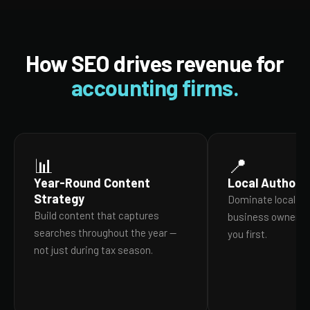
How SEO drives revenue for
accounting firms.
📊
📍
Year-Round Content
Local Authorit
Strategy
Dominate local se
Build content that captures
business owners in
searches throughout the year —
you first.
not just during tax season.