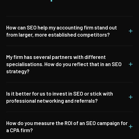
How can SEO help my accounting firm stand out
+
from larger, more established competitors?
My firm has several partners with different
+
specialisations. How do you reflect that in an SEO
strategy?
Is it better for us to invest in SEO or stick with
+
professional networking and referrals?
How do you measure the ROI of an SEO campaign for
+
a CPA firm?