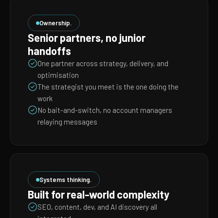
Ownership.
Senior partners, no junior
handoffs
One partner across strategy, delivery, and
optimisation
The strategist you meet is the one doing the
work
No bait-and-switch, no account managers
relaying messages
Systems thinking.
Built for real-world complexity
SEO, content, dev, and AI discovery all