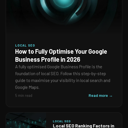
LOCAL SEO
How to Fully Optimise Your Google
Business Profile in 2026
A fully optimised Google Business Profile is the
foundation of local SEO. Follow this step-by-step
guide to maximise your visibility in local search and
Google Maps.
Read more →
5 min read
LOCAL SEO
Local SEO Ranking Factors in