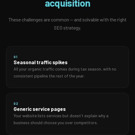
acquisition
These challenges are common — and solvable with the right
SEO strategy.
01
Seasonal traffic spikes
All your organic traffic comes during tax season, with no
consistent pipeline the rest of the year.
02
Generic service pages
Your website lists services but doesn't explain why a
business should choose you over competitors.