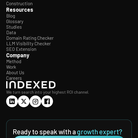
Construction
Resources
Blog
Glossary
Studies
Data
Domain Rating Checker
LLM Visibility Checker
SEO Extension
Company
Method
Work
About Us
Careers
We turn search into your highest ROI channel.
Ready to speak with a
growth expert?