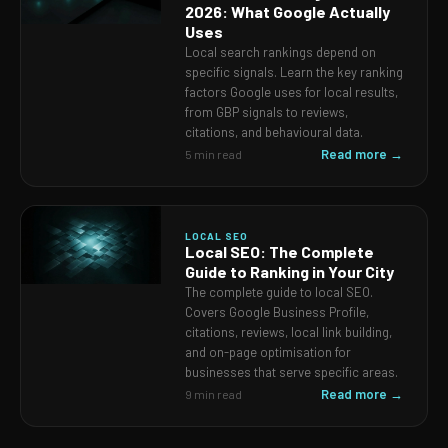
2026: What Google Actually
Uses
Local search rankings depend on
specific signals. Learn the key ranking
factors Google uses for local results,
from GBP signals to reviews,
citations, and behavioural data.
Read more →
5 min read
LOCAL SEO
Local SEO: The Complete
Guide to Ranking in Your City
The complete guide to local SEO.
Covers Google Business Profile,
citations, reviews, local link building,
and on-page optimisation for
businesses that serve specific areas.
Read more →
9 min read