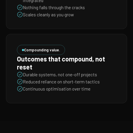
integrated
Nothing falls through the cracks
Scales cleanly as you grow
Compounding value.
Outcomes that compound, not
reset
Durable systems, not one-off projects
Reduced reliance on short-term tactics
Continuous optimisation over time