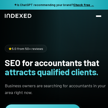
✦
Is ChatGPT recommending your brand?
Check free →
Services
Method
SEO SERVICES
5.0 from 50+ reviews
SEO Audit & Strategy
Work
SEO for accountants that
AI SEO
attracts qualified clients.
Resources
Technical SEO
Local SEO
TOOLS →
Business owners are searching for accountants in your
See my revenue opportunity →
Domain Rating Checker
Content Production
area right now.
LLM Visibility Checker
Programmatic SEO