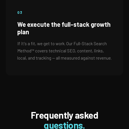
03
We execute the full-stack growth
plan
If it's a fit, we get to work. Our Full-Stack Search
Method™ covers technical SEO, content, links,
local, and tracking — all measured against revenue.
Frequently asked
questions.