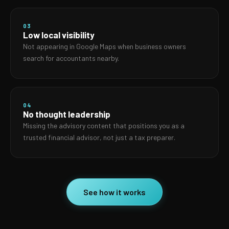
03
Low local visibility
Not appearing in Google Maps when business owners
search for accountants nearby.
04
No thought leadership
Missing the advisory content that positions you as a
trusted financial advisor, not just a tax preparer.
See how it works