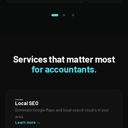
Services that matter most
for accountants.
Local SEO
Dominate Google Maps and local search results in your
area.
Learn more →