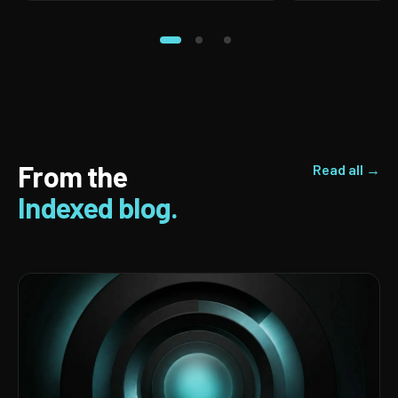
From the
Read all →
Indexed blog.