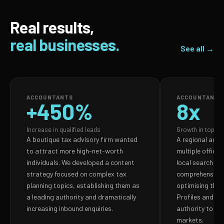
Real results,
real businesses.
See all →
ACCOUNTANTS
ACCOUNTANTS
+450%
8x
Increase in qualified leads
Growth in top-3 
A boutique tax advisory firm wanted
A regional acco
to attract more high-net-worth
multiple office
individuals. We developed a content
local search vis
strategy focused on complex tax
comprehensive 
planning topics, establishing them as
optimising thei
a leading authority and dramatically
Profiles and bui
increasing inbound enquiries.
authority to do
markets.