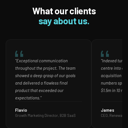
What our clients
say about us.
"Exceptional communication
"Indexed turne
throughout the project. The team
centre into ou
showed a deep grasp of our goals
acquisition ch
and delivered a flawless final
numbers speak
product that exceeded our
$1.5m in 10 mon
expectations."
Flavio
James
Growth Marketing Director, B2B SaaS
CEO, Renewable