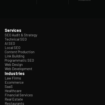
Services
SEO Audit & Strategy
Technical SEO
AI SEO
Local SEO
Content Production
Link Building
Programmatic SEO
Web Design
Web Development
Industries
Law Firms
Ecommerce
SaaS
Healthcare
Financial Services
Real Estate
Restaurants