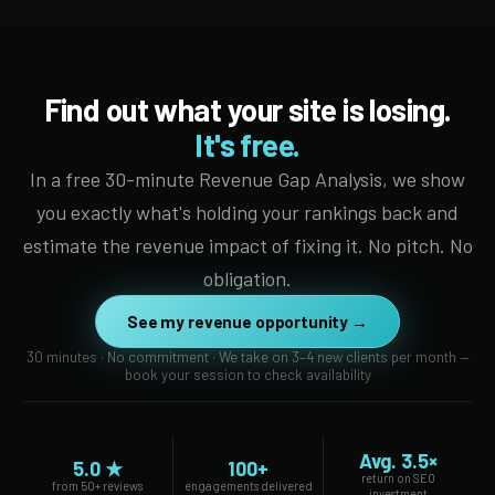
Find out what your site is losing.
It's free.
In a free 30-minute Revenue Gap Analysis, we show
you exactly what's holding your rankings back and
estimate the revenue impact of fixing it. No pitch. No
obligation.
See my revenue opportunity →
30 minutes · No commitment · We take on 3–4 new clients per month —
book your session to check availability
Avg. 3.5×
5.0 ★
100+
return on SEO
from 50+ reviews
engagements delivered
investment