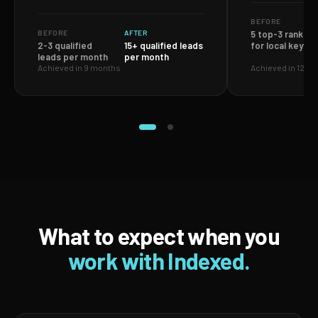
BEFORE
BEFORE
AFTER
5 top-3 ranking
2-3 qualified
15+ qualified leads
for local keywo
leads per month
per month
Achieved in 9 months
Achieved in 12 m
What to expect when you
work with Indexed.