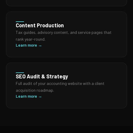
Content Production
Tax guides, advisory content, and service pages that
rank year-round.
Learn more →
SEO Audit & Strategy
Full audit of your accounting website with a client
acquisition roadmap.
Learn more →