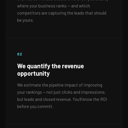
where your business ranks — and which
competitors are capturing the leads that should
be yours.
02
We quantify the revenue
opportunity
We estimate the pipeline impact of improving
your rankings — not just clicks and impressions,
but leads and closed revenue. You'll know the ROI
before you commit.