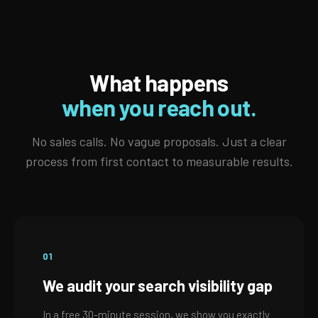
What happens
when you reach out.
No sales calls. No vague proposals. Just a clear
process from first contact to measurable results.
01
We audit your search visibility gap
In a free 30-minute session, we show you exactly