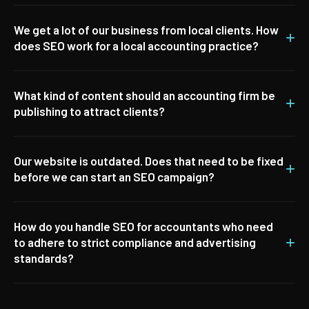
We get a lot of our business from local clients. How
+
does SEO work for a local accounting practice?
What kind of content should an accounting firm be
+
publishing to attract clients?
Our website is outdated. Does that need to be fixed
+
before we can start an SEO campaign?
How do you handle SEO for accountants who need
+
to adhere to strict compliance and advertising
standards?