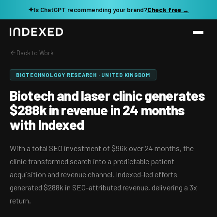
✦
Is ChatGPT recommending your brand?
Check free →
Back to Work
Services
BIOTECHNOLOGY RESEARCH · UNITED KINGDOM
Method
SEO SERVICES
Biotech and laser clinic generates
SEO Audit & Strategy
$288k in revenue in 24 months
Work
with Indexed
AI SEO
Resources
Technical SEO
With a total SEO investment of $96k over 24 months, the
clinic transformed search into a predictable patient
Local SEO
TOOLS →
acquisition and revenue channel. Indexed-led efforts
See my revenue opportunity →
Domain Rating Checker
Content Production
generated $288k in SEO-attributed revenue, delivering a 3x
return.
LLM Visibility Checker
Programmatic SEO