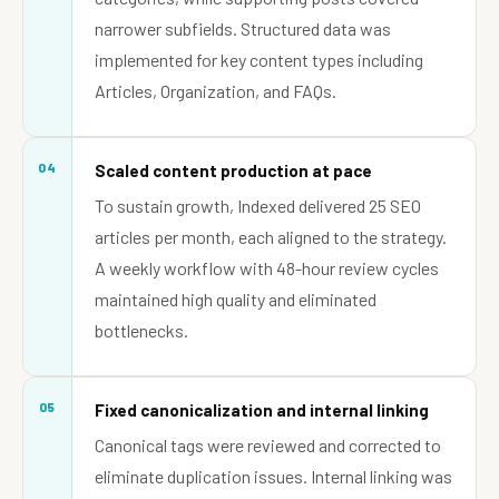
narrower subfields. Structured data was
implemented for key content types including
Articles, Organization, and FAQs.
04
Scaled content production at pace
To sustain growth, Indexed delivered 25 SEO
articles per month, each aligned to the strategy.
A weekly workflow with 48-hour review cycles
maintained high quality and eliminated
bottlenecks.
05
Fixed canonicalization and internal linking
Canonical tags were reviewed and corrected to
eliminate duplication issues. Internal linking was