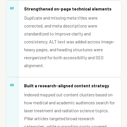
02
Strengthened on-page technical elements
Duplicate and missing meta titles were
corrected, and meta descriptions were
standardized to improve clarity and
consistency. ALT text was added across image-
heavy pages, and heading structures were
reorganized for both accessibility and SEO
alignment.
03
Built a research-aligned content strategy
Indexed mapped out content clusters based on
how medical and academic audiences search for
laser treatment and radiation science topics.
Pillar articles targeted broad research
categories, while supporting posts covered