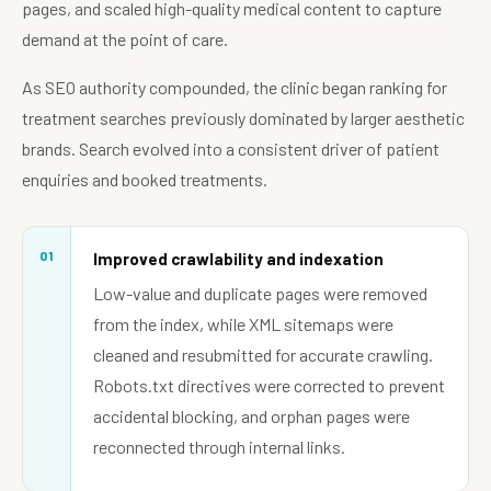
pages, and scaled high-quality medical content to capture
demand at the point of care.
As SEO authority compounded, the clinic began ranking for
treatment searches previously dominated by larger aesthetic
brands. Search evolved into a consistent driver of patient
enquiries and booked treatments.
01
Improved crawlability and indexation
Low-value and duplicate pages were removed
from the index, while XML sitemaps were
cleaned and resubmitted for accurate crawling.
Robots.txt directives were corrected to prevent
accidental blocking, and orphan pages were
reconnected through internal links.