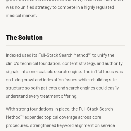
was no unified strategy to compete in a highly regulated
medical market.
The Solution
Indexed used its Full-Stack Search Method™ to unify the
clinic's technical foundation, content strategy, and authority
signals into one scalable search engine. The initial focus was
on fixing crawl and indexation issues while rebuilding site
structure so both patients and search engines could easily
understand every treatment offering.
With strong foundations in place, the Full-Stack Search
Method™ expanded topical coverage across core
procedures, strengthened keyword alignment on service