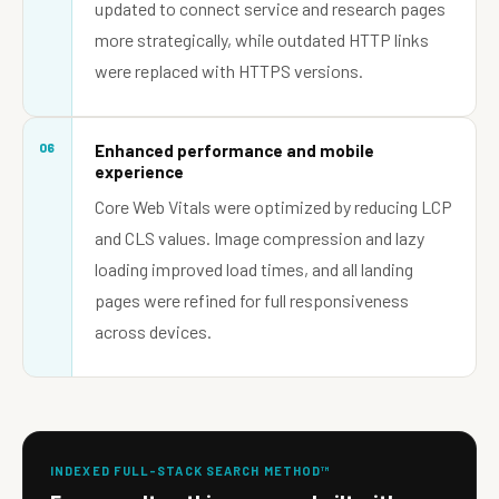
updated to connect service and research pages
more strategically, while outdated HTTP links
were replaced with HTTPS versions.
06
Enhanced performance and mobile
experience
Core Web Vitals were optimized by reducing LCP
and CLS values. Image compression and lazy
loading improved load times, and all landing
pages were refined for full responsiveness
across devices.
INDEXED FULL-STACK SEARCH METHOD™