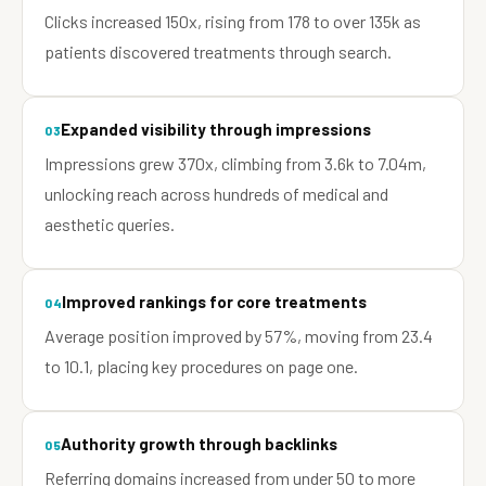
Clicks increased 150x, rising from 178 to over 135k as
patients discovered treatments through search.
Expanded visibility through impressions
03
Impressions grew 370x, climbing from 3.6k to 7.04m,
unlocking reach across hundreds of medical and
aesthetic queries.
Improved rankings for core treatments
04
Average position improved by 57%, moving from 23.4
to 10.1, placing key procedures on page one.
Authority growth through backlinks
05
Referring domains increased from under 50 to more