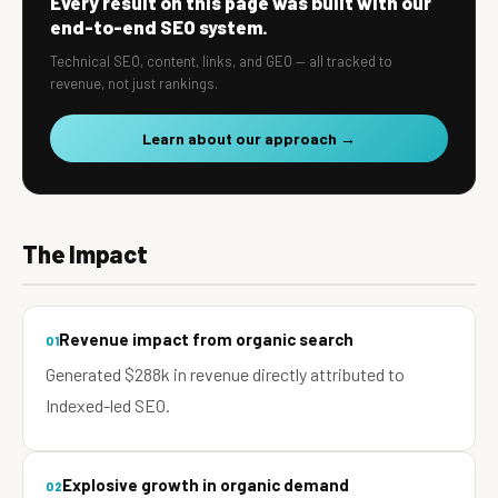
Every result on this page was built with our
end-to-end SEO system.
Technical SEO, content, links, and GEO — all tracked to
revenue, not just rankings.
Learn about our approach →
The Impact
Revenue impact from organic search
01
Generated $288k in revenue directly attributed to
Indexed-led SEO.
Explosive growth in organic demand
02