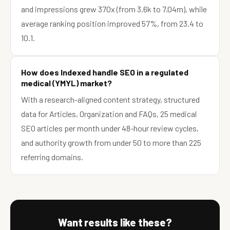
and impressions grew 370x (from 3.6k to 7.04m), while
average ranking position improved 57%, from 23.4 to
10.1.
How does Indexed handle SEO in a regulated
medical (YMYL) market?
With a research-aligned content strategy, structured
data for Articles, Organization and FAQs, 25 medical
SEO articles per month under 48-hour review cycles,
and authority growth from under 50 to more than 225
referring domains.
Want results like these?