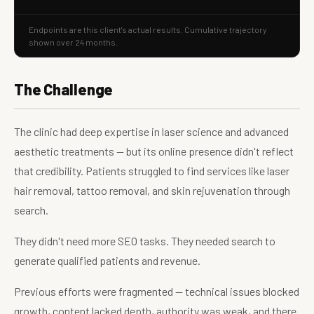
Endpoints are this client's actual results. Cumulative trajectory
shown over 24 months.
The Challenge
The clinic had deep expertise in laser science and advanced
aesthetic treatments — but its online presence didn't reflect
that credibility. Patients struggled to find services like laser
hair removal, tattoo removal, and skin rejuvenation through
search.
They didn't need more SEO tasks. They needed search to
generate qualified patients and revenue.
Previous efforts were fragmented — technical issues blocked
growth, content lacked depth, authority was weak, and there