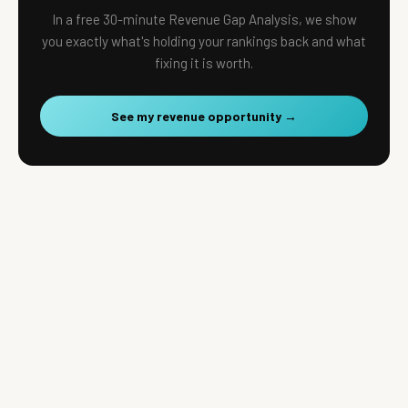
In a free 30-minute Revenue Gap Analysis, we show
you exactly what's holding your rankings back and what
fixing it is worth.
See my revenue opportunity →