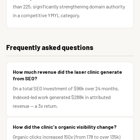
than 225, significantly strengthening domain authority
in a competitive YMYL category.
Frequently asked questions
How much revenue did the laser clinic generate
from SEO?
On a total SEO investment of $96k over 24 months,
Indexed-led work generated $288k in attributed
revenue — a 3x return.
How did the clinic's organic visibility change?
Organic clicks increased 150x (from 178 to over 135k)