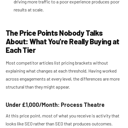
driving more traffic to a poor experience produces poor
results at scale.
The Price Points Nobody Talks
About: What You're Really Buying at
Each Tier
Most competitor articles list pricing brackets without
explaining what changes at each threshold. Having worked
across engagements at every level, the differences are more
structural than they might appear.
Under £1,000/Month: Process Theatre
At this price point, most of what you receive is activity that
looks like SEO rather than SEO that produces outcomes.