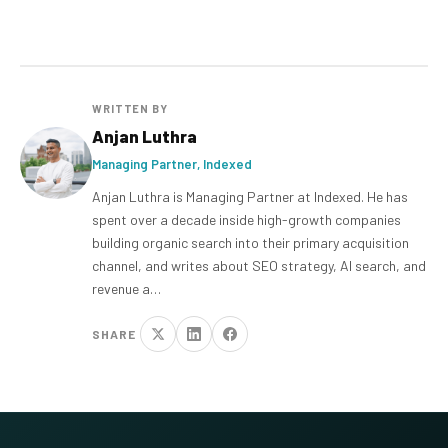
WRITTEN BY
Anjan Luthra
Managing Partner, Indexed
Anjan Luthra is Managing Partner at Indexed. He has
spent over a decade inside high-growth companies
building organic search into their primary acquisition
channel, and writes about SEO strategy, AI search, and
revenue a…
SHARE