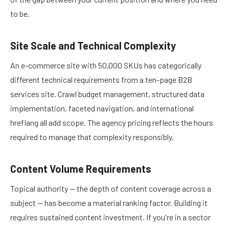
to be.
Site Scale and Technical Complexity
An e-commerce site with 50,000 SKUs has categorically
different technical requirements from a ten-page B2B
services site. Crawl budget management, structured data
implementation, faceted navigation, and international
hreflang all add scope. The agency pricing reflects the hours
required to manage that complexity responsibly.
Content Volume Requirements
Topical authority — the depth of content coverage across a
subject — has become a material ranking factor. Building it
requires sustained content investment. If you're in a sector