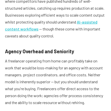
where competitors have published hundreds of well-
structured articles, catching up requires production at scale.
Businesses exploring efficient ways to scale content output
whilst protecting quality should understand
AI-assisted
content workflows
— though these come with important
caveats about quality control.
Agency Overhead and Seniority
A freelancer operating from home can profitably take on
work that would be loss-making for an agency with account
managers, project coordinators, and office costs. Neither
model is inherently superior — but you should understand
what you're buying. Freelancers offer direct access to the
person doing the work; agencies offer process consistency
and the ability to scale resource without rehiring.