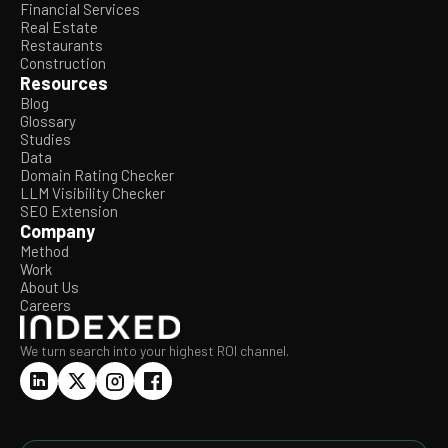
Financial Services
Real Estate
Restaurants
Construction
Resources
Blog
Glossary
Studies
Data
Domain Rating Checker
LLM Visibility Checker
SEO Extension
Company
Method
Work
About Us
Careers
We turn search into your highest ROI channel.