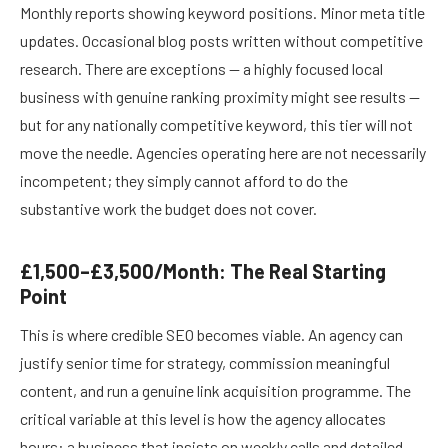
Monthly reports showing keyword positions. Minor meta title
updates. Occasional blog posts written without competitive
research. There are exceptions — a highly focused local
business with genuine ranking proximity might see results —
but for any nationally competitive keyword, this tier will not
move the needle. Agencies operating here are not necessarily
incompetent; they simply cannot afford to do the
substantive work the budget does not cover.
£1,500–£3,500/Month: The Real Starting
Point
This is where credible SEO becomes viable. An agency can
justify senior time for strategy, commission meaningful
content, and run a genuine link acquisition programme. The
critical variable at this level is how the agency allocates
hours: a business that insists on weekly calls and detailed