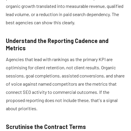
organic growth translated into measurable revenue, qualified
lead volume, or a reduction in paid search dependency. The
best agencies can show this clearly.
Understand the Reporting Cadence and
Metrics
Agencies that lead with rankings as the primary KPI are
optimising for client retention, not client results. Organic
sessions, goal completions, assisted conversions, and share
of voice against named competitors are the metrics that
connect SEO activity to commercial outcomes. If the
proposed reporting does not include these, that's a signal
about priorities.
Scrutinise the Contract Terms