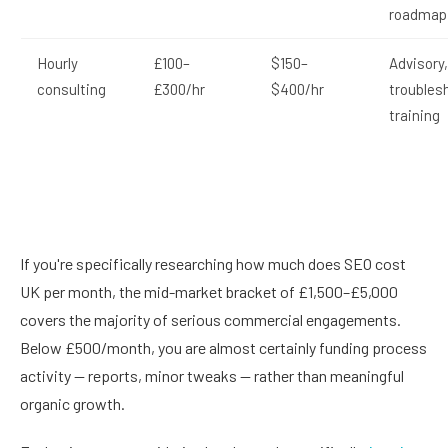
roadmap
Hourly
£100–
$150–
Advisory,
consulting
£300/hr
$400/hr
troubles
training
If you're specifically researching how much does SEO cost
UK per month, the mid-market bracket of £1,500–£5,000
covers the majority of serious commercial engagements.
Below £500/month, you are almost certainly funding process
activity — reports, minor tweaks — rather than meaningful
organic growth.