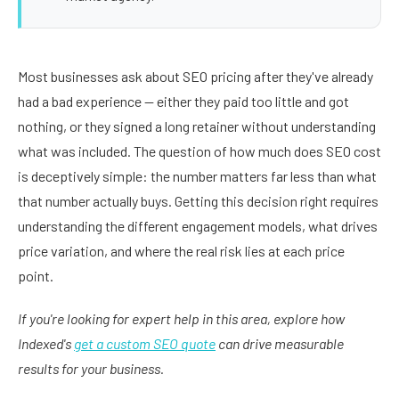
Most businesses ask about SEO pricing after they've already
had a bad experience — either they paid too little and got
nothing, or they signed a long retainer without understanding
what was included. The question of how much does SEO cost
is deceptively simple: the number matters far less than what
that number actually buys. Getting this decision right requires
understanding the different engagement models, what drives
price variation, and where the real risk lies at each price
point.
If you're looking for expert help in this area, explore how
Indexed's
get a custom SEO quote
can drive measurable
results for your business.