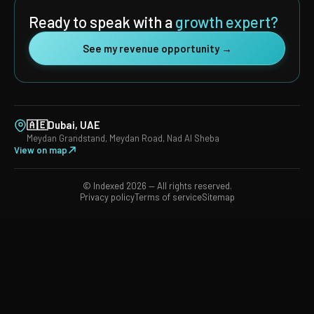
Ready to speak with a
growth expert?
See my revenue opportunity →
🇦🇪
Dubai, UAE
Meydan Grandstand, Meydan Road, Nad Al Sheba
View on map
© Indexed 2026 — All rights reserved.
Privacy policy
Terms of service
Sitemap