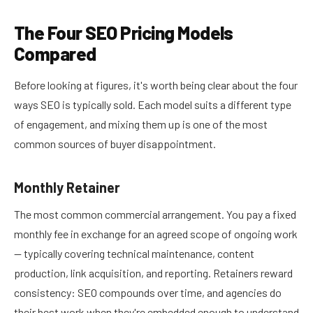
The Four SEO Pricing Models
Compared
Before looking at figures, it's worth being clear about the four
ways SEO is typically sold. Each model suits a different type
of engagement, and mixing them up is one of the most
common sources of buyer disappointment.
Monthly Retainer
The most common commercial arrangement. You pay a fixed
monthly fee in exchange for an agreed scope of ongoing work
— typically covering technical maintenance, content
production, link acquisition, and reporting. Retainers reward
consistency: SEO compounds over time, and agencies do
their best work when they're embedded enough to understand