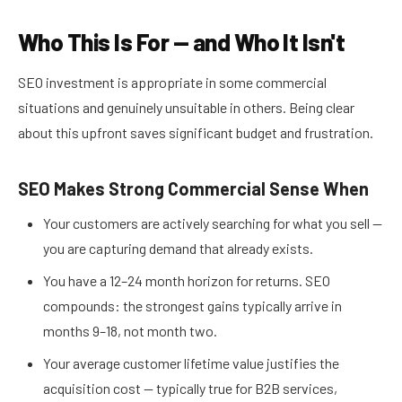
Who This Is For — and Who It Isn't
SEO investment is appropriate in some commercial
situations and genuinely unsuitable in others. Being clear
about this upfront saves significant budget and frustration.
SEO Makes Strong Commercial Sense When
Your customers are actively searching for what you sell —
you are capturing demand that already exists.
You have a 12–24 month horizon for returns. SEO
compounds: the strongest gains typically arrive in
months 9–18, not month two.
Your average customer lifetime value justifies the
acquisition cost — typically true for B2B services,