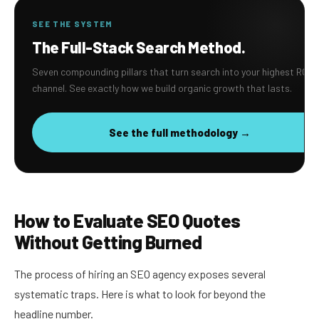
SEE THE SYSTEM
The Full-Stack Search Method.
Seven compounding pillars that turn search into your highest ROI
channel. See exactly how we build organic growth that lasts.
See the full methodology →
How to Evaluate SEO Quotes
Without Getting Burned
The process of hiring an SEO agency exposes several
systematic traps. Here is what to look for beyond the
headline number.