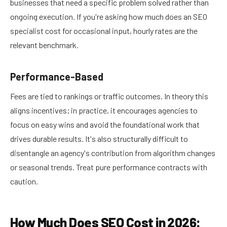
businesses that need a specific problem solved rather than
ongoing execution. If you're asking how much does an SEO
specialist cost for occasional input, hourly rates are the
relevant benchmark.
Performance-Based
Fees are tied to rankings or traffic outcomes. In theory this
aligns incentives; in practice, it encourages agencies to
focus on easy wins and avoid the foundational work that
drives durable results. It's also structurally difficult to
disentangle an agency's contribution from algorithm changes
or seasonal trends. Treat pure performance contracts with
caution.
How Much Does SEO Cost in 2026: