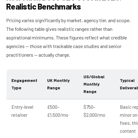
Realistic Benchmarks
Pricing varies significantly by market, agency tier, and scope.
The following table gives realistic ranges rather than
aspirational minimums. These figures reflect what credible
agencies — those with trackable case studies and senior
practitioners — actually charge.
US/Global
Engagement
UK Monthly
Typical
Monthly
Type
Range
Delivera
Range
Entry-level
£500–
$750–
Basic re
retainer
£1,500/mo
$2,000/mo
minor on
fixes, th
content