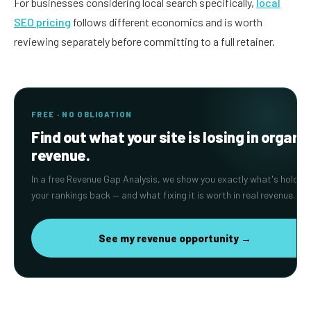
For businesses considering local search specifically,
local
SEO pricing
follows different economics and is worth
reviewing separately before committing to a full retainer.
FREE · NO OBLIGATION
Find out what your site is losing in organi
revenue.
In a free Revenue Gap Analysis, we show you exactly what's holding
your rankings back — and what fixing it is worth in real revenue.
See my revenue opportunity →