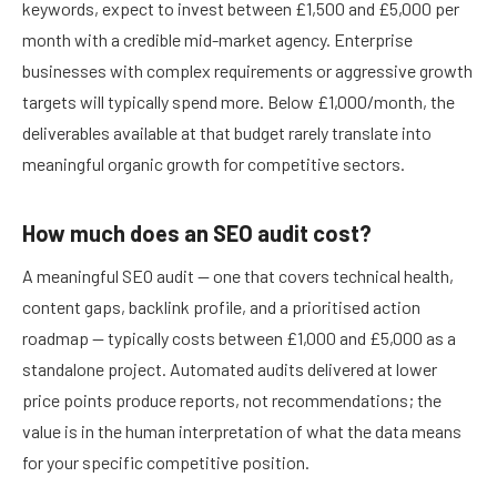
keywords, expect to invest between £1,500 and £5,000 per
month with a credible mid-market agency. Enterprise
businesses with complex requirements or aggressive growth
targets will typically spend more. Below £1,000/month, the
deliverables available at that budget rarely translate into
meaningful organic growth for competitive sectors.
How much does an SEO audit cost?
A meaningful SEO audit — one that covers technical health,
content gaps, backlink profile, and a prioritised action
roadmap — typically costs between £1,000 and £5,000 as a
standalone project. Automated audits delivered at lower
price points produce reports, not recommendations; the
value is in the human interpretation of what the data means
for your specific competitive position.