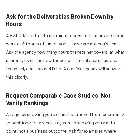
Ask for the Deliverables Broken Down by
Hours
A £2,000/month retainer might represent 15 hours of senior
work or 30 hours of junior work. These are not equivalent.
Ask the agency how many hours the retainer covers, at what
seniority level, and how those hours are allocated across
technical, content, and links. A credible agency will answer
this clearly.
Request Comparable Case Studies, Not
Vanity Rankings
An agency showing you a client that moved from position 12
to position 3 for a single keyword is showing you a data
point, not a business outcome. Ask for examples where