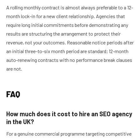
A rolling monthly contract is almost always preferable to a 12-
month lock-in for a new client relationship. Agencies that
require long initial commitments before demonstrating any
results are structuring the arrangement to protect their
revenue, not your outcomes. Reasonable notice periods after
an initial three-to-six month period are standard; 12-month
auto-renewing contracts with no performance break clauses
are not.
FAQ
How much does it cost to hire an SEO agency
in the UK?
For a genuine commercial programme targeting competitive