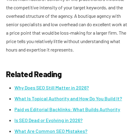
the competitive intensity of your target keywords, and the
overhead structure of the agency. A boutique agency with
senior specialists and low overhead can do excellent work at
a price point that would be loss-making for a larger firm. The
price tells you relatively little without understanding what
hours and expertise it represents.
Related Reading
Why Does SEO Still Matter in 2026?
What Is Topical Authority and How Do You Build It?
Paid vs Editorial Backlinks: What Builds Authority
Is SEO Dead or Evolving in 2026?
What Are Common SEO Mistakes?