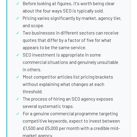
SEO Extension
Link Building
Before looking at figures, it's worth being clear
about the four ways SEO is typically sold.
RESEARCH →
WEB SERVICES
Pricing varies significantly by market, agency tier,
Studies
and scope.
Web Design
Two businesses in different sectors can receive
Data
Web Development
quotes that differ by a factor of five for what
appears to be the same service.
LEARN →
View all services →
SEO investment is appropriate in some
Blog
commercial situations and genuinely unsuitable
in others.
Glossary
Most competitor articles list pricing brackets
without explaining what changes at each
threshold.
The process of hiring an SEO agency exposes
several systematic traps.
For a genuine commercial programme targeting
competitive keywords, expect to invest between
£1,500 and £5,000 per month with a credible mid-
market agency.