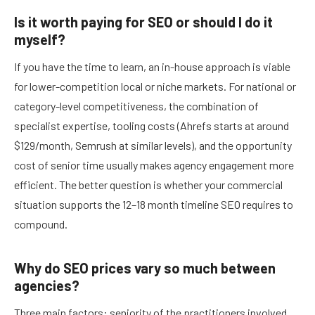
Is it worth paying for SEO or should I do it
myself?
If you have the time to learn, an in-house approach is viable
for lower-competition local or niche markets. For national or
category-level competitiveness, the combination of
specialist expertise, tooling costs (Ahrefs starts at around
$129/month, Semrush at similar levels), and the opportunity
cost of senior time usually makes agency engagement more
efficient. The better question is whether your commercial
situation supports the 12–18 month timeline SEO requires to
compound.
Why do SEO prices vary so much between
agencies?
Three main factors: seniority of the practitioners involved,