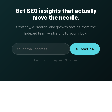
Get SEO insights that actually
move the needle.
Strategy, AI search, and growth tactics from the
Indexed team — straight to your inbox.
Subscribe
Unsubscribe anytime. No spam.