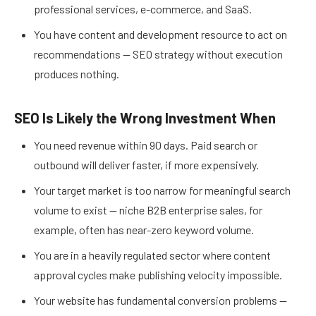
professional services, e-commerce, and SaaS.
You have content and development resource to act on
recommendations — SEO strategy without execution
produces nothing.
SEO Is Likely the Wrong Investment When
You need revenue within 90 days. Paid search or
outbound will deliver faster, if more expensively.
Your target market is too narrow for meaningful search
volume to exist — niche B2B enterprise sales, for
example, often has near-zero keyword volume.
You are in a heavily regulated sector where content
approval cycles make publishing velocity impossible.
Your website has fundamental conversion problems —