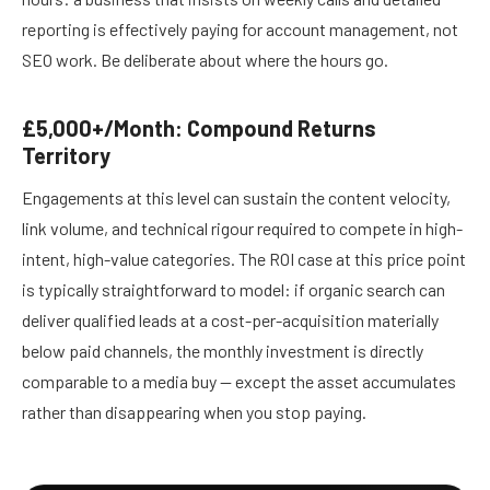
reporting is effectively paying for account management, not
SEO work. Be deliberate about where the hours go.
£5,000+/Month: Compound Returns
Territory
Engagements at this level can sustain the content velocity,
link volume, and technical rigour required to compete in high-
intent, high-value categories. The ROI case at this price point
is typically straightforward to model: if organic search can
deliver qualified leads at a cost-per-acquisition materially
below paid channels, the monthly investment is directly
comparable to a media buy — except the asset accumulates
rather than disappearing when you stop paying.