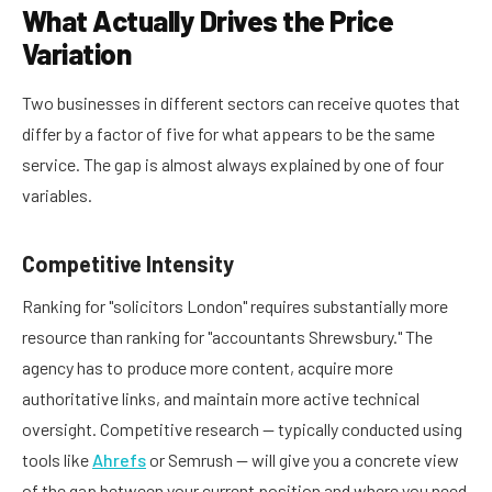
What Actually Drives the Price
Variation
Two businesses in different sectors can receive quotes that
differ by a factor of five for what appears to be the same
service. The gap is almost always explained by one of four
variables.
Competitive Intensity
Ranking for "solicitors London" requires substantially more
resource than ranking for "accountants Shrewsbury." The
agency has to produce more content, acquire more
authoritative links, and maintain more active technical
oversight. Competitive research — typically conducted using
tools like
Ahrefs
or Semrush — will give you a concrete view
of the gap between your current position and where you need