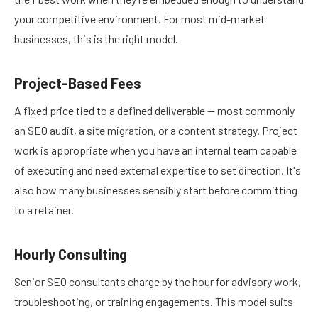
your competitive environment. For most mid-market
businesses, this is the right model.
Project-Based Fees
A fixed price tied to a defined deliverable — most commonly
an SEO audit, a site migration, or a content strategy. Project
work is appropriate when you have an internal team capable
of executing and need external expertise to set direction. It's
also how many businesses sensibly start before committing
to a retainer.
Hourly Consulting
Senior SEO consultants charge by the hour for advisory work,
troubleshooting, or training engagements. This model suits