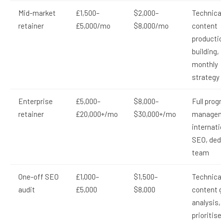
Mid-market
£1,500–
$2,000–
Technica
retainer
£5,000/mo
$8,000/mo
content
productio
building,
monthly
strategy
Enterprise
£5,000–
$8,000–
Full pro
retainer
£20,000+/mo
$30,000+/mo
managem
internati
SEO, ded
team
One-off SEO
£1,000–
$1,500–
Technical
audit
£5,000
$8,000
content 
analysis,
prioritis