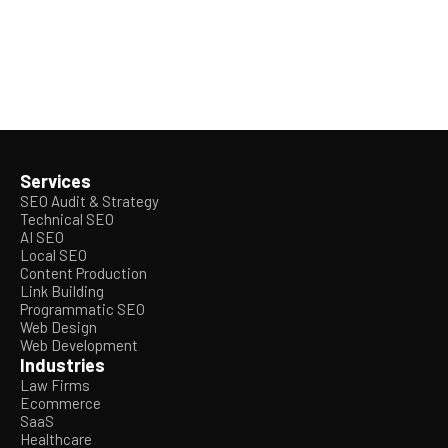
Services
SEO Audit & Strategy
Technical SEO
AI SEO
Local SEO
Content Production
Link Building
Programmatic SEO
Web Design
Web Development
Industries
Law Firms
Ecommerce
SaaS
Healthcare