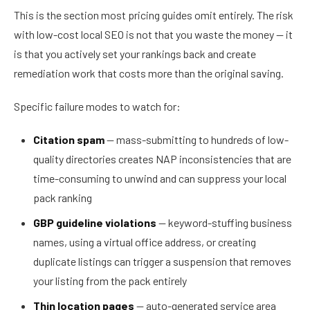
This is the section most pricing guides omit entirely. The risk
with low-cost local SEO is not that you waste the money — it
is that you actively set your rankings back and create
remediation work that costs more than the original saving.
Specific failure modes to watch for:
Citation spam
— mass-submitting to hundreds of low-
quality directories creates NAP inconsistencies that are
time-consuming to unwind and can suppress your local
pack ranking
GBP guideline violations
— keyword-stuffing business
names, using a virtual office address, or creating
duplicate listings can trigger a suspension that removes
your listing from the pack entirely
Thin location pages
— auto-generated service area