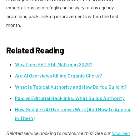
expectations accordingly and be wary of any agency
promising pack ranking improvements within the first
month.
Related Reading
Why Does SEO Still Matter in 2026?
Are AI Overviews Killing Organic Clicks?
What Is Topical Authority and How Do You Build It?
Paid vs Editorial Backlinks: What Builds Authority
How Google's AI Overviews Work (And How to Appear
in Them)
Related service: looking to outsource this? See our
local seo