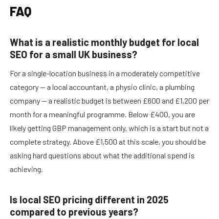
FAQ
What is a realistic monthly budget for local
SEO for a small UK business?
For a single-location business in a moderately competitive
category — a local accountant, a physio clinic, a plumbing
company — a realistic budget is between £600 and £1,200 per
month for a meaningful programme. Below £400, you are
likely getting GBP management only, which is a start but not a
complete strategy. Above £1,500 at this scale, you should be
asking hard questions about what the additional spend is
achieving.
Is local SEO pricing different in 2025
compared to previous years?