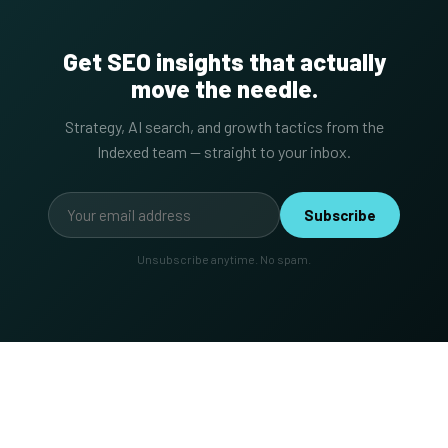
Get SEO insights that actually
move the needle.
Strategy, AI search, and growth tactics from the
Indexed team — straight to your inbox.
Subscribe
Unsubscribe anytime. No spam.