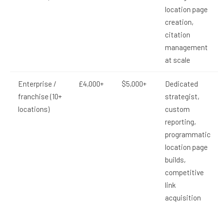
location page
creation,
citation
management
at scale
Enterprise /
£4,000+
$5,000+
Dedicated
franchise (10+
strategist,
locations)
custom
reporting,
programmatic
location page
builds,
competitive
link
acquisition