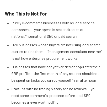
Who This Is Not For
Purely e-commerce businesses with no local service
component — your spend is better directed at
national/international SEO or paid search
B2B businesses whose buyers are not using local search
queries to find them — "management consultant near me"
is not how enterprise procurement works
Businesses that have not yet verified or populated their
GBP profile — the first month of any retainer should not
be spent on tasks you can do yourself in an afternoon
Startups with no trading history and no reviews — you
need some commercial presence before local SEO
becomes a lever worth pulling