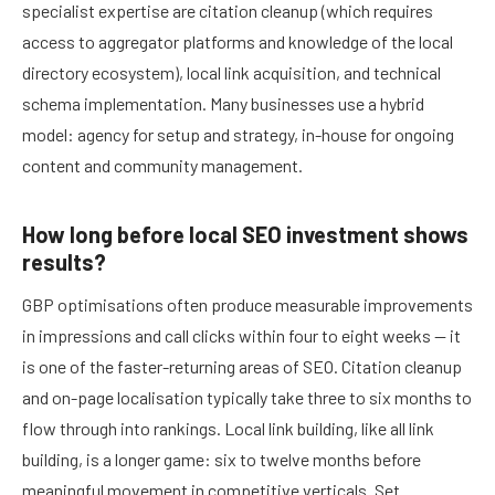
specialist expertise are citation cleanup (which requires
access to aggregator platforms and knowledge of the local
directory ecosystem), local link acquisition, and technical
schema implementation. Many businesses use a hybrid
model: agency for setup and strategy, in-house for ongoing
content and community management.
How long before local SEO investment shows
results?
GBP optimisations often produce measurable improvements
in impressions and call clicks within four to eight weeks — it
is one of the faster-returning areas of SEO. Citation cleanup
and on-page localisation typically take three to six months to
flow through into rankings. Local link building, like all link
building, is a longer game: six to twelve months before
meaningful movement in competitive verticals. Set