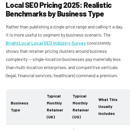
Local SEO Pricing 2025: Realistic
Benchmarks by Business Type
Rather than publishing a single price range and calling it a day,
it is more useful to segment by business scenario. The
BrightLocal Local SEO Industry Survey
consistently
shows that retainer pricing clusters around business
complexity — single-location businesses pay materially less
than multi-location enterprises, and competitive verticals
(legal, financial services, healthcare) command a premium.
Typical
Typical
What This
Business
Monthly
Monthly
Usually
Type
Retainer
Retainer
Includes
(UK)
(US)