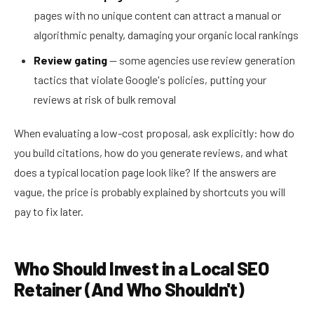
pages with no unique content can attract a manual or
algorithmic penalty, damaging your organic local rankings
Review gating
— some agencies use review generation
tactics that violate Google's policies, putting your
reviews at risk of bulk removal
When evaluating a low-cost proposal, ask explicitly: how do
you build citations, how do you generate reviews, and what
does a typical location page look like? If the answers are
vague, the price is probably explained by shortcuts you will
pay to fix later.
Who Should Invest in a Local SEO
Retainer (And Who Shouldn't)