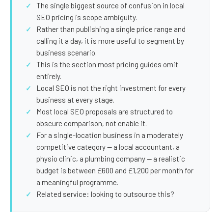
SEO Extension
Link Building
The single biggest source of confusion in local
SEO pricing is scope ambiguity.
RESEARCH →
WEB SERVICES
Rather than publishing a single price range and
Studies
calling it a day, it is more useful to segment by
Web Design
business scenario.
Data
Web Development
This is the section most pricing guides omit
entirely.
LEARN →
View all services →
Local SEO is not the right investment for every
Blog
business at every stage.
Most local SEO proposals are structured to
Glossary
obscure comparison, not enable it.
For a single-location business in a moderately
competitive category — a local accountant, a
physio clinic, a plumbing company — a realistic
budget is between £600 and £1,200 per month for
a meaningful programme.
Related service: looking to outsource this?