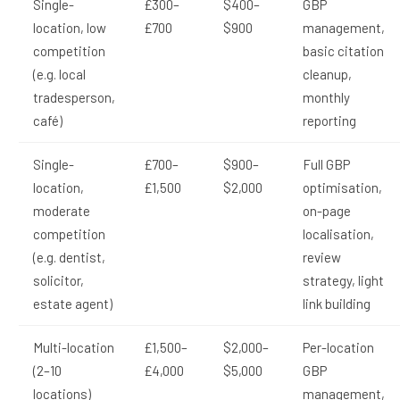
Single-
£300–
$400–
GBP
location, low
£700
$900
management,
competition
basic citation
(e.g. local
cleanup,
tradesperson,
monthly
café)
reporting
Single-
£700–
$900–
Full GBP
location,
£1,500
$2,000
optimisation,
moderate
on-page
competition
localisation,
(e.g. dentist,
review
solicitor,
strategy, light
estate agent)
link building
Multi-location
£1,500–
$2,000–
Per-location
(2–10
£4,000
$5,000
GBP
locations)
management,