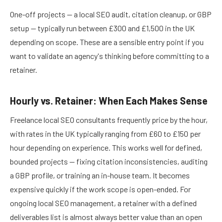
One-off projects — a local SEO audit, citation cleanup, or GBP
setup — typically run between £300 and £1,500 in the UK
depending on scope. These are a sensible entry point if you
want to validate an agency's thinking before committing to a
retainer.
Hourly vs. Retainer: When Each Makes Sense
Freelance local SEO consultants frequently price by the hour,
with rates in the UK typically ranging from £60 to £150 per
hour depending on experience. This works well for defined,
bounded projects — fixing citation inconsistencies, auditing
a GBP profile, or training an in-house team. It becomes
expensive quickly if the work scope is open-ended. For
ongoing local SEO management, a retainer with a defined
deliverables list is almost always better value than an open