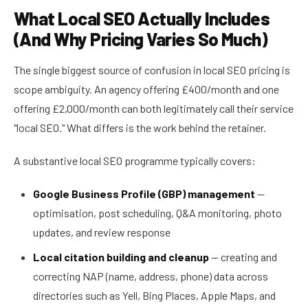
What Local SEO Actually Includes
(And Why Pricing Varies So Much)
The single biggest source of confusion in local SEO pricing is
scope ambiguity. An agency offering £400/month and one
offering £2,000/month can both legitimately call their service
"local SEO." What differs is the work behind the retainer.
A substantive local SEO programme typically covers:
Google Business Profile (GBP) management
—
optimisation, post scheduling, Q&A monitoring, photo
updates, and review response
Local citation building and cleanup
— creating and
correcting NAP (name, address, phone) data across
directories such as Yell, Bing Places, Apple Maps, and