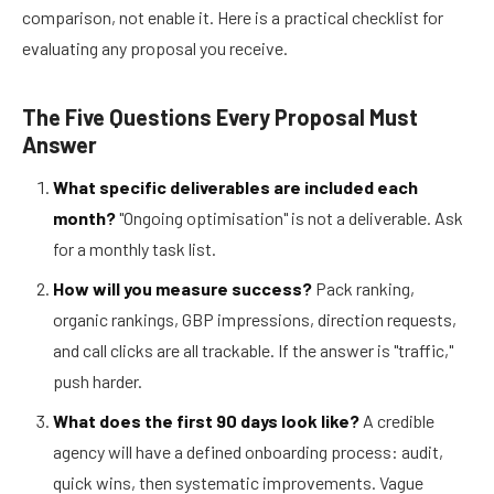
comparison, not enable it. Here is a practical checklist for
evaluating any proposal you receive.
The Five Questions Every Proposal Must
Answer
What specific deliverables are included each
month?
"Ongoing optimisation" is not a deliverable. Ask
for a monthly task list.
How will you measure success?
Pack ranking,
organic rankings, GBP impressions, direction requests,
and call clicks are all trackable. If the answer is "traffic,"
push harder.
What does the first 90 days look like?
A credible
agency will have a defined onboarding process: audit,
quick wins, then systematic improvements. Vague