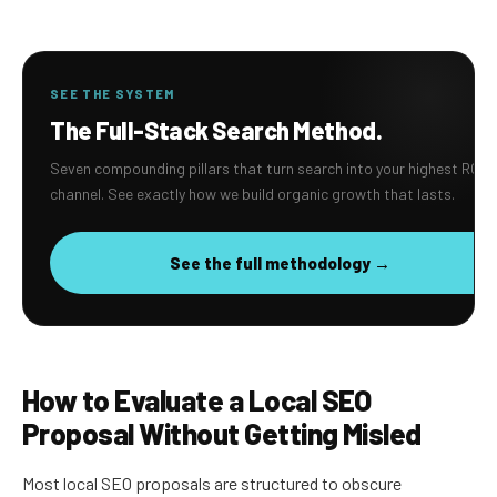
SEE THE SYSTEM
The Full-Stack Search Method.
Seven compounding pillars that turn search into your highest ROI
channel. See exactly how we build organic growth that lasts.
See the full methodology →
How to Evaluate a Local SEO
Proposal Without Getting Misled
Most local SEO proposals are structured to obscure