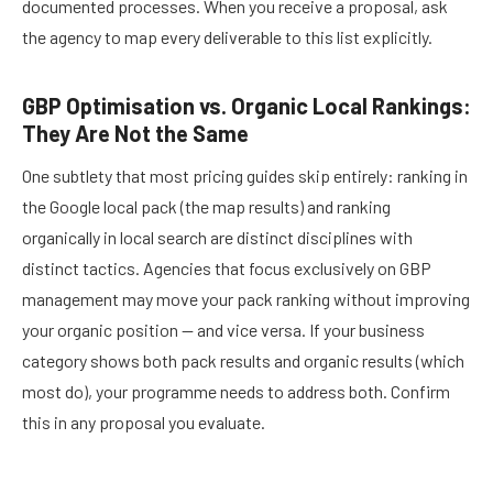
documented processes. When you receive a proposal, ask
the agency to map every deliverable to this list explicitly.
GBP Optimisation vs. Organic Local Rankings:
They Are Not the Same
One subtlety that most pricing guides skip entirely: ranking in
the Google local pack (the map results) and ranking
organically in local search are distinct disciplines with
distinct tactics. Agencies that focus exclusively on GBP
management may move your pack ranking without improving
your organic position — and vice versa. If your business
category shows both pack results and organic results (which
most do), your programme needs to address both. Confirm
this in any proposal you evaluate.