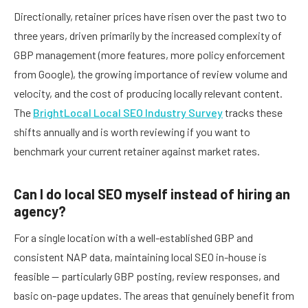
Directionally, retainer prices have risen over the past two to
three years, driven primarily by the increased complexity of
GBP management (more features, more policy enforcement
from Google), the growing importance of review volume and
velocity, and the cost of producing locally relevant content.
The
BrightLocal Local SEO Industry Survey
tracks these
shifts annually and is worth reviewing if you want to
benchmark your current retainer against market rates.
Can I do local SEO myself instead of hiring an
agency?
For a single location with a well-established GBP and
consistent NAP data, maintaining local SEO in-house is
feasible — particularly GBP posting, review responses, and
basic on-page updates. The areas that genuinely benefit from