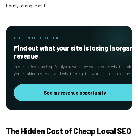
hourly arrangement.
FREE · NO OBLIGATION
Find out what your site is losing in organi
revenue.
In a free Revenue Gap Analysis, we show you exactly what's holding
your rankings back — and what fixing it is worth in real revenue.
See my revenue opportunity →
The Hidden Cost of Cheap Local SEO