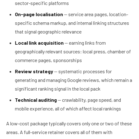
sector-specific platforms
On-page localisation
— service area pages, location-
specific schema markup, and internal linking structures
that signal geographic relevance
Local link acquisition
— earning links from
geographically relevant sources: local press, chamber of
commerce pages, sponsorships
Review strategy
— systematic processes for
generating and managing Google reviews, which remain a
significant ranking signal in the local pack
Technical auditing
— crawlability, page speed, and
mobile experience, all of which affect local rankings
A low-cost package typically covers only one or two of these
areas. A full-service retainer covers all of them with