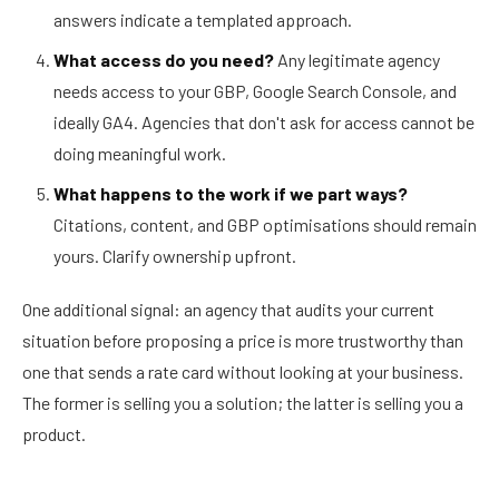
answers indicate a templated approach.
What access do you need?
Any legitimate agency
needs access to your GBP, Google Search Console, and
ideally GA4. Agencies that don't ask for access cannot be
doing meaningful work.
What happens to the work if we part ways?
Citations, content, and GBP optimisations should remain
yours. Clarify ownership upfront.
One additional signal: an agency that audits your current
situation before proposing a price is more trustworthy than
one that sends a rate card without looking at your business.
The former is selling you a solution; the latter is selling you a
product.