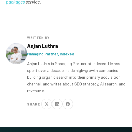
packages
service.
WRITTEN BY
Anjan Luthra
Managing Partner, Indexed
Anjan Luthra is Managing Partner at Indexed. He has
spent over a decade inside high-growth companies
building organic search into their primary acquisition
channel, and writes about SEO strategy, AI search, and
revenue a…
SHARE