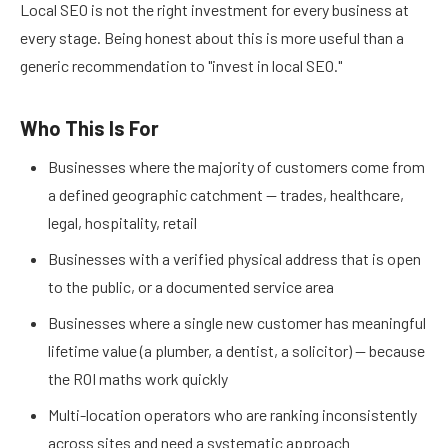
Local SEO is not the right investment for every business at
every stage. Being honest about this is more useful than a
generic recommendation to "invest in local SEO."
Who This Is For
Businesses where the majority of customers come from
a defined geographic catchment — trades, healthcare,
legal, hospitality, retail
Businesses with a verified physical address that is open
to the public, or a documented service area
Businesses where a single new customer has meaningful
lifetime value (a plumber, a dentist, a solicitor) — because
the ROI maths work quickly
Multi-location operators who are ranking inconsistently
across sites and need a systematic approach