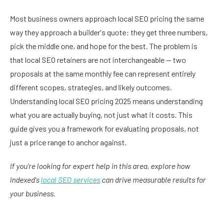
Most business owners approach local SEO pricing the same
way they approach a builder's quote: they get three numbers,
pick the middle one, and hope for the best. The problem is
that local SEO retainers are not interchangeable — two
proposals at the same monthly fee can represent entirely
different scopes, strategies, and likely outcomes.
Understanding local SEO pricing 2025 means understanding
what you are actually buying, not just what it costs. This
guide gives you a framework for evaluating proposals, not
just a price range to anchor against.
If you're looking for expert help in this area, explore how
Indexed's
local SEO services
can drive measurable results for
your business.