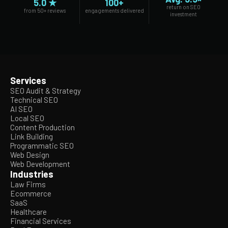
5.0 ★
100+
return on SEO
from 50+ reviews
engagements delivered
investment
Services
SEO Audit & Strategy
Technical SEO
AI SEO
Local SEO
Content Production
Link Building
Programmatic SEO
Web Design
Web Development
Industries
Law Firms
Ecommerce
SaaS
Healthcare
Financial Services