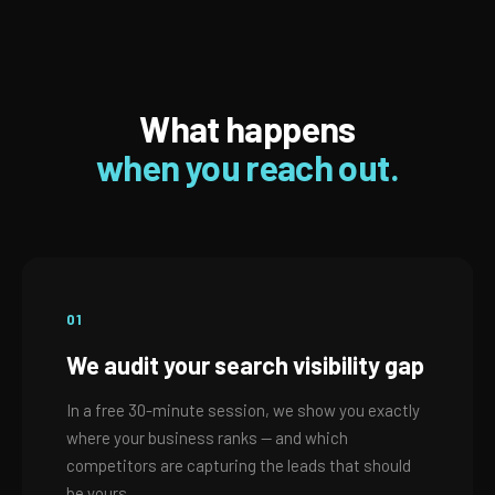
What happens
when you reach out.
01
We audit your search visibility gap
In a free 30-minute session, we show you exactly
where your business ranks — and which
competitors are capturing the leads that should
be yours.