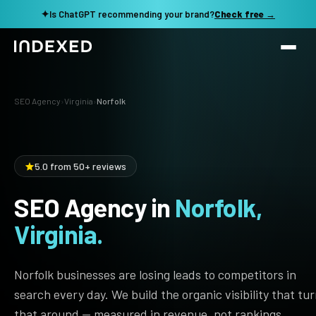
✦
Is ChatGPT recommending your brand?
Check free →
Services
SEO Agency
›
Virginia
›
Norfolk
Method
SEO SERVICES
SEO Audit & Strategy
Work
5.0 from 50+ reviews
AI SEO
SEO Agency in
Norfolk,
Resources
Technical SEO
Virginia.
Local SEO
TOOLS →
See my revenue opportunity →
Domain Rating Checker
Content Production
Norfolk businesses are losing leads to competitors in
LLM Visibility Checker
search every day. We build the organic visibility that tu
Programmatic SEO
that around — measured in revenue, not rankings.