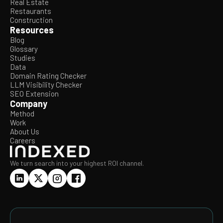
Real Estate
Restaurants
Construction
Resources
Blog
Glossary
Studies
Data
Domain Rating Checker
LLM Visibility Checker
SEO Extension
Company
Method
Work
About Us
Careers
We turn search into your highest ROI channel.