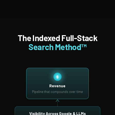
The Indexed Full-Stack
Search Method™
$
Revenue
Pipeline that compounds over time
Visibility Across Google & LLMs