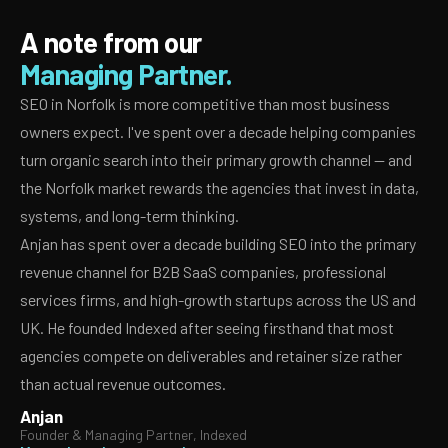
A note from our
Managing Partner.
SEO in Norfolk is more competitive than most business
owners expect. I've spent over a decade helping companies
turn organic search into their primary growth channel — and
the Norfolk market rewards the agencies that invest in data,
systems, and long-term thinking.
Anjan has spent over a decade building SEO into the primary
revenue channel for B2B SaaS companies, professional
services firms, and high-growth startups across the US and
UK. He founded Indexed after seeing firsthand that most
agencies compete on deliverables and retainer size rather
than actual revenue outcomes.
Anjan
Founder & Managing Partner, Indexed