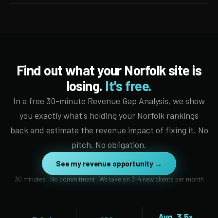
Find out what your Norfolk site is
losing.
It's free.
In a free 30-minute Revenue Gap Analysis, we show
you exactly what's holding your Norfolk rankings
back and estimate the revenue impact of fixing it. No
pitch. No obligation.
See my revenue opportunity →
30 minutes · No commitment · We take on 3–4 new clients per month
Avg. 3.5×