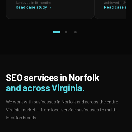
Achieved in 10 months
Achieved in 24 m
Read case study →
Read case stu
SEO services in Norfolk
and across Virginia.
We work with businesses in Norfolk and across the entire
Virginia market — from local service businesses to multi-
location brands.