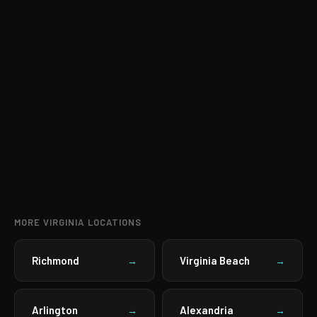
MORE VIRGINIA LOCATIONS
Richmond
Virginia Beach
→
→
Arlington
Alexandria
→
→