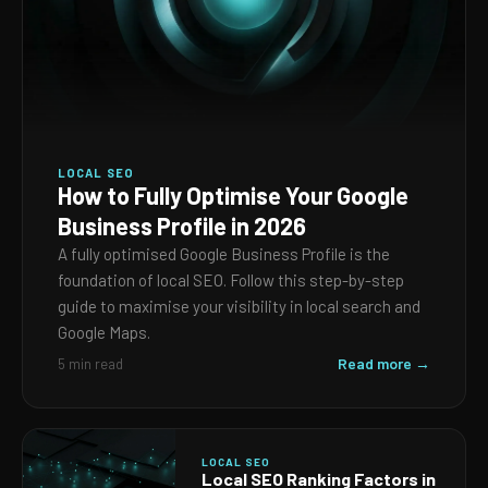
LOCAL SEO
How to Fully Optimise Your Google
Business Profile in 2026
A fully optimised Google Business Profile is the
foundation of local SEO. Follow this step-by-step
guide to maximise your visibility in local search and
Google Maps.
Read more →
5 min read
LOCAL SEO
Local SEO Ranking Factors in