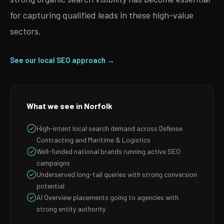
for capturing qualified leads in these high-value
sectors.
See our local SEO approach →
What we see in Norfolk
High-intent local search demand across Defense
Contracting and Maritime & Logistics
Well-funded national brands running active SEO
campaigns
Underserved long-tail queries with strong conversion
potential
AI Overview placements going to agencies with
strong entity authority