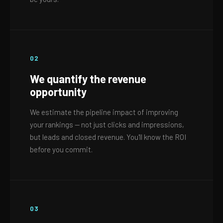
02
We quantify the revenue
opportunity
We estimate the pipeline impact of improving
your rankings — not just clicks and impressions,
but leads and closed revenue. You'll know the ROI
before you commit.
03