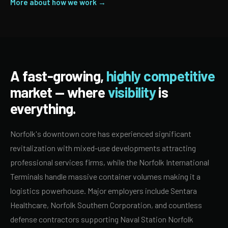
More about how we work →
A fast-growing,
highly competitive
market — where
visibility
is
everything.
Norfolk's downtown core has experienced significant
revitalization with mixed-use developments attracting
professional services firms, while the Norfolk International
Terminals handle massive container volumes making it a
logistics powerhouse. Major employers include Sentara
Healthcare, Norfolk Southern Corporation, and countless
defense contractors supporting Naval Station Norfolk