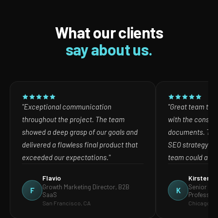
What our clients
say about us.
"Exceptional communication
"Great team to w
throughout the project. The team
with the consult
showed a deep grasp of our goals and
documents. The
delivered a flawless final product that
SEO strategy in
exceeded our expectations."
team could act o
Flavio
Kirsten
Growth Marketing Director, B2B
Senior Mar
F
K
SaaS
Profession
San Francisco, CA
Chicago, IL