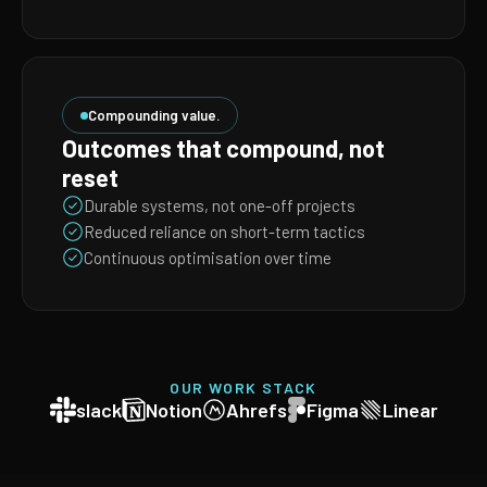
Compounding value.
Outcomes that compound, not
reset
Durable systems, not one-off projects
Reduced reliance on short-term tactics
Continuous optimisation over time
OUR WORK STACK
slack
Notion
Ahrefs
Figma
Linear