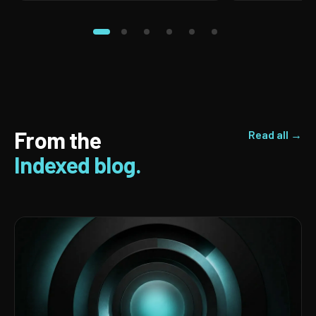
From the
Read all →
Indexed blog.