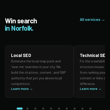
Win search
All services →
in Norfolk.
Local SEO
Technical SEO
Dominate the local map pack and
Fix the crawlability,
'near me' searches in your city. We
structure issues th
build the citations, content, and GBP
from ranking your p
authority that put you above local
content or links can
competitors.
difference.
Learn more →
Learn more →