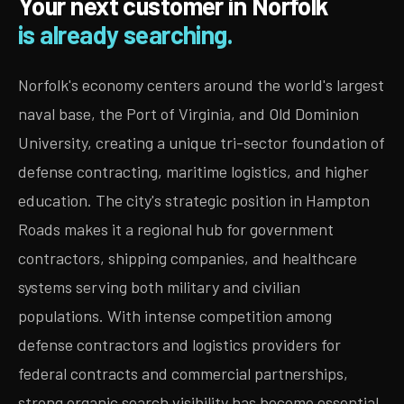
Your next customer in Norfolk
is already searching.
Norfolk's economy centers around the world's largest
naval base, the Port of Virginia, and Old Dominion
University, creating a unique tri-sector foundation of
defense contracting, maritime logistics, and higher
education. The city's strategic position in Hampton
Roads makes it a regional hub for government
contractors, shipping companies, and healthcare
systems serving both military and civilian
populations. With intense competition among
defense contractors and logistics providers for
federal contracts and commercial partnerships,
strong organic search visibility has become essential