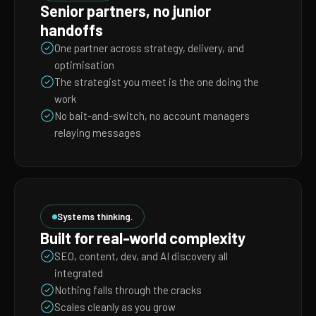
Senior partners, no junior
handoffs
One partner across strategy, delivery, and
optimisation
The strategist you meet is the one doing the
work
No bait-and-switch, no account managers
relaying messages
Systems thinking.
Built for real-world complexity
SEO, content, dev, and AI discovery all
integrated
Nothing falls through the cracks
Scales cleanly as you grow