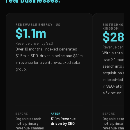
RENEWABLE ENERGY · US
BIOTECHNOLOG
$1.1m
KINGDOM
$28
Revenue driven by SEO
Revenue genera
Over 10 months, Indexed generated
With a total S
$1.5m in SEO-driven pipeline and $1.1m
over 24 months,
in revenue for a venture-backed solar
search into a p
group.
acquisition and
Indexed-led ef
in SEO-attribut
a 3x return.
BEFORE
AFTER
BEFORE
Organic search
$1.1m Revenue
Organic search
not a primary
driven by SEO
not a primary
revenue channel
revenue channe