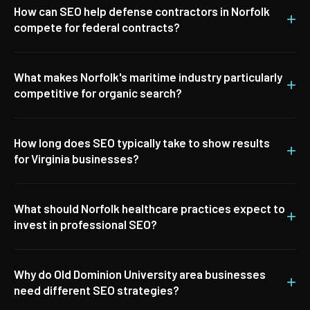
How can SEO help defense contractors in Norfolk
+
compete for federal contracts?
What makes Norfolk's maritime industry particularly
+
competitive for organic search?
How long does SEO typically take to show results
+
for Virginia businesses?
What should Norfolk healthcare practices expect to
+
invest in professional SEO?
Why do Old Dominion University area businesses
+
need different SEO strategies?