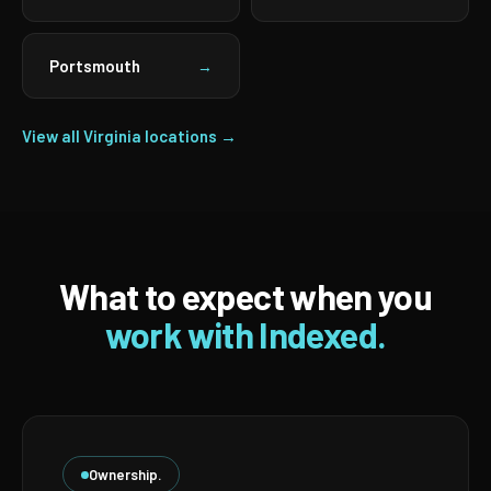
Portsmouth
→
View all Virginia locations →
What to expect when you
work with Indexed.
Ownership.