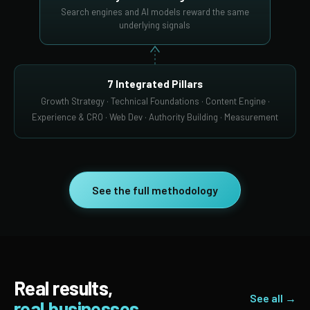
Search engines and AI models reward the same
underlying signals
7 Integrated Pillars
Growth Strategy · Technical Foundations · Content Engine ·
Experience & CRO · Web Dev · Authority Building · Measurement
See the full methodology
Real results,
See all →
real businesses.