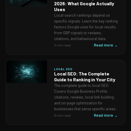
2026: What Google Actually
Uses
Local search rankings depend on
specific signals. Learn the key ranking
factors Google uses for local results,
from GBP signals to reviews,
citations, and behavioural data.
Read more →
5 min read
LOCAL SEO
Local SEO: The Complete
Guide to Ranking in Your City
The complete guide to local SEO.
Covers Google Business Profile,
citations, reviews, local link building,
and on-page optimisation for
businesses that serve specific areas.
Read more →
9 min read