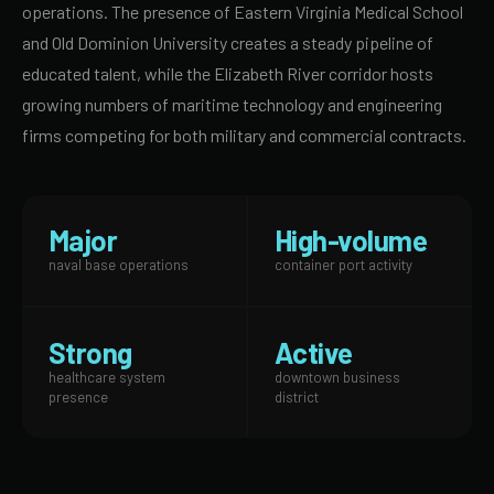
operations. The presence of Eastern Virginia Medical School
and Old Dominion University creates a steady pipeline of
educated talent, while the Elizabeth River corridor hosts
growing numbers of maritime technology and engineering
firms competing for both military and commercial contracts.
Major
High-volume
naval base operations
container port activity
Strong
Active
healthcare system
downtown business
presence
district