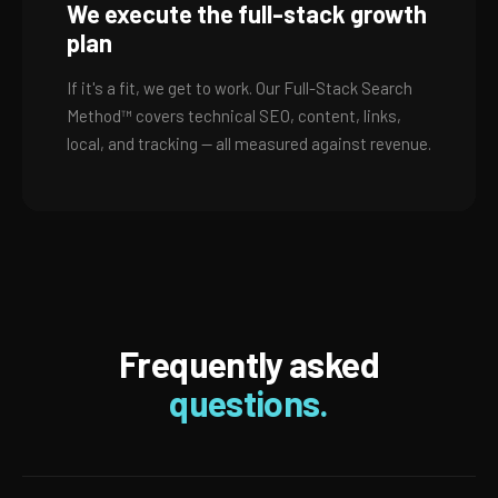
We execute the full-stack growth
plan
If it's a fit, we get to work. Our Full-Stack Search
Method™ covers technical SEO, content, links,
local, and tracking — all measured against revenue.
Frequently asked
questions.