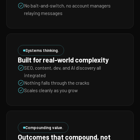
No bait-and-switch, no account managers
relaying messages
Systems thinking.
Built for real-world complexity
SEO, content, dev, and AI discovery all
integrated
Nothing falls through the cracks
Scales cleanly as you grow
Compounding value.
Outcomes that compound, not