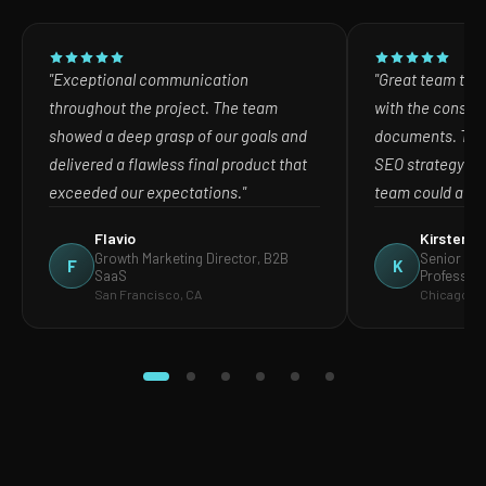
"Exceptional communication
"Great team to w
throughout the project. The team
with the consult
showed a deep grasp of our goals and
documents. The
delivered a flawless final product that
SEO strategy in
exceeded our expectations."
team could act o
Flavio
Kirsten
Growth Marketing Director, B2B
Senior Mar
F
K
SaaS
Profession
San Francisco, CA
Chicago, IL