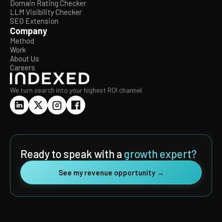
Domain Rating Checker
LLM Visibility Checker
SEO Extension
Company
Method
Work
About Us
Careers
We turn search into your highest ROI channel.
Ready to speak with a
growth expert?
See my revenue opportunity →