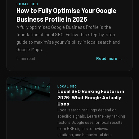
LOCAL SEO
How to Fully Optimise Your Google
Business Profile in 2026
A fully optimised Google Business Profile is the
foundation of local SEO. Follow this step-by-step
guide to maximise your visibility in local search and
Google Maps.
Read more →
5 min read
LOCAL SEO
Local SEO Ranking Factors in
2026: What Google Actually
Uses
Local search rankings depend on
specific signals. Learn the key ranking
factors Google uses for local results,
from GBP signals to reviews,
citations, and behavioural data.