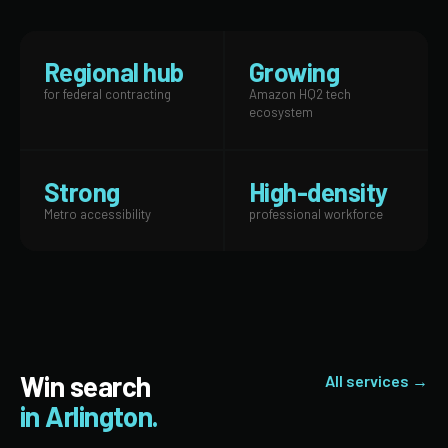
Regional hub
Growing
for federal contracting
Amazon HQ2 tech
ecosystem
Strong
High-density
Metro accessibility
professional workforce
Win search
All services →
in Arlington.