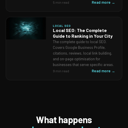
Read more →
5 min read
LOCAL SEO
Local SEO: The Complete
Guide to Ranking in Your City
The complete guide to local SEO.
Covers Google Business Profile,
citations, reviews, local link building,
and on-page optimisation for
businesses that serve specific areas.
Read more →
9 min read
What happens