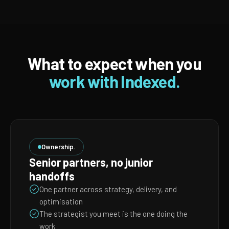
What to expect when you
work with Indexed.
Ownership.
Senior partners, no junior
handoffs
One partner across strategy, delivery, and
optimisation
The strategist you meet is the one doing the
work