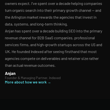
owners expect. I've spent over a decade helping companies
turn organic search into their primary growth channel — and
the Arlington market rewards the agencies that invest in
data, systems, and long-term thinking.
Anjan has spent over a decade building SEO into the primary
revenue channel for B2B SaaS companies, professional
services firms, and high-growth startups across the US and
UK. He founded Indexed after seeing firsthand that most
agencies compete on deliverables and retainer size rather
than actual revenue outcomes.
Anjan
Founder & Managing Partner, Indexed
More about how we work →