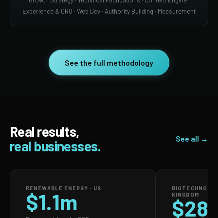
Growth Strategy · Technical Foundations · Content Engine ·
Experience & CRO · Web Dev · Authority Building · Measurement
See the full methodology
Real results,
See all →
real businesses.
RENEWABLE ENERGY · US
BIOTECHNOLOG
$1.1m
KINGDOM
$28