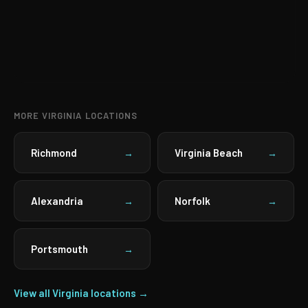
MORE VIRGINIA LOCATIONS
Richmond
Virginia Beach
→
→
Alexandria
Norfolk
→
→
Portsmouth
→
View all Virginia locations →