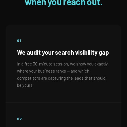
when you reach out.
01
We audit your search visibility gap
In a free 30-minute session, we show you exactly
where your business ranks — and which
competitors are capturing the leads that should
be yours.
02