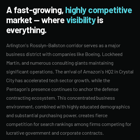
A fast-growing,
highly competitive
market — where
visibility
is
everything.
Arlington's Rosslyn-Ballston corridor serves as a major
business district with companies like Boeing, Lockheed
Martin, and numerous consulting giants maintaining
significant operations. The arrival of Amazon's HQ2 in Crystal
City has accelerated tech sector growth, while the
Pentagon's presence continues to anchor the defense
contracting ecosystem. This concentrated business
environment, combined with highly educated demographics
and substantial purchasing power, creates fierce
competition for search rankings among firms competing for
lucrative government and corporate contracts.