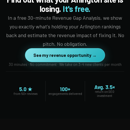
losing.
It's free.
In a free 30-minute Revenue Gap Analysis, we show
you exactly what's holding your Arlington rankings
back and estimate the revenue impact of fixing it. No
pitch. No obligation.
See my revenue opportunity →
30 minutes · No commitment · We take on 3–4 new clients per month
Avg. 3.5×
5.0 ★
100+
return on SEO
from 50+ reviews
engagements delivered
investment