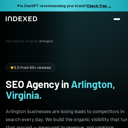
✦
Is ChatGPT recommending your brand?
Check free →
Services
SEO Agency
›
Virginia
›
Arlington
Method
SEO SERVICES
SEO Audit & Strategy
Work
5.0 from 50+ reviews
AI SEO
SEO Agency in
Arlington,
Resources
Technical SEO
Virginia.
Local SEO
TOOLS →
See my revenue opportunity →
Domain Rating Checker
Content Production
Arlington businesses are losing leads to competitors in
LLM Visibility Checker
search every day. We build the organic visibility that tu
Programmatic SEO
that around — measured in revenue, not rankings.