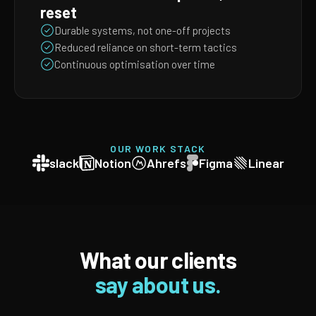
reset
Durable systems, not one-off projects
Reduced reliance on short-term tactics
Continuous optimisation over time
OUR WORK STACK
slack
Notion
Ahrefs
Figma
Linear
What our clients
say about us.