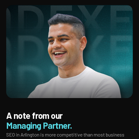
A note from our
Managing Partner.
SEO in Arlington is more competitive than most business