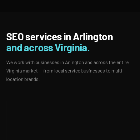
SEO services in Arlington
and across Virginia.
We work with businesses in Arlington and across the entire
Virginia market — from local service businesses to multi-
location brands.