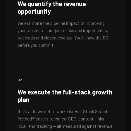
We quantify the revenue
opportunity
We estimate the pipeline impact of improving
your rankings — not just clicks and impressions,
but leads and closed revenue. You'll know the ROI
before you commit.
03
We execute the full-stack growth
plan
If it's a fit, we get to work. Our Full-Stack Search
Method™ covers technical SEO, content, links,
local, and tracking — all measured against revenue.