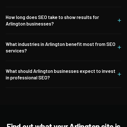
How long does SEO take to show results for
+
Arlington businesses?
What industries in Arlington benefit most from SEO
+
services?
What should Arlington businesses expect to invest
+
in professional SEO?
Find out what your Arlington site is