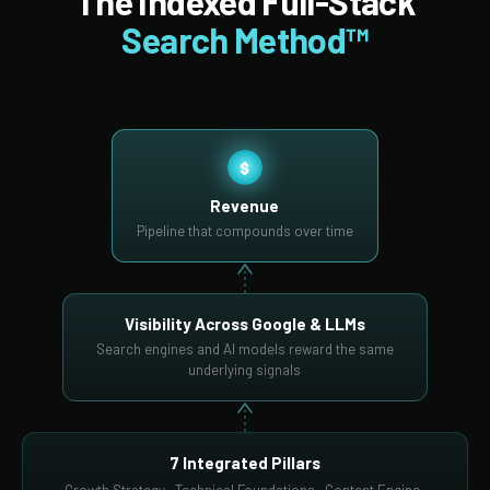
The Indexed Full-Stack
Search Method™
$
Revenue
Pipeline that compounds over time
Visibility Across Google & LLMs
Search engines and AI models reward the same
underlying signals
7 Integrated Pillars