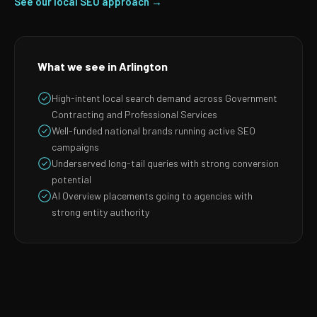
See our local SEO approach →
What we see in Arlington
High-intent local search demand across Government
Contracting and Professional Services
Well-funded national brands running active SEO
campaigns
Underserved long-tail queries with strong conversion
potential
AI Overview placements going to agencies with
strong entity authority