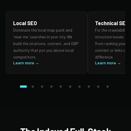
Local SEO
Technical SEO
Dominate the local map pack and
Fix the crawlability,
'near me' searches in your city. We
structure issues th
build the citations, content, and GBP
from ranking your p
authority that put you above local
content or links can
competitors.
difference.
Learn more →
Learn more →