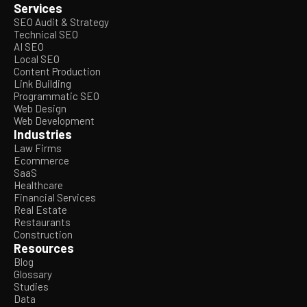
Services
SEO Audit & Strategy
Technical SEO
AI SEO
Local SEO
Content Production
Link Building
Programmatic SEO
Web Design
Web Development
Industries
Law Firms
Ecommerce
SaaS
Healthcare
Financial Services
Real Estate
Restaurants
Construction
Resources
Blog
Glossary
Studies
Data