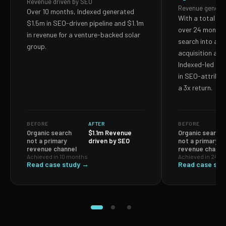
Revenue driven by SEO
Revenue genera
Over 10 months, Indexed generated
With a total S
$1.5m in SEO-driven pipeline and $1.1m
over 24 months,
in revenue for a venture-backed solar
search into a p
group.
acquisition and
Indexed-led ef
in SEO-attribut
a 3x return.
BEFORE
AFTER
BEFORE
Organic search
$1.1m Revenue
Organic search
not a primary
driven by SEO
not a primary
revenue channel
revenue channe
Achieved in 10 months
Achieved in 24 m
Read case study →
Read case stu