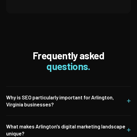
Frequently asked
questions.
Why is SEO particularly important for Arlington,
+
Virginia businesses?
What makes Arlington's digital marketing landscape
+
unique?