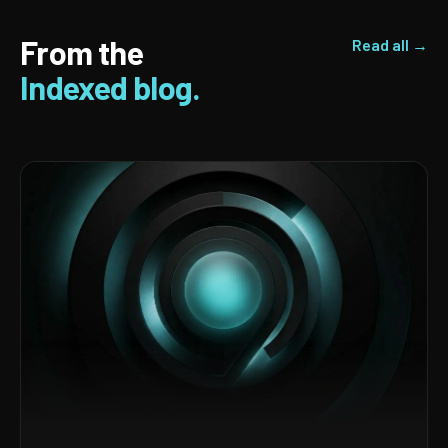
From the
Read all →
Indexed blog.