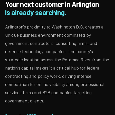
Your next customer in Arlington
is already searching.
Arlington's proximity to Washington D.C. creates a
unique business environment dominated by
government contractors, consulting firms, and
defense technology companies. The county's
strategic location across the Potomac River from the
nation's capital makes it a critical hub for federal
contracting and policy work, driving intense
competition for online visibility among professional
services firms and B2B companies targeting
government clients.