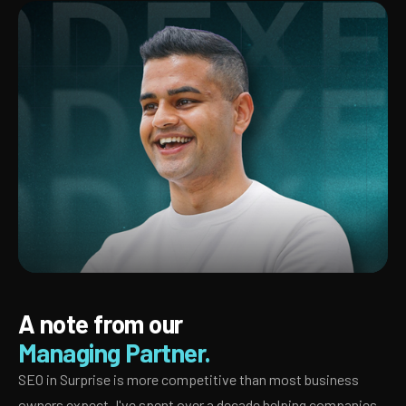
A note from our
Managing Partner.
SEO in Surprise is more competitive than most business
owners expect. I've spent over a decade helping companies