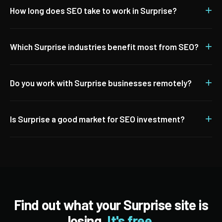
+
How long does SEO take to work in Surprise?
+
Which Surprise industries benefit most from SEO?
+
Do you work with Surprise businesses remotely?
+
Is Surprise a good market for SEO investment?
Find out what your Surprise site is
losing.
It's free.