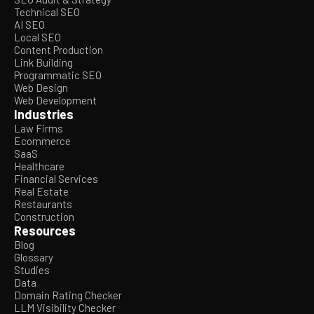
Technical SEO
AI SEO
Local SEO
Content Production
Link Building
Programmatic SEO
Web Design
Web Development
Industries
Law Firms
Ecommerce
SaaS
Healthcare
Financial Services
Real Estate
Restaurants
Construction
Resources
Blog
Glossary
Studies
Data
Domain Rating Checker
LLM Visibility Checker