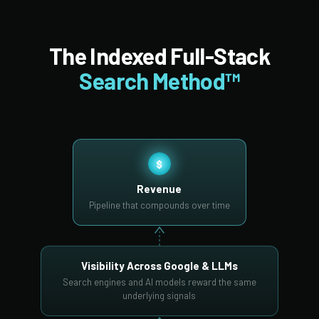
The Indexed Full-Stack
Search Method™
$
Revenue
Pipeline that compounds over time
Visibility Across Google & LLMs
Search engines and AI models reward the same
underlying signals