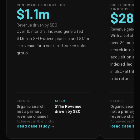
RENEWABLE ENERGY · US
BIOTECHNOLOG
$1.1m
KINGDOM
$28
Revenue driven by SEO
Revenue genera
Over 10 months, Indexed generated
With a total S
$1.5m in SEO-driven pipeline and $1.1m
over 24 months,
in revenue for a venture-backed solar
search into a p
group.
acquisition and
Indexed-led ef
in SEO-attribut
a 3x return.
BEFORE
AFTER
BEFORE
Organic search
$1.1m Revenue
Organic search
not a primary
driven by SEO
not a primary
revenue channel
revenue channe
Achieved in 10 months
Achieved in 24 m
Read case study →
Read case stu