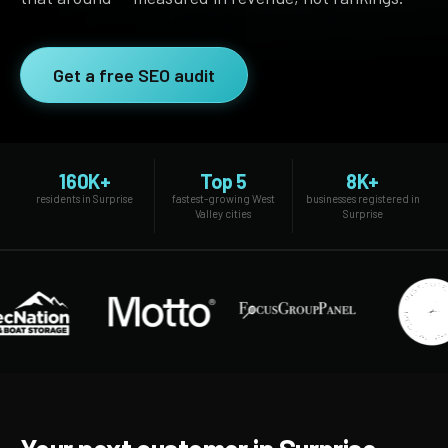
SEO Extension
Link Building
RESEARCH →
WEB SERVICES
Get a free SEO audit
Studies
Web Design
Data
Web Development
LEARN →
View all services →
160K+
Top 5
8K+
Blog
residents in Surprise
fastest-growing West
businesses registered in
Valley cities
Surprise
Glossary