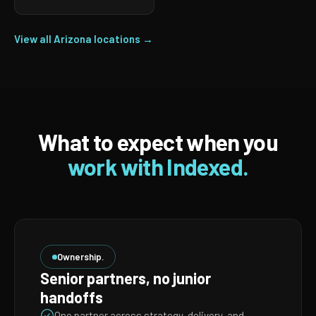
View all Arizona locations →
What to expect when you
work with Indexed.
Ownership.
Senior partners, no junior
handoffs
One partner across strategy, delivery, and