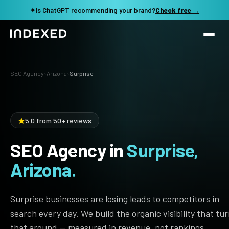
✦
Is ChatGPT recommending your brand?
Check free →
Services
SEO Agency
›
Arizona
›
Surprise
Method
SEO SERVICES
SEO Audit & Strategy
Work
5.0 from 50+ reviews
AI SEO
SEO Agency in
Surprise,
Resources
Technical SEO
Arizona.
Local SEO
TOOLS →
See my revenue opportunity →
Domain Rating Checker
Content Production
Surprise businesses are losing leads to competitors in
LLM Visibility Checker
search every day. We build the organic visibility that tu
Programmatic SEO
that around — measured in revenue, not rankings.