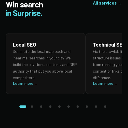
Win search
All services →
in Surprise.
Local SEO
Technical SEO
Dominate the local map pack and
Fix the crawlability,
'near me' searches in your city. We
structure issues th
build the citations, content, and GBP
from ranking your p
authority that put you above local
content or links can
competitors.
difference.
Learn more →
Learn more →