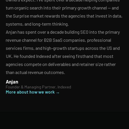
turn organic search into their primary growth channel — and
the Surprise market rewards the agencies that invest in data,
systems, and long-term thinking.
Anjan has spent over a decade building SEO into the primary
revenue channel for B2B SaaS companies, professional
services firms, and high-growth startups across the US and
UK. He founded Indexed after seeing firsthand that most
agencies compete on deliverables and retainer size rather
than actual revenue outcomes.
Anjan
Founder & Managing Partner, Indexed
More about how we work →