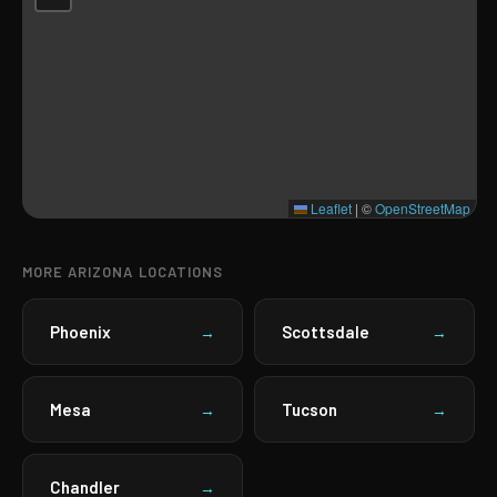
Leaflet
|
©
OpenStreetMap
MORE ARIZONA LOCATIONS
Phoenix
Scottsdale
→
→
Mesa
Tucson
→
→
Chandler
→