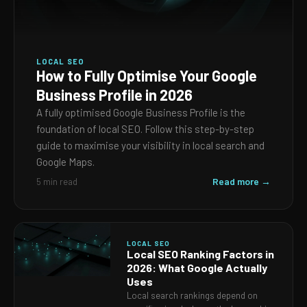
LOCAL SEO
How to Fully Optimise Your Google
Business Profile in 2026
A fully optimised Google Business Profile is the
foundation of local SEO. Follow this step-by-step
guide to maximise your visibility in local search and
Google Maps.
Read more →
5 min read
LOCAL SEO
Local SEO Ranking Factors in
2026: What Google Actually
Uses
Local search rankings depend on