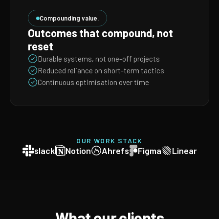
Compounding value.
Outcomes that compound, not
reset
Durable systems, not one-off projects
Reduced reliance on short-term tactics
Continuous optimisation over time
OUR WORK STACK
slack
Notion
Ahrefs
Figma
Linear
What our clients