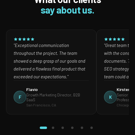
say about us.
"Exceptional communication
"Great team to w
throughout the project. The team
with the consult
showed a deep grasp of our goals and
documents. The
delivered a flawless final product that
SEO strategy in
exceeded our expectations."
team could act o
Flavio
Kirsten
Growth Marketing Director, B2B
Senior Mar
F
K
SaaS
Profession
San Francisco, CA
Chicago, IL