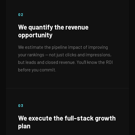
02
We quantify the revenue
opportunity
We estimate the pipeline impact of improving
your rankings — not just clicks and impressions,
but leads and closed revenue. You'll know the ROI
before you commit.
03
We execute the full-stack growth
plan