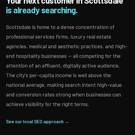
Your next customer in Scottsdale
is already searching.
Scottsdale is home to a dense concentration of
professional services firms, luxury real estate
agencies, medical and aesthetic practices, and high-
end hospitality businesses — all competing for the
attention of an affluent, digitally active audience.
The city's per-capita income is well above the
national average, making search intent high-value
and conversion rates strong when businesses can
achieve visibility for the right terms.
See our local SEO approach →