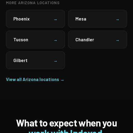
MORE ARIZONA LOCATIONS
Phoenix
Mesa
→
→
Tucson
Chandler
→
→
Gilbert
→
View all Arizona locations →
What to expect when you