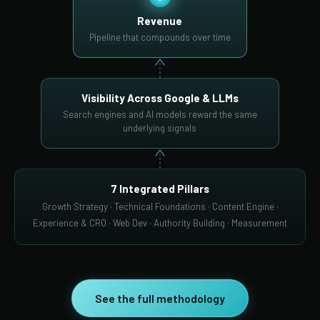
Revenue
Pipeline that compounds over time
Visibility Across Google & LLMs
Search engines and AI models reward the same
underlying signals
7 Integrated Pillars
Growth Strategy · Technical Foundations · Content Engine ·
Experience & CRO · Web Dev · Authority Building · Measurement
See the full methodology