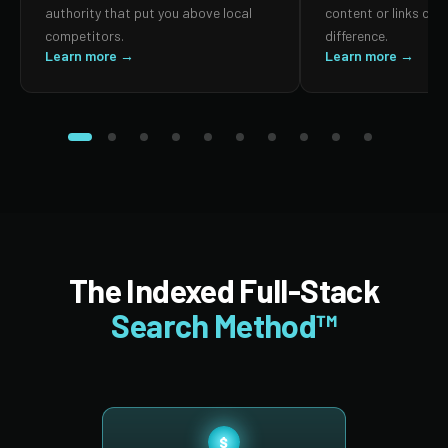
authority that put you above local
content or links can
competitors.
difference.
Learn more →
Learn more →
The Indexed Full-Stack
Search Method™
$