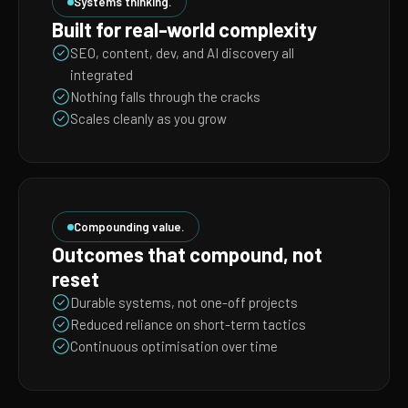
Systems thinking.
Built for real-world complexity
SEO, content, dev, and AI discovery all
integrated
Nothing falls through the cracks
Scales cleanly as you grow
Compounding value.
Outcomes that compound, not
reset
Durable systems, not one-off projects
Reduced reliance on short-term tactics
Continuous optimisation over time