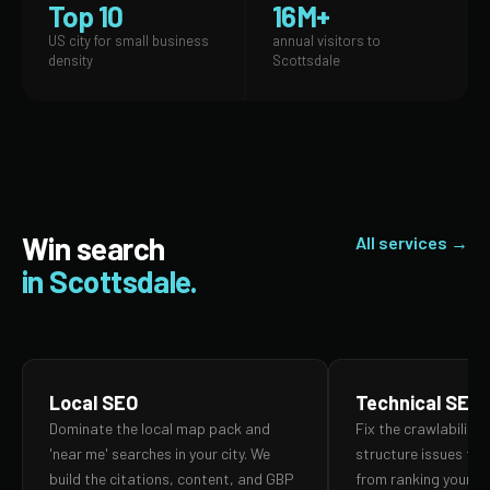
Top 10
16M+
US city for small business
annual visitors to
density
Scottsdale
Win search
All services →
in Scottsdale.
Local SEO
Technical SEO
Dominate the local map pack and
Fix the crawlability,
'near me' searches in your city. We
structure issues th
build the citations, content, and GBP
from ranking your p