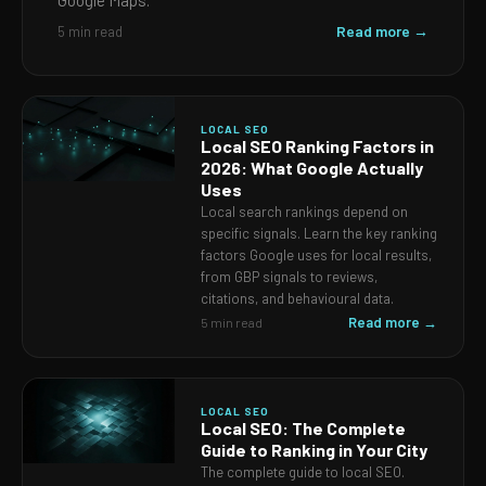
Google Maps.
Read more →
5 min read
LOCAL SEO
Local SEO Ranking Factors in
2026: What Google Actually
Uses
Local search rankings depend on
specific signals. Learn the key ranking
factors Google uses for local results,
from GBP signals to reviews,
citations, and behavioural data.
Read more →
5 min read
LOCAL SEO
Local SEO: The Complete
Guide to Ranking in Your City
The complete guide to local SEO.