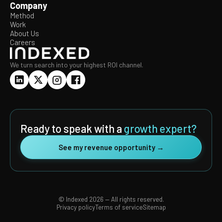
Company
Method
Work
About Us
Careers
We turn search into your highest ROI channel.
Ready to speak with a
growth expert?
See my revenue opportunity →
© Indexed 2026 — All rights reserved.
Privacy policy
Terms of service
Sitemap