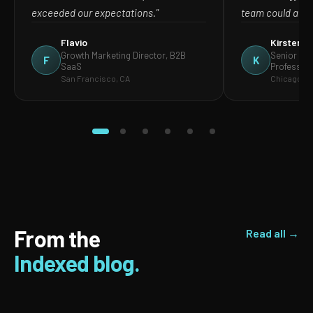
exceeded our expectations."
team could act o
Flavio
Kirsten
Growth Marketing Director, B2B
Senior Mar
F
K
SaaS
Profession
San Francisco, CA
Chicago, IL
From the
Read all →
Indexed blog.