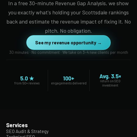
In a free 30-minute Revenue Gap Analysis, we show
you exactly what's holding your Scottsdale rankings
back and estimate the revenue impact of fixing it. No
pitch. No obligation.
See my revenue opportunity →
30 minutes · No commitment · We take on 3–4 new clients per month
Avg. 3.5×
5.0 ★
100+
return on SEO
from 50+ reviews
engagements delivered
investment
Services
SEO Audit & Strategy
Technical SEO