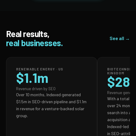
Real results,
See all →
real businesses.
RENEWABLE ENERGY · US
BIOTECHNOLOG
$1.1m
KINGDOM
$28
Revenue driven by SEO
Revenue genera
Over 10 months, Indexed generated
With a total S
$1.5m in SEO-driven pipeline and $1.1m
over 24 months,
in revenue for a venture-backed solar
search into a p
group.
acquisition and
Indexed-led ef
in SEO-attribut