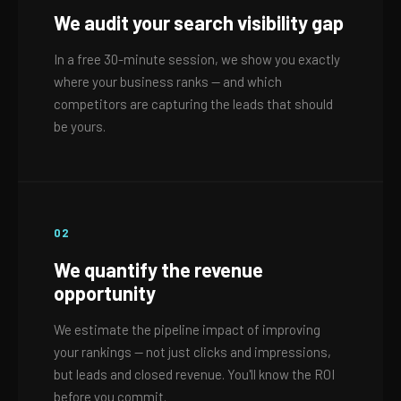
We audit your search visibility gap
In a free 30-minute session, we show you exactly
where your business ranks — and which
competitors are capturing the leads that should
be yours.
02
We quantify the revenue
opportunity
We estimate the pipeline impact of improving
your rankings — not just clicks and impressions,
but leads and closed revenue. You'll know the ROI
before you commit.