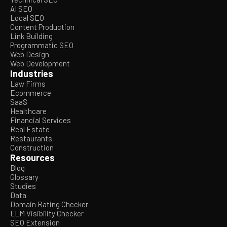
AI SEO
Local SEO
Content Production
Link Building
Programmatic SEO
Web Design
Web Development
Industries
Law Firms
Ecommerce
SaaS
Healthcare
Financial Services
Real Estate
Restaurants
Construction
Resources
Blog
Glossary
Studies
Data
Domain Rating Checker
LLM Visibility Checker
SEO Extension