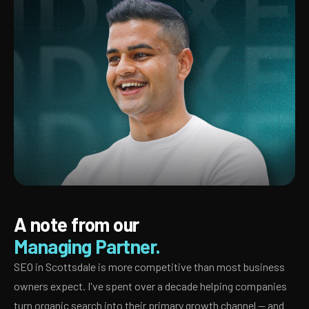
A note from our
Managing Partner.
SEO in Scottsdale is more competitive than most business
owners expect. I've spent over a decade helping companies
turn organic search into their primary growth channel — and