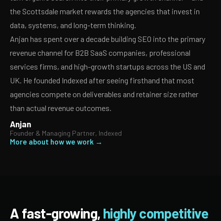
the Scottsdale market rewards the agencies that invest in
data, systems, and long-term thinking.
Anjan has spent over a decade building SEO into the primary
revenue channel for B2B SaaS companies, professional
services firms, and high-growth startups across the US and
UK. He founded Indexed after seeing firsthand that most
agencies compete on deliverables and retainer size rather
than actual revenue outcomes.
Anjan
Founder & Managing Partner, Indexed
More about how we work →
A fast-growing,
highly competitive