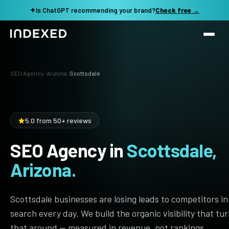
✦
Is ChatGPT recommending your brand?
Check free →
Services
SEO Agency
›
Arizona
›
Scottsdale
Method
SEO SERVICES
SEO Audit & Strategy
Work
5.0 from 50+ reviews
AI SEO
SEO Agency in
Scottsdale,
Resources
Technical SEO
Arizona.
Local SEO
TOOLS →
See my revenue opportunity →
Domain Rating Checker
Content Production
Scottsdale businesses are losing leads to competitors in
LLM Visibility Checker
search every day. We build the organic visibility that tu
Programmatic SEO
that around — measured in revenue, not rankings.