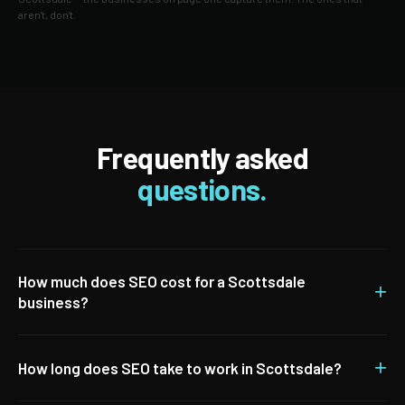
aren't, don't.
Frequently asked
questions.
How much does SEO cost for a Scottsdale
+
business?
+
How long does SEO take to work in Scottsdale?