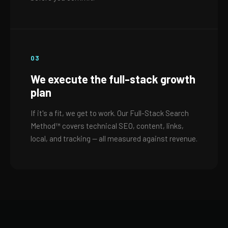
03
We execute the full-stack growth
plan
If it's a fit, we get to work. Our Full-Stack Search
Method™ covers technical SEO, content, links,
local, and tracking — all measured against revenue.