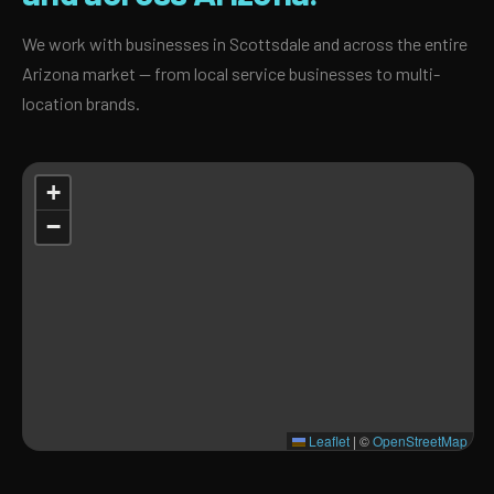
We work with businesses in Scottsdale and across the entire
Arizona market — from local service businesses to multi-
location brands.
+
−
Leaflet
|
©
OpenStreetMap