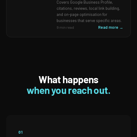
Covers Google Business Profile,
citations, reviews, local link building,
and on-page optimisation for
businesses that serve specific areas.
Read more →
9 min read
What happens
when you reach out.
01