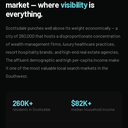
market — where
visibility
is
everything.
Scottsdale punches well above its weight economically — a
city of 260,000 that hosts a disproportionate concentration
of wealth management firms, luxury healthcare practices,
resort hospitality brands, and high-end real estate agencies.
The affluent demographic and high per-capita income make
it one of the most valuable local search markets in the
Southwest.
260K+
$82K+
residents in Scottsdale
median household income