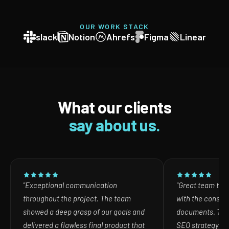
OUR WORK STACK
slack
Notion
Ahrefs
Figma
Linear
What our clients
say about us.
"Exceptional communication
"Great team to w
throughout the project. The team
with the consult
showed a deep grasp of our goals and
documents. The
delivered a flawless final product that
SEO strategy in