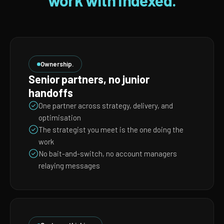
work with Indexed.
Ownership.
Senior partners, no junior
handoffs
One partner across strategy, delivery, and
optimisation
The strategist you meet is the one doing the
work
No bait-and-switch, no account managers
relaying messages