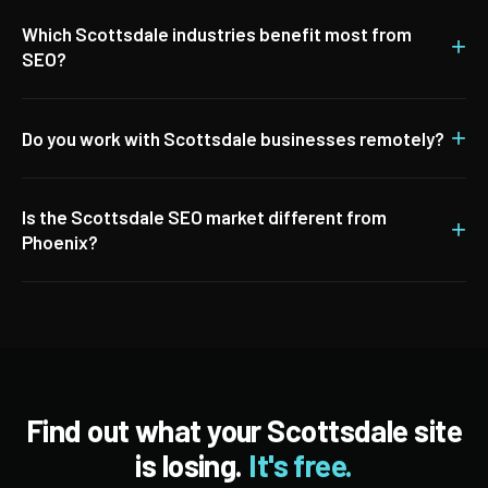
Which Scottsdale industries benefit most from
+
SEO?
+
Do you work with Scottsdale businesses remotely?
Is the Scottsdale SEO market different from
+
Phoenix?
Find out what your Scottsdale site
is losing.
It's free.