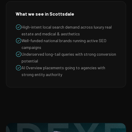
What we see in Scottsdale
High-intent local search demand across luxury real
estate and medical & aesthetics
Well-funded national brands running active SEO
campaigns
Underserved long-tail queries with strong conversion
potential
AI Overview placements going to agencies with
strong entity authority