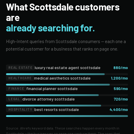
What Scottsdale customers
are
already searching for.
High-intent queries from Scottsdale consumers — each one a
potential customer for a business that ranks on page one.
luxury real estate agent scottsdale
880/mo
REAL ESTATE
medical aesthetics scottsdale
1,200/mo
HEALTHCARE
financial planner scottsdale
590/mo
FINANCE
divorce attorney scottsdale
720/mo
LEGAL
best resorts scottsdale
4,400/mo
HOSPITALITY
Source: Ahrefs keyword data. These searches happen every month in
Scottsdale — the businesses on page one capture them. The ones that