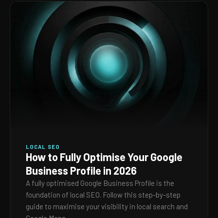
LOCAL SEO
How to Fully Optimise Your Google
Business Profile in 2026
A fully optimised Google Business Profile is the
foundation of local SEO. Follow this step-by-step
guide to maximise your visibility in local search and