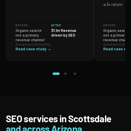
a 3x return.
BEFORE
AFTER
BEFORE
Organic search
$1.1m Revenue
Organic search
not a primary
driven by SEO
not a primary
revenue channel
revenue channe
Achieved in 10 months
Achieved in 24 m
Read case study →
Read case stu
SEO services in Scottsdale
and across Arizona.