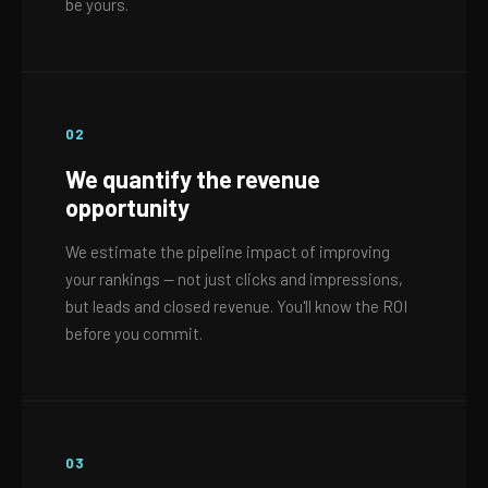
be yours.
02
We quantify the revenue
opportunity
We estimate the pipeline impact of improving
your rankings — not just clicks and impressions,
but leads and closed revenue. You'll know the ROI
before you commit.
03