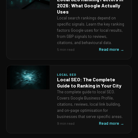
2026: What Google Actually
Uses
Local search rankings depend on
specific signals. Learn the key ranking
factors Google uses for local results,
from GBP signals to reviews,
citations, and behavioural data.
Read more →
5 min read
LOCAL SEO
Local SEO: The Complete
Guide to Ranking in Your City
The complete guide to local SEO.
Covers Google Business Profile,
citations, reviews, local link building,
and on-page optimisation for
businesses that serve specific areas.
Read more →
9 min read