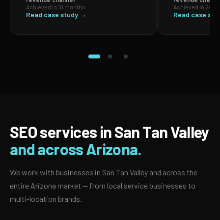
Achieved in 10 months
Achieved in 24 m
Read case study →
Read case stu
SEO services in San Tan Valley
and across Arizona.
We work with businesses in San Tan Valley and across the
entire Arizona market — from local service businesses to
multi-location brands.