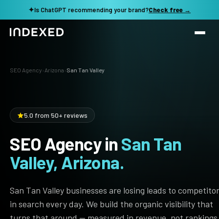
✦
Is ChatGPT recommending your brand?
Check free →
Services
SEO Agency
›
Arizona
›
San Tan Valley
Method
SEO SERVICES
SEO Audit & Strategy
Work
5.0 from 50+ reviews
AI SEO
SEO Agency in
San Tan
Resources
Technical SEO
Valley, Arizona.
Local SEO
TOOLS →
See my revenue opportunity →
Domain Rating Checker
Content Production
San Tan Valley businesses are losing leads to competito
LLM Visibility Checker
in search every day. We build the organic visibility that
Programmatic SEO
turns that around — measured in revenue, not rankings