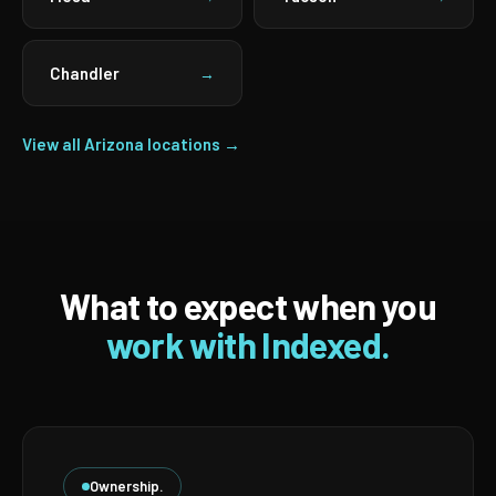
Chandler
→
View all Arizona locations →
What to expect when you
work with Indexed.
Ownership.