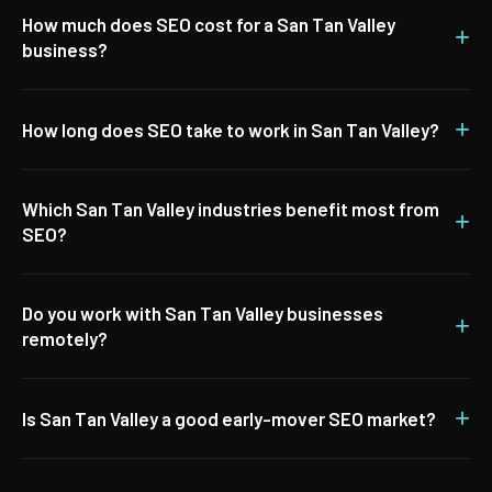
How much does SEO cost for a San Tan Valley
+
business?
+
How long does SEO take to work in San Tan Valley?
Which San Tan Valley industries benefit most from
+
SEO?
Do you work with San Tan Valley businesses
+
remotely?
+
Is San Tan Valley a good early-mover SEO market?