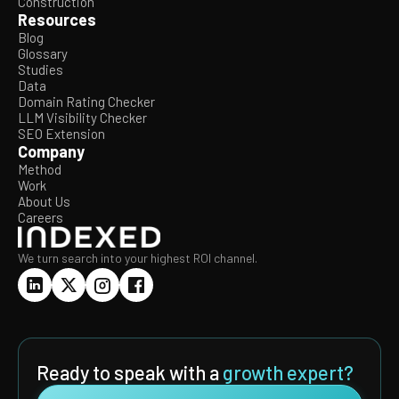
Construction
Resources
Blog
Glossary
Studies
Data
Domain Rating Checker
LLM Visibility Checker
SEO Extension
Company
Method
Work
About Us
Careers
We turn search into your highest ROI channel.
Ready to speak with a
growth expert?