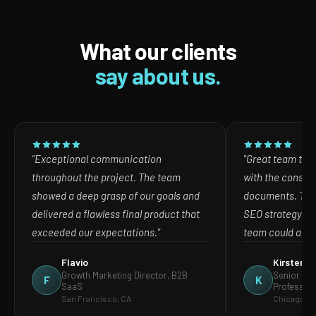
What our clients
say about us.
"Exceptional communication
"Great team to w
throughout the project. The team
with the consult
showed a deep grasp of our goals and
documents. The
delivered a flawless final product that
SEO strategy in
exceeded our expectations."
team could act o
Flavio
Kirsten
Growth Marketing Director, B2B
Senior Mar
F
K
SaaS
Profession
San Francisco, CA
Chicago, IL