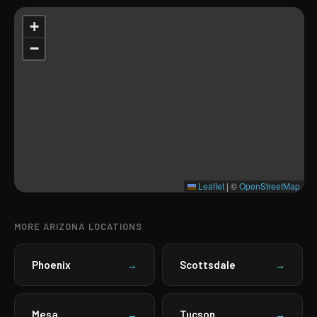
+
−
Leaflet
|
©
OpenStreetMap
MORE ARIZONA LOCATIONS
Phoenix
Scottsdale
→
→
Mesa
Tucson
→
→