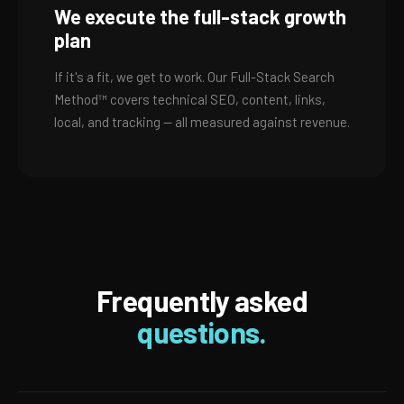
We execute the full-stack growth
plan
If it's a fit, we get to work. Our Full-Stack Search
Method™ covers technical SEO, content, links,
local, and tracking — all measured against revenue.
Frequently asked
questions.