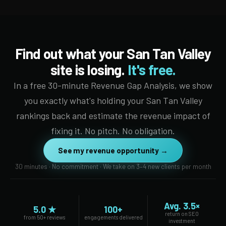
Find out what your San Tan Valley
site is losing.
It's free.
In a free 30-minute Revenue Gap Analysis, we show
you exactly what's holding your San Tan Valley
rankings back and estimate the revenue impact of
fixing it. No pitch. No obligation.
See my revenue opportunity →
30 minutes · No commitment · We take on 3–4 new clients per month
Avg. 3.5×
5.0 ★
100+
return on SEO
from 50+ reviews
engagements delivered
investment