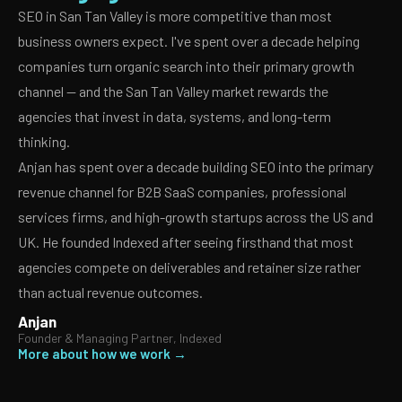
SEO in San Tan Valley is more competitive than most
business owners expect. I've spent over a decade helping
companies turn organic search into their primary growth
channel — and the San Tan Valley market rewards the
agencies that invest in data, systems, and long-term
thinking.
Anjan has spent over a decade building SEO into the primary
revenue channel for B2B SaaS companies, professional
services firms, and high-growth startups across the US and
UK. He founded Indexed after seeing firsthand that most
agencies compete on deliverables and retainer size rather
than actual revenue outcomes.
Anjan
Founder & Managing Partner, Indexed
More about how we work →