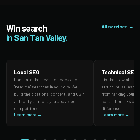
Win search
All services →
in San Tan Valley.
Local SEO
Technical SEO
Dominate the local map pack and
Fix the crawlability,
'near me' searches in your city. We
structure issues th
build the citations, content, and GBP
from ranking your p
authority that put you above local
content or links can
competitors.
difference.
Learn more →
Learn more →