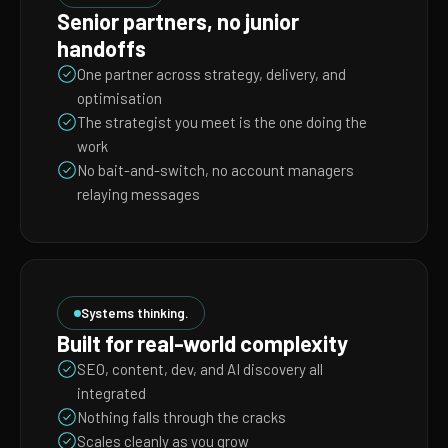
Senior partners, no junior
handoffs
One partner across strategy, delivery, and
optimisation
The strategist you meet is the one doing the
work
No bait-and-switch, no account managers
relaying messages
Systems thinking.
Built for real-world complexity
SEO, content, dev, and AI discovery all
integrated
Nothing falls through the cracks
Scales cleanly as you grow