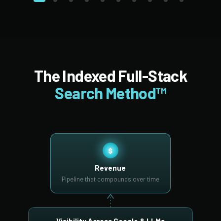
The Indexed Full-Stack
Search Method™
$
Revenue
Pipeline that compounds over time