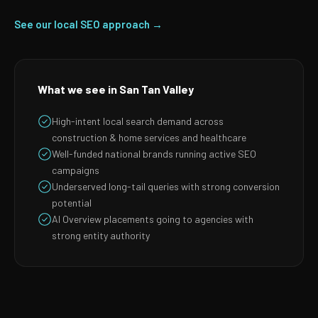
See our local SEO approach →
What we see in San Tan Valley
High-intent local search demand across
construction & home services and healthcare
Well-funded national brands running active SEO
campaigns
Underserved long-tail queries with strong conversion
potential
AI Overview placements going to agencies with
strong entity authority