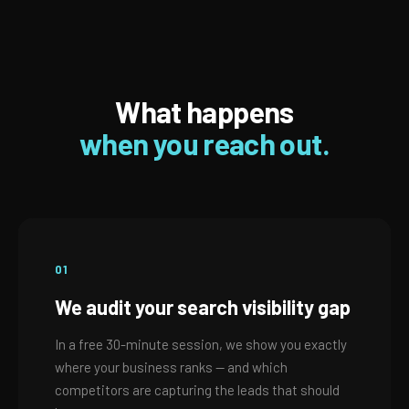
What happens
when you reach out.
01
We audit your search visibility gap
In a free 30-minute session, we show you exactly
where your business ranks — and which
competitors are capturing the leads that should