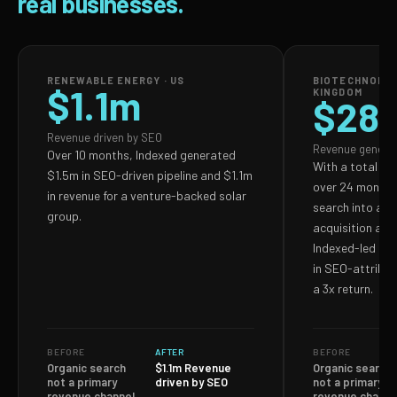
real businesses.
RENEWABLE ENERGY · US
BIOTECHNOLOG
$1.1m
KINGDOM
$28
Revenue driven by SEO
Revenue genera
Over 10 months, Indexed generated
With a total S
$1.5m in SEO-driven pipeline and $1.1m
over 24 months,
in revenue for a venture-backed solar
search into a p
group.
acquisition and
Indexed-led ef
in SEO-attribut
a 3x return.
BEFORE
AFTER
BEFORE
Organic search
$1.1m Revenue
Organic search
not a primary
driven by SEO
not a primary
revenue channel
revenue channe