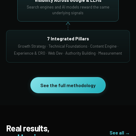
Visibility Across Google & LLMs
Search engines and AI models reward the same
underlying signals
7 Integrated Pillars
Growth Strategy · Technical Foundations · Content Engine ·
Experience & CRO · Web Dev · Authority Building · Measurement
See the full methodology
Real results,
See all →