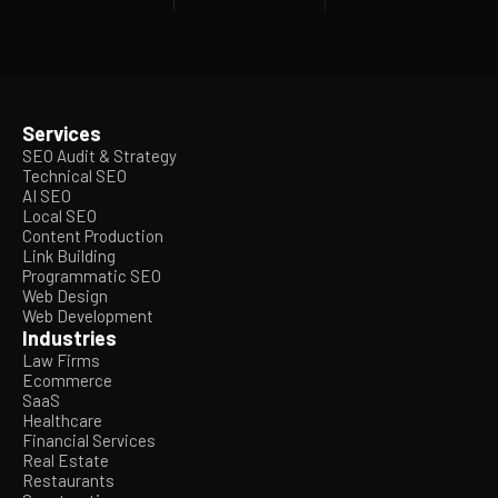
Services
SEO Audit & Strategy
Technical SEO
AI SEO
Local SEO
Content Production
Link Building
Programmatic SEO
Web Design
Web Development
Industries
Law Firms
Ecommerce
SaaS
Healthcare
Financial Services
Real Estate
Restaurants