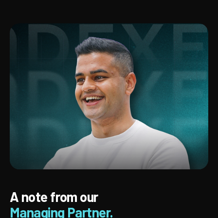
A note from our
Managing Partner.