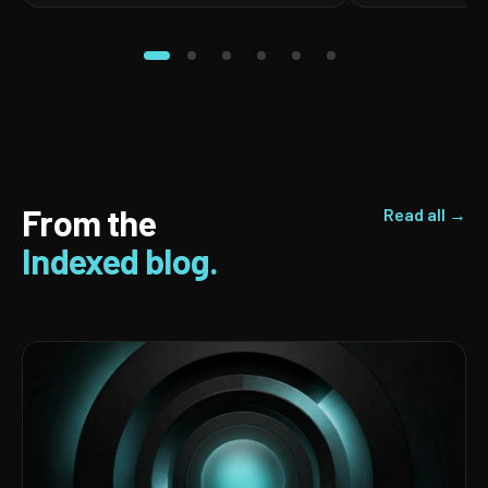
From the
Read all →
Indexed blog.