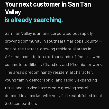
Your next customer in San Tan
Valley
is already searching.
San Tan Valley is an unincorporated but rapidly
growing community in southeast Maricopa County —
one of the fastest-growing residential areas in
Arizona, home to tens of thousands of families who
commute to Gilbert, Chandler, and Phoenix for work.
The area's predominantly residential character,
young family demographic, and rapidly expanding
retail and service base create growing search
demand in a market with very little established local
SEO competition.