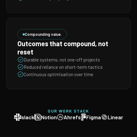
Compounding value.
Outcomes that compound, not
reset
Durable systems, not one-off projects
Reduced reliance on short-term tactics
Continuous optimisation over time
OUR WORK STACK
slack
Notion
Ahrefs
Figma
Linear