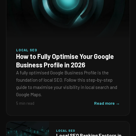
LOCAL SEO
How to Fully Optimise Your Google
Business Profile in 2026
A fully optimised Google Business Profile is the
foundation of local SEO. Follow this step-by-step
guide to maximise your visibility in local search and
Google Maps.
Read more →
5 min read
LOCAL SEO
Local SEO Ranking Factors in