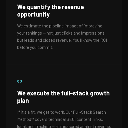
We quantify the revenue
opportunity
We estimate the pipeline impact of improving
your rankings — not just clicks and impressions,
but leads and closed revenue. You'll know the ROI
before you commit.
03
We execute the full-stack growth
plan
If it's a fit, we get to work. Our Full-Stack Search
Method™ covers technical SEO, content, links,
local, and tracking — all measured against revenue.