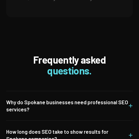
Frequently asked
questions.
Why do Spokane businesses need professional SEO
+
services?
How long does SEO take to show results for
+
Spokane companies?