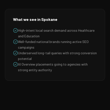
What we see in Spokane
High-intent local search demand across Healthcare
and Education
Well-funded national brands running active SEO
campaigns
Underserved long-tail queries with strong conversion
potential
AI Overview placements going to agencies with
strong entity authority