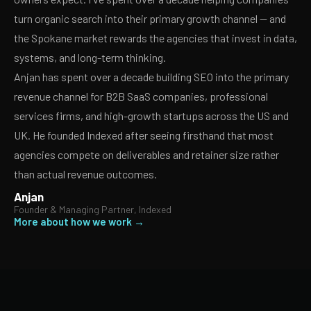
turn organic search into their primary growth channel — and
the Spokane market rewards the agencies that invest in data,
systems, and long-term thinking.
Anjan has spent over a decade building SEO into the primary
revenue channel for B2B SaaS companies, professional
services firms, and high-growth startups across the US and
UK. He founded Indexed after seeing firsthand that most
agencies compete on deliverables and retainer size rather
than actual revenue outcomes.
Anjan
Founder & Managing Partner, Indexed
More about how we work →