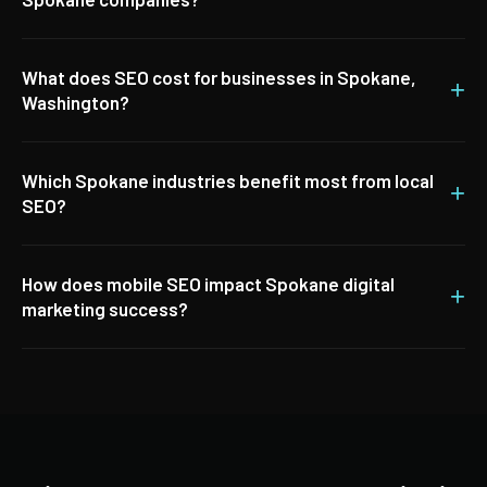
What does SEO cost for businesses in Spokane,
+
Washington?
Which Spokane industries benefit most from local
+
SEO?
How does mobile SEO impact Spokane digital
+
marketing success?