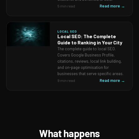
Read more →
5 min read
LOCAL SEO
Local SEO: The Complete
Guide to Ranking in Your City
The complete guide to local SEO.
Covers Google Business Profile,
citations, reviews, local link building,
and on-page optimisation for
businesses that serve specific areas.
Read more →
9 min read
What happens