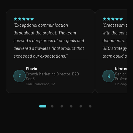
"Exceptional communication
"Great team to w
throughout the project. The team
with the consult
showed a deep grasp of our goals and
documents. The
delivered a flawless final product that
SEO strategy in
exceeded our expectations."
team could act o
Flavio
Kirsten
Growth Marketing Director, B2B
Senior Mar
F
K
SaaS
Profession
San Francisco, CA
Chicago, IL