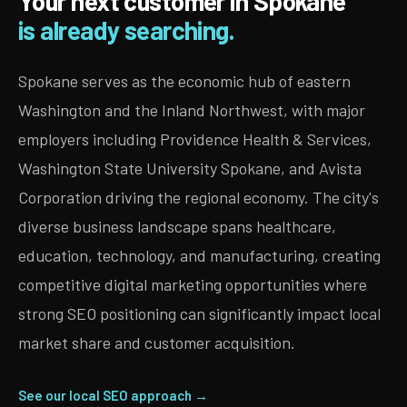
Your next customer in Spokane
is already searching.
Spokane serves as the economic hub of eastern
Washington and the Inland Northwest, with major
employers including Providence Health & Services,
Washington State University Spokane, and Avista
Corporation driving the regional economy. The city's
diverse business landscape spans healthcare,
education, technology, and manufacturing, creating
competitive digital marketing opportunities where
strong SEO positioning can significantly impact local
market share and customer acquisition.
See our local SEO approach →