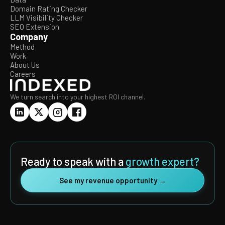
Domain Rating Checker
LLM Visibility Checker
SEO Extension
Company
Method
Work
About Us
Careers
We turn search into your highest ROI channel.
Ready to speak with a
growth expert?
See my revenue opportunity →