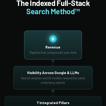
The Indexed Full-Stack
Search Method™
$
Revenue
Pipeline that compounds over time
Visibility Across Google & LLMs
Search engines and AI models reward the same
underlying signals
7 Integrated Pillars