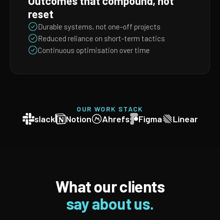
Outcomes that compound, not
reset
Durable systems, not one-off projects
Reduced reliance on short-term tactics
Continuous optimisation over time
OUR WORK STACK
slack
Notion
Ahrefs
Figma
Linear
What our clients
say about us.