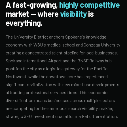
A fast-growing,
highly competitive
market — where
visibility
is
everything.
The University District anchors Spokane's knowledge
economy with WSU's medical school and Gonzaga University
creating a concentrated talent pipeline for local businesses.
Spokane International Airport and the BNSF Railway hub
position the city as a logistics gateway for the Pacific
Northwest, while the downtown core has experienced
significant revitalization with new mixed-use developments
attracting professional services firms. This economic
diversification means businesses across multiple sectors
are competing for the same local search visibility, making
strategic SEO investment crucial for market differentiation.