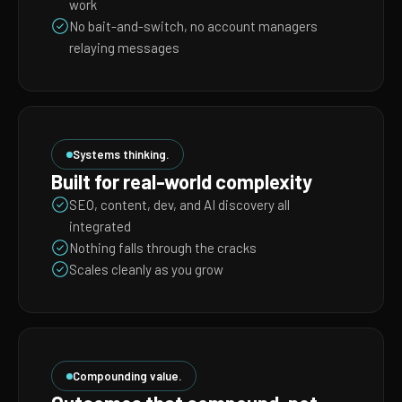
work
No bait-and-switch, no account managers
relaying messages
Systems thinking.
Built for real-world complexity
SEO, content, dev, and AI discovery all
integrated
Nothing falls through the cracks
Scales cleanly as you grow
Compounding value.