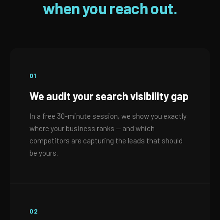
when you reach out.
01
We audit your search visibility gap
In a free 30-minute session, we show you exactly
where your business ranks — and which
competitors are capturing the leads that should
be yours.
02