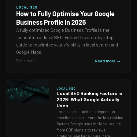
LOCAL SEO
How to Fully Optimise Your Google
Business Profile in 2026
A fully optimised Google Business Profile is the
foundation of local SEO. Follow this step-by-step
guide to maximise your visibility in local search and
Google Maps.
Read more →
5 min read
LOCAL SEO
Local SEO Ranking Factors in
2026: What Google Actually
Uses
Local search rankings depend on
specific signals. Learn the key ranking
factors Google uses for local results,
from GBP signals to reviews,
citations, and behavioural data.