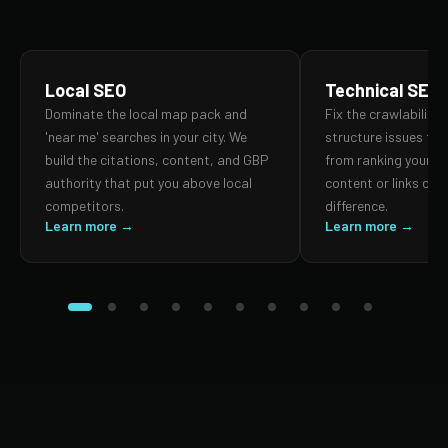
Local SEO
Technical SEO
Dominate the local map pack and
Fix the crawlability,
'near me' searches in your city. We
structure issues th
build the citations, content, and GBP
from ranking your p
authority that put you above local
content or links can
competitors.
difference.
Learn more →
Learn more →