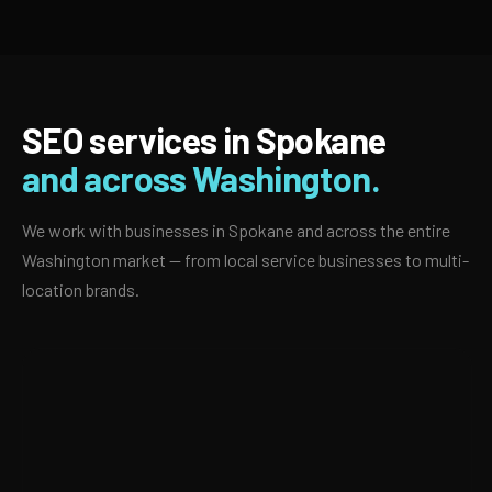
SEO services in Spokane
and across Washington.
We work with businesses in Spokane and across the entire
Washington market — from local service businesses to multi-
location brands.