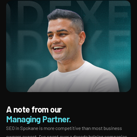
A note from our
Managing Partner.
SEO in Spokane is more competitive than most business
owners expect. I've spent over a decade helping companies