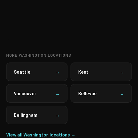
MORE WASHINGTON LOCATIONS
Seattle
Kent
→
→
Vancouver
Bellevue
→
→
Bellingham
→
View all Washington locations →