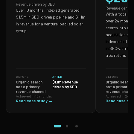
Revenue driven by SEO
Revenue genera
Over 10 months, Indexed generated
With a total S
$1.5m in SEO-driven pipeline and $1.1m
over 24 months,
in revenue for a venture-backed solar
search into a p
group.
acquisition and
Indexed-led ef
in SEO-attribut
a 3x return.
BEFORE
AFTER
BEFORE
Organic search
$1.1m Revenue
Organic search
not a primary
driven by SEO
not a primary
revenue channel
revenue channe
Achieved in 10 months
Achieved in 24 m
Read case study →
Read case stu