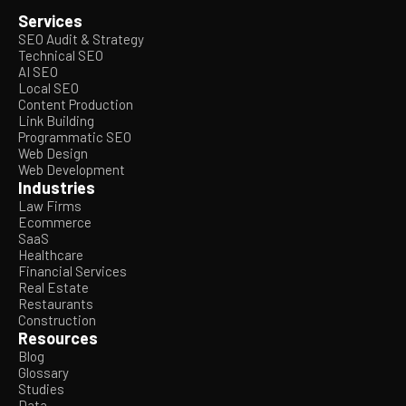
Services
SEO Audit & Strategy
Technical SEO
AI SEO
Local SEO
Content Production
Link Building
Programmatic SEO
Web Design
Web Development
Industries
Law Firms
Ecommerce
SaaS
Healthcare
Financial Services
Real Estate
Restaurants
Construction
Resources
Blog
Glossary
Studies
Data