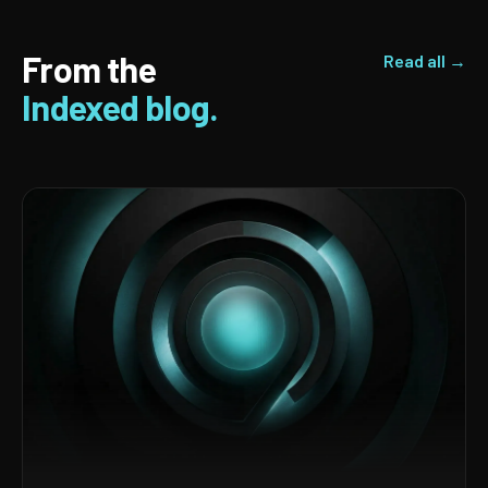
From the
Read all →
Indexed blog.