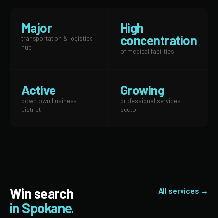
Major
High
concentration
transportation & logistics
hub
of medical facilities
Active
Growing
downtown business
professional services
district
sector
Win search
All services →
in Spokane.