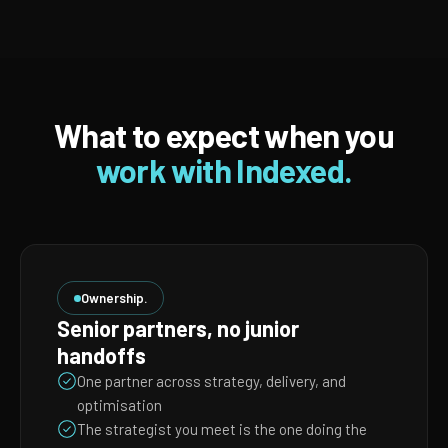
What to expect when you
work with Indexed.
Ownership.
Senior partners, no junior
handoffs
One partner across strategy, delivery, and
optimisation
The strategist you meet is the one doing the