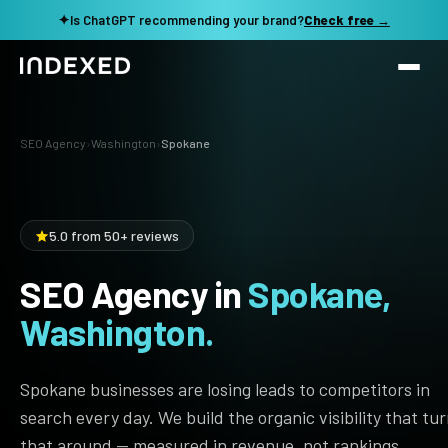
✦
Is ChatGPT recommending your brand?
Check free →
Services
SEO Agency
›
Washington
›
Spokane
Method
SEO SERVICES
SEO Audit & Strategy
Work
5.0 from 50+ reviews
AI SEO
SEO Agency in
Spokane,
Resources
Technical SEO
Washington.
Local SEO
TOOLS →
See my revenue opportunity →
Domain Rating Checker
Content Production
Spokane businesses are losing leads to competitors in
LLM Visibility Checker
search every day. We build the organic visibility that tu
Programmatic SEO
that around — measured in revenue, not rankings.