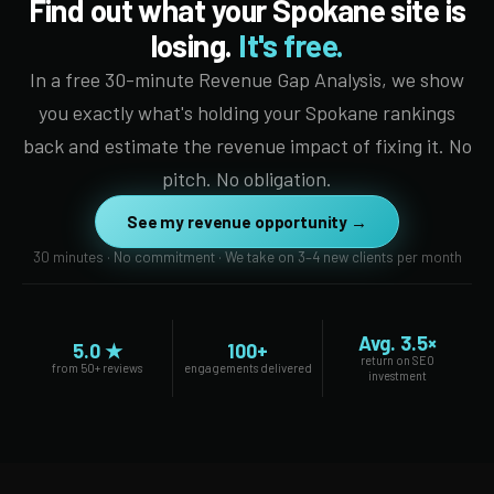
Find out what your Spokane site is
losing.
It's free.
In a free 30-minute Revenue Gap Analysis, we show
you exactly what's holding your Spokane rankings
back and estimate the revenue impact of fixing it. No
pitch. No obligation.
See my revenue opportunity →
30 minutes · No commitment · We take on 3–4 new clients per month
Avg. 3.5×
5.0 ★
100+
return on SEO
from 50+ reviews
engagements delivered
investment