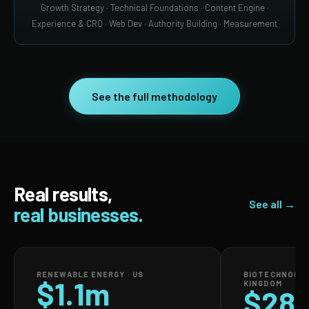
Growth Strategy · Technical Foundations · Content Engine ·
Experience & CRO · Web Dev · Authority Building · Measurement
See the full methodology
Real results,
See all →
real businesses.
RENEWABLE ENERGY · US
BIOTECHNOLOG
$1.1m
KINGDOM
$28