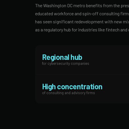
The Washington DC metro benefits from the prese
educated workforce and spin-off consulting firm
has seen significant redevelopment with new mixed
as a regulatory hub for industries like fintech a
Regional hub
for cybersecurity companies
High concentration
of consulting and advisory firms