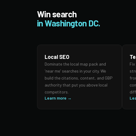
Win search
in Washington DC.
Local SEO
Te
Dominate the local map pack and
Fix
'near me' searches in your city. We
str
build the citations, content, and GBP
fro
authority that put you above local
con
competitors.
dif
Learn more →
Le