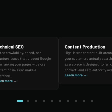
chnical SEO
Content Production
 the crawlability, speed, and
High-intent content built arou
ucture issues that prevent Google
your customers actually search 
m ranking your pages — before
Every piece is designed to rank
tent or links can make a
convert, and earn authority ove
Learn more →
ference.
arn more →