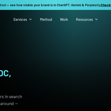
tool — see how visible your brand is in ChatGPT, Gemini & Perplexity.
Check
Services
Method
Work
Resources
DC,
See my revenue opportunity →
rs in search
t around —