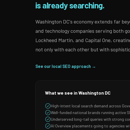
is already searching.
Washington DC's economy extends far beyon
and technology companies serving both go
Lockheed Martin, and Capital One, creatin
not only with each other but with sophist
See our local SEO approach →
What we see in Washington DC
High-intent local search demand across Gov
Well-funded national brands running active
Underserved long-tail queries with strong co
AI Overview placements going to agencies wit