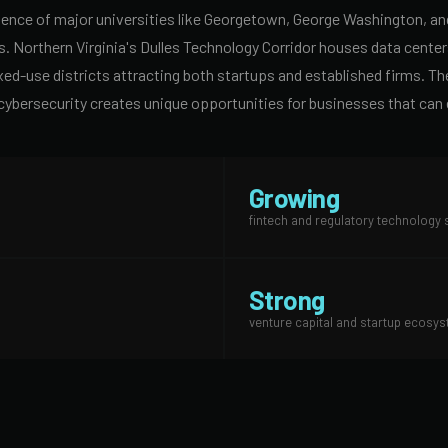
nce of major universities like Georgetown, George Washington, and 
s. Northern Virginia's Dulles Technology Corridor houses data cen
-use districts attracting both startups and established firms. The 
nd cybersecurity creates unique opportunities for businesses that can
Growing
fintech and regulatory technology 
Strong
venture capital and startup ecosy