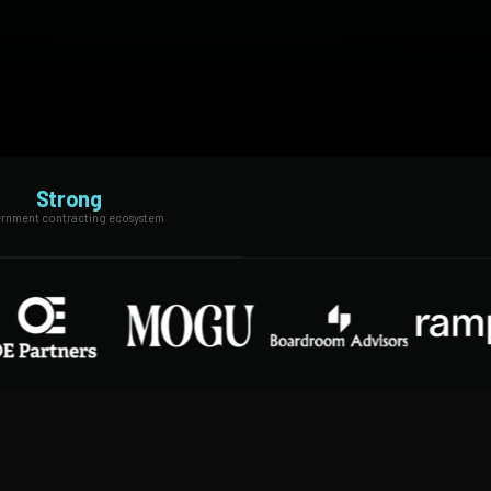
Strong
rnment contracting ecosystem