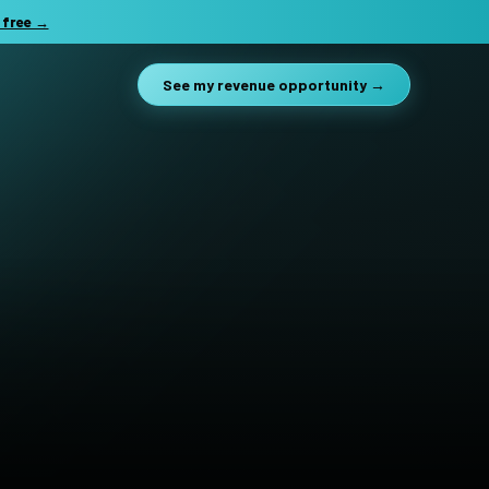
 free →
See my revenue opportunity →