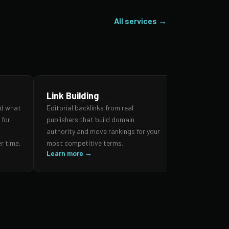
All services →
Link Building
SEO Audi
nd what
Editorial backlinks from real
A forensic re
for.
publishers that build domain
search prese
,
authority and move rankings for your
and authorit
r time.
most competitive terms.
prioritised 
Learn more →
impact.
Learn more