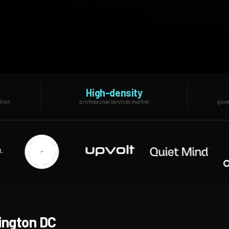
High-density
ation
professional services market
gove
ington DC