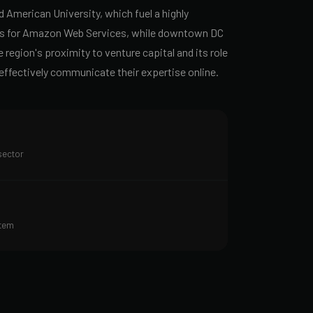
American University, which fuel a highly
ters for Amazon Web Services, while downtown DC
region's proximity to venture capital and its role
 effectively communicate their expertise online.
sector
stem