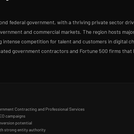
d federal government, with a thriving private sector driv
vernment and commercial markets. The region hosts major 
g intense competition for talent and customers in digital 
icated government contractors and Fortune 500 firms that 
ernment Contracting and Professional Services
 SEO campaigns
nversion potential
h strong entity authority