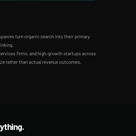
anies turn organic search into their primary
inking.
services firms, and high-growth startups across
ize rather than actual revenue outcomes.
ything.