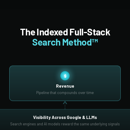
The Indexed Full-Stack
Search Method™
$
Revenue
Pipeline that compounds over time
Visibility Across Google & LLMs
Search engines and AI models reward the same underlying signals