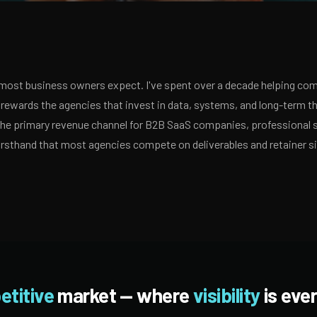
ost business owners expect. I've spent over a decade helping comp
ewards the agencies that invest in data, systems, and long-term th
 the primary revenue channel for B2B SaaS companies, professional 
irsthand that most agencies compete on deliverables and retainer s
etitive
market — where
visibility
is ever