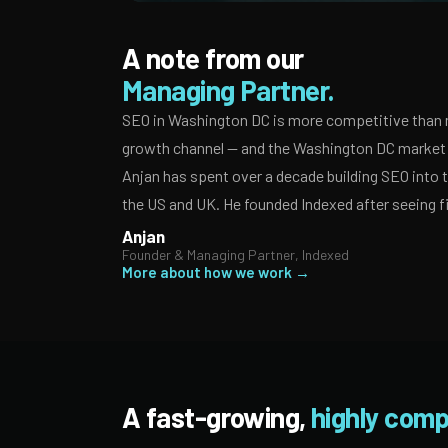
A note from our
Managing Partner.
SEO in Washington DC is more competitive than m
growth channel — and the Washington DC market r
Anjan has spent over a decade building SEO into
the US and UK. He founded Indexed after seeing f
Anjan
Founder & Managing Partner, Indexed
More about how we work →
A fast-growing,
highly comp