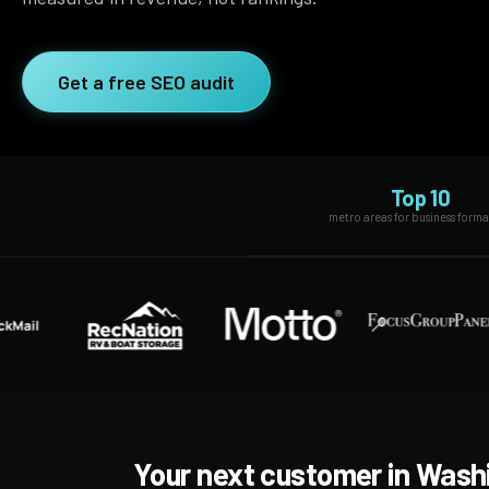
SEO Extension
Link Building
RESEARCH →
Get a free SEO audit
WEB SERVICES
Studies
Web Design
Data
Web Development
LEARN →
Top 10
View all services →
metro areas for business form
Blog
Glossary
Your next customer in Wash