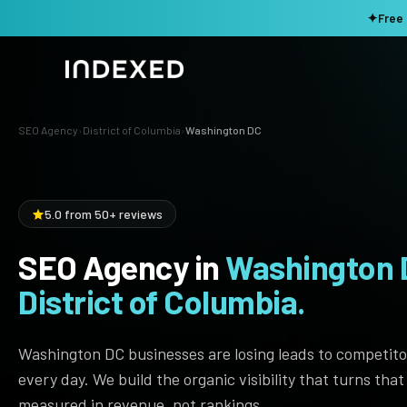
✦
Free 
SEO Agency
›
District of Columbia
›
Washington DC
Services
Method
SEO SERVICES
5.0 from 50+ reviews
SEO Audit & Strategy
Work
AI SEO
SEO Agency in
Washington 
Resources
Technical SEO
District of Columbia.
Local SEO
TOOLS →
Washington DC businesses are losing leads to competito
Domain Rating Checker
Content Production
every day. We build the organic visibility that turns tha
LLM Visibility Checker
Programmatic SEO
measured in revenue, not rankings.