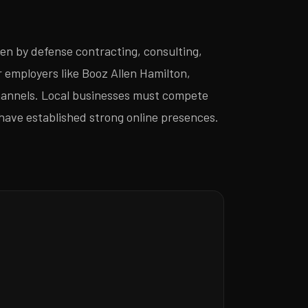
en by defense contracting, consulting,
employers like Booz Allen Hamilton,
channels. Local businesses must compete
have established strong online presences.