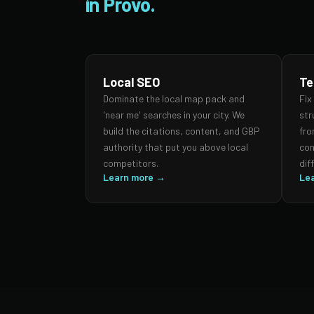
in Provo.
Local SEO
Te
Dominate the local map pack and
Fix
'near me' searches in your city. We
str
build the citations, content, and GBP
fro
authority that put you above local
con
competitors.
dif
Learn more →
Le