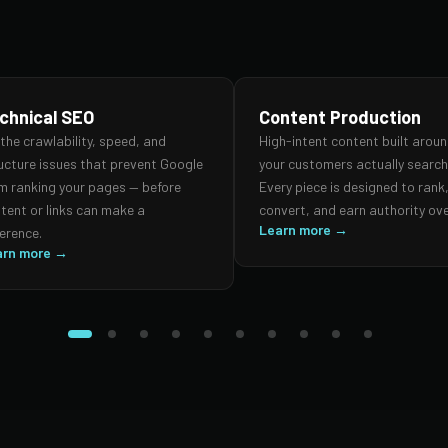
chnical SEO
Content Production
 the crawlability, speed, and
High-intent content built arou
ucture issues that prevent Google
your customers actually search 
m ranking your pages — before
Every piece is designed to rank
tent or links can make a
convert, and earn authority ove
Learn more →
ference.
arn more →