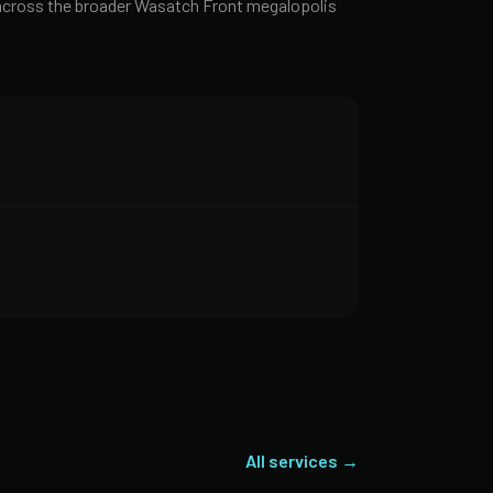
t across the broader Wasatch Front megalopolis
All services →