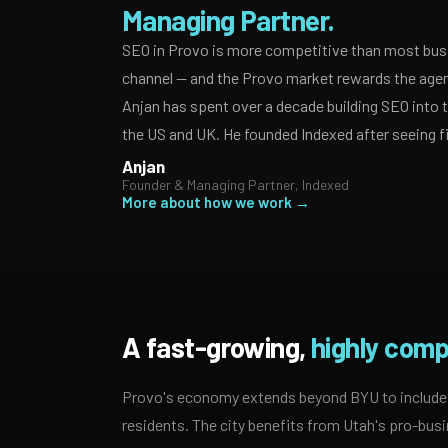
Managing Partner.
SEO in Provo is more competitive than most busi
channel — and the Provo market rewards the agenc
Anjan has spent over a decade building SEO into
the US and UK. He founded Indexed after seeing f
Anjan
Founder & Managing Partner, Indexed
More about how we work →
A fast-growing,
highly comp
Provo's economy extends beyond BYU to include m
residents. The city benefits from Utah's pro-busi