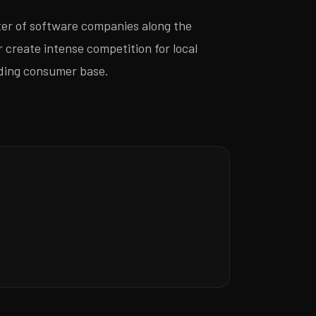
er of software companies along the
 create intense competition for local
anding consumer base.