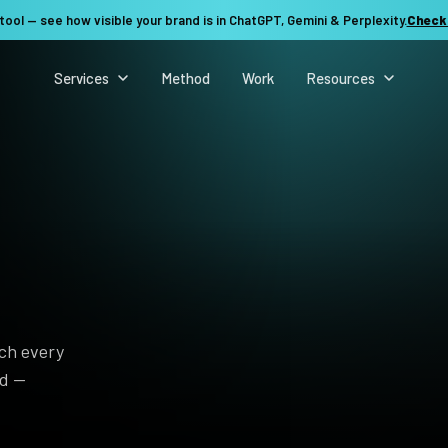
tool — see how visible your brand is in ChatGPT, Gemini & Perplexity.
Check
Services
Method
Work
Resources
rch every
nd —
See my revenue opportunity →