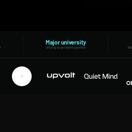
Major university
r
driving local talent pipeline
Was