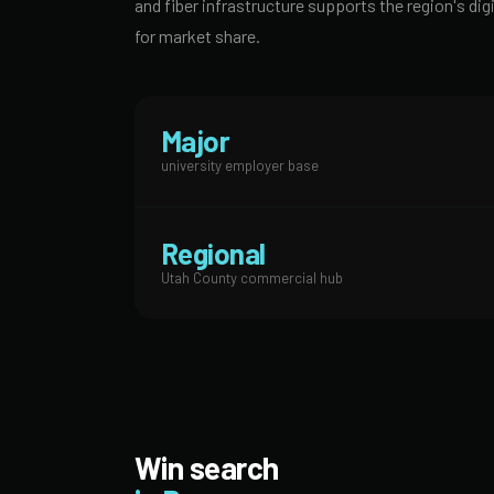
and fiber infrastructure supports the region's 
for market share.
Major
university employer base
Regional
Utah County commercial hub
Win search