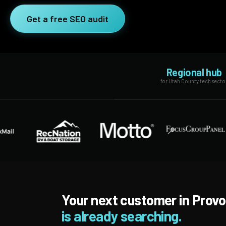
SEO Extension
Link Building
Get a free SEO audit
RESEARCH →
WEB SERVICES
Studies
Web Design
Data
Regional hub
Web Development
for Utah County tech secto
LEARN →
View all services →
Blog
Glossary
Your next customer in Provo
is already searching.