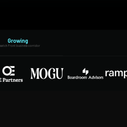
Growing
atch Front business corridor