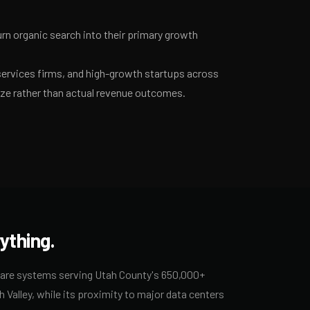
n organic search into their primary growth
services firms, and high-growth startups across
ize rather than actual revenue outcomes.
ything.
care systems serving Utah County's 650,000+
 Valley, while its proximity to major data centers