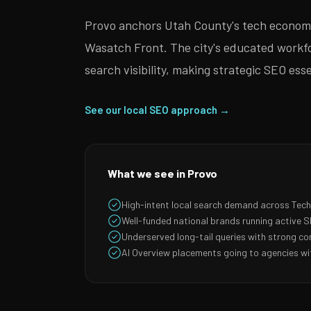
Provo anchors Utah County's tech economy
Wasatch Front. The city's educated workfor
search visibility, making strategic SEO es
See our local SEO approach →
What we see in Provo
High-intent local search demand across Tec
Well-funded national brands running active
Underserved long-tail queries with strong co
AI Overview placements going to agencies wit