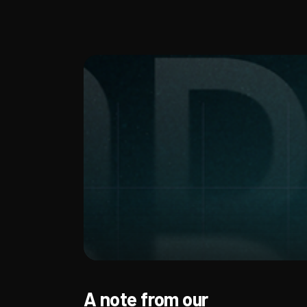
A note from our