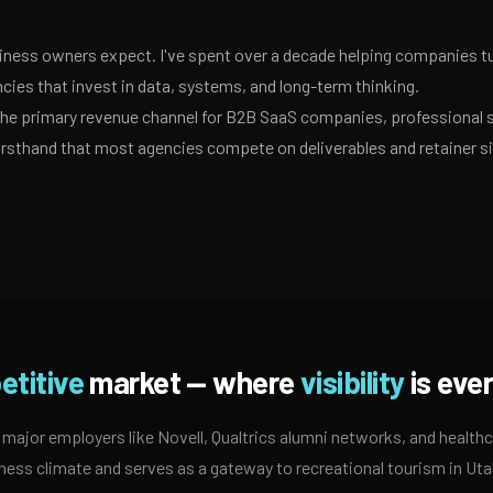
ness owners expect. I've spent over a decade helping companies tur
ies that invest in data, systems, and long-term thinking.
 the primary revenue channel for B2B SaaS companies, professional 
irsthand that most agencies compete on deliverables and retainer s
etitive
market — where
visibility
is ever
ajor employers like Novell, Qualtrics alumni networks, and health
ness climate and serves as a gateway to recreational tourism in Utah