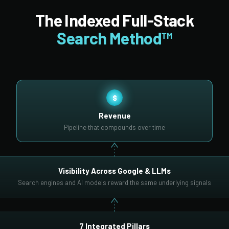
The Indexed Full-Stack
Search Method™
$
Revenue
Pipeline that compounds over time
Visibility Across Google & LLMs
Search engines and AI models reward the same underlying signals
7 Integrated Pillars