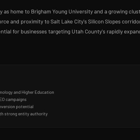
 as home to Brigham Young University and a growing clust
ce and proximity to Salt Lake City's Silicon Slopes corridor
sential for businesses targeting Utah County's rapidly exp
hnology and Higher Education
 SEO campaigns
nversion potential
h strong entity authority