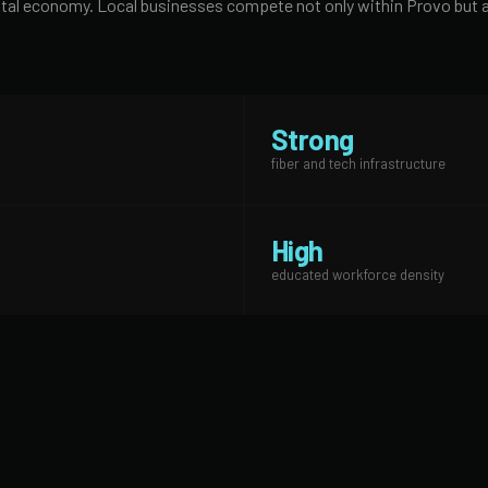
digital economy. Local businesses compete not only within Provo bu
Strong
fiber and tech infrastructure
High
educated workforce density