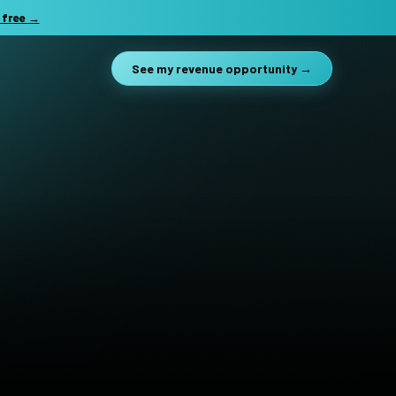
 free →
See my revenue opportunity →