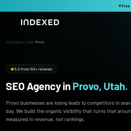
✦
Free 
SEO Agency
›
Utah
›
Provo
Services
Method
SEO SERVICES
5.0 from 50+ reviews
SEO Audit & Strategy
Work
AI SEO
SEO Agency in
Provo, Utah.
Resources
Technical SEO
Provo businesses are losing leads to competitors in sea
Local SEO
TOOLS →
day. We build the organic visibility that turns that arou
Domain Rating Checker
Content Production
measured in revenue, not rankings.
LLM Visibility Checker
Programmatic SEO