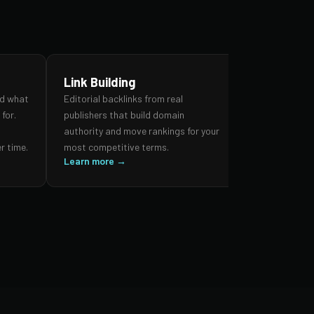
Link Building
SEO Audi
nd what
Editorial backlinks from real
A forensic re
for.
publishers that build domain
search prese
,
authority and move rankings for your
and authorit
r time.
most competitive terms.
prioritised 
Learn more →
impact.
Learn more