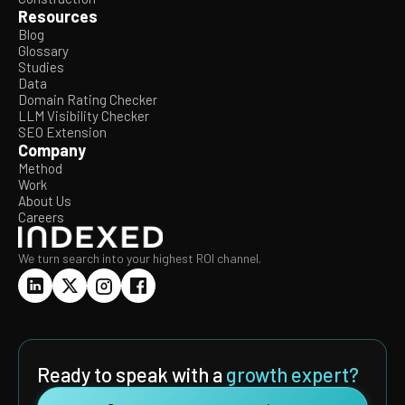
Resources
Blog
Glossary
Studies
Data
Domain Rating Checker
LLM Visibility Checker
SEO Extension
Company
Method
Work
About Us
Careers
We turn search into your highest ROI channel.
Ready to speak with a
growth expert?