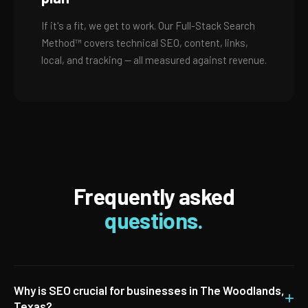
If it's a fit, we get to work. Our Full-Stack Search
Method™ covers technical SEO, content, links,
local, and tracking — all measured against revenue.
Frequently asked
questions.
Why is SEO crucial for businesses in The Woodlands,
+
Texas?