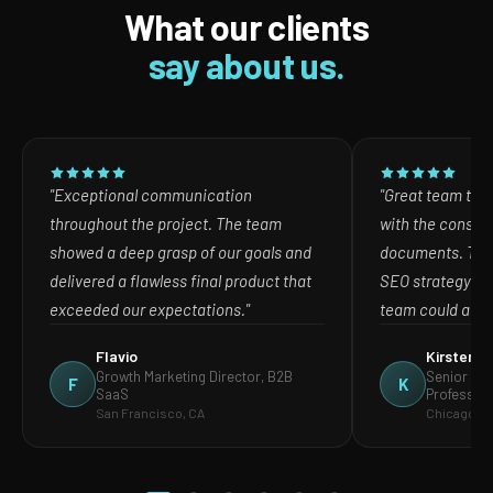
What our clients
say about us.
"Exceptional communication
"Great team to w
throughout the project. The team
with the consult
showed a deep grasp of our goals and
documents. The
delivered a flawless final product that
SEO strategy in
exceeded our expectations."
team could act o
Flavio
Kirsten
Growth Marketing Director, B2B
Senior Mar
F
K
SaaS
Profession
San Francisco, CA
Chicago, IL