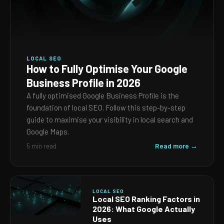
LOCAL SEO
How to Fully Optimise Your Google
Business Profile in 2026
A fully optimised Google Business Profile is the
foundation of local SEO. Follow this step-by-step
guide to maximise your visibility in local search and
Google Maps.
Read more →
5 min read
LOCAL SEO
Local SEO Ranking Factors in
2026: What Google Actually
Uses