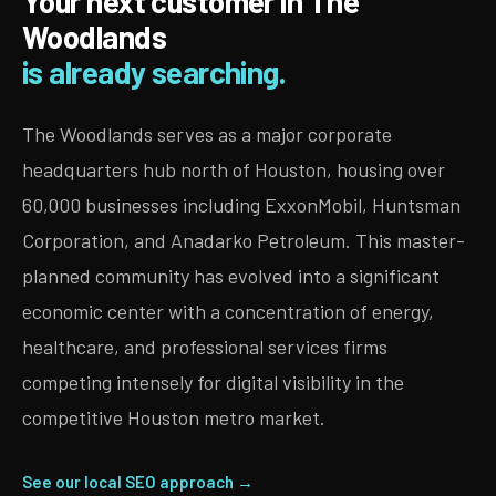
Your next customer in The
Woodlands
is already searching.
The Woodlands serves as a major corporate
headquarters hub north of Houston, housing over
60,000 businesses including ExxonMobil, Huntsman
Corporation, and Anadarko Petroleum. This master-
planned community has evolved into a significant
economic center with a concentration of energy,
healthcare, and professional services firms
competing intensely for digital visibility in the
competitive Houston metro market.
See our local SEO approach →