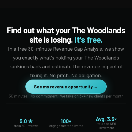
Find out what your The Woodlands
site is losing.
It's free.
In a free 30-minute Revenue Gap Analysis, we show
you exactly what's holding your The Woodlands
rankings back and estimate the revenue impact of
fixing it. No pitch. No obligation.
See my revenue opportunity →
30 minutes · No commitment · We take on 3–4 new clients per month
Avg. 3.5×
5.0 ★
100+
return on SEO
from 50+ reviews
engagements delivered
investment