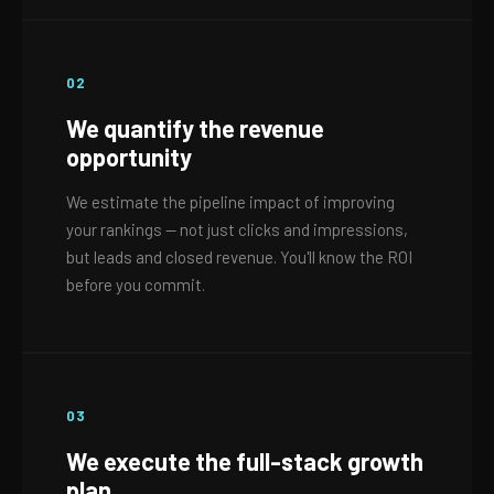
02
We quantify the revenue
opportunity
We estimate the pipeline impact of improving
your rankings — not just clicks and impressions,
but leads and closed revenue. You'll know the ROI
before you commit.
03
We execute the full-stack growth
plan