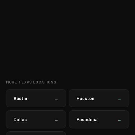
MORE TEXAS LOCATIONS
Austin
Houston
→
→
Dallas
Pasadena
→
→