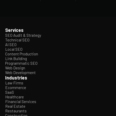
Services
SEO Audit & Strategy
Technical SEO
AI SEO
Local SEO
Content Production
Link Building
Programmatic SEO
Web Design
Web Development
Industries
Law Firms
Ecommerce
SaaS
Healthcare
Financial Services
Real Estate
Restaurants
Construction