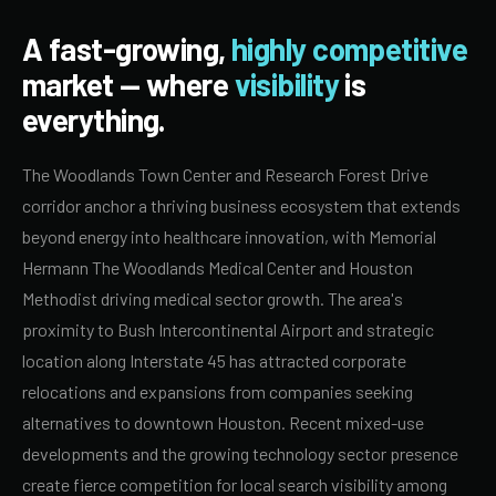
A fast-growing,
highly competitive
market — where
visibility
is
everything.
The Woodlands Town Center and Research Forest Drive
corridor anchor a thriving business ecosystem that extends
beyond energy into healthcare innovation, with Memorial
Hermann The Woodlands Medical Center and Houston
Methodist driving medical sector growth. The area's
proximity to Bush Intercontinental Airport and strategic
location along Interstate 45 has attracted corporate
relocations and expansions from companies seeking
alternatives to downtown Houston. Recent mixed-use
developments and the growing technology sector presence
create fierce competition for local search visibility among