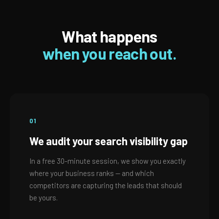
What happens
when you reach out.
01
We audit your search visibility gap
In a free 30-minute session, we show you exactly
where your business ranks — and which
competitors are capturing the leads that should
be yours.