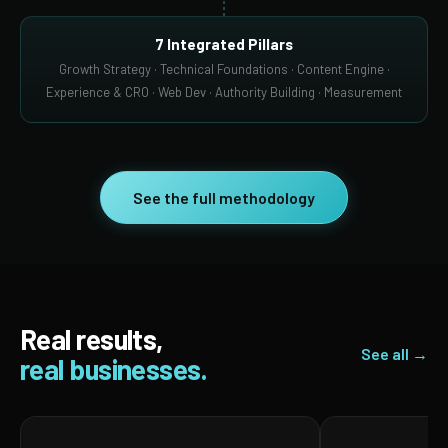
7 Integrated Pillars
Growth Strategy · Technical Foundations · Content Engine ·
Experience & CRO · Web Dev · Authority Building · Measurement
See the full methodology
Real results,
See all →
real businesses.