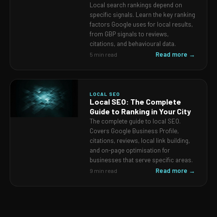
Local search rankings depend on
specific signals. Learn the key ranking
factors Google uses for local results,
from GBP signals to reviews,
citations, and behavioural data.
Read more →
5 min read
LOCAL SEO
Local SEO: The Complete
Guide to Ranking in Your City
The complete guide to local SEO.
Covers Google Business Profile,
citations, reviews, local link building,
and on-page optimisation for
businesses that serve specific areas.
Read more →
9 min read