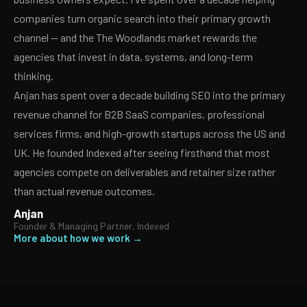
companies turn organic search into their primary growth
channel — and the The Woodlands market rewards the
agencies that invest in data, systems, and long-term
thinking.
Anjan has spent over a decade building SEO into the primary
revenue channel for B2B SaaS companies, professional
services firms, and high-growth startups across the US and
UK. He founded Indexed after seeing firsthand that most
agencies compete on deliverables and retainer size rather
than actual revenue outcomes.
Anjan
Founder & Managing Partner, Indexed
More about how we work →