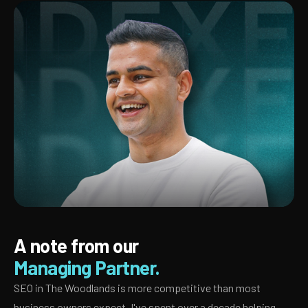
A note from our
Managing Partner.
SEO in The Woodlands is more competitive than most
business owners expect. I've spent over a decade helping