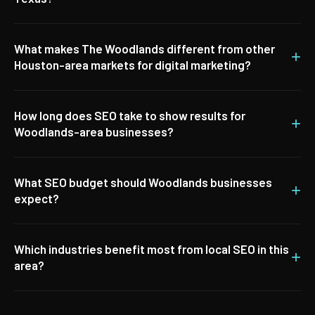
What makes The Woodlands different from other
+
Houston-area markets for digital marketing?
How long does SEO take to show results for
+
Woodlands-area businesses?
What SEO budget should Woodlands businesses
+
expect?
Which industries benefit most from local SEO in this
+
area?