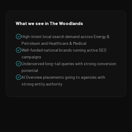
What we see in The Woodlands
High-intent local search demand across Energy &
Petroleum and Healthcare & Medical
Well-funded national brands running active SEO
campaigns
Underserved long-tail queries with strong conversion
potential
AI Overview placements going to agencies with
strong entity authority