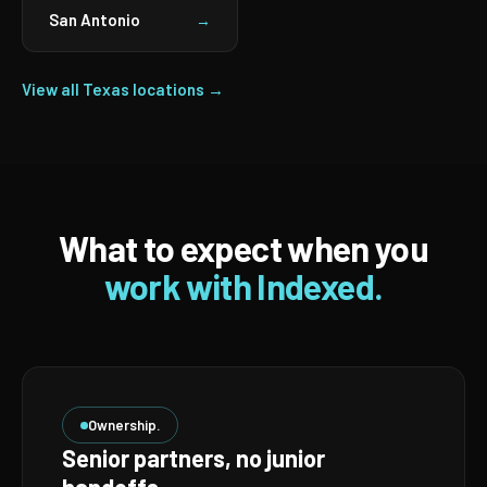
San Antonio
→
View all Texas locations →
What to expect when you
work with Indexed.
Ownership.
Senior partners, no junior