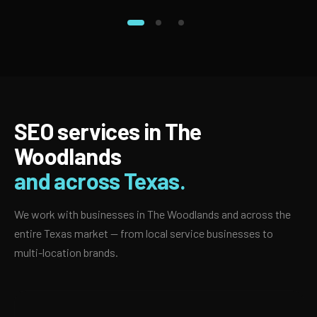
SEO services in The
Woodlands
and across Texas.
We work with businesses in The Woodlands and across the
entire Texas market — from local service businesses to
multi-location brands.