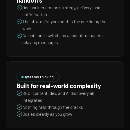
handoffs
One partner across strategy, delivery, and
optimisation
The strategist you meet is the one doing the
work
No bait-and-switch, no account managers
relaying messages
Systems thinking.
Built for real-world complexity
SEO, content, dev, and AI discovery all
integrated
Nothing falls through the cracks
Scales cleanly as you grow