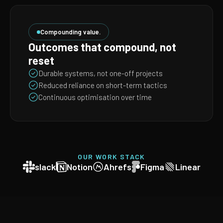
Compounding value.
Outcomes that compound, not
reset
Durable systems, not one-off projects
Reduced reliance on short-term tactics
Continuous optimisation over time
OUR WORK STACK
slack
Notion
Ahrefs
Figma
Linear