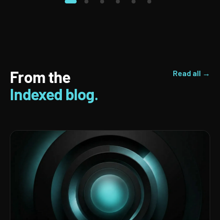
From the
Read all →
Indexed blog.