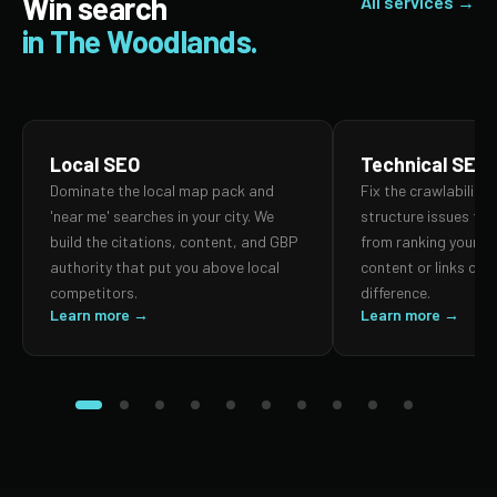
Win search
All services →
in The Woodlands.
Local SEO
Technical SEO
Dominate the local map pack and
Fix the crawlability,
'near me' searches in your city. We
structure issues th
build the citations, content, and GBP
from ranking your p
authority that put you above local
content or links can
competitors.
difference.
Learn more →
Learn more →