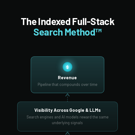
The Indexed Full-Stack
Search Method™
$
Revenue
Pipeline that compounds over time
Visibility Across Google & LLMs
Search engines and AI models reward the same
underlying signals