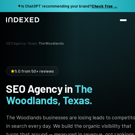
✦
Is ChatGPT recommending your brand?
Check free →
Services
SEO Agency
›
Texas
›
The Woodlands
Method
SEO SERVICES
SEO Audit & Strategy
Work
5.0 from 50+ reviews
AI SEO
SEO Agency in
The
Resources
Technical SEO
Woodlands, Texas.
Local SEO
TOOLS →
See my revenue opportunity →
Domain Rating Checker
Content Production
The Woodlands businesses are losing leads to competit
LLM Visibility Checker
in search every day. We build the organic visibility that
Programmatic SEO
turns that around — measured in revenue, not rankings