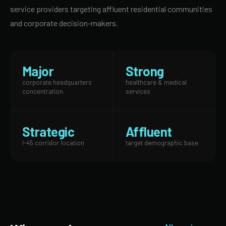
service providers targeting affluent residential communities
and corporate decision-makers.
Major
Strong
corporate headquarters
healthcare & medical
concentration
services
Strategic
Affluent
I-45 corridor location
target demographic base