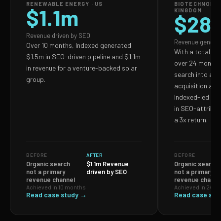
RENEWABLE ENERGY · US
BIOTECHNOLOG
$1.1m
KINGDOM
$28
Revenue driven by SEO
Revenue genera
Over 10 months, Indexed generated
With a total S
$1.5m in SEO-driven pipeline and $1.1m
over 24 months,
in revenue for a venture-backed solar
search into a p
group.
acquisition and
Indexed-led ef
in SEO-attribut
a 3x return.
BEFORE
AFTER
BEFORE
Organic search
$1.1m Revenue
Organic search
not a primary
driven by SEO
not a primary
revenue channel
revenue channe
Achieved in 10 months
Achieved in 24 m
Read case study →
Read case stu