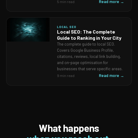
Read more →
5 min read
LOCAL SEO
Local SEO: The Complete
Guide to Ranking in Your City
The complete guide to local SEO.
Covers Google Business Profile,
citations, reviews, local link building,
and on-page optimisation for
businesses that serve specific areas.
Read more →
9 min read
What happens