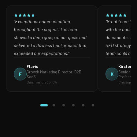
"Exceptional communication
"Great team to w
throughout the project. The team
with the consult
showed a deep grasp of our goals and
documents. The
delivered a flawless final product that
SEO strategy in
exceeded our expectations."
team could act o
Flavio
Kirsten
Growth Marketing Director, B2B
Senior Mar
F
K
SaaS
Profession
San Francisco, CA
Chicago, IL