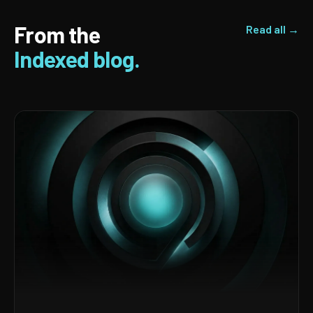
From the
Read all →
Indexed blog.