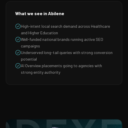
What we see in Abilene
High-intent local search demand across Healthcare
and Higher Education
Well-funded national brands running active SEO
campaigns
Underserved long-tail queries with strong conversion
potential
AI Overview placements going to agencies with
strong entity authority