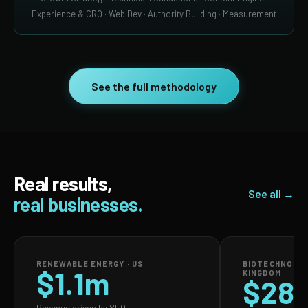
Experience & CRO · Web Dev · Authority Building · Measurement
See the full methodology
Real results,
See all →
real businesses.
RENEWABLE ENERGY · US
BIOTECHNOLOG
$1.1m
KINGDOM
$28