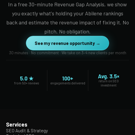
In a free 30-minute Revenue Gap Analysis, we show
you exactly what's holding your Abilene rankings
back and estimate the revenue impact of fixing it. No
pitch. No obligation.
See my revenue opportunity →
30 minutes · No commitment · We take on 3–4 new clients per month
Avg. 3.5×
5.0 ★
100+
return on SEO
from 50+ reviews
engagements delivered
investment
Services
SEO Audit & Strategy