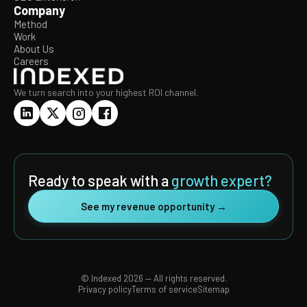
Company
Method
Work
About Us
Careers
We turn search into your highest ROI channel.
Ready to speak with a
growth expert?
See my revenue opportunity →
© Indexed 2026 — All rights reserved.
Privacy policy
Terms of service
Sitemap