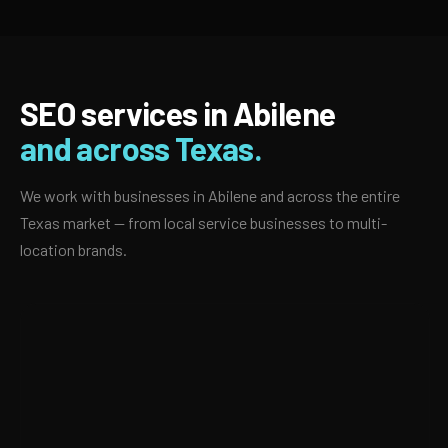
SEO services in Abilene
and across Texas.
We work with businesses in Abilene and across the entire
Texas market — from local service businesses to multi-
location brands.