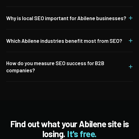
+
Why is local SEO important for Abilene businesses?
+
Which Abilene industries benefit most from SEO?
How do you measure SEO success for B2B
+
companies?
Find out what your Abilene site is
losing.
It's free.