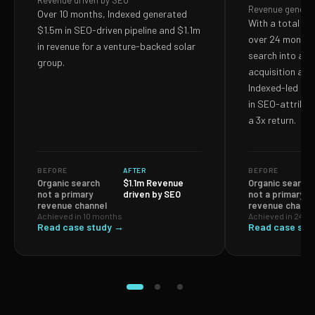
Revenue driven by SEO
Revenue genera
Over 10 months, Indexed generated
With a total S
$1.5m in SEO-driven pipeline and $1.1m
over 24 months,
in revenue for a venture-backed solar
search into a p
group.
acquisition and
Indexed-led ef
in SEO-attribut
a 3x return.
BEFORE
AFTER
BEFORE
Organic search
$1.1m Revenue
Organic search
not a primary
driven by SEO
not a primary
revenue channel
revenue channe
Achieved in 10 months
Achieved in 24 m
Read case study →
Read case stu