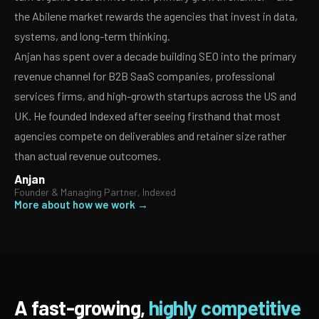
the Abilene market rewards the agencies that invest in data,
systems, and long-term thinking.
Anjan has spent over a decade building SEO into the primary
revenue channel for B2B SaaS companies, professional
services firms, and high-growth startups across the US and
UK. He founded Indexed after seeing firsthand that most
agencies compete on deliverables and retainer size rather
than actual revenue outcomes.
Anjan
Founder & Managing Partner, Indexed
More about how we work →
A fast-growing,
highly competitive