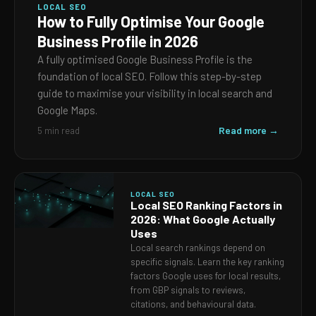
LOCAL SEO
How to Fully Optimise Your Google
Business Profile in 2026
A fully optimised Google Business Profile is the
foundation of local SEO. Follow this step-by-step
guide to maximise your visibility in local search and
Google Maps.
Read more →
5 min read
LOCAL SEO
Local SEO Ranking Factors in
2026: What Google Actually
Uses
Local search rankings depend on
specific signals. Learn the key ranking
factors Google uses for local results,
from GBP signals to reviews,
citations, and behavioural data.