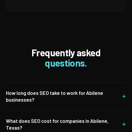
Frequently asked
questions.
How long does SEO take to work for Abilene
+
businesses?
What does SEO cost for companies in Abilene,
+
Texas?