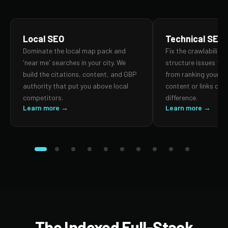
Local SEO
Technical SEO
Dominate the local map pack and
Fix the crawlability,
'near me' searches in your city. We
structure issues th
build the citations, content, and GBP
from ranking your p
authority that put you above local
content or links can
competitors.
difference.
Learn more →
Learn more →
The Indexed Full-Stack