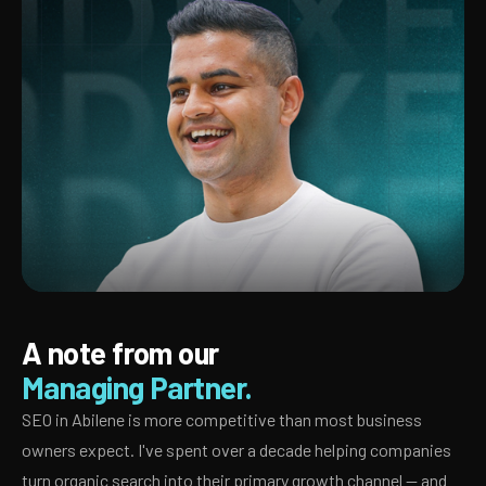
A note from our
Managing Partner.
SEO in Abilene is more competitive than most business
owners expect. I've spent over a decade helping companies
turn organic search into their primary growth channel — and