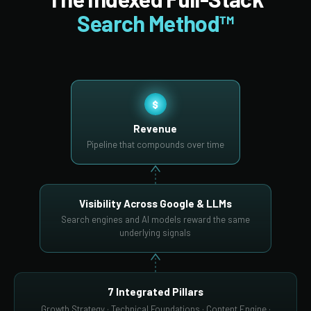
Search Method™
$
Revenue
Pipeline that compounds over time
Visibility Across Google & LLMs
Search engines and AI models reward the same
underlying signals
7 Integrated Pillars
Growth Strategy · Technical Foundations · Content Engine ·