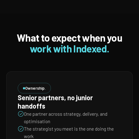
What to expect when you
work with Indexed.
Ownership.
Senior partners, no junior
handoffs
One partner across strategy, delivery, and
optimisation
The strategist you meet is the one doing the
work