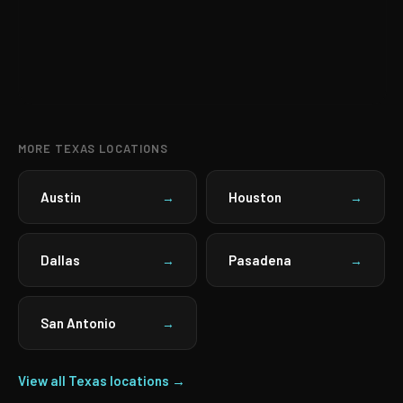
MORE TEXAS LOCATIONS
Austin
Houston
→
→
Dallas
Pasadena
→
→
San Antonio
→
View all Texas locations →