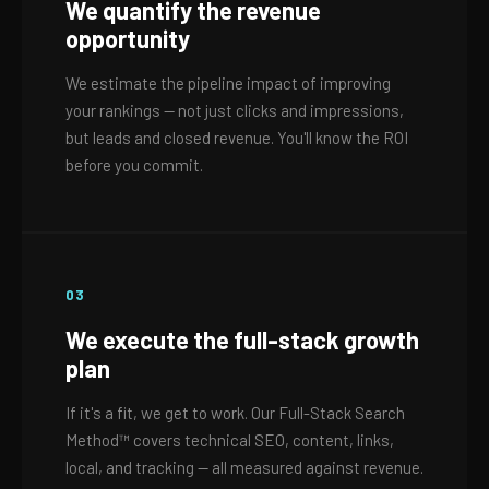
We quantify the revenue
opportunity
We estimate the pipeline impact of improving
your rankings — not just clicks and impressions,
but leads and closed revenue. You'll know the ROI
before you commit.
03
We execute the full-stack growth
plan
If it's a fit, we get to work. Our Full-Stack Search
Method™ covers technical SEO, content, links,
local, and tracking — all measured against revenue.