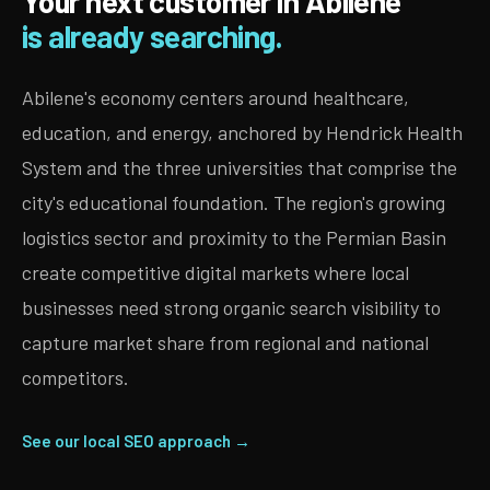
Your next customer in Abilene
is already searching.
Abilene's economy centers around healthcare,
education, and energy, anchored by Hendrick Health
System and the three universities that comprise the
city's educational foundation. The region's growing
logistics sector and proximity to the Permian Basin
create competitive digital markets where local
businesses need strong organic search visibility to
capture market share from regional and national
competitors.
See our local SEO approach →