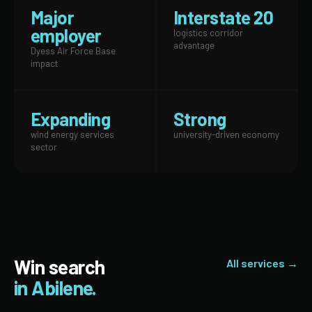
Major
Interstate 20
employer
logistics corridor
advantage
Dyess Air Force Base
impact
Expanding
Strong
wind energy services
university-driven economy
sector
Win search
All services →
in Abilene.