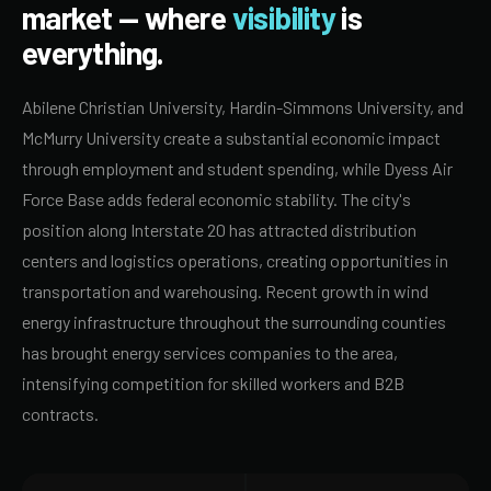
market — where
visibility
is
everything.
Abilene Christian University, Hardin-Simmons University, and
McMurry University create a substantial economic impact
through employment and student spending, while Dyess Air
Force Base adds federal economic stability. The city's
position along Interstate 20 has attracted distribution
centers and logistics operations, creating opportunities in
transportation and warehousing. Recent growth in wind
energy infrastructure throughout the surrounding counties
has brought energy services companies to the area,
intensifying competition for skilled workers and B2B
contracts.