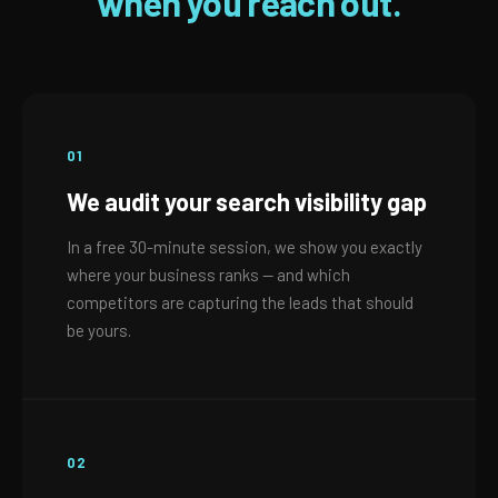
when you reach out.
01
We audit your search visibility gap
In a free 30-minute session, we show you exactly
where your business ranks — and which
competitors are capturing the leads that should
be yours.
02