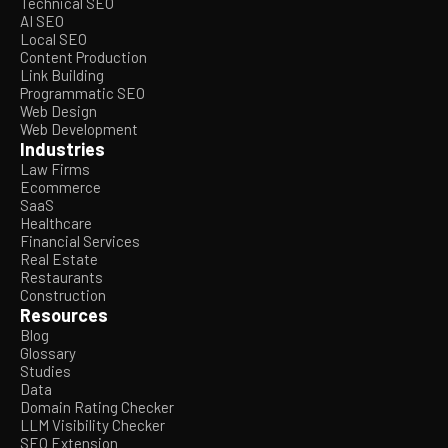
Technical SEO
AI SEO
Local SEO
Content Production
Link Building
Programmatic SEO
Web Design
Web Development
Industries
Law Firms
Ecommerce
SaaS
Healthcare
Financial Services
Real Estate
Restaurants
Construction
Resources
Blog
Glossary
Studies
Data
Domain Rating Checker
LLM Visibility Checker
SEO Extension