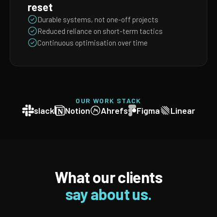
reset
Durable systems, not one-off projects
Reduced reliance on short-term tactics
Continuous optimisation over time
OUR WORK STACK
slack
Notion
Ahrefs
Figma
Linear
What our clients
say about us.