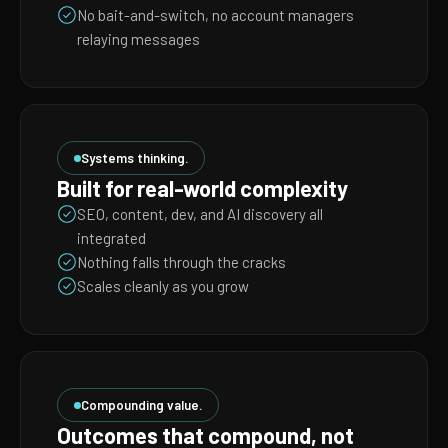
No bait-and-switch, no account managers
relaying messages
Systems thinking.
Built for real-world complexity
SEO, content, dev, and AI discovery all
integrated
Nothing falls through the cracks
Scales cleanly as you grow
Compounding value.
Outcomes that compound, not