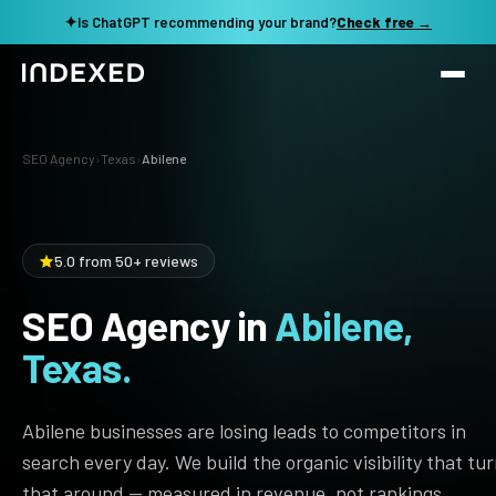
✦
Is ChatGPT recommending your brand?
Check free →
Services
SEO Agency
›
Texas
›
Abilene
Method
SEO SERVICES
SEO Audit & Strategy
Work
5.0 from 50+ reviews
AI SEO
SEO Agency in
Abilene,
Resources
Technical SEO
Texas.
Local SEO
TOOLS →
See my revenue opportunity →
Domain Rating Checker
Content Production
Abilene businesses are losing leads to competitors in
LLM Visibility Checker
search every day. We build the organic visibility that tu
Programmatic SEO
that around — measured in revenue, not rankings.