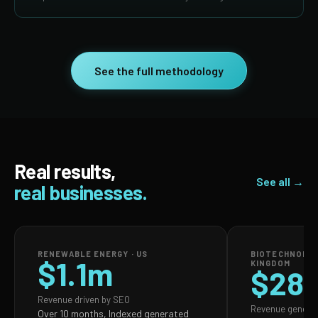
See the full methodology
Real results,
See all →
real businesses.
RENEWABLE ENERGY · US
BIOTECHNOLOG
$1.1m
KINGDOM
$28
Revenue driven by SEO
Revenue genera
Over 10 months, Indexed generated