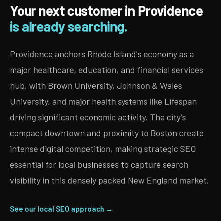
Your next customer in Providence
is already searching.
Providence anchors Rhode Island's economy as a
major healthcare, education, and financial services
hub, with Brown University, Johnson & Wales
University, and major health systems like Lifespan
driving significant economic activity. The city's
compact downtown and proximity to Boston create
intense digital competition, making strategic SEO
essential for local businesses to capture search
visibility in this densely packed New England market.
See our local SEO approach →