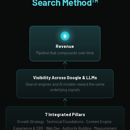
Search Method™
$
Revenue
Pipeline that compounds over time
Visibility Across Google & LLMs
Search engines and AI models reward the same
underlying signals
7 Integrated Pillars
Growth Strategy · Technical Foundations · Content Engine ·
Experience & CRO · Web Dev · Authority Building · Measurement