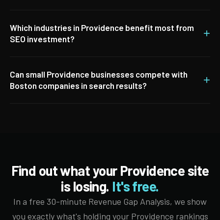
Which industries in Providence benefit most from
+
SEO investment?
Can small Providence businesses compete with
+
Boston companies in search results?
Find out what your Providence site
is losing.
It's free.
In a free 30-minute Revenue Gap Analysis, we show
you exactly what's holding your Providence rankings