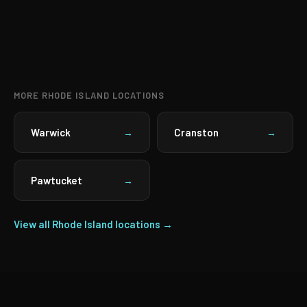
MORE RHODE ISLAND LOCATIONS
Warwick
Cranston
→
→
Pawtucket
→
View all Rhode Island locations →