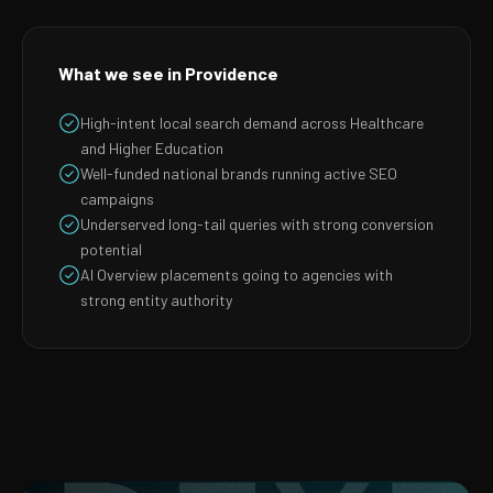
What we see in Providence
High-intent local search demand across Healthcare
and Higher Education
Well-funded national brands running active SEO
campaigns
Underserved long-tail queries with strong conversion
potential
AI Overview placements going to agencies with
strong entity authority