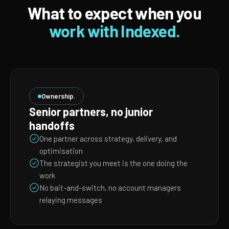
What to expect when you
work with Indexed.
Ownership.
Senior partners, no junior
handoffs
One partner across strategy, delivery, and
optimisation
The strategist you meet is the one doing the
work
No bait-and-switch, no account managers
relaying messages