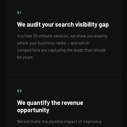
01
We audit your search visibility gap
In a free 30-minute session, we show you exactly
where your business ranks — and which
competitors are capturing the leads that should
be yours.
02
We quantify the revenue
opportunity
We estimate the pipeline impact of improving