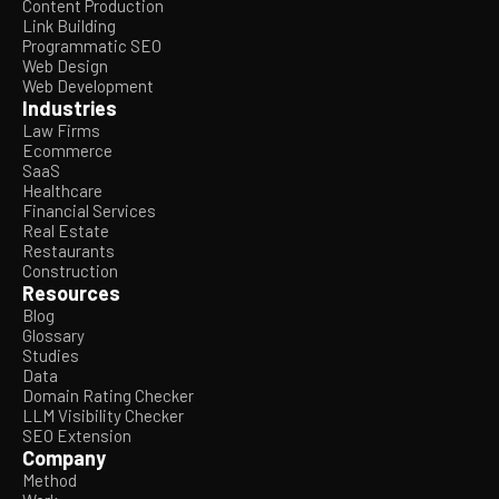
Content Production
Link Building
Programmatic SEO
Web Design
Web Development
Industries
Law Firms
Ecommerce
SaaS
Healthcare
Financial Services
Real Estate
Restaurants
Construction
Resources
Blog
Glossary
Studies
Data
Domain Rating Checker
LLM Visibility Checker
SEO Extension
Company
Method