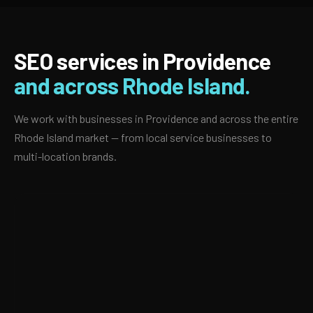
SEO services in Providence
and across Rhode Island.
We work with businesses in Providence and across the entire
Rhode Island market — from local service businesses to
multi-location brands.