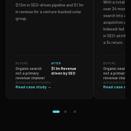
With a total S
$1.5m in SEO-driven pipeline and $1.1m
over 24 months,
in revenue for a venture-backed solar
search into a p
group.
acquisition and
Indexed-led ef
in SEO-attribut
a 3x return.
BEFORE
AFTER
BEFORE
Organic search
$1.1m Revenue
Organic search
not a primary
driven by SEO
not a primary
revenue channel
revenue channe
Achieved in 10 months
Achieved in 24 m
Read case study →
Read case stu