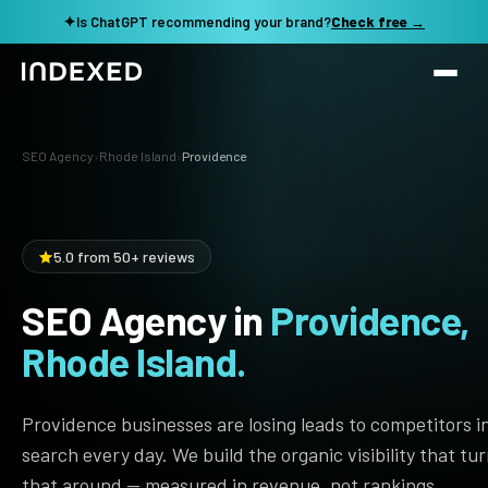
✦
Is ChatGPT recommending your brand?
Check free →
Services
SEO Agency
›
Rhode Island
›
Providence
Method
SEO SERVICES
SEO Audit & Strategy
Work
5.0 from 50+ reviews
AI SEO
SEO Agency in
Providence,
Resources
Technical SEO
Rhode Island.
Local SEO
TOOLS →
See my revenue opportunity →
Domain Rating Checker
Content Production
Providence businesses are losing leads to competitors i
LLM Visibility Checker
search every day. We build the organic visibility that tu
Programmatic SEO
that around — measured in revenue, not rankings.