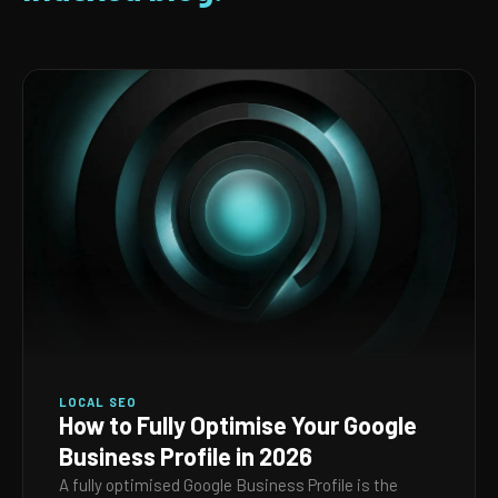
LOCAL SEO
How to Fully Optimise Your Google
Business Profile in 2026
A fully optimised Google Business Profile is the