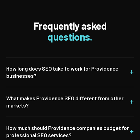
Frequently asked
questions.
How long does SEO take to work for Providence
+
businesses?
What makes Providence SEO different from other
+
markets?
How much should Providence companies budget for
+
professional SEO services?