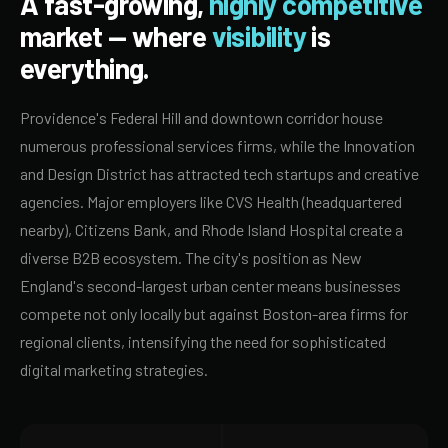
A fast-growing,
highly competitive
market — where
visibility
is
everything.
Providence's Federal Hill and downtown corridor house
numerous professional services firms, while the Innovation
and Design District has attracted tech startups and creative
agencies. Major employers like CVS Health (headquartered
nearby), Citizens Bank, and Rhode Island Hospital create a
diverse B2B ecosystem. The city's position as New
England's second-largest urban center means businesses
compete not only locally but against Boston-area firms for
regional clients, intensifying the need for sophisticated
digital marketing strategies.