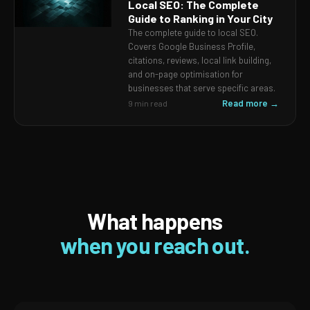
Local SEO: The Complete
Guide to Ranking in Your City
The complete guide to local SEO.
Covers Google Business Profile,
citations, reviews, local link building,
and on-page optimisation for
businesses that serve specific areas.
Read more →
9 min read
What happens
when you reach out.