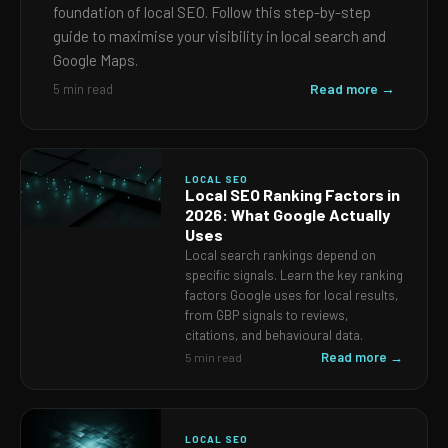
foundation of local SEO. Follow this step-by-step
guide to maximise your visibility in local search and
Google Maps.
Read more →
5 min read
LOCAL SEO
Local SEO Ranking Factors in
2026: What Google Actually
Uses
Local search rankings depend on
specific signals. Learn the key ranking
factors Google uses for local results,
from GBP signals to reviews,
citations, and behavioural data.
Read more →
5 min read
LOCAL SEO