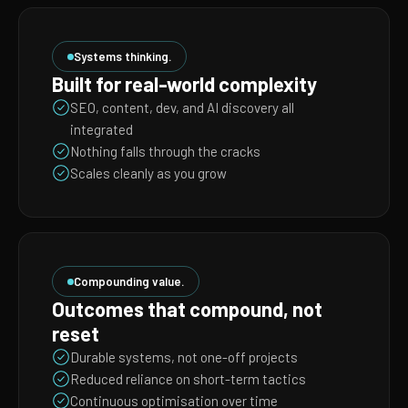
Systems thinking.
Built for real-world complexity
SEO, content, dev, and AI discovery all
integrated
Nothing falls through the cracks
Scales cleanly as you grow
Compounding value.
Outcomes that compound, not
reset
Durable systems, not one-off projects
Reduced reliance on short-term tactics
Continuous optimisation over time