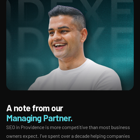
A note from our
Managing Partner.
SEO in Providence is more competitive than most business
owners expect. I've spent over a decade helping companies