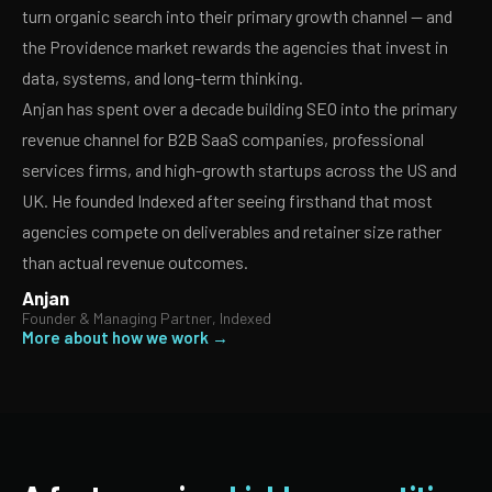
turn organic search into their primary growth channel — and
the Providence market rewards the agencies that invest in
data, systems, and long-term thinking.
Anjan has spent over a decade building SEO into the primary
revenue channel for B2B SaaS companies, professional
services firms, and high-growth startups across the US and
UK. He founded Indexed after seeing firsthand that most
agencies compete on deliverables and retainer size rather
than actual revenue outcomes.
Anjan
Founder & Managing Partner, Indexed
More about how we work →