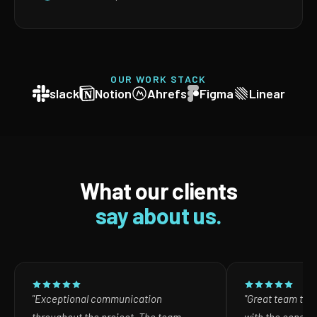
OUR WORK STACK
slack
Notion
Ahrefs
Figma
Linear
What our clients
say about us.
"Exceptional communication
"Great team to w