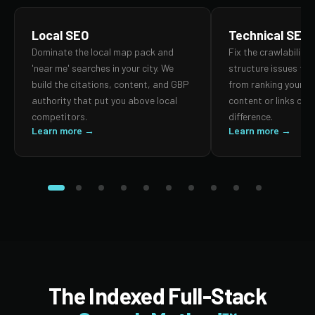
Local SEO
Technical SEO
Dominate the local map pack and
Fix the crawlability,
'near me' searches in your city. We
structure issues th
build the citations, content, and GBP
from ranking your p
authority that put you above local
content or links can
competitors.
difference.
Learn more →
Learn more →
The Indexed Full-Stack