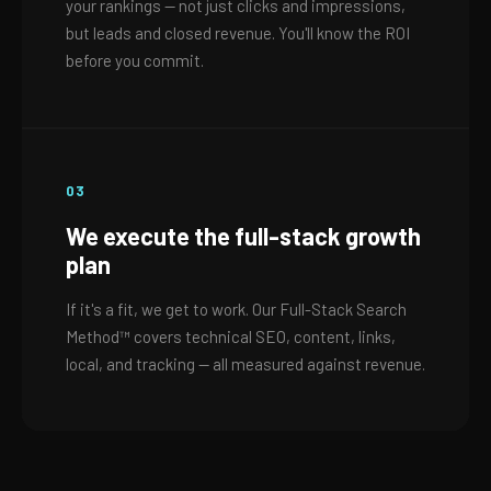
your rankings — not just clicks and impressions,
but leads and closed revenue. You'll know the ROI
before you commit.
03
We execute the full-stack growth
plan
If it's a fit, we get to work. Our Full-Stack Search
Method™ covers technical SEO, content, links,
local, and tracking — all measured against revenue.