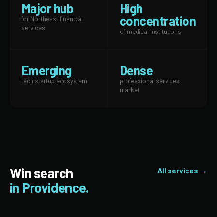
Major hub
High
concentration
for Northeast financial
services
of medical institutions
Emerging
Dense
tech startup ecosystem
professional services
market
Win search
All services →
in Providence.