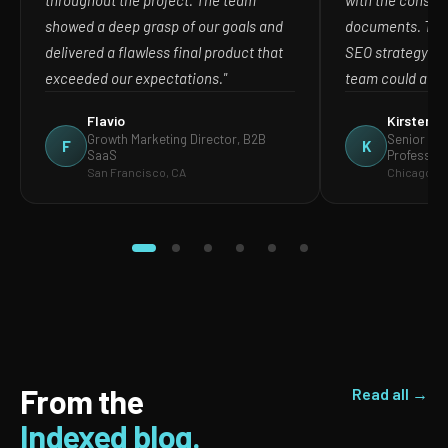
throughout the project. The team
with the consult
showed a deep grasp of our goals and
documents. The
delivered a flawless final product that
SEO strategy in
exceeded our expectations."
team could act o
Flavio
Kirsten
Growth Marketing Director, B2B
Senior Mar
F
K
SaaS
Profession
San Francisco, CA
Chicago, IL
From the
Read all →
Indexed blog.