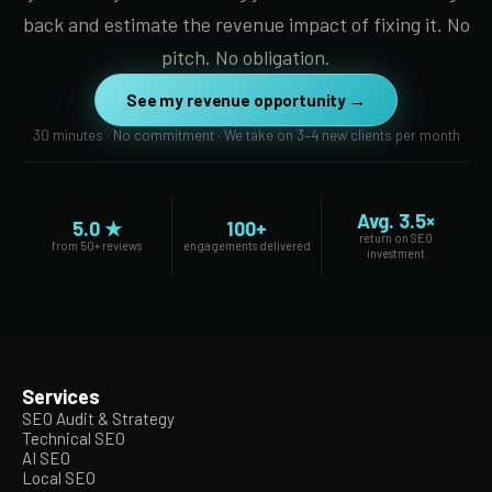
back and estimate the revenue impact of fixing it. No
pitch. No obligation.
See my revenue opportunity →
30 minutes · No commitment · We take on 3–4 new clients per month
Avg. 3.5×
5.0 ★
100+
return on SEO
from 50+ reviews
engagements delivered
investment
Services
SEO Audit & Strategy
Technical SEO
AI SEO
Local SEO