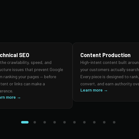
chnical SEO
Content Production
 the crawlability, speed, and
High-intent content built arou
ucture issues that prevent Google
your customers actually search 
m ranking your pages — before
Every piece is designed to rank
tent or links can make a
convert, and earn authority ove
Learn more →
ference.
arn more →