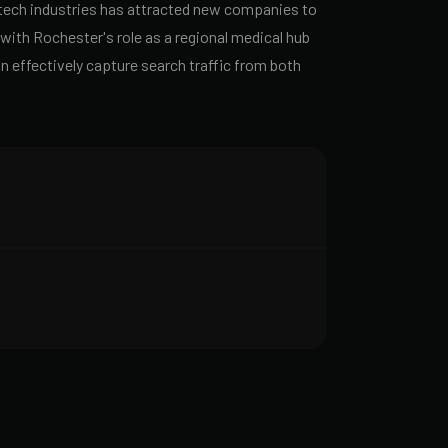
-tech industries has attracted new companies to
ith Rochester's role as a regional medical hub
n effectively capture search traffic from both