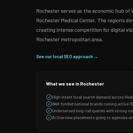
Rochester serves as the economic hub of 
Rochester Medical Center. The region's di
creating intense competition for digital v
Rochester metropolitan area.
See our local SEO approach →
What we see in Rochester
High-intent local search demand across Hea
Well-funded national brands running active
Underserved long-tail queries with strong co
AI Overview placements going to agencies wit