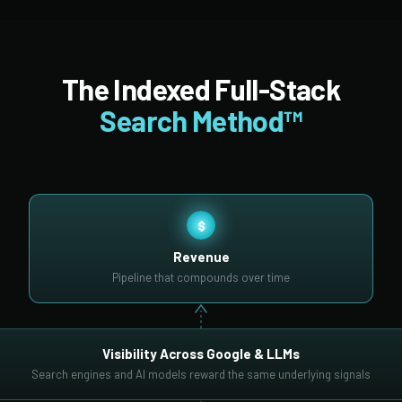
The Indexed Full-Stack
Search Method™
$
Revenue
Pipeline that compounds over time
Visibility Across Google & LLMs
Search engines and AI models reward the same underlying signals