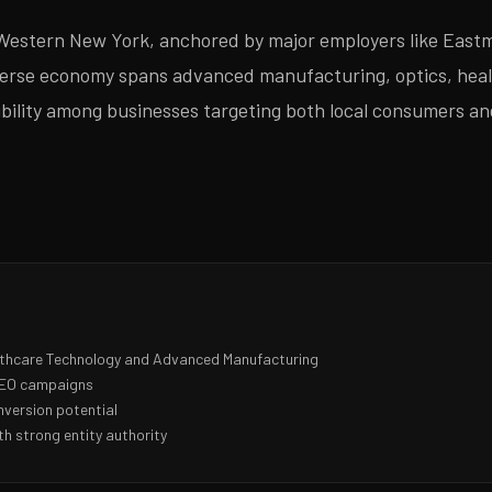
Western New York, anchored by major employers like Eastm
verse economy spans advanced manufacturing, optics, heal
isibility among businesses targeting both local consumers a
lthcare Technology and Advanced Manufacturing
 SEO campaigns
nversion potential
h strong entity authority