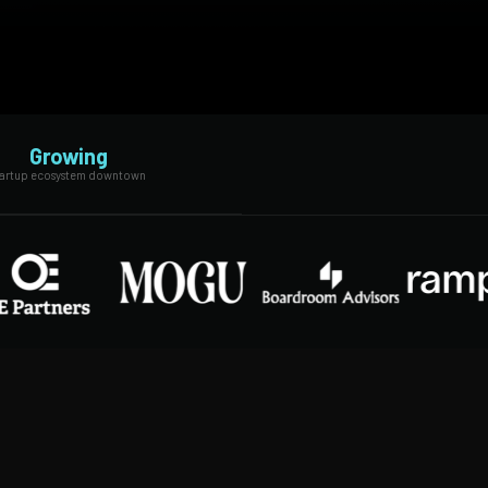
Growing
tartup ecosystem downtown