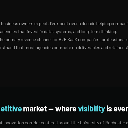
business owners expect. I've spent over a decade helping companies
gencies that invest in data, systems, and long-term thinking.
 the primary revenue channel for B2B SaaS companies, professional 
irsthand that most agencies compete on deliverables and retainer s
etitive
market — where
visibility
is ever
t innovation corridor centered around the University of Rochester a