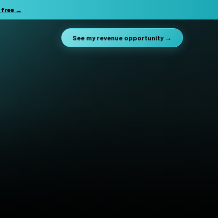
 free →
See my revenue opportunity →