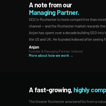
A note from our
Managing Partner.
SEO in Rochester is more competitive than most 
channel — and the Rochester market rewards the a
Anjan has spent over a decade building SEO into
the US and UK. He founded Indexed after seeing f
Anjan
Founder & Managing Partner, Indexed
More about how we work →
A fast-growing,
highly comp
The Greater Rochester area benefits from a robus