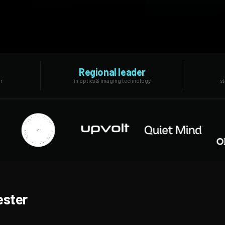
Regional leader
r
in optics & imaging technology
s
ester