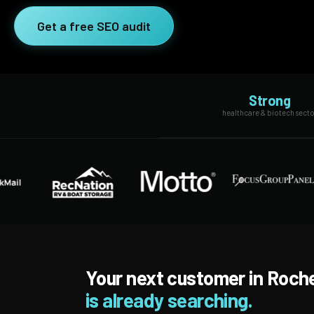
SEO Extension
Link Building
Get a free SEO audit
RESEARCH →
WEB SERVICES
Studies
Web Design
Data
Strong
Web Development
healthcare & biotech secto
LEARN →
View all services →
Blog
Glossary
Your next customer in Roch
is already searching.