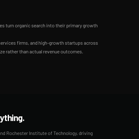
 turn organic search into their primary growth
services firms, and high-growth startups across
ize rather than actual revenue outcomes.
ything.
nd Rochester Institute of Technology, driving