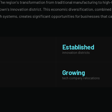
The region's transformation from traditional manufacturing to high
n's innovation district. This economic diversification, combined w
h systems, creates significant opportunities for businesses that ca
Established
innovation districts
Growing
tech company relocations