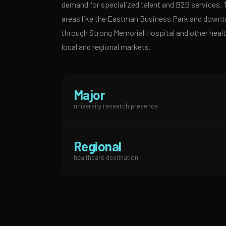
demand for specialized talent and B2B services. 
areas like the Eastman Business Park and downtow
through Strong Memorial Hospital and other healt
local and regional markets.
Major
university research presence
Regional
healthcare destination