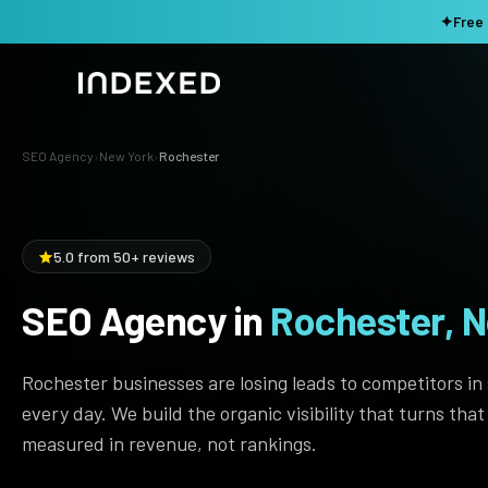
✦
Free 
SEO Agency
›
New York
›
Rochester
Services
Method
SEO SERVICES
5.0 from 50+ reviews
SEO Audit & Strategy
Work
AI SEO
SEO Agency in
Rochester, N
Resources
Technical SEO
Rochester businesses are losing leads to competitors in
Local SEO
TOOLS →
every day. We build the organic visibility that turns tha
Domain Rating Checker
Content Production
measured in revenue, not rankings.
LLM Visibility Checker
Programmatic SEO