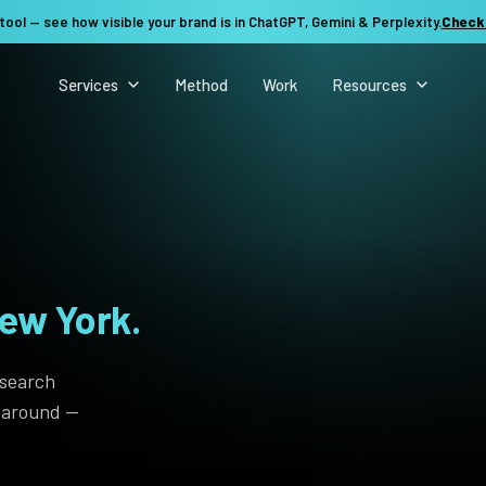
tool — see how visible your brand is in ChatGPT, Gemini & Perplexity.
Check
Services
Method
Work
Resources
ew York.
 search
t around —
See my revenue opportunity →