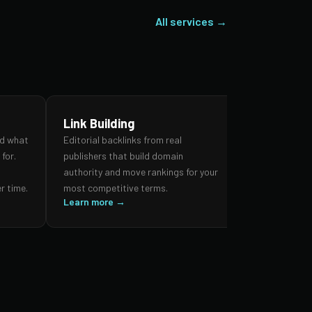
All services →
Link Building
SEO Audi
nd what
Editorial backlinks from real
A forensic re
for.
publishers that build domain
search prese
,
authority and move rankings for your
and authorit
r time.
most competitive terms.
prioritised 
Learn more →
impact.
Learn more