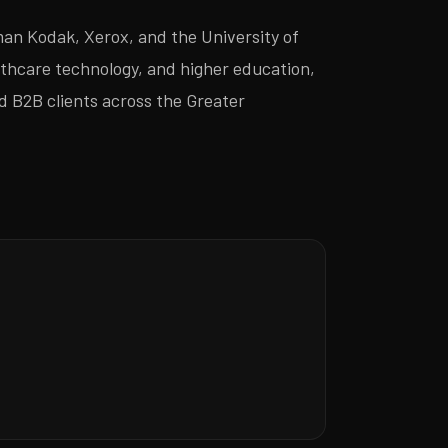
an Kodak, Xerox, and the University of
thcare technology, and higher education,
nd B2B clients across the Greater