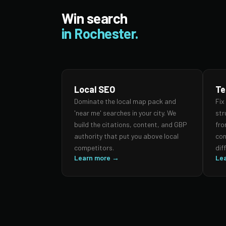
Win search
in Rochester.
Local SEO
Te
Dominate the local map pack and
Fix
'near me' searches in your city. We
str
build the citations, content, and GBP
fro
authority that put you above local
con
competitors.
dif
Learn more →
Le