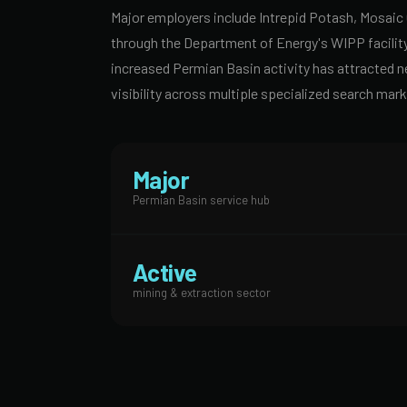
Major employers include Intrepid Potash, Mosaic
through the Department of Energy's WIPP facility
increased Permian Basin activity has attracted 
visibility across multiple specialized search mark
Major
Permian Basin service hub
Active
mining & extraction sector