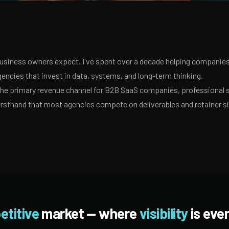
usiness owners expect. I've spent over a decade helping companies 
encies that invest in data, systems, and long-term thinking.
 the primary revenue channel for B2B SaaS companies, professional 
irsthand that most agencies compete on deliverables and retainer s
etitive
market — where
visibility
is ever