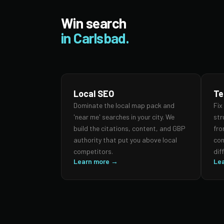
Win search
in Carlsbad.
Local SEO
Te
Dominate the local map pack and
Fix
'near me' searches in your city. We
str
build the citations, content, and GBP
fro
authority that put you above local
con
competitors.
dif
Learn more →
Le