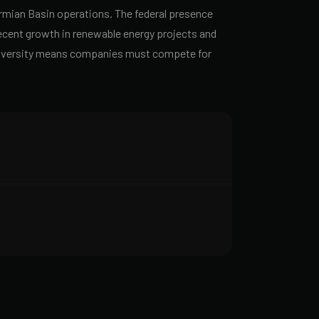
rmian Basin operations. The federal presence
Recent growth in renewable energy projects and
l diversity means companies must compete for