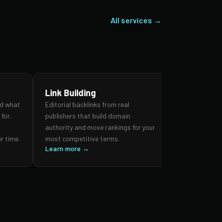
All services →
Link Building
SEO Audi
nd what
Editorial backlinks from real
A forensic re
for.
publishers that build domain
search prese
,
authority and move rankings for your
and authorit
r time.
most competitive terms.
prioritised 
Learn more →
impact.
Learn more