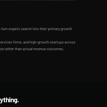
turn organic search into their primary growth
services firms, and high-growth startups across
ize rather than actual revenue outcomes.
ything.