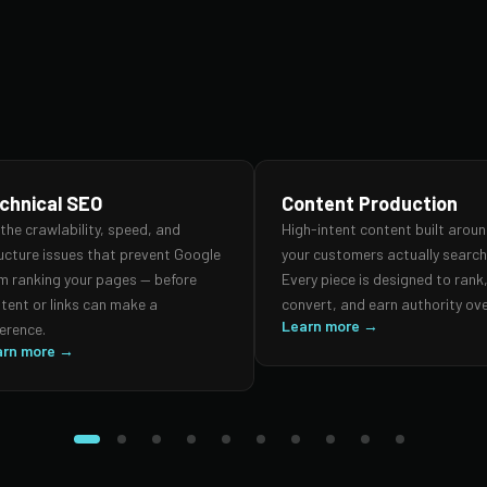
chnical SEO
Content Production
 the crawlability, speed, and
High-intent content built arou
ucture issues that prevent Google
your customers actually search 
m ranking your pages — before
Every piece is designed to rank
tent or links can make a
convert, and earn authority ove
Learn more →
ference.
arn more →