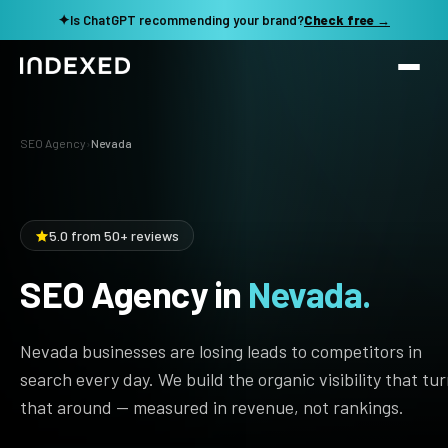
✦
Is ChatGPT recommending your brand?
Check free →
Services
SEO Agency
›
Nevada
Method
SEO SERVICES
SEO Audit & Strategy
Work
5.0 from 50+ reviews
AI SEO
SEO Agency in
Nevada.
Resources
Technical SEO
Local SEO
TOOLS →
Nevada businesses are losing leads to competitors in
See my revenue opportunity →
Domain Rating Checker
Content Production
search every day. We build the organic visibility that tu
that around — measured in revenue, not rankings.
LLM Visibility Checker
Programmatic SEO