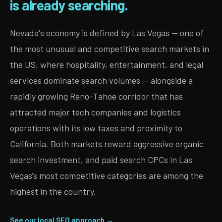
is already searching.
Nevada's economy is defined by Las Vegas — one of
the most unusual and competitive search markets in
the US, where hospitality, entertainment, and legal
services dominate search volumes — alongside a
rapidly growing Reno-Tahoe corridor that has
attracted major tech companies and logistics
operations with its low taxes and proximity to
California. Both markets reward aggressive organic
search investment, and paid search CPCs in Las
Vegas's most competitive categories are among the
highest in the country.
See our local SEO approach →