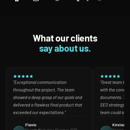
What our clients
say about us.
"Exceptional communication
"Great team to w
throughout the project. The team
with the consult
showed a deep grasp of our goals and
documents. The
delivered a flawless final product that
SEO strategy in
exceeded our expectations."
team could act o
Flavio
Kirsten