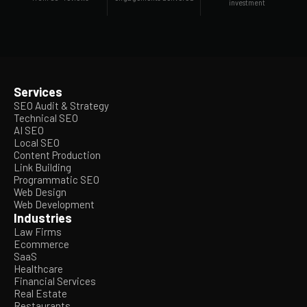
investment
Services
SEO Audit & Strategy
Technical SEO
AI SEO
Local SEO
Content Production
Link Building
Programmatic SEO
Web Design
Web Development
Industries
Law Firms
Ecommerce
SaaS
Healthcare
Financial Services
Real Estate
Restaurants