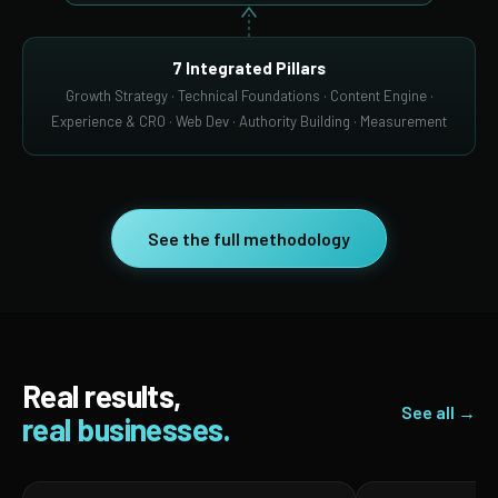
7 Integrated Pillars
Growth Strategy · Technical Foundations · Content Engine ·
Experience & CRO · Web Dev · Authority Building · Measurement
See the full methodology
Real results,
See all →
real businesses.