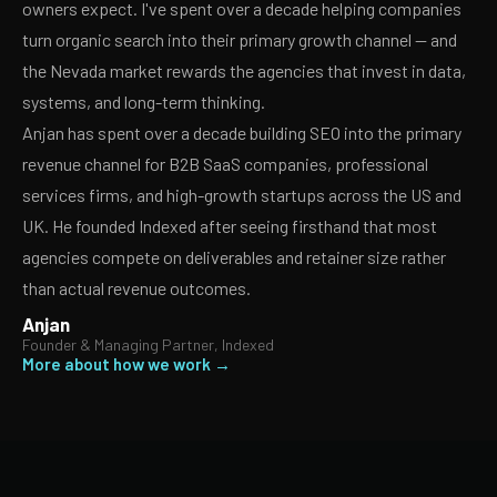
owners expect. I've spent over a decade helping companies
turn organic search into their primary growth channel — and
the Nevada market rewards the agencies that invest in data,
systems, and long-term thinking.
Anjan has spent over a decade building SEO into the primary
revenue channel for B2B SaaS companies, professional
services firms, and high-growth startups across the US and
UK. He founded Indexed after seeing firsthand that most
agencies compete on deliverables and retainer size rather
than actual revenue outcomes.
Anjan
Founder & Managing Partner, Indexed
More about how we work →