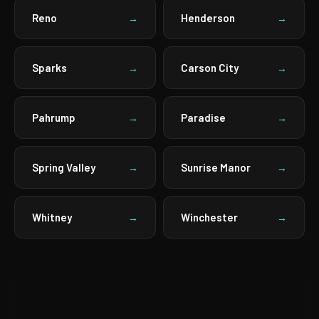
Reno
Henderson
→
→
Sparks
Carson City
→
→
Pahrump
Paradise
→
→
Spring Valley
Sunrise Manor
→
→
Whitney
Winchester
→
→