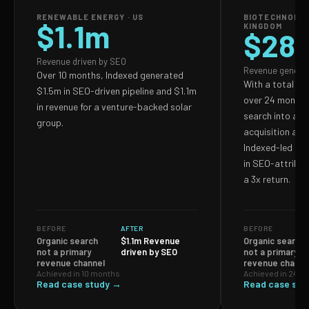
RENEWABLE ENERGY · US
BIOTECHNOLOG
$1.1m
KINGDOM
$28
Revenue driven by SEO
Revenue genera
Over 10 months, Indexed generated
With a total S
$1.5m in SEO-driven pipeline and $1.1m
over 24 months,
in revenue for a venture-backed solar
search into a p
group.
acquisition and
Indexed-led ef
in SEO-attribut
a 3x return.
BEFORE
AFTER
BEFORE
Organic search
$1.1m Revenue
Organic search
not a primary
driven by SEO
not a primary
revenue channel
revenue channe
Achieved in 10 months
Achieved in 24 m
Read case study →
Read case stu