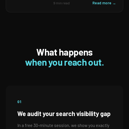
Read more →
9 min read
What happens
when you reach out.
01
We audit your search visibility gap
In a free 30-minute session, we show you exactly