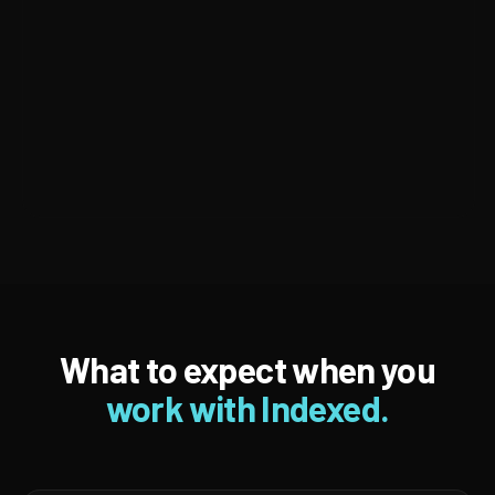
What to expect when you
work with Indexed.