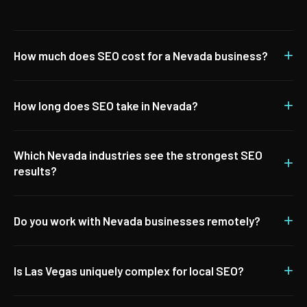
+
How much does SEO cost for a Nevada business?
+
How long does SEO take in Nevada?
Which Nevada industries see the strongest SEO
+
results?
+
Do you work with Nevada businesses remotely?
+
Is Las Vegas uniquely complex for local SEO?