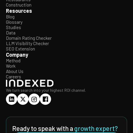
Construction
Resources
Blog
Glossary
Studies
Data
Domain Rating Checker
LLM Visibility Checker
SEO Extension
Company
Method
Work
About Us
Careers
We turn search into your highest ROI channel.
Ready to speak with a
growth expert?