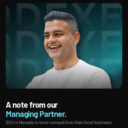
A note from our
Managing Partner.
SEO in Nevada is more competitive than most business