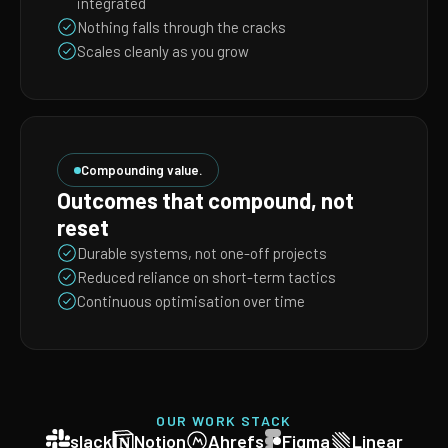
integrated
Nothing falls through the cracks
Scales cleanly as you grow
Compounding value.
Outcomes that compound, not
reset
Durable systems, not one-off projects
Reduced reliance on short-term tactics
Continuous optimisation over time
OUR WORK STACK
slack
Notion
Ahrefs
Figma
Linear