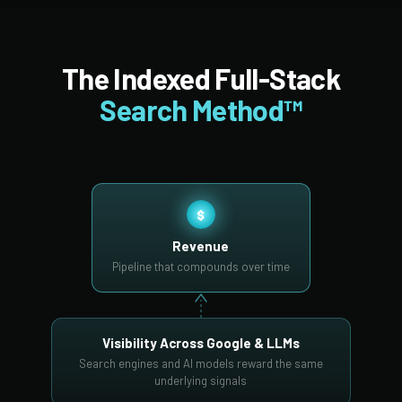
The Indexed Full-Stack
Search Method™
$
Revenue
Pipeline that compounds over time
Visibility Across Google & LLMs
Search engines and AI models reward the same
underlying signals