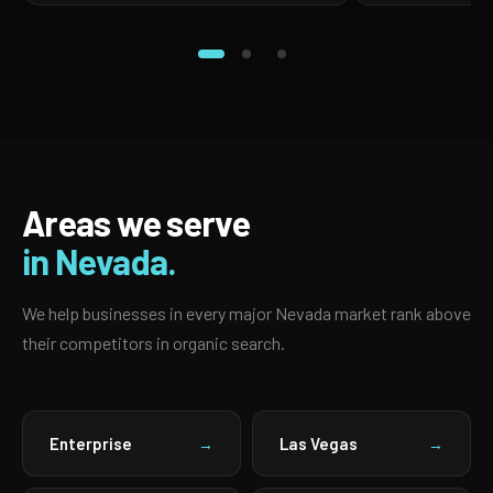
Areas we serve
in Nevada.
We help businesses in every major Nevada market rank above
their competitors in organic search.
Enterprise
Las Vegas
→
→