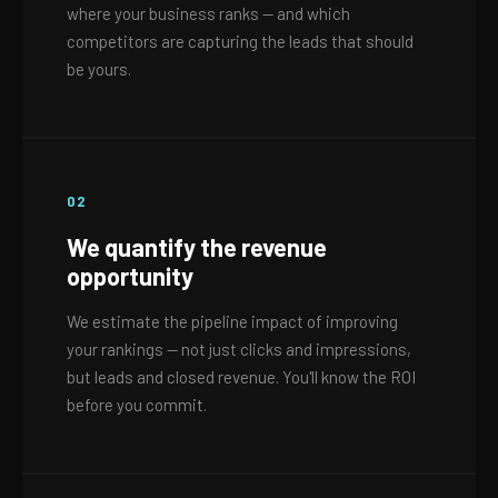
where your business ranks — and which
competitors are capturing the leads that should
be yours.
02
We quantify the revenue
opportunity
We estimate the pipeline impact of improving
your rankings — not just clicks and impressions,
but leads and closed revenue. You'll know the ROI
before you commit.