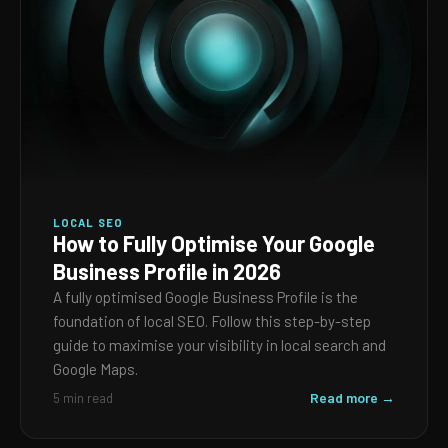
LOCAL SEO
How to Fully Optimise Your Google
Business Profile in 2026
A fully optimised Google Business Profile is the
foundation of local SEO. Follow this step-by-step
guide to maximise your visibility in local search and
Google Maps.
Read more →
5 min read