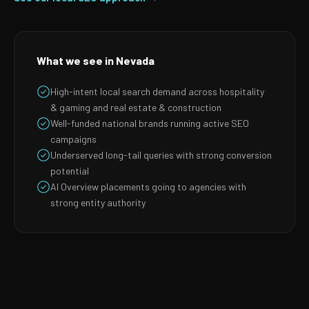
What we see in Nevada
High-intent local search demand across hospitality
& gaming and real estate & construction
Well-funded national brands running active SEO
campaigns
Underserved long-tail queries with strong conversion
potential
AI Overview placements going to agencies with
strong entity authority