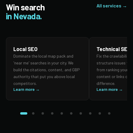
Win search
All services →
in Nevada.
Local SEO
Technical SEO
Dominate the local map pack and
Fix the crawlability,
'near me' searches in your city. We
structure issues th
build the citations, content, and GBP
from ranking your p
authority that put you above local
content or links can
competitors.
difference.
Learn more →
Learn more →