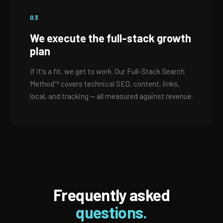
03
We execute the full-stack growth
plan
If it's a fit, we get to work. Our Full-Stack Search
Method™ covers technical SEO, content, links,
local, and tracking — all measured against revenue.
Frequently asked
questions.