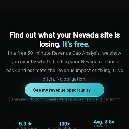
Find out what your Nevada site is
losing.
It's free.
In a free 30-minute Revenue Gap Analysis, we show
you exactly what's holding your Nevada rankings
back and estimate the revenue impact of fixing it. No
pitch. No obligation.
See my revenue opportunity →
30 minutes · No commitment · We take on 3–4 new clients per month
Avg. 3.5×
5.0 ★
100+
return on SEO
from 50+ reviews
engagements delivered