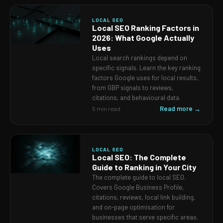
LOCAL SEO
Local SEO Ranking Factors in
2026: What Google Actually
Uses
Local search rankings depend on
specific signals. Learn the key ranking
factors Google uses for local results,
from GBP signals to reviews,
citations, and behavioural data.
Read more →
5 min read
LOCAL SEO
Local SEO: The Complete
Guide to Ranking in Your City
The complete guide to local SEO.
Covers Google Business Profile,
citations, reviews, local link building,
and on-page optimisation for
businesses that serve specific areas.