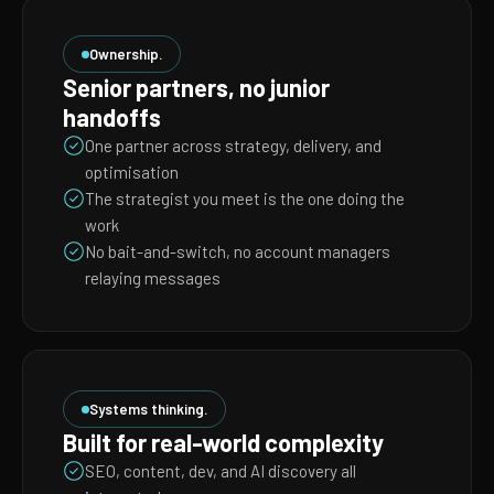
Ownership.
Senior partners, no junior
handoffs
One partner across strategy, delivery, and
optimisation
The strategist you meet is the one doing the
work
No bait-and-switch, no account managers
relaying messages
Systems thinking.
Built for real-world complexity
SEO, content, dev, and AI discovery all