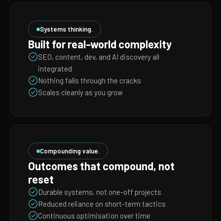
Systems thinking.
Built for real-world complexity
SEO, content, dev, and AI discovery all
integrated
Nothing falls through the cracks
Scales cleanly as you grow
Compounding value.
Outcomes that compound, not
reset
Durable systems, not one-off projects
Reduced reliance on short-term tactics
Continuous optimisation over time