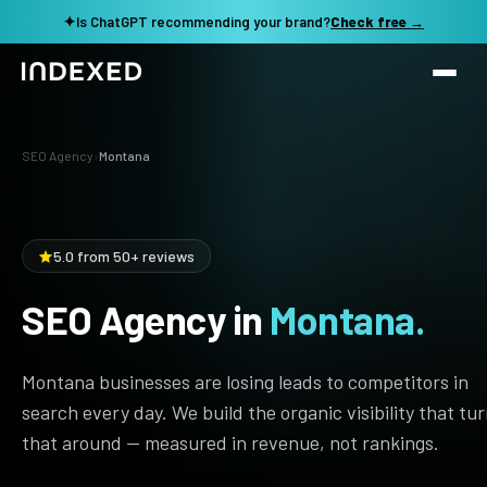
✦
Is ChatGPT recommending your brand?
Check free →
Services
SEO Agency
›
Montana
Method
SEO SERVICES
SEO Audit & Strategy
Work
5.0 from 50+ reviews
AI SEO
SEO Agency in
Montana.
Resources
Technical SEO
Local SEO
TOOLS →
Montana businesses are losing leads to competitors in
See my revenue opportunity →
Domain Rating Checker
Content Production
search every day. We build the organic visibility that tu
that around — measured in revenue, not rankings.
LLM Visibility Checker
Programmatic SEO