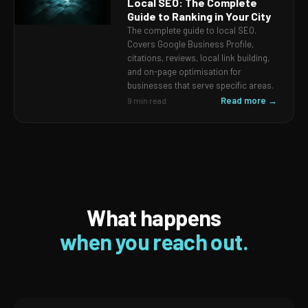
Local SEO: The Complete
Guide to Ranking in Your City
The complete guide to local SEO.
Covers Google Business Profile,
citations, reviews, local link building,
and on-page optimisation for
businesses that serve specific areas.
Read more →
9 min read
What happens
when you reach out.