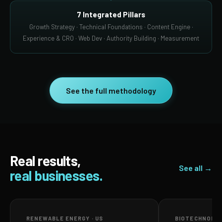
7 Integrated Pillars
Growth Strategy · Technical Foundations · Content Engine ·
Experience & CRO · Web Dev · Authority Building · Measurement
See the full methodology
Real results,
See all →
real businesses.
RENEWABLE ENERGY · US
BIOTECHNOLOG