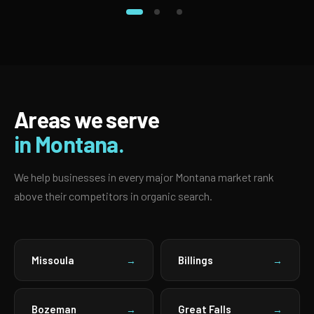
Areas we serve
in Montana.
We help businesses in every major Montana market rank
above their competitors in organic search.
Missoula
Billings
→
→
Bozeman
Great Falls
→
→