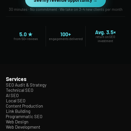
See my revenue opportunity →
30 minutes · No commitment · We take on 3–4 new clients per month
Avg. 3.5×
5.0 ★
100+
return on SEO
from 50+ reviews
engagements delivered
investment
Services
SEO Audit & Strategy
Technical SEO
AI SEO
Local SEO
Content Production
Link Building
Programmatic SEO
Web Design
Web Development