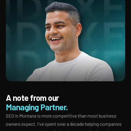
A note from our
Managing Partner.
SEO in Montana is more competitive than most business
owners expect. I've spent over a decade helping companies