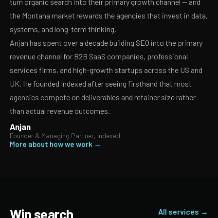
turn organic search into their primary growth channel — and
the Montana market rewards the agencies that invest in data,
systems, and long-term thinking.
Anjan has spent over a decade building SEO into the primary
revenue channel for B2B SaaS companies, professional
services firms, and high-growth startups across the US and
UK. He founded Indexed after seeing firsthand that most
agencies compete on deliverables and retainer size rather
than actual revenue outcomes.
Anjan
Founder & Managing Partner, Indexed
More about how we work →
Win search
All services →