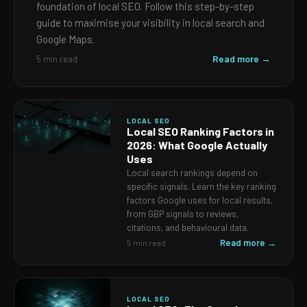
foundation of local SEO. Follow this step-by-step
guide to maximise your visibility in local search and
Google Maps.
Read more →
5 min read
LOCAL SEO
Local SEO Ranking Factors in
2026: What Google Actually
Uses
Local search rankings depend on
specific signals. Learn the key ranking
factors Google uses for local results,
from GBP signals to reviews,
citations, and behavioural data.
Read more →
5 min read
LOCAL SEO