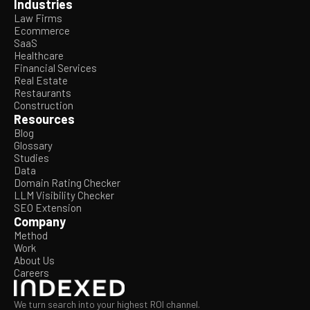
Industries
Law Firms
Ecommerce
SaaS
Healthcare
Financial Services
Real Estate
Restaurants
Construction
Resources
Blog
Glossary
Studies
Data
Domain Rating Checker
LLM Visibility Checker
SEO Extension
Company
Method
Work
About Us
Careers
We turn search into your highest ROI channel.