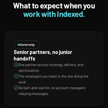
What to expect when you
work with Indexed.
Ownership.
Senior partners, no junior
handoffs
One partner across strategy, delivery, and
optimisation
The strategist you meet is the one doing the
work
No bait-and-switch, no account managers
relaying messages