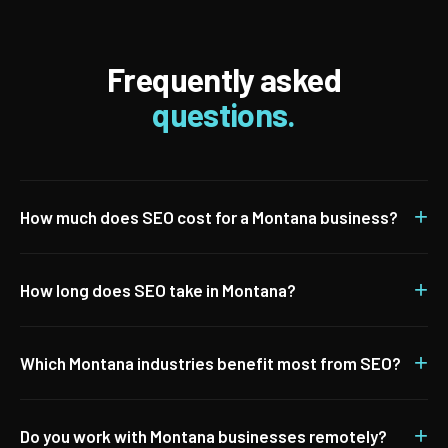
Frequently asked
questions.
+
How much does SEO cost for a Montana business?
+
How long does SEO take in Montana?
+
Which Montana industries benefit most from SEO?
+
Do you work with Montana businesses remotely?