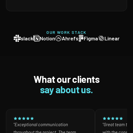
OUR WORK STACK
slack
Notion
Ahrefs
Figma
Linear
What our clients
say about us.
"Exceptional communication
"Great team to w
throughout the project. The team
with the consult