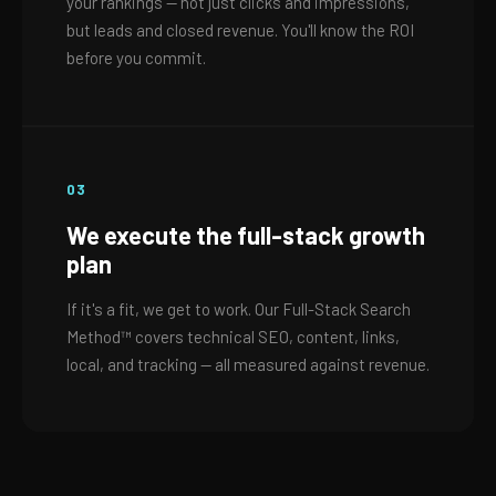
your rankings — not just clicks and impressions,
but leads and closed revenue. You'll know the ROI
before you commit.
03
We execute the full-stack growth
plan
If it's a fit, we get to work. Our Full-Stack Search
Method™ covers technical SEO, content, links,
local, and tracking — all measured against revenue.