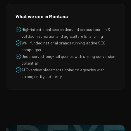
What we see in Montana
High-intent local search demand across tourism &
outdoor recreation and agriculture & ranching
Well-funded national brands running active SEO
campaigns
Underserved long-tail queries with strong conversion
potential
AI Overview placements going to agencies with
strong entity authority