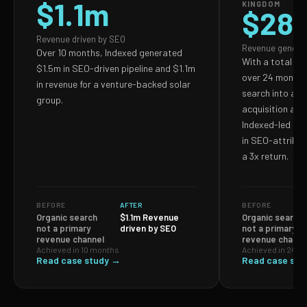
$1.1m
KINGDOM
$28
Revenue driven by SEO
Revenue genera
Over 10 months, Indexed generated
With a total S
$1.5m in SEO-driven pipeline and $1.1m
over 24 months,
in revenue for a venture-backed solar
search into a p
group.
acquisition and
Indexed-led ef
in SEO-attribut
a 3x return.
BEFORE
AFTER
BEFORE
Organic search
$1.1m Revenue
Organic search
not a primary
driven by SEO
not a primary
revenue channel
revenue channe
Achieved in 10 months
Achieved in 24 m
Read case study →
Read case stu