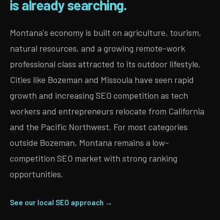
is already searching.
Montana's economy is built on agriculture, tourism,
natural resources, and a growing remote-work
professional class attracted to its outdoor lifestyle.
Cities like Bozeman and Missoula have seen rapid
growth and increasing SEO competition as tech
workers and entrepreneurs relocate from California
and the Pacific Northwest. For most categories
outside Bozeman, Montana remains a low-
competition SEO market with strong ranking
opportunities.
See our local SEO approach →