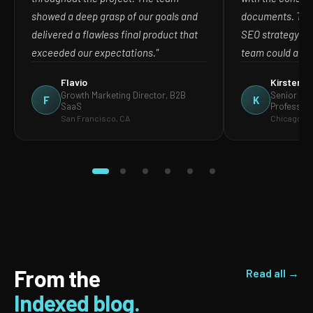
showed a deep grasp of our goals and
documents. The
delivered a flawless final product that
SEO strategy in
exceeded our expectations."
team could act o
Flavio
Kirsten
Growth Marketing Director, B2B
Senior Mar
F
K
SaaS
Profession
San Francisco, CA
Chicago, IL
From the
Read all →
Indexed blog.