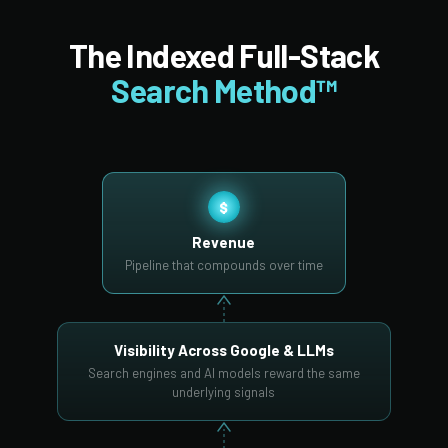
The Indexed Full-Stack
Search Method™
$
Revenue
Pipeline that compounds over time
Visibility Across Google & LLMs
Search engines and AI models reward the same
underlying signals