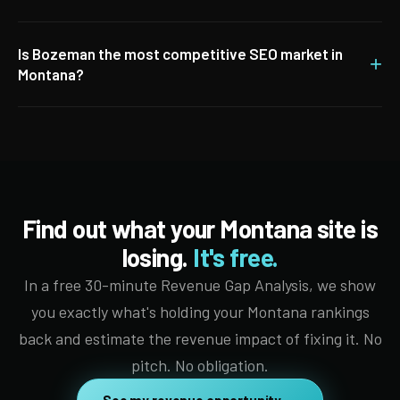
Is Bozeman the most competitive SEO market in
+
Montana?
Find out what your Montana site is
losing.
It's free.
In a free 30-minute Revenue Gap Analysis, we show
you exactly what's holding your Montana rankings
back and estimate the revenue impact of fixing it. No
pitch. No obligation.