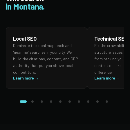
in Montana.
Local SEO
Technical SEO
Dominate the local map pack and
Fix the crawlability,
'near me' searches in your city. We
structure issues th
build the citations, content, and GBP
from ranking your p
authority that put you above local
content or links can
competitors.
difference.
Learn more →
Learn more →