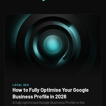
LOCAL SEO
How to Fully Optimise Your Google
Business Profile in 2026
A fully optimised Google Business Profile is the