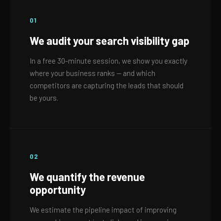
01
We audit your search visibility gap
In a free 30-minute session, we show you exactly
where your business ranks — and which
competitors are capturing the leads that should
be yours.
02
We quantify the revenue
opportunity
We estimate the pipeline impact of improving