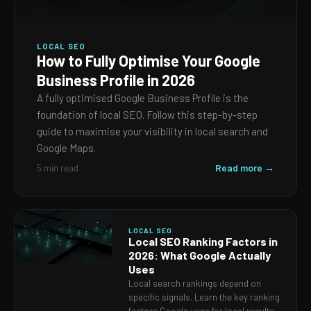
LOCAL SEO
How to Fully Optimise Your Google
Business Profile in 2026
A fully optimised Google Business Profile is the
foundation of local SEO. Follow this step-by-step
guide to maximise your visibility in local search and
Google Maps.
Read more →
5 min read
LOCAL SEO
Local SEO Ranking Factors in
2026: What Google Actually
Uses
Local search rankings depend on
specific signals. Learn the key ranking