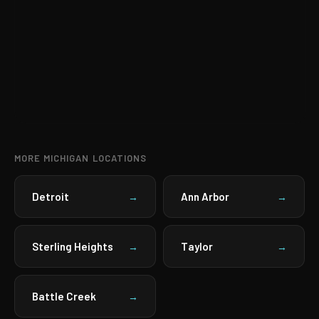
MORE MICHIGAN LOCATIONS
Detroit
Ann Arbor
→
→
Sterling Heights
Taylor
→
→
Battle Creek
→