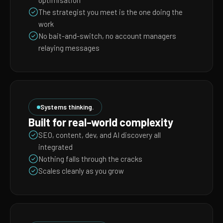
optimisation
The strategist you meet is the one doing the
work
No bait-and-switch, no account managers
relaying messages
Systems thinking.
Built for real-world complexity
SEO, content, dev, and AI discovery all
integrated
Nothing falls through the cracks
Scales cleanly as you grow