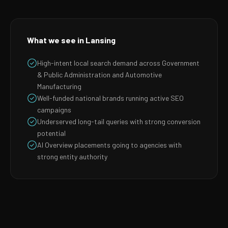
What we see in Lansing
High-intent local search demand across Government
& Public Administration and Automotive
Manufacturing
Well-funded national brands running active SEO
campaigns
Underserved long-tail queries with strong conversion
potential
AI Overview placements going to agencies with
strong entity authority