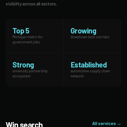
visibility across all sectors.
Top 5
Growing
Michigan metro for
downtown tech corridor
government jobs
Strong
Established
university partnership
automotive supply chain
ecosystem
network
Win search
All services →