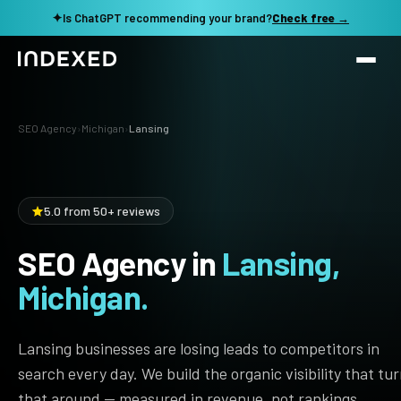
✦
Is ChatGPT recommending your brand?
Check free →
Services
SEO Agency
›
Michigan
›
Lansing
Method
SEO SERVICES
SEO Audit & Strategy
Work
5.0 from 50+ reviews
AI SEO
SEO Agency in
Lansing,
Resources
Technical SEO
Michigan.
Local SEO
TOOLS →
See my revenue opportunity →
Domain Rating Checker
Content Production
Lansing businesses are losing leads to competitors in
LLM Visibility Checker
search every day. We build the organic visibility that tu
Programmatic SEO
that around — measured in revenue, not rankings.