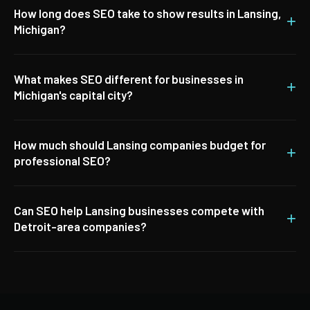
How long does SEO take to show results in Lansing,
+
Michigan?
What makes SEO different for businesses in
+
Michigan's capital city?
How much should Lansing companies budget for
+
professional SEO?
Can SEO help Lansing businesses compete with
+
Detroit-area companies?