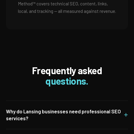
Method™ covers technical SEO, content, links,
local, and tracking — all measured against revenue.
Frequently asked
questions.
Why do Lansing businesses need professional SEO
+
services?