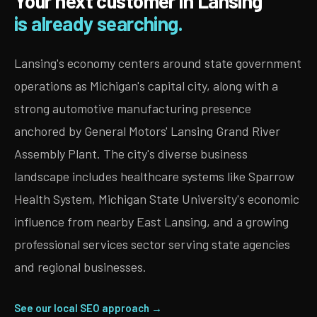
Your next customer in Lansing
is already searching.
Lansing's economy centers around state government
operations as Michigan's capital city, along with a
strong automotive manufacturing presence
anchored by General Motors' Lansing Grand River
Assembly Plant. The city's diverse business
landscape includes healthcare systems like Sparrow
Health System, Michigan State University's economic
influence from nearby East Lansing, and a growing
professional services sector serving state agencies
and regional businesses.
See our local SEO approach →