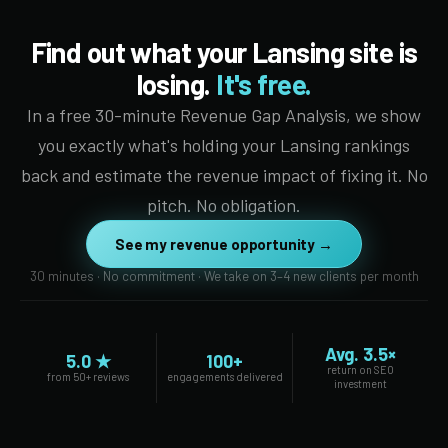
Find out what your Lansing site is
losing.
It's free.
In a free 30-minute Revenue Gap Analysis, we show
you exactly what's holding your Lansing rankings
back and estimate the revenue impact of fixing it. No
pitch. No obligation.
See my revenue opportunity →
30 minutes · No commitment · We take on 3–4 new clients per month
Avg. 3.5×
5.0 ★
100+
return on SEO
from 50+ reviews
engagements delivered
investment