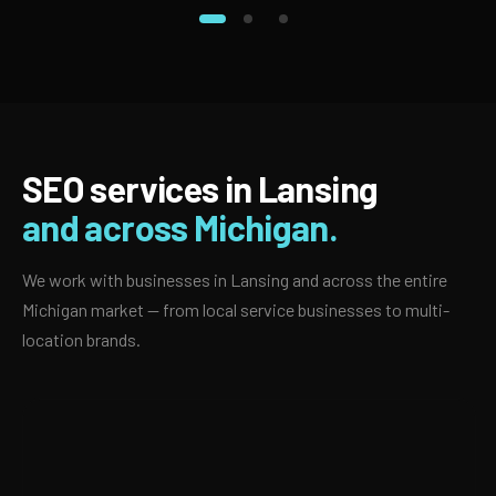
SEO services in Lansing
and across Michigan.
We work with businesses in Lansing and across the entire
Michigan market — from local service businesses to multi-
location brands.