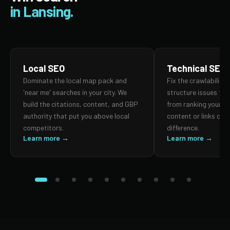
in Lansing.
Local SEO
Technical SEO
Dominate the local map pack and
Fix the crawlability,
'near me' searches in your city. We
structure issues th
build the citations, content, and GBP
from ranking your p
authority that put you above local
content or links can
competitors.
difference.
Learn more →
Learn more →