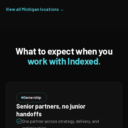
View all Michigan locations →
What to expect when you
work with Indexed.
Ownership.
Senior partners, no junior
handoffs
One partner across strategy, delivery, and