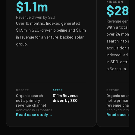
$1.1m
KINGDOM
$28
Revenue driven by SEO
Revenue genera
Over 10 months, Indexed generated
With a total S
$1.5m in SEO-driven pipeline and $1.1m
over 24 months,
in revenue for a venture-backed solar
search into a p
group.
acquisition and
Indexed-led ef
in SEO-attribut
a 3x return.
BEFORE
AFTER
BEFORE
Organic search
$1.1m Revenue
Organic search
not a primary
driven by SEO
not a primary
revenue channel
revenue channe
Achieved in 10 months
Achieved in 24 m
Read case study →
Read case stu