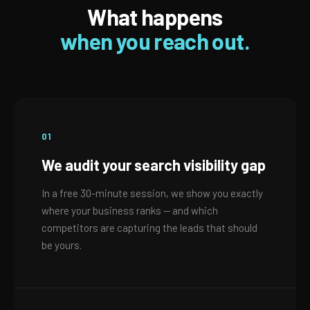
What happens
when you reach out.
01
We audit your search visibility gap
In a free 30-minute session, we show you exactly
where your business ranks — and which
competitors are capturing the leads that should
be yours.