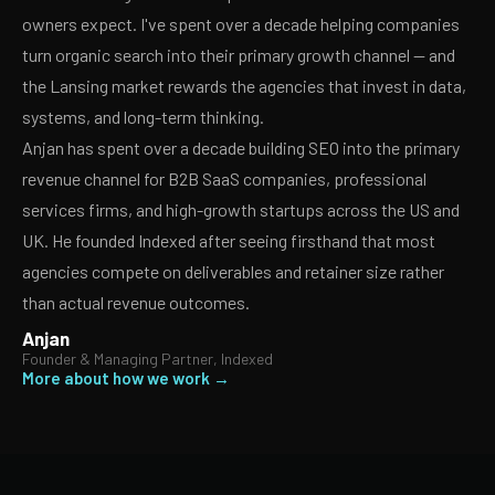
owners expect. I've spent over a decade helping companies
turn organic search into their primary growth channel — and
the Lansing market rewards the agencies that invest in data,
systems, and long-term thinking.
Anjan has spent over a decade building SEO into the primary
revenue channel for B2B SaaS companies, professional
services firms, and high-growth startups across the US and
UK. He founded Indexed after seeing firsthand that most
agencies compete on deliverables and retainer size rather
than actual revenue outcomes.
Anjan
Founder & Managing Partner, Indexed
More about how we work →