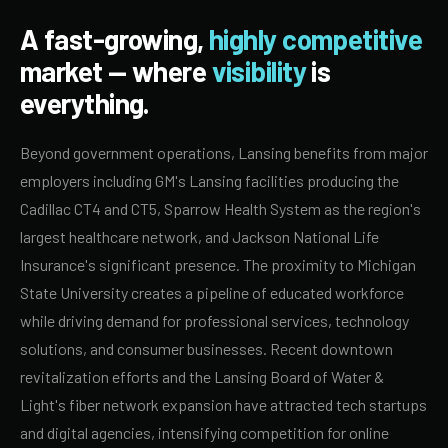
A fast-growing,
highly competitive
market — where
visibility
is
everything.
Beyond government operations, Lansing benefits from major
employers including GM's Lansing facilities producing the
Cadillac CT4 and CT5, Sparrow Health System as the region's
largest healthcare network, and Jackson National Life
Insurance's significant presence. The proximity to Michigan
State University creates a pipeline of educated workforce
while driving demand for professional services, technology
solutions, and consumer businesses. Recent downtown
revitalization efforts and the Lansing Board of Water &
Light's fiber network expansion have attracted tech startups
and digital agencies, intensifying competition for online