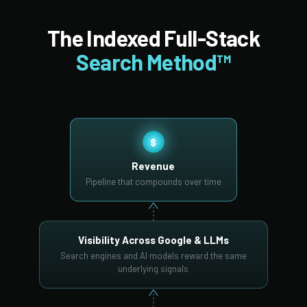
The Indexed Full-Stack
Search Method™
$
Revenue
Pipeline that compounds over time
Visibility Across Google & LLMs
Search engines and AI models reward the same
underlying signals