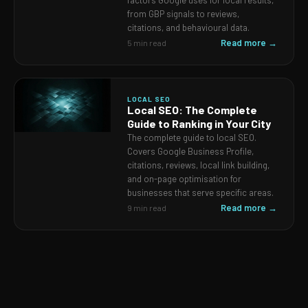
factors Google uses for local results,
from GBP signals to reviews,
citations, and behavioural data.
Read more →
5 min read
LOCAL SEO
Local SEO: The Complete
Guide to Ranking in Your City
The complete guide to local SEO.
Covers Google Business Profile,
citations, reviews, local link building,
and on-page optimisation for
businesses that serve specific areas.
Read more →
9 min read