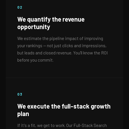
02
We quantify the revenue
opportunity
We estimate the pipeline impact of improving
your rankings — not just clicks and impressions,
but leads and closed revenue. You'll know the ROI
before you commit.
03
We execute the full-stack growth
plan
If it's a fit, we get to work. Our Full-Stack Search