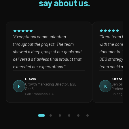
say about us.
"Exceptional communication
"Great team to w
throughout the project. The team
with the consult
showed a deep grasp of our goals and
documents. The
delivered a flawless final product that
SEO strategy in
exceeded our expectations."
team could act o
Flavio
Kirsten
Growth Marketing Director, B2B
Senior Mar
F
K
SaaS
Profession
San Francisco, CA
Chicago, IL