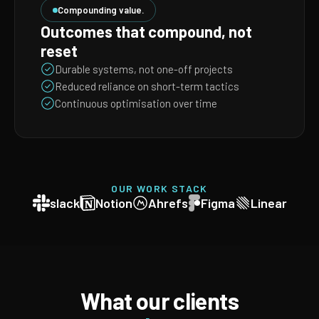
Compounding value.
Outcomes that compound, not
reset
Durable systems, not one-off projects
Reduced reliance on short-term tactics
Continuous optimisation over time
OUR WORK STACK
slack
Notion
Ahrefs
Figma
Linear
What our clients