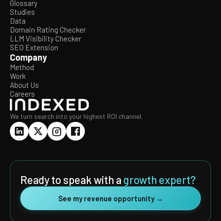
Glossary
Studies
Data
Domain Rating Checker
LLM Visibility Checker
SEO Extension
Company
Method
Work
About Us
Careers
We turn search into your highest ROI channel.
Ready to speak with a
growth expert?
See my revenue opportunity →