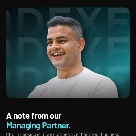
A note from our
Managing Partner.
SEO in Lansing is more competitive than most business