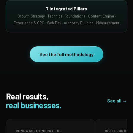
7 Integrated Pillars
Growth Strategy · Technical Foundations · Content Engine ·
Experience & CRO · Web Dev · Authority Building · Measurement
See the full methodology
Real results,
See all →
real businesses.
RENEWABLE ENERGY · US
BIOTECHNOLOG