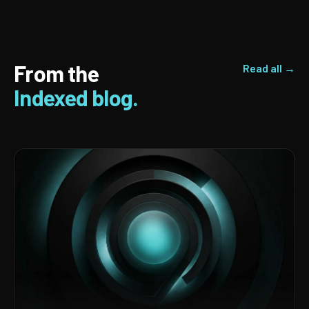
From the
Read all →
Indexed blog.