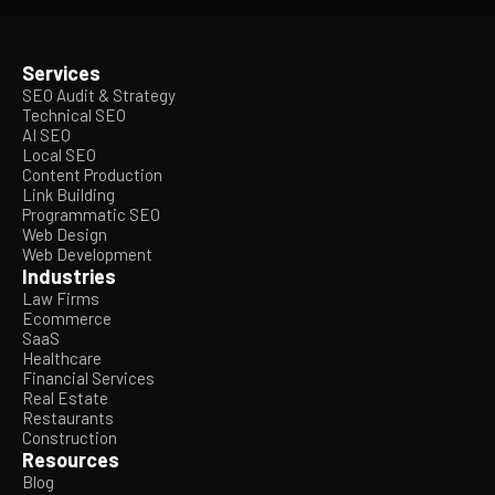
Services
SEO Audit & Strategy
Technical SEO
AI SEO
Local SEO
Content Production
Link Building
Programmatic SEO
Web Design
Web Development
Industries
Law Firms
Ecommerce
SaaS
Healthcare
Financial Services
Real Estate
Restaurants
Construction
Resources
Blog