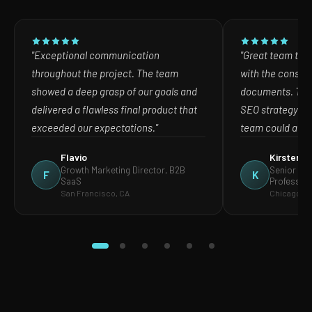
"Exceptional communication
"Great team to w
throughout the project. The team
with the consult
showed a deep grasp of our goals and
documents. The
delivered a flawless final product that
SEO strategy in
exceeded our expectations."
team could act o
Flavio
Kirsten
Growth Marketing Director, B2B
Senior Mar
F
K
SaaS
Profession
San Francisco, CA
Chicago, IL