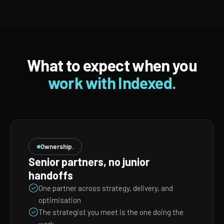
What to expect when you
work with Indexed.
Ownership.
Senior partners, no junior
handoffs
One partner across strategy, delivery, and
optimisation
The strategist you meet is the one doing the