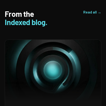
From the
Read all →
Indexed blog.