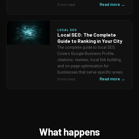
Read more →
5 min read
LOCAL SEO
Local SEO: The Complete
Guide to Ranking in Your City
The complete guide to local SEO.
Covers Google Business Profile,
citations, reviews, local link building,
and on-page optimisation for
businesses that serve specific areas.
Read more →
9 min read
What happens