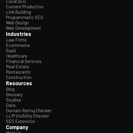
Local SEO
Content Production
Link Building
Programmatic SEO
Web Design
Web Development
Industries
Law Firms
Ecommerce
SaaS
Healthcare
Financial Services
Real Estate
Restaurants
Construction
Resources
Blog
Glossary
Studies
Data
Domain Rating Checker
LLM Visibility Checker
SEO Extension
Company