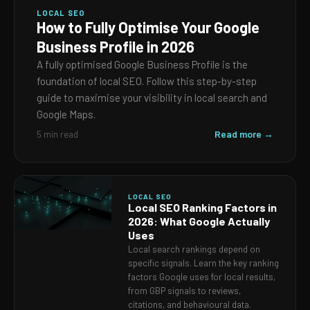
LOCAL SEO
How to Fully Optimise Your Google
Business Profile in 2026
A fully optimised Google Business Profile is the
foundation of local SEO. Follow this step-by-step
guide to maximise your visibility in local search and
Google Maps.
Read more →
5 min read
LOCAL SEO
Local SEO Ranking Factors in
2026: What Google Actually
Uses
Local search rankings depend on
specific signals. Learn the key ranking
factors Google uses for local results,
from GBP signals to reviews,
citations, and behavioural data.