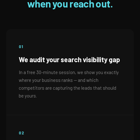
when you reach out.
01
We audit your search visibility gap
In a free 30-minute session, we show you exactly
where your business ranks — and which
competitors are capturing the leads that should
be yours.
02