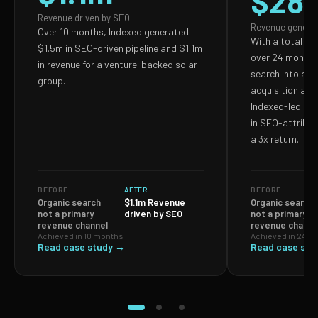
$28
Revenue driven by SEO
Revenue genera
Over 10 months, Indexed generated
With a total S
$1.5m in SEO-driven pipeline and $1.1m
over 24 months,
in revenue for a venture-backed solar
search into a p
group.
acquisition and
Indexed-led ef
in SEO-attribut
a 3x return.
BEFORE
AFTER
BEFORE
Organic search
$1.1m Revenue
Organic search
not a primary
driven by SEO
not a primary
revenue channel
revenue channe
Achieved in 10 months
Achieved in 24 m
Read case study →
Read case stu