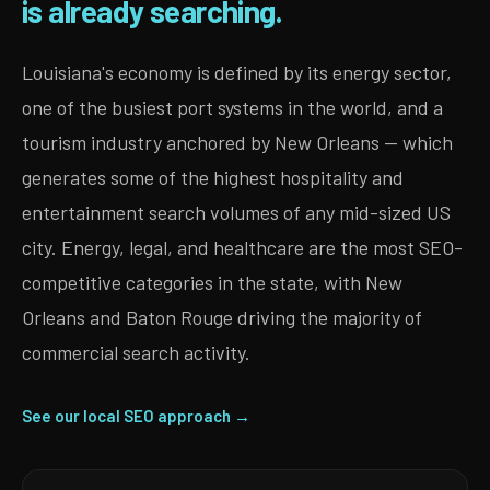
is already searching.
Louisiana's economy is defined by its energy sector,
one of the busiest port systems in the world, and a
tourism industry anchored by New Orleans — which
generates some of the highest hospitality and
entertainment search volumes of any mid-sized US
city. Energy, legal, and healthcare are the most SEO-
competitive categories in the state, with New
Orleans and Baton Rouge driving the majority of
commercial search activity.
See our local SEO approach →