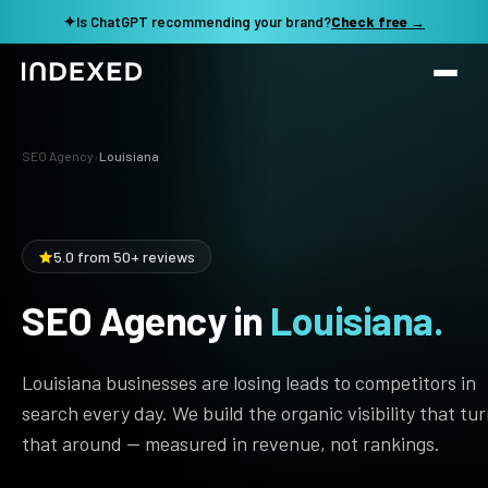
✦
Is ChatGPT recommending your brand?
Check free →
Services
SEO Agency
›
Louisiana
Method
SEO SERVICES
SEO Audit & Strategy
Work
5.0 from 50+ reviews
AI SEO
SEO Agency in
Louisiana.
Resources
Technical SEO
Local SEO
TOOLS →
Louisiana businesses are losing leads to competitors in
See my revenue opportunity →
Domain Rating Checker
Content Production
search every day. We build the organic visibility that tu
that around — measured in revenue, not rankings.
LLM Visibility Checker
Programmatic SEO