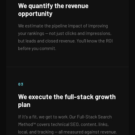
We quantify the revenue
opportunity
We estimate the pipeline impact of improving
your rankings — not just clicks and impressions,
but leads and closed revenue. You'll know the ROI
before you commit.
03
We execute the full-stack growth
plan
If it's a fit, we get to work. Our Full-Stack Search
Method™ covers technical SEO, content, links,
local, and tracking — all measured against revenue.