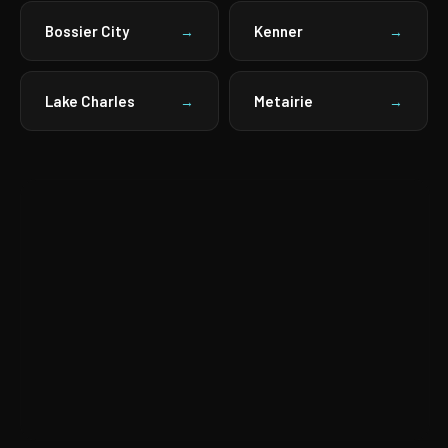
Bossier City
Kenner
→
→
Lake Charles
Metairie
→
→