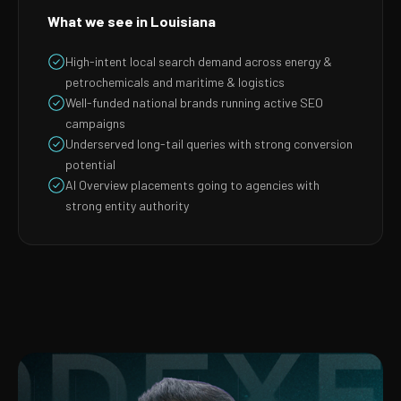
What we see in Louisiana
High-intent local search demand across energy &
petrochemicals and maritime & logistics
Well-funded national brands running active SEO
campaigns
Underserved long-tail queries with strong conversion
potential
AI Overview placements going to agencies with
strong entity authority