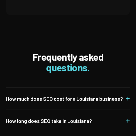
Frequently asked
questions.
+
How much does SEO cost for a Louisiana business?
+
How long does SEO take in Louisiana?