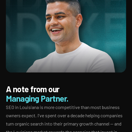
A note from our
Managing Partner.
SEO in Louisiana is more competitive than most business
owners expect. I've spent over a decade helping companies
turn organic search into their primary growth channel — and
the Louisiana market rewards the agencies that invest in