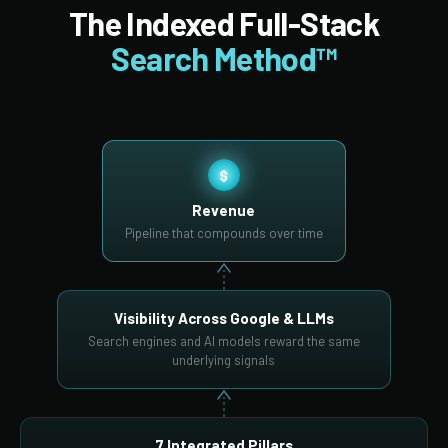
The Indexed Full-Stack
Search Method™
$
Revenue
Pipeline that compounds over time
Visibility Across Google & LLMs
Search engines and AI models reward the same
underlying signals
7 Integrated Pillars