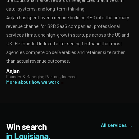
data, systems, and long-term thinking.
Anjan has spent over a decade building SEO into the primary
revenue channel for B2B SaaS companies, professional
services firms, and high-growth startups across the US and
UK. He founded Indexed after seeing firsthand that most
agencies compete on deliverables and retainer size rather
than actual revenue outcomes.
Anjan
Founder & Managing Partner, Indexed
More about how we work →
Win search
All services →
in Louisiana.