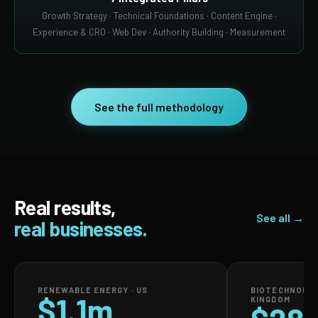
Growth Strategy · Technical Foundations · Content Engine ·
Experience & CRO · Web Dev · Authority Building · Measurement
See the full methodology
Real results,
See all →
real businesses.
RENEWABLE ENERGY · US
BIOTECHNOLOG
$1.1m
KINGDOM