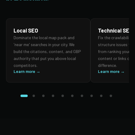
Local SEO
Technical SEO
Dominate the local map pack and
Fix the crawlability,
'near me' searches in your city. We
structure issues th
build the citations, content, and GBP
from ranking your p
authority that put you above local
content or links can
competitors.
difference.
Learn more →
Learn more →