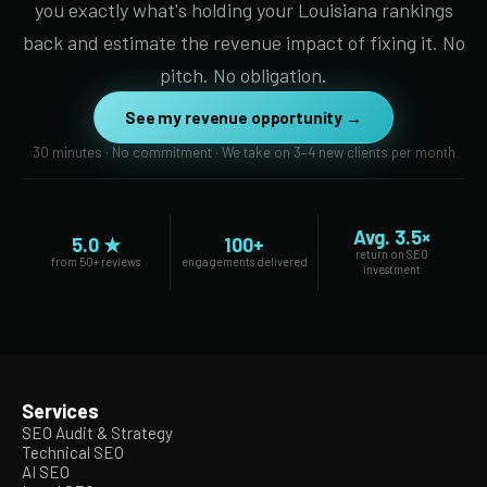
you exactly what's holding your Louisiana rankings
back and estimate the revenue impact of fixing it. No
pitch. No obligation.
See my revenue opportunity →
30 minutes · No commitment · We take on 3–4 new clients per month
Avg. 3.5×
5.0 ★
100+
return on SEO
from 50+ reviews
engagements delivered
investment
Services
SEO Audit & Strategy
Technical SEO
AI SEO