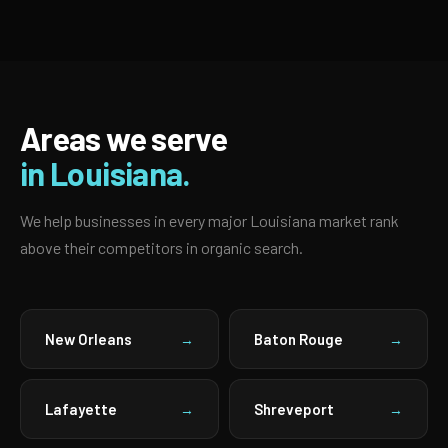
Areas we serve
in Louisiana.
We help businesses in every major Louisiana market rank
above their competitors in organic search.
New Orleans
Baton Rouge
→
→
Lafayette
Shreveport
→
→