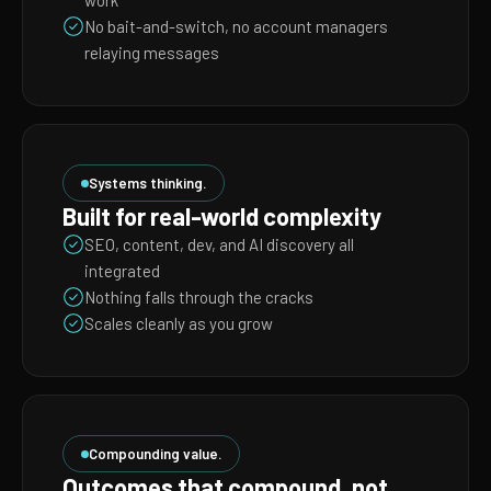
work
No bait-and-switch, no account managers
relaying messages
Systems thinking.
Built for real-world complexity
SEO, content, dev, and AI discovery all
integrated
Nothing falls through the cracks
Scales cleanly as you grow
Compounding value.
Outcomes that compound, not