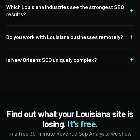
Which Louisiana industries see the strongest SEO
+
results?
+
Do you work with Louisiana businesses remotely?
+
Is New Orleans SEO uniquely complex?
Find out what your Louisiana site is
losing.
It's free.
In a free 30-minute Revenue Gap Analysis, we show