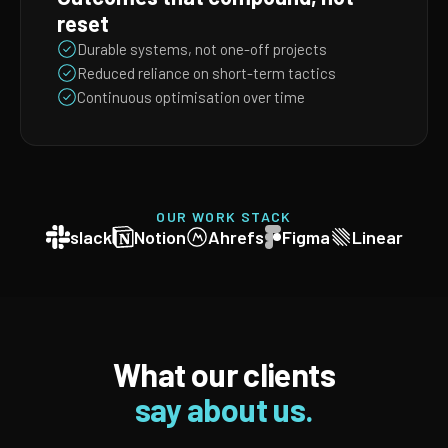
reset
Durable systems, not one-off projects
Reduced reliance on short-term tactics
Continuous optimisation over time
OUR WORK STACK
slack
Notion
Ahrefs
Figma
Linear
What our clients
say about us.