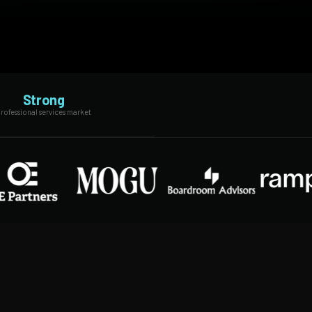
Strong
rofessional services market