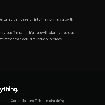
 turn organic search into their primary growth
services firms, and high-growth startups across
ize rather than actual revenue outcomes.
ything.
rica, Caterpillar, and Tellabs maintaining