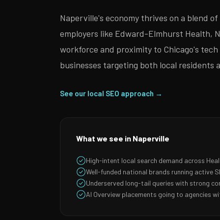
Naperville's economy thrives on a blend o
employers like Edward-Elmhurst Health, Ni
workforce and proximity to Chicago's tech e
businesses targeting both local residents
See our local SEO approach →
What we see in Naperville
High-intent local search demand across Hea
Well-funded national brands running active
Underserved long-tail queries with strong co
AI Overview placements going to agencies wit