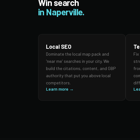
Win search
in Naperville.
Local SEO
Te
Dominate the local map pack and
Fix
'near me' searches in your city. We
str
build the citations, content, and GBP
fro
authority that put you above local
con
competitors.
dif
Learn more →
Le