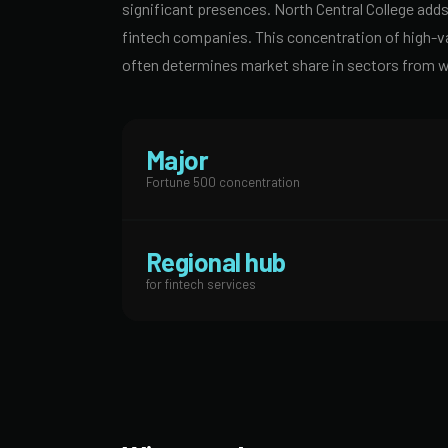
significant presences. North Central College adds 
fintech companies. This concentration of high-v
often determines market share in sectors from 
Major
Fortune 500 concentration
Regional hub
for fintech services