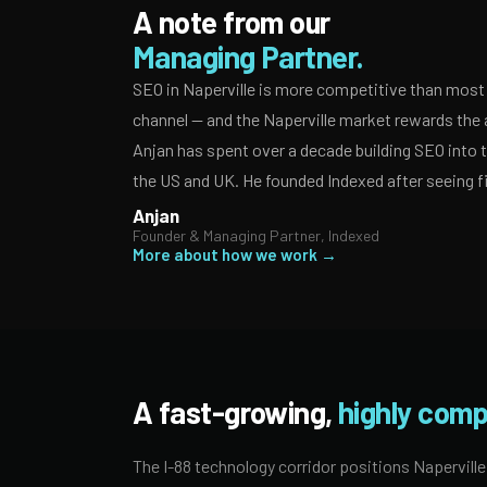
A note from our
Managing Partner.
SEO in Naperville is more competitive than most 
channel — and the Naperville market rewards the 
Anjan has spent over a decade building SEO into
the US and UK. He founded Indexed after seeing f
Anjan
Founder & Managing Partner, Indexed
More about how we work →
A fast-growing,
highly comp
The I-88 technology corridor positions Naperville