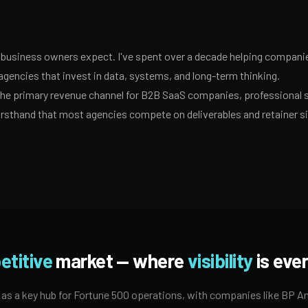
business owners expect. I've spent over a decade helping companies
agencies that invest in data, systems, and long-term thinking.
 the primary revenue channel for B2B SaaS companies, professional 
irsthand that most agencies compete on deliverables and retainer s
etitive
market — where
visibility
is ever
 as a key hub for Fortune 500 operations, with companies like BP Ame