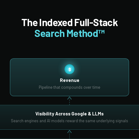
The Indexed Full-Stack
Search Method™
$
Revenue
Pipeline that compounds over time
Visibility Across Google & LLMs
Search engines and AI models reward the same underlying signals