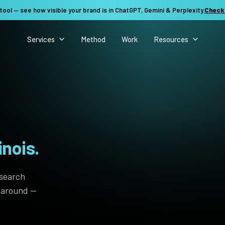
tool — see how visible your brand is in ChatGPT, Gemini & Perplexity.
Check
Services
Method
Work
Resources
inois.
 search
t around —
See my revenue opportunity →