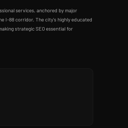
ssional services, anchored by major
 I-88 corridor. The city's highly educated
making strategic SEO essential for