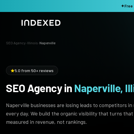
✦
Free 
SEO Agency
›
Illinois
›
Naperville
Services
Method
SEO SERVICES
5.0 from 50+ reviews
SEO Audit & Strategy
Work
AI SEO
SEO Agency in
Naperville, Ill
Resources
Technical SEO
Naperville businesses are losing leads to competitors in
Local SEO
TOOLS →
every day. We build the organic visibility that turns tha
Domain Rating Checker
Content Production
measured in revenue, not rankings.
LLM Visibility Checker
Programmatic SEO