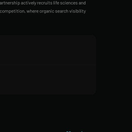
rtnership actively recruits life sciences and
ompetition, where organic search visibility