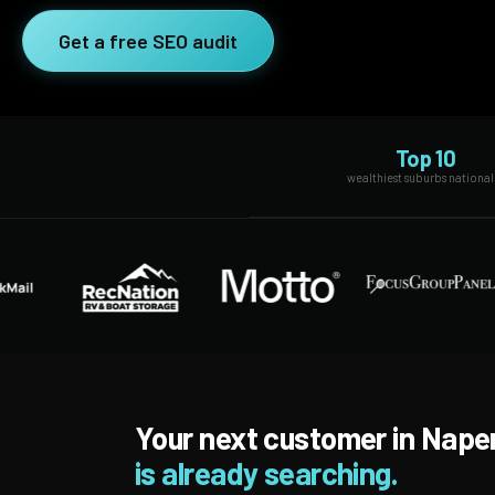
SEO Extension
Link Building
Get a free SEO audit
RESEARCH →
WEB SERVICES
Studies
Web Design
Data
Top 10
Web Development
wealthiest suburbs national
LEARN →
View all services →
Blog
Glossary
Your next customer in Naper
is already searching.