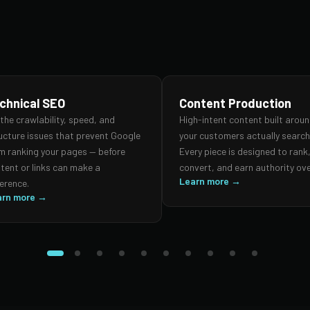
chnical SEO
Content Production
 the crawlability, speed, and
High-intent content built arou
ucture issues that prevent Google
your customers actually search 
m ranking your pages — before
Every piece is designed to rank
tent or links can make a
convert, and earn authority ove
Learn more →
ference.
arn more →