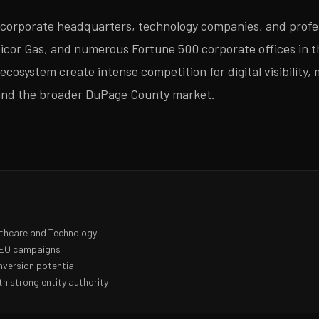
f corporate headquarters, technology companies, and profe
cor Gas, and numerous Fortune 500 corporate offices in the
cosystem create intense competition for digital visibility, 
 and the broader DuPage County market.
lthcare and Technology
 SEO campaigns
nversion potential
h strong entity authority