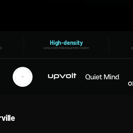
High-density
ly
corporate headquarters cluster
p
ville