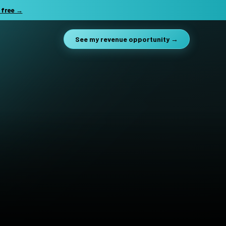
 free →
See my revenue opportunity →