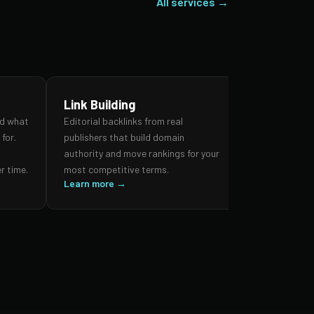
All services →
Link Building
SEO Audi
nd what
Editorial backlinks from real
A forensic re
for.
publishers that build domain
search prese
,
authority and move rankings for your
and authorit
r time.
most competitive terms.
prioritised 
Learn more →
impact.
Learn more