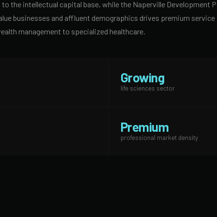
to the intellectual capital base, while the Naperville Development Pa
alue businesses and affluent demographics drives premium service c
wealth management to specialized healthcare.
Growing
life sciences sector
Premium
professional market density