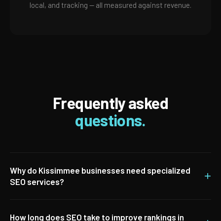
local, and tracking — all measured against revenue.
Frequently asked
questions.
Why do Kissimmee businesses need specialized
+
SEO services?
How long does SEO take to improve rankings in