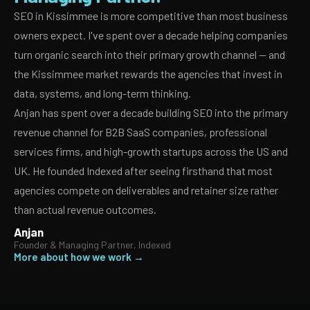
SEO in Kissimmee is more competitive than most business
owners expect. I've spent over a decade helping companies
turn organic search into their primary growth channel — and
the Kissimmee market rewards the agencies that invest in
data, systems, and long-term thinking.
Anjan has spent over a decade building SEO into the primary
revenue channel for B2B SaaS companies, professional
services firms, and high-growth startups across the US and
UK. He founded Indexed after seeing firsthand that most
agencies compete on deliverables and retainer size rather
than actual revenue outcomes.
Anjan
Founder & Managing Partner, Indexed
More about how we work →