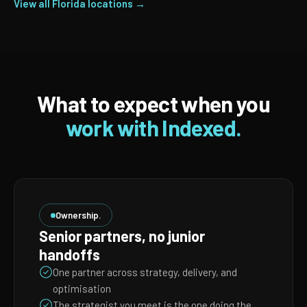
View all Florida locations →
What to expect when you
work with Indexed.
Ownership.
Senior partners, no junior
handoffs
One partner across strategy, delivery, and
optimisation
The strategist you meet is the one doing the