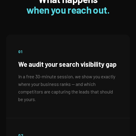
when you reach out.
01
We audit your search visibility gap
In a free 30-minute session, we show you exactly
where your business ranks — and which
competitors are capturing the leads that should
be yours.
02