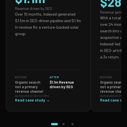
$28
Revenue driven by SEO
Revenue genera
Over 10 months, Indexed generated
With a total S
$1.5m in SEO-driven pipeline and $1.1m
over 24 months,
in revenue for a venture-backed solar
search into a p
group.
acquisition and
Indexed-led ef
in SEO-attribut
a 3x return.
BEFORE
AFTER
BEFORE
Organic search
$1.1m Revenue
Organic search
not a primary
driven by SEO
not a primary
revenue channel
revenue channe
Achieved in 10 months
Achieved in 24 m
Read case study →
Read case stu