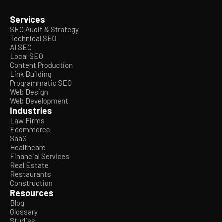
Services
SEO Audit & Strategy
Technical SEO
AI SEO
Local SEO
Content Production
Link Building
Programmatic SEO
Web Design
Web Development
Industries
Law Firms
Ecommerce
SaaS
Healthcare
Financial Services
Real Estate
Restaurants
Construction
Resources
Blog
Glossary
Studies