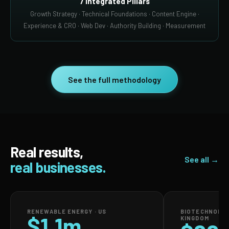
7 Integrated Pillars
Growth Strategy · Technical Foundations · Content Engine ·
Experience & CRO · Web Dev · Authority Building · Measurement
See the full methodology
Real results,
See all →
real businesses.
RENEWABLE ENERGY · US
BIOTECHNOLOG
$1.1m
KINGDOM