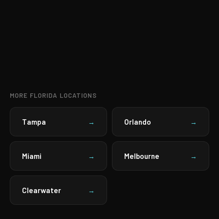
MORE FLORIDA LOCATIONS
Tampa
Orlando
→
→
Miami
Melbourne
→
→
Clearwater
→