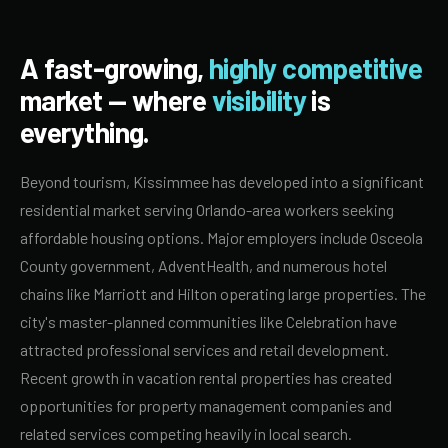
A fast-growing,
highly competitive
market — where
visibility
is
everything.
Beyond tourism, Kissimmee has developed into a significant
residential market serving Orlando-area workers seeking
affordable housing options. Major employers include Osceola
County government, AdventHealth, and numerous hotel
chains like Marriott and Hilton operating large properties. The
city's master-planned communities like Celebration have
attracted professional services and retail development.
Recent growth in vacation rental properties has created
opportunities for property management companies and
related services competing heavily in local search.