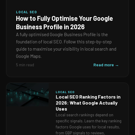
LOCAL SEO
How to Fully Optimise Your Google
Business Profile in 2026
A fully optimised Google Business Profile is the
foundation of local SEO. Follow this step-by-step
guide to maximise your visibility in local search and
Google Maps.
Read more →
5 min read
LOCAL SEO
Local SEO Ranking Factors in
2026: What Google Actually
Uses
Local search rankings depend on
specific signals. Learn the key ranking
factors Google uses for local results,
from GBP signals to reviews,