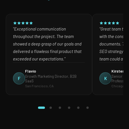
"Exceptional communication
"Great team to w
throughout the project. The team
with the consult
showed a deep grasp of our goals and
documents. The
delivered a flawless final product that
SEO strategy in
exceeded our expectations."
team could act o
Flavio
Kirsten
Growth Marketing Director, B2B
Senior Mar
F
K
SaaS
Profession
San Francisco, CA
Chicago, IL