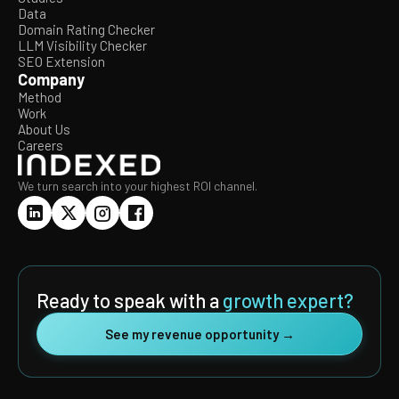
Data
Domain Rating Checker
LLM Visibility Checker
SEO Extension
Company
Method
Work
About Us
Careers
We turn search into your highest ROI channel.
Ready to speak with a
growth expert?
See my revenue opportunity →