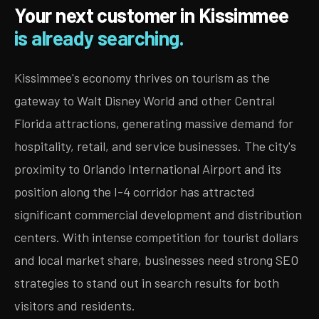
Your next customer in Kissimmee
is already searching.
Kissimmee's economy thrives on tourism as the
gateway to Walt Disney World and other Central
Florida attractions, generating massive demand for
hospitality, retail, and service businesses. The city's
proximity to Orlando International Airport and its
position along the I-4 corridor has attracted
significant commercial development and distribution
centers. With intense competition for tourist dollars
and local market share, businesses need strong SEO
strategies to stand out in search results for both
visitors and residents.