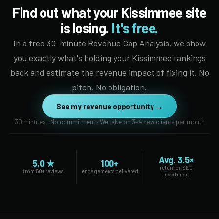
Find out what your Kissimmee site
is losing.
It's free.
In a free 30-minute Revenue Gap Analysis, we show
you exactly what's holding your Kissimmee rankings
back and estimate the revenue impact of fixing it. No
pitch. No obligation.
See my revenue opportunity →
30 minutes · No commitment · We take on 3–4 new clients per month
Avg. 3.5×
5.0 ★
100+
return on SEO
from 50+ reviews
engagements delivered
investment