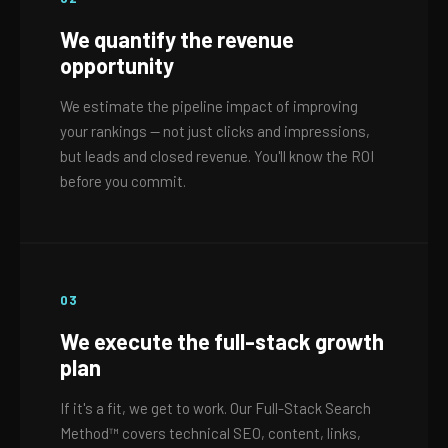
We quantify the revenue
opportunity
We estimate the pipeline impact of improving
your rankings — not just clicks and impressions,
but leads and closed revenue. You'll know the ROI
before you commit.
03
We execute the full-stack growth
plan
If it's a fit, we get to work. Our Full-Stack Search
Method™ covers technical SEO, content, links,