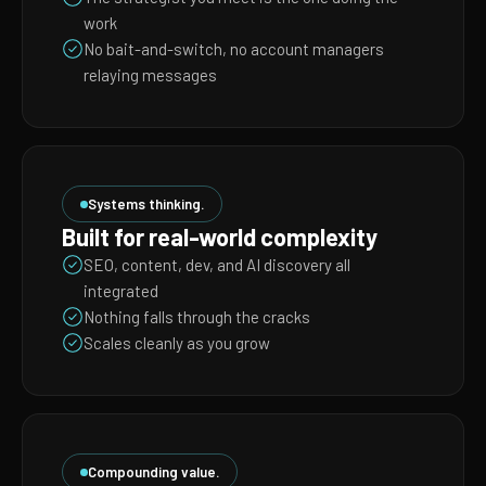
work
No bait-and-switch, no account managers
relaying messages
Systems thinking.
Built for real-world complexity
SEO, content, dev, and AI discovery all
integrated
Nothing falls through the cracks
Scales cleanly as you grow
Compounding value.