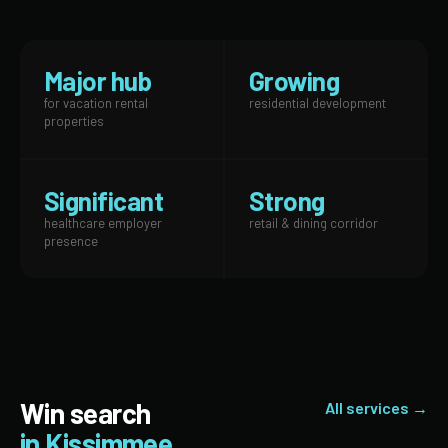
Major hub
Growing
for vacation rental
residential development
properties
Significant
Strong
healthcare employer
retail & dining corridor
presence
Win search
All services →
in Kissimmee.