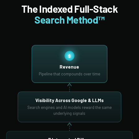
The Indexed Full-Stack
Search Method™
$
Revenue
Pipeline that compounds over time
Visibility Across Google & LLMs
Search engines and AI models reward the same
underlying signals