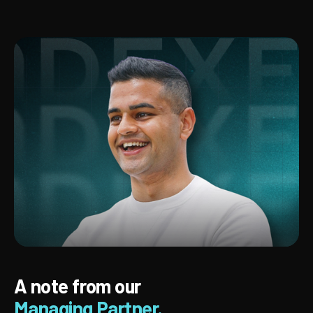
A note from our
Managing Partner.