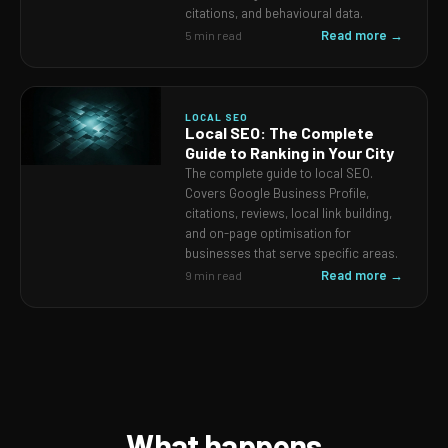
citations, and behavioural data.
Read more →
5 min read
LOCAL SEO
Local SEO: The Complete
Guide to Ranking in Your City
The complete guide to local SEO.
Covers Google Business Profile,
citations, reviews, local link building,
and on-page optimisation for
businesses that serve specific areas.
Read more →
9 min read
What happens