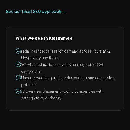
See our local SEO approach →
What we see in Kissimmee
High-intent local search demand across Tourism &
Hospitality and Retail
Well-funded national brands running active SEO
campaigns
Underserved long-tail queries with strong conversion
potential
AI Overview placements going to agencies with
strong entity authority