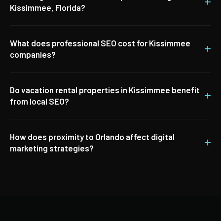
+
Kissimmee, Florida?
What does professional SEO cost for Kissimmee
+
companies?
Do vacation rental properties in Kissimmee benefit
+
from local SEO?
How does proximity to Orlando affect digital
+
marketing strategies?