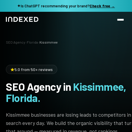
✦
Is ChatGPT recommending your brand?
Check free →
Services
SEO Agency
›
Florida
›
Kissimmee
Method
SEO SERVICES
SEO Audit & Strategy
Work
5.0 from 50+ reviews
AI SEO
SEO Agency in
Kissimmee,
Resources
Technical SEO
Florida.
Local SEO
TOOLS →
See my revenue opportunity →
Domain Rating Checker
Content Production
Kissimmee businesses are losing leads to competitors in
LLM Visibility Checker
search every day. We build the organic visibility that tu
Programmatic SEO
that around — measured in revenue, not rankings.