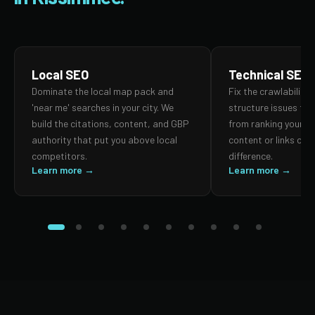
Local SEO
Technical SEO
Dominate the local map pack and
Fix the crawlability,
'near me' searches in your city. We
structure issues th
build the citations, content, and GBP
from ranking your p
authority that put you above local
content or links can
competitors.
difference.
Learn more →
Learn more →