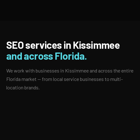
SEO services in Kissimmee
and across Florida.
We work with businesses in Kissimmee and across the entire
Florida market — from local service businesses to multi-
location brands.