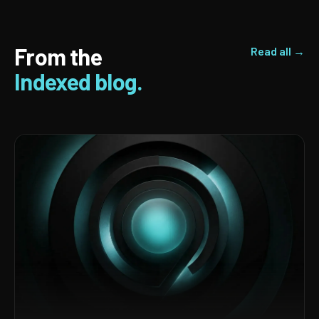
From the
Read all →
Indexed blog.