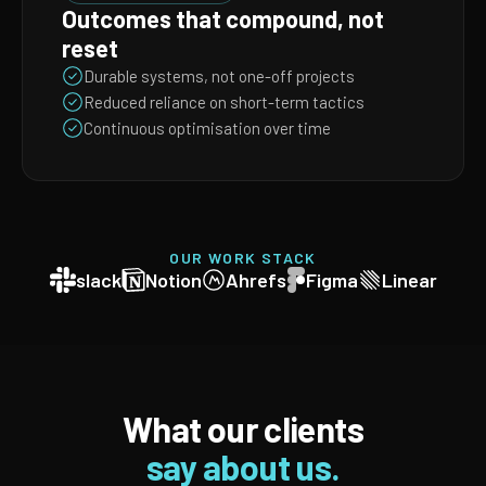
Outcomes that compound, not
reset
Durable systems, not one-off projects
Reduced reliance on short-term tactics
Continuous optimisation over time
OUR WORK STACK
slack
Notion
Ahrefs
Figma
Linear
What our clients
say about us.