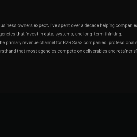
usiness owners expect. I've spent over a decade helping companies 
encies that invest in data, systems, and long-term thinking.
 the primary revenue channel for B2B SaaS companies, professional 
irsthand that most agencies compete on deliverables and retainer s