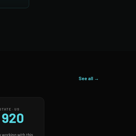
See all →
TATE · US
 920
 working with this