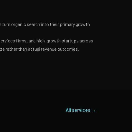
turn organic search into their primary growth
services firms, and high-growth startups across
ize rather than actual revenue outcomes.
All services →