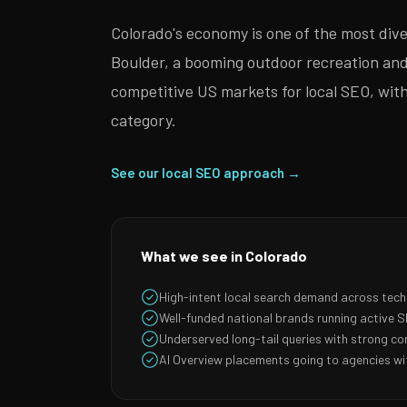
Colorado's economy is one of the most div
Boulder, a booming outdoor recreation an
competitive US markets for local SEO, with
category.
See our local SEO approach →
What we see in Colorado
High-intent local search demand across tec
Well-funded national brands running active
Underserved long-tail queries with strong co
AI Overview placements going to agencies wit