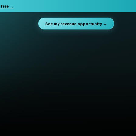
 free →
See my revenue opportunity →