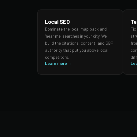
Local SEO
Te
Dominate the local map pack and
Fix
'near me' searches in your city. We
str
build the citations, content, and GBP
fro
authority that put you above local
con
competitors.
dif
Learn more →
Le