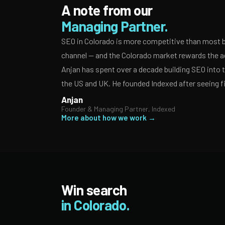
A note from our
Managing Partner.
SEO in Colorado is more competitive than most b
channel — and the Colorado market rewards the ag
Anjan has spent over a decade building SEO into
the US and UK. He founded Indexed after seeing f
Anjan
Founder & Managing Partner, Indexed
More about how we work →
Win search
in Colorado.