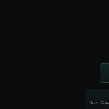
Growth Strate