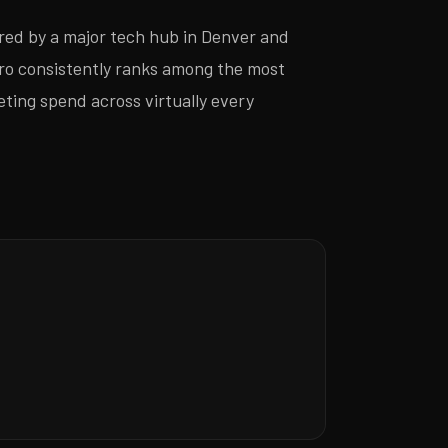
red by a major tech hub in Denver and
ro consistently ranks among the most
eting spend across virtually every