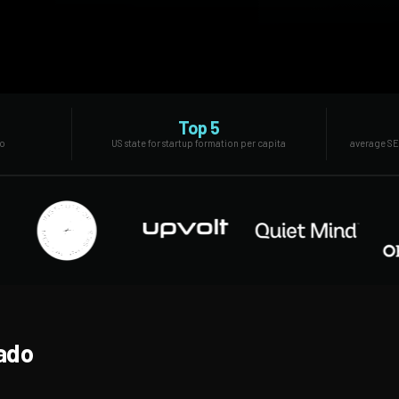
Top 5
do
US state for startup formation per capita
average SE
rado