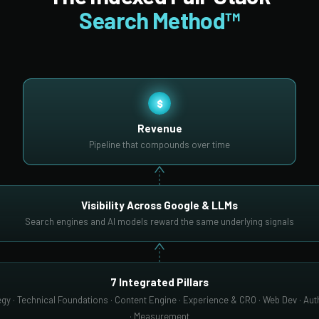
Search Method™
$
Revenue
Pipeline that compounds over time
Visibility Across Google & LLMs
Search engines and AI models reward the same underlying signals
7 Integrated Pillars
gy · Technical Foundations · Content Engine · Experience & CRO · Web Dev · Auth
· Measurement