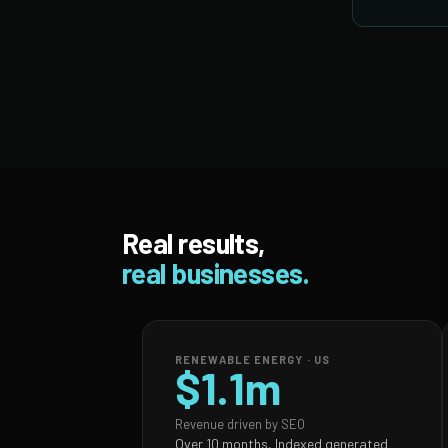
Real results,
real businesses.
RENEWABLE ENERGY · US
$1.1m
Revenue driven by SEO
Over 10 months, Indexed generated