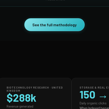
See the full methodology
BIOTECHNOLOGY RESEARCH · UNITED
STORAGE & REAL ES
150 →
KINGDOM
$288k
Daily organic clicks
Revenue generated
When Indexed began