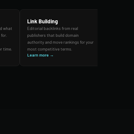
Link Building
SEO Audi
nd what
Editorial backlinks from real
A forensic re
for.
publishers that build domain
search prese
,
authority and move rankings for your
and authorit
r time.
most competitive terms.
prioritised 
Learn more →
impact.
Learn more