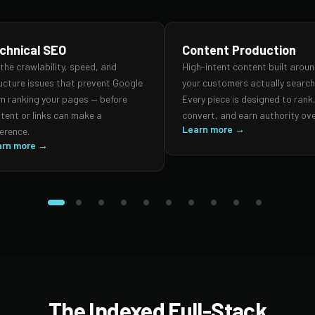
chnical SEO
Content Production
 the crawlability, speed, and
High-intent content built arou
ucture issues that prevent Google
your customers actually search 
m ranking your pages — before
Every piece is designed to rank
tent or links can make a
convert, and earn authority ove
Learn more →
ference.
arn more →
The Indexed Full-Stack