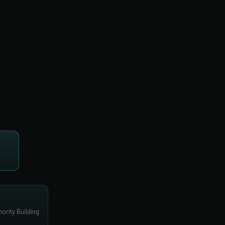
ority Building