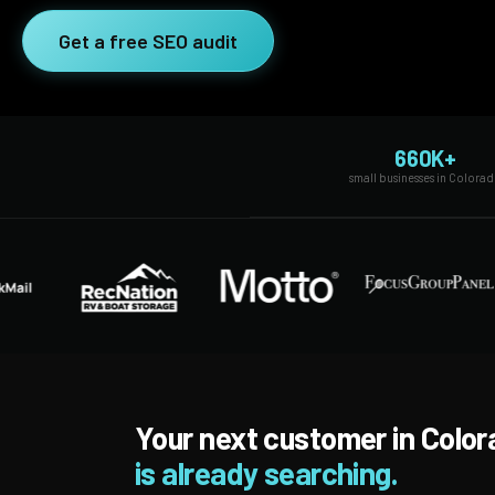
SEO Extension
Link Building
Get a free SEO audit
RESEARCH →
WEB SERVICES
Studies
Web Design
Data
660K+
Web Development
small businesses in Colora
LEARN →
View all services →
Blog
Glossary
Your next customer in Colo
is already searching.