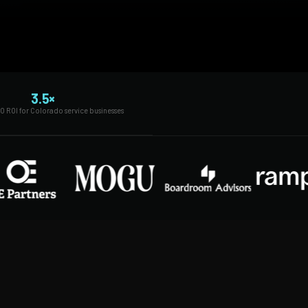
3.5×
O ROI for Colorado service businesses