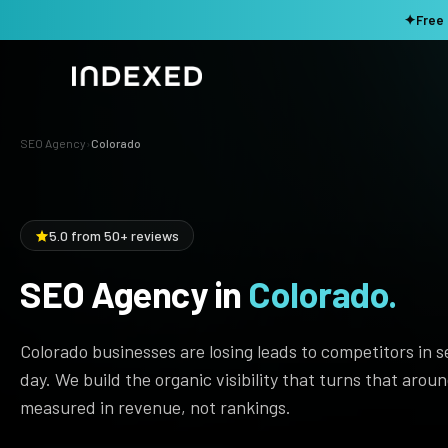
✦
Free 
SEO Agency
›
Colorado
Services
Method
SEO SERVICES
5.0 from 50+ reviews
SEO Audit & Strategy
Work
AI SEO
SEO Agency in
Colorado.
Resources
Technical SEO
Colorado businesses are losing leads to competitors in 
Local SEO
TOOLS →
day. We build the organic visibility that turns that arou
Domain Rating Checker
Content Production
measured in revenue, not rankings.
LLM Visibility Checker
Programmatic SEO