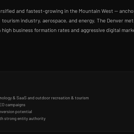
ersified and fastest-growing in the Mountain West — ancho
d tourism industry, aerospace, and energy. The Denver met
 high business formation rates and aggressive digital mark
hnology & SaaS and outdoor recreation & tourism
 SEO campaigns
nversion potential
h strong entity authority