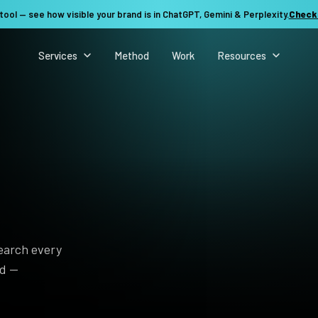
tool — see how visible your brand is in ChatGPT, Gemini & Perplexity.
Check
Services
Method
Work
Resources
search every
nd —
See my revenue opportunity →