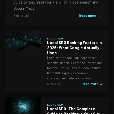
guide to maximise your visibility in local search and
Google Maps.
Read more →
5 min read
LOCAL SEO
Local SEO Ranking Factors in
2026: What Google Actually
Uses
Local search rankings depend on
specific signals. Learn the key ranking
factors Google uses for local results,
from GBP signals to reviews,
citations, and behavioural data.
Read more →
5 min read
LOCAL SEO
Local SEO: The Complete
Guide to Ranking in Your City