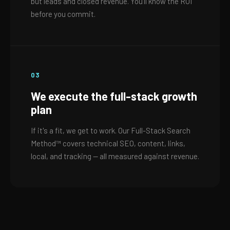
but leads and closed revenue. You'll know the ROI
before you commit.
03
We execute the full-stack growth
plan
If it's a fit, we get to work. Our Full-Stack Search
Method™ covers technical SEO, content, links,
local, and tracking — all measured against revenue.