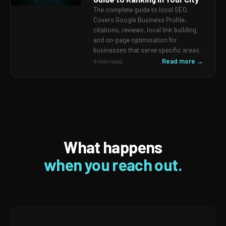
The complete guide to local SEO.
Covers Google Business Profile,
citations, reviews, local link building,
and on-page optimisation for
businesses that serve specific areas.
Read more →
9 min read
What happens
when you reach out.