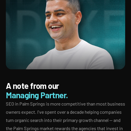
A note from our
Managing Partner.
SEO in Palm Springs is more competitive than most business
owners expect. I've spent over a decade helping companies
turn organic search into their primary growth channel — and
the Palm Springs market rewards the agencies that invest in