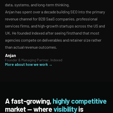
data, systems, and long-term thinking.
Anjan has spent over a decade building SEO into the primary
revenue channel for B2B SaaS companies, professional
services firms, and high-growth startups across the US and
UK. He founded Indexed after seeing firsthand that most
agencies compete on deliverables and retainer size rather
than actual revenue outcomes.
Anjan
Founder & Managing Partner, Indexed
More about how we work →
A fast-growing,
highly competitive
market — where
visibility
is