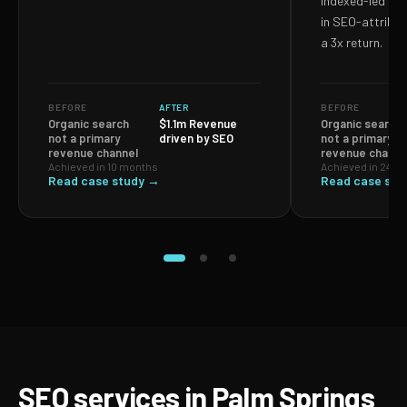
Indexed-led ef
in SEO-attribut
a 3x return.
BEFORE
AFTER
BEFORE
Organic search
$1.1m Revenue
Organic search
not a primary
driven by SEO
not a primary
revenue channel
revenue channe
Achieved in 10 months
Achieved in 24 m
Read case study →
Read case stu
SEO services in Palm Springs