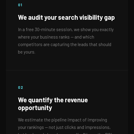
01
We audit your search visibility gap
In a free 30-minute session, we show you exactly
where your business ranks — and which
competitors are capturing the leads that should
be yours.
02
We quantify the revenue
opportunity
We estimate the pipeline impact of improving
your rankings — not just clicks and impressions,