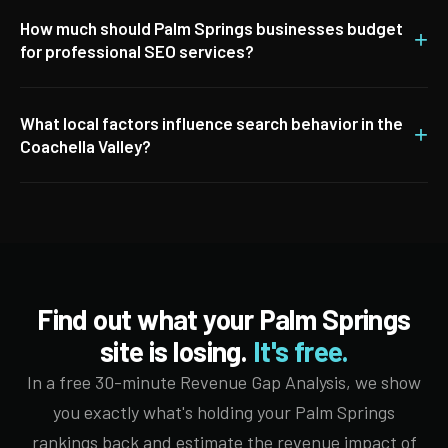
How much should Palm Springs businesses budget
+
for professional SEO services?
What local factors influence search behavior in the
+
Coachella Valley?
Find out what your Palm Springs
site is losing.
It's free.
In a free 30-minute Revenue Gap Analysis, we show
you exactly what's holding your Palm Springs
rankings back and estimate the revenue impact of