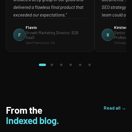
delivered a flawless final product that
SEO strategy in
exceeded our expectations."
team could act o
Flavio
Kirsten
Growth Marketing Director, B2B
Senior Mar
F
K
SaaS
Profession
San Francisco, CA
Chicago, IL
From the
Read all →
Indexed blog.