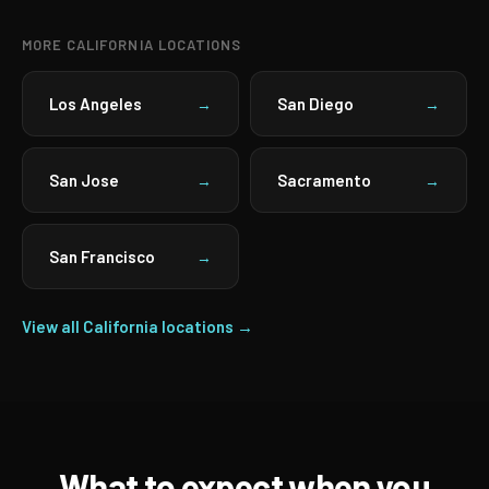
MORE CALIFORNIA LOCATIONS
Los Angeles
San Diego
→
→
San Jose
Sacramento
→
→
San Francisco
→
View all California locations →
What to expect when you