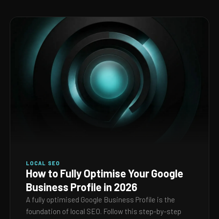
LOCAL SEO
How to Fully Optimise Your Google
Business Profile in 2026
A fully optimised Google Business Profile is the
foundation of local SEO. Follow this step-by-step