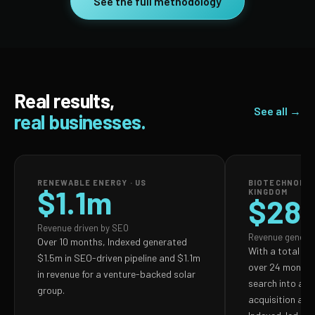
See the full methodology
Real results,
See all →
real businesses.
RENEWABLE ENERGY · US
BIOTECHNOLOG
$1.1m
KINGDOM
$28
Revenue driven by SEO
Revenue genera
Over 10 months, Indexed generated
With a total S
$1.5m in SEO-driven pipeline and $1.1m
over 24 months,
in revenue for a venture-backed solar
search into a p
group.
acquisition and