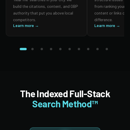
build the citations, content, and GBP
from ranking your p
authority that put you above local
content or links can
competitors.
difference.
Learn more →
Learn more →
The Indexed Full-Stack
Search Method™