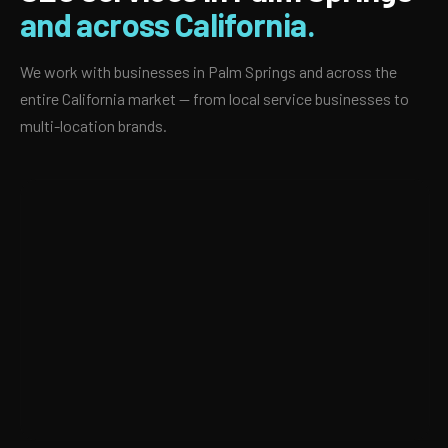
and across California.
We work with businesses in Palm Springs and across the
entire California market — from local service businesses to
multi-location brands.