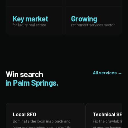
Key market
Growing
for luxury real estate
retirement services sector
Win search
All services →
in Palm Springs.
Local SEO
Technical SEO
Dominate the local map pack and
Fix the crawlability,
'near me' searches in your city. We
structure issues th