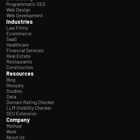
Programmatic SEO
Web Design
Web Development
Industries
Law Firms
Ecommerce
SaaS
Healthcare
Financial Services
Real Estate
Restaurants
Construction
Resources
Blog
Glossary
Studies
Data
Domain Rating Checker
LLM Visibility Checker
SEO Extension
Company
Method
Work
About Us