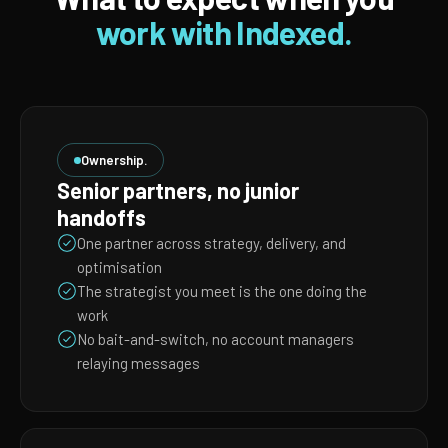
work with Indexed.
Ownership.
Senior partners, no junior
handoffs
One partner across strategy, delivery, and
optimisation
The strategist you meet is the one doing the
work
No bait-and-switch, no account managers
relaying messages