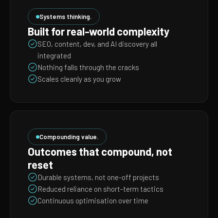
Systems thinking.
Built for real-world complexity
SEO, content, dev, and AI discovery all
integrated
Nothing falls through the cracks
Scales cleanly as you grow
Compounding value.
Outcomes that compound, not
reset
Durable systems, not one-off projects
Reduced reliance on short-term tactics
Continuous optimisation over time