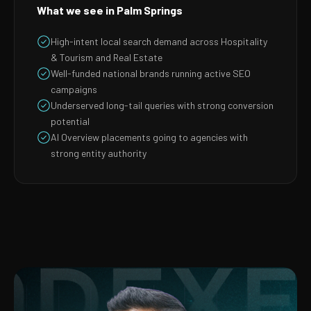
What we see in Palm Springs
High-intent local search demand across Hospitality
& Tourism and Real Estate
Well-funded national brands running active SEO
campaigns
Underserved long-tail queries with strong conversion
potential
AI Overview placements going to agencies with
strong entity authority