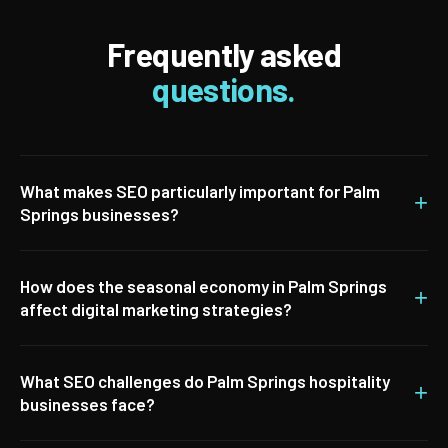
Frequently asked
questions.
What makes SEO particularly important for Palm
+
Springs businesses?
How does the seasonal economy in Palm Springs
+
affect digital marketing strategies?
What SEO challenges do Palm Springs hospitality
+
businesses face?