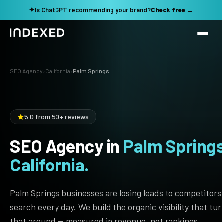
✦
Is ChatGPT recommending your brand?
Check free →
Services
SEO Agency
›
California
›
Palm Springs
Method
SEO SERVICES
SEO Audit & Strategy
Work
5.0 from 50+ reviews
AI SEO
SEO Agency in
Palm Springs
Resources
Technical SEO
California.
Local SEO
TOOLS →
See my revenue opportunity →
Domain Rating Checker
Content Production
Palm Springs businesses are losing leads to competitors
LLM Visibility Checker
search every day. We build the organic visibility that tu
Programmatic SEO
that around — measured in revenue, not rankings.