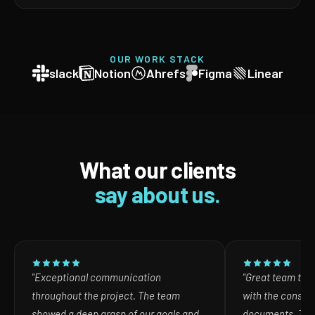
OUR WORK STACK
slack
Notion
Ahrefs
Figma
Linear
What our clients
say about us.
"Exceptional communication
"Great team to w
throughout the project. The team
with the consult
showed a deep grasp of our goals and
documents. The