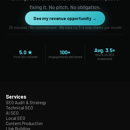
fixing it. No pitch. No obligation.
See my revenue opportunity →
30 minutes · No commitment · We take on 3–4 new clients per month
Avg. 3.5×
5.0 ★
100+
return on SEO
from 50+ reviews
engagements delivered
investment
Services
SEO Audit & Strategy
Technical SEO
AI SEO
Local SEO
Content Production
Link Building