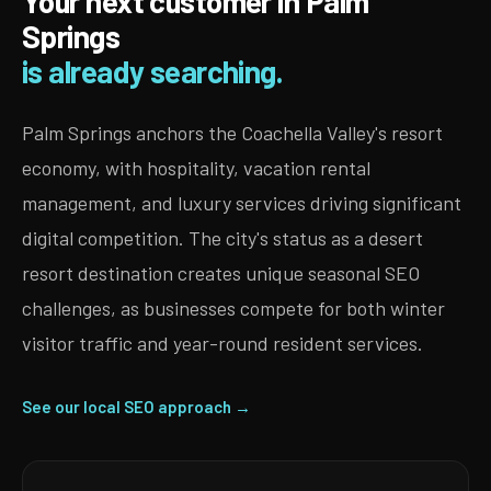
Your next customer in Palm
Springs
is already searching.
Palm Springs anchors the Coachella Valley's resort
economy, with hospitality, vacation rental
management, and luxury services driving significant
digital competition. The city's status as a desert
resort destination creates unique seasonal SEO
challenges, as businesses compete for both winter
visitor traffic and year-round resident services.
See our local SEO approach →