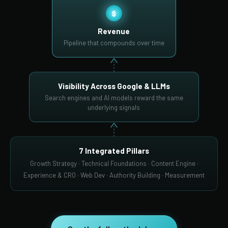
$
Revenue
Pipeline that compounds over time
Visibility Across Google & LLMs
Search engines and AI models reward the same
underlying signals
7 Integrated Pillars
Growth Strategy · Technical Foundations · Content Engine ·
Experience & CRO · Web Dev · Authority Building · Measurement