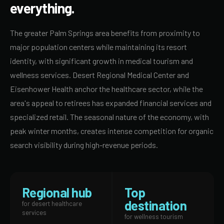
everything.
The greater Palm Springs area benefits from proximity to
major population centers while maintaining its resort
identity, with significant growth in medical tourism and
wellness services. Desert Regional Medical Center and
Eisenhower Health anchor the healthcare sector, while the
area's appeal to retirees has expanded financial services and
specialized retail. The seasonal nature of the economy, with
peak winter months, creates intense competition for organic
search visibility during high-revenue periods.
Regional hub
Top
destination
for desert healthcare
services
for wellness tourism