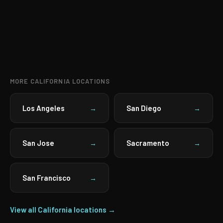
MORE CALIFORNIA LOCATIONS
Los Angeles
San Diego
→
→
San Jose
Sacramento
→
→
San Francisco
→
View all California locations →