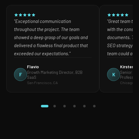
"Exceptional communication
"Great team to w
throughout the project. The team
with the consult
showed a deep grasp of our goals and
documents. The
delivered a flawless final product that
SEO strategy in
exceeded our expectations."
team could act o
Flavio
Kirsten
Growth Marketing Director, B2B
Senior Mar
F
K
SaaS
Profession
San Francisco, CA
Chicago, IL