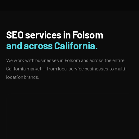
SEO services in Folsom
and across California.
We work with businesses in Folsom and across the entire
California market — from local service businesses to multi-
location brands.