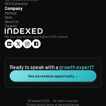
SEO Extension
Company
Method
Work
About Us
Careers
We turn search into your highest ROI channel.
Ready to speak with a
growth expert?
See my revenue opportunity →
© Indexed 2026 — All rights reserved.
Privacy policy
Terms of service
Sitemap