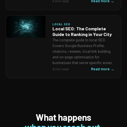
Read more →
5 min read
LOCAL SEO
Local SEO: The Complete
Guide to Ranking in Your City
The complete guide to local SEO.
Covers Google Business Profile,
citations, reviews, local link building,
and on-page optimisation for
businesses that serve specific areas.
Read more →
9 min read
What happens