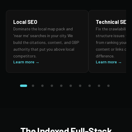
Local SEO
Technical SEO
Dominate the local map pack and
Fix the crawlability,
'near me' searches in your city. We
structure issues th
build the citations, content, and GBP
from ranking your p
authority that put you above local
content or links can
competitors.
difference.
Learn more →
Learn more →
The Indexed Full-Stack