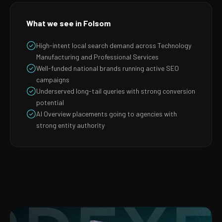
What we see in Folsom
High-intent local search demand across Technology
Manufacturing and Professional Services
Well-funded national brands running active SEO
campaigns
Underserved long-tail queries with strong conversion
potential
AI Overview placements going to agencies with
strong entity authority