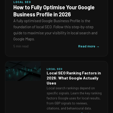
LOCAL SEO
How to Fully Optimise Your Google
Business Profile in 2026
A fully optimised Google Business Profile is the
foundation of local SEO. Follow this step-by-step
guide to maximise your visibility in local search and
Google Maps.
Read more →
5 min read
LOCAL SEO
Local SEO Ranking Factors in
2026: What Google Actually
Uses
Local search rankings depend on
specific signals. Learn the key ranking
factors Google uses for local results,
from GBP signals to reviews,
citations, and behavioural data.