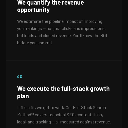
We quantify the revenue
opportunity
We estimate the pipeline impact of improving
your rankings — not just clicks and impressions,
but leads and closed revenue. You'll know the ROI
before you commit.
03
We execute the full-stack growth
plan
If it's a fit, we get to work. Our Full-Stack Search
Method™ covers technical SEO, content, links,
local, and tracking — all measured against revenue.