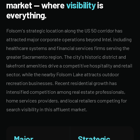
market — where
visibility
is
everything.
Folsom's strategic location along the US 50 corridor has
attracted major corporate operations beyond Intel, including
healthcare systems and financial services firms serving the
greater Sacramento region. The city's historic district and
lakefront amenities drive a competitive hospitality and retail
sector, while the nearby Folsom Lake attracts outdoor
recreation businesses. Recent residential growth has
intensified competition among real estate professionals,
home services providers, and local retailers competing for
search visibility in this affluent market.
Major
Strategic