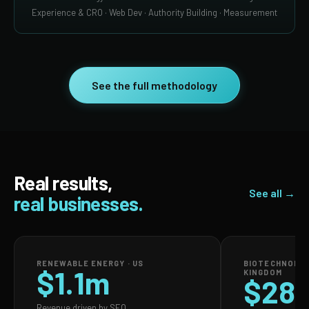
Experience & CRO · Web Dev · Authority Building · Measurement
See the full methodology
Real results,
See all →
real businesses.
RENEWABLE ENERGY · US
BIOTECHNOLOG
$1.1m
KINGDOM
$28
Revenue driven by SEO