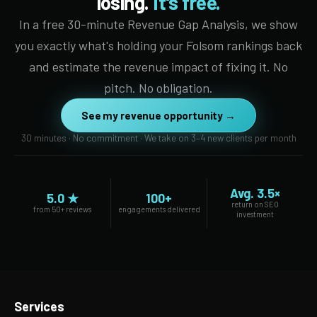
losing.
It's free.
In a free 30-minute Revenue Gap Analysis, we show
you exactly what's holding your Folsom rankings back
and estimate the revenue impact of fixing it. No
pitch. No obligation.
See my revenue opportunity →
30 minutes · No commitment · We take on 3–4 new clients per month
Avg. 3.5×
5.0 ★
100+
return on SEO
from 50+ reviews
engagements delivered
investment
Services