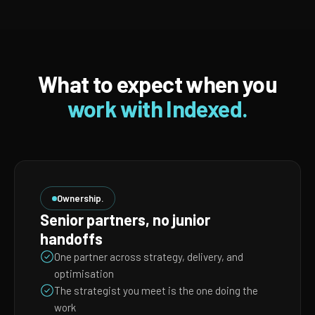
What to expect when you
work with Indexed.
Ownership.
Senior partners, no junior
handoffs
One partner across strategy, delivery, and
optimisation
The strategist you meet is the one doing the
work