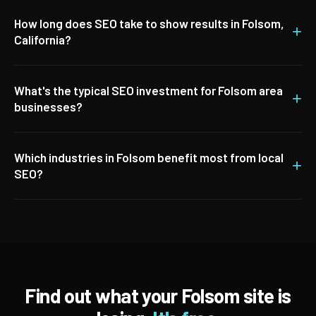
How long does SEO take to show results in Folsom,
+
California?
What's the typical SEO investment for Folsom area
+
businesses?
Which industries in Folsom benefit most from local
+
SEO?
Find out what your Folsom site is