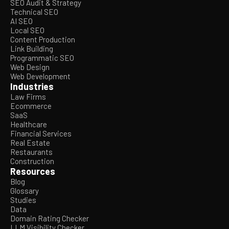
SEO Audit & Strategy
Technical SEO
AI SEO
Local SEO
Content Production
Link Building
Programmatic SEO
Web Design
Web Development
Industries
Law Firms
Ecommerce
SaaS
Healthcare
Financial Services
Real Estate
Restaurants
Construction
Resources
Blog
Glossary
Studies
Data
Domain Rating Checker
LLM Visibility Checker