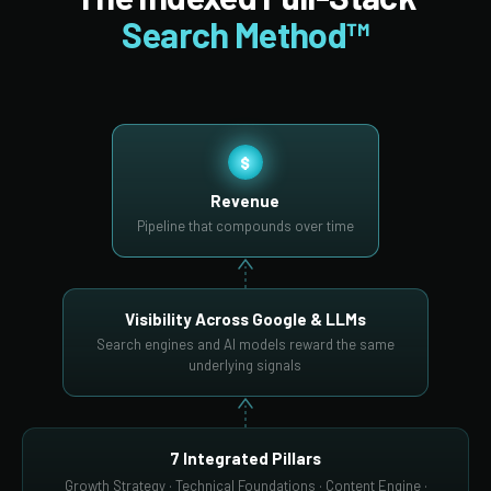
Search Method™
$
Revenue
Pipeline that compounds over time
Visibility Across Google & LLMs
Search engines and AI models reward the same
underlying signals
7 Integrated Pillars
Growth Strategy · Technical Foundations · Content Engine ·