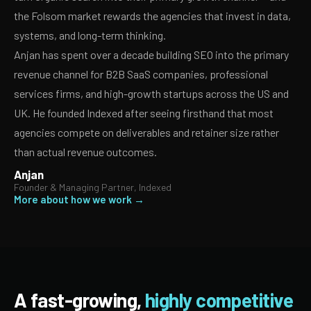
the Folsom market rewards the agencies that invest in data,
systems, and long-term thinking.
Anjan has spent over a decade building SEO into the primary
revenue channel for B2B SaaS companies, professional
services firms, and high-growth startups across the US and
UK. He founded Indexed after seeing firsthand that most
agencies compete on deliverables and retainer size rather
than actual revenue outcomes.
Anjan
Founder & Managing Partner, Indexed
More about how we work →
A fast-growing,
highly competitive