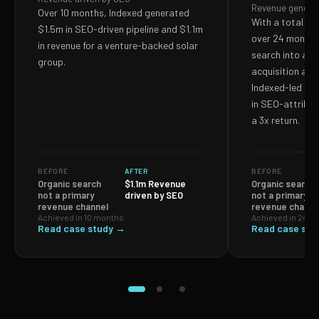
Revenue genera
Over 10 months, Indexed generated
With a total S
$1.5m in SEO-driven pipeline and $1.1m
over 24 months,
in revenue for a venture-backed solar
search into a p
group.
acquisition and
Indexed-led ef
in SEO-attribut
a 3x return.
BEFORE
AFTER
BEFORE
Organic search
$1.1m Revenue
Organic search
not a primary
driven by SEO
not a primary
revenue channel
revenue channe
Achieved in 10 months
Achieved in 24 m
Read case study →
Read case stu