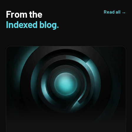
From the
Read all →
Indexed blog.