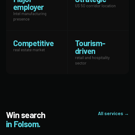
employer
US 50 corridor location
Intel manufacturing
presence
Competitive
Tourism-
driven
real estate market
retail and hospitality
sector
Win search
All services →
in Folsom.