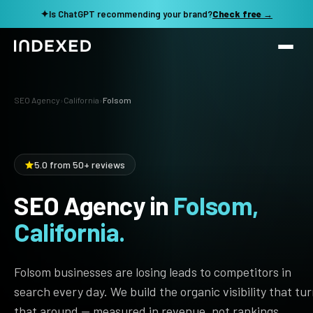
✦
Is ChatGPT recommending your brand?
Check free →
Services
SEO Agency
›
California
›
Folsom
Method
SEO SERVICES
SEO Audit & Strategy
Work
5.0 from 50+ reviews
AI SEO
SEO Agency in
Folsom,
Resources
Technical SEO
California.
Local SEO
TOOLS →
See my revenue opportunity →
Domain Rating Checker
Content Production
Folsom businesses are losing leads to competitors in
LLM Visibility Checker
search every day. We build the organic visibility that tu
Programmatic SEO
that around — measured in revenue, not rankings.