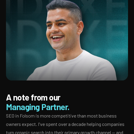
A note from our
Managing Partner.
SEO in Folsom is more competitive than most business
owners expect. I've spent over a decade helping companies
turn organic search into their primary growth channel — and