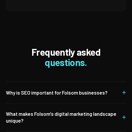
Frequently asked
questions.
+
Why is SEO important for Folsom businesses?
What makes Folsom's digital marketing landscape
+
unique?