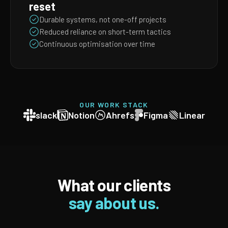
reset
Durable systems, not one-off projects
Reduced reliance on short-term tactics
Continuous optimisation over time
OUR WORK STACK
slack
Notion
Ahrefs
Figma
Linear
What our clients
say about us.