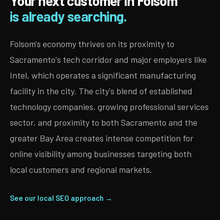
Your next customer in Folsom
is already searching.
Folsom's economy thrives on its proximity to
Sacramento's tech corridor and major employers like
Intel, which operates a significant manufacturing
facility in the city. The city's blend of established
technology companies, growing professional services
sector, and proximity to both Sacramento and the
greater Bay Area creates intense competition for
online visibility among businesses targeting both
local customers and regional markets.
See our local SEO approach →