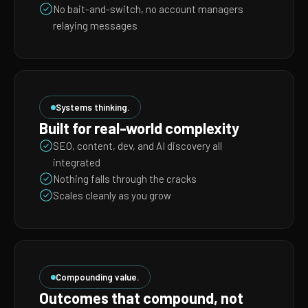
No bait-and-switch, no account managers
relaying messages
Systems thinking.
Built for real-world complexity
SEO, content, dev, and AI discovery all
integrated
Nothing falls through the cracks
Scales cleanly as you grow
Compounding value.
Outcomes that compound, not