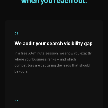
when you reach out.
01
We audit your search visibility gap
In a free 30-minute session, we show you exactly
where your business ranks — and which
competitors are capturing the leads that should
be yours.
02