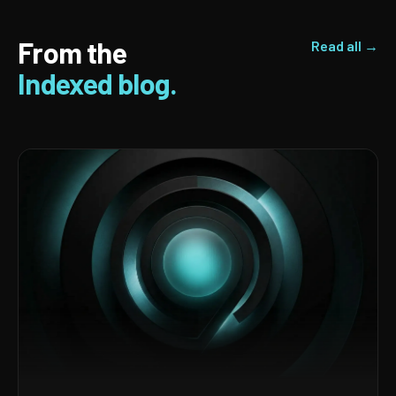
From the
Read all →
Indexed blog.