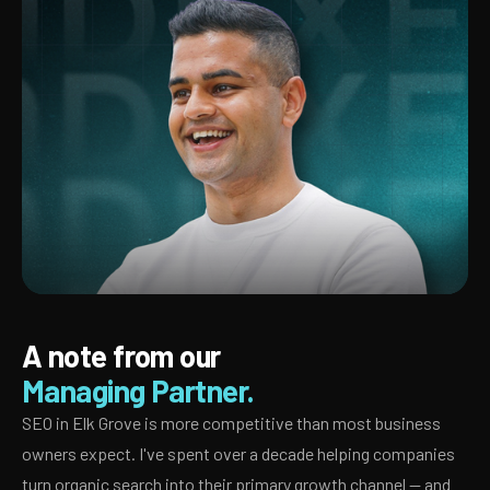
A note from our
Managing Partner.
SEO in Elk Grove is more competitive than most business
owners expect. I've spent over a decade helping companies
turn organic search into their primary growth channel — and