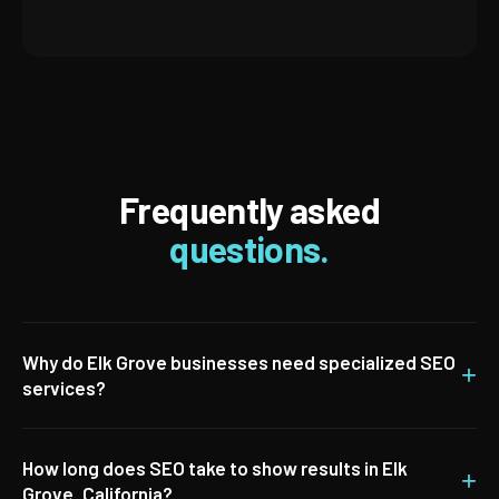
Frequently asked
questions.
Why do Elk Grove businesses need specialized SEO
+
services?
How long does SEO take to show results in Elk
+
Grove, California?