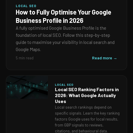
LOCAL SEO
How to Fully Optimise Your Google
Business Profile in 2026
A fully optimised Google Business Profile is the
foundation of local SEO. Follow this step-by-step
guide to maximise your visibility in local search and
Google Maps.
Read more →
5 min read
LOCAL SEO
Local SEO Ranking Factors in
2026: What Google Actually
Uses
Local search rankings depend on
specific signals. Learn the key ranking
factors Google uses for local results,
from GBP signals to reviews,
citations, and behavioural data.