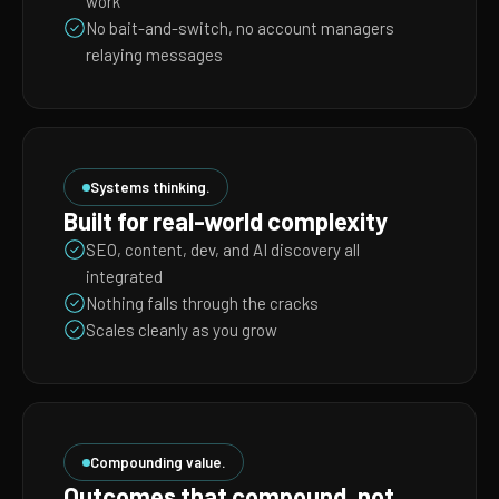
work
No bait-and-switch, no account managers
relaying messages
Systems thinking.
Built for real-world complexity
SEO, content, dev, and AI discovery all
integrated
Nothing falls through the cracks
Scales cleanly as you grow
Compounding value.
Outcomes that compound, not