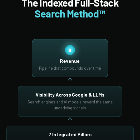
The Indexed Full-Stack
Search Method™
$
Revenue
Pipeline that compounds over time
Visibility Across Google & LLMs
Search engines and AI models reward the same
underlying signals
7 Integrated Pillars