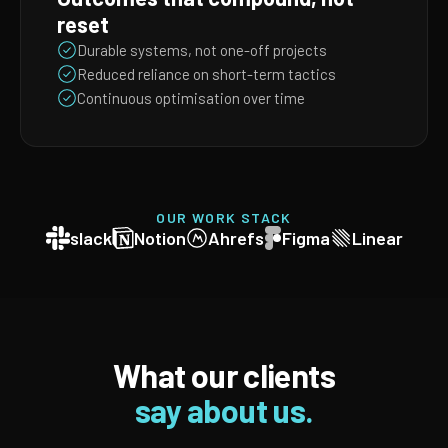
reset
Durable systems, not one-off projects
Reduced reliance on short-term tactics
Continuous optimisation over time
OUR WORK STACK
slack
Notion
Ahrefs
Figma
Linear
What our clients
say about us.