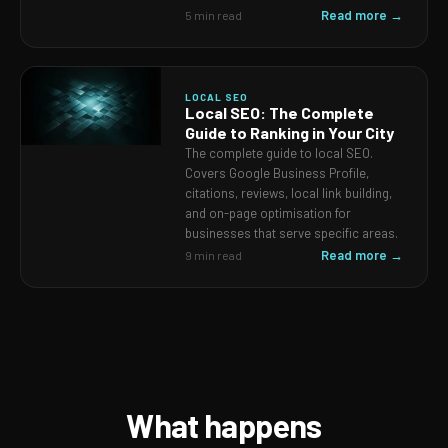
Read more →
5 min read
LOCAL SEO
Local SEO: The Complete
Guide to Ranking in Your City
The complete guide to local SEO.
Covers Google Business Profile,
citations, reviews, local link building,
and on-page optimisation for
businesses that serve specific areas.
Read more →
9 min read
What happens