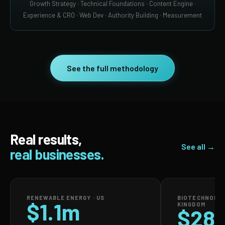
Growth Strategy · Technical Foundations · Content Engine ·
Experience & CRO · Web Dev · Authority Building · Measurement
See the full methodology
Real results,
See all →
real businesses.
RENEWABLE ENERGY · US
BIOTECHNOLOG
$1.1m
KINGDOM
$28