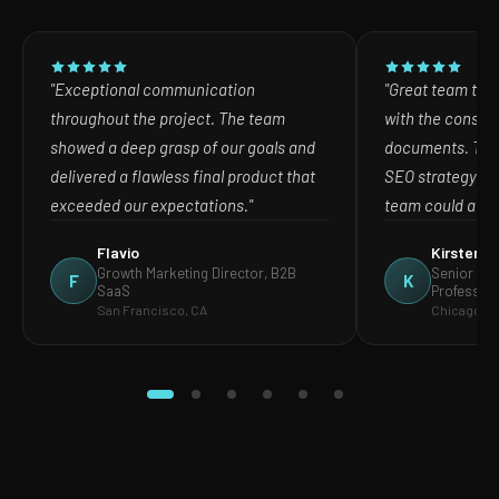
"Exceptional communication
"Great team to w
throughout the project. The team
with the consult
showed a deep grasp of our goals and
documents. The
delivered a flawless final product that
SEO strategy in
exceeded our expectations."
team could act o
Flavio
Kirsten
Growth Marketing Director, B2B
Senior Mar
F
K
SaaS
Profession
San Francisco, CA
Chicago, IL