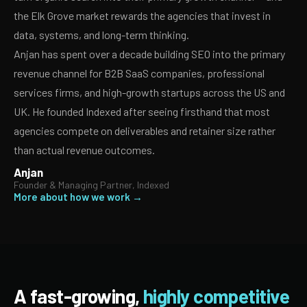
the Elk Grove market rewards the agencies that invest in
data, systems, and long-term thinking.
Anjan has spent over a decade building SEO into the primary
revenue channel for B2B SaaS companies, professional
services firms, and high-growth startups across the US and
UK. He founded Indexed after seeing firsthand that most
agencies compete on deliverables and retainer size rather
than actual revenue outcomes.
Anjan
Founder & Managing Partner, Indexed
More about how we work →
A fast-growing,
highly competitive