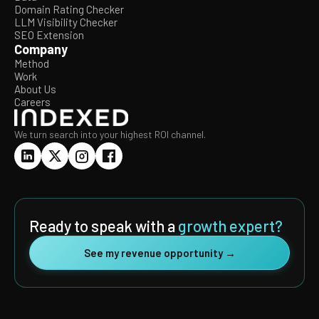
Domain Rating Checker
LLM Visibility Checker
SEO Extension
Company
Method
Work
About Us
Careers
We turn search into your highest ROI channel.
Ready to speak with a
growth expert?
See my revenue opportunity →