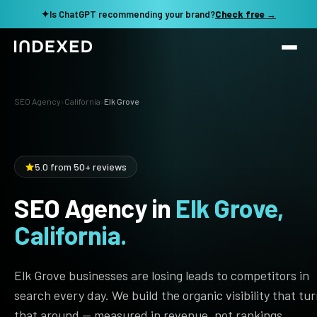
✦
Is ChatGPT recommending your brand?
Check free →
Services
SEO Agency
›
California
›
Elk Grove
Method
SEO SERVICES
SEO Audit & Strategy
Work
5.0 from 50+ reviews
AI SEO
SEO Agency in
Elk Grove,
Resources
Technical SEO
California.
Local SEO
TOOLS →
See my revenue opportunity →
Domain Rating Checker
Content Production
Elk Grove businesses are losing leads to competitors in
LLM Visibility Checker
search every day. We build the organic visibility that tu
Programmatic SEO
that around — measured in revenue, not rankings.