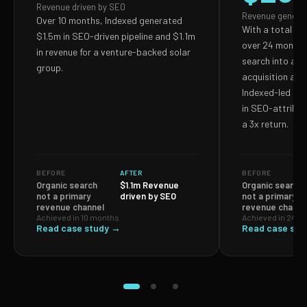
Revenue driven by SEO
Revenue genera
Over 10 months, Indexed generated
With a total S
$1.5m in SEO-driven pipeline and $1.1m
over 24 months,
in revenue for a venture-backed solar
search into a p
group.
acquisition and
Indexed-led ef
in SEO-attribut
a 3x return.
BEFORE
AFTER
BEFORE
Organic search
$1.1m Revenue
Organic search
not a primary
driven by SEO
not a primary
revenue channel
revenue channe
Achieved in 10 months
Achieved in 24 m
Read case study →
Read case stu