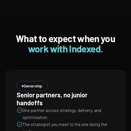
What to expect when you
work with Indexed.
Ownership.
Senior partners, no junior
handoffs
One partner across strategy, delivery, and
optimisation
The strategist you meet is the one doing the