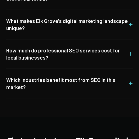
What makes Elk Grove's digital marketing landscape
+
unique?
How much do professional SEO services cost for
+
local businesses?
Which industries benefit most from SEO in this
+
market?