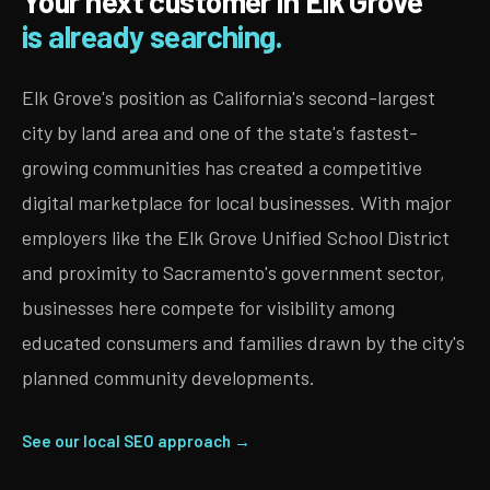
Your next customer in Elk Grove
is already searching.
Elk Grove's position as California's second-largest
city by land area and one of the state's fastest-
growing communities has created a competitive
digital marketplace for local businesses. With major
employers like the Elk Grove Unified School District
and proximity to Sacramento's government sector,
businesses here compete for visibility among
educated consumers and families drawn by the city's
planned community developments.
See our local SEO approach →