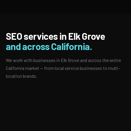
SEO services in Elk Grove
and across California.
We work with businesses in Elk Grove and across the entire
California market — from local service businesses to multi-
location brands.