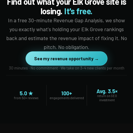
Find out what your Elk Grove site is
losing.
It's free.
In a free 30-minute Revenue Gap Analysis, we show
you exactly what's holding your Elk Grove rankings
back and estimate the revenue impact of fixing it. No
pitch. No obligation.
See my revenue opportunity →
30 minutes · No commitment · We take on 3–4 new clients per month
Avg. 3.5×
5.0 ★
100+
return on SEO
from 50+ reviews
engagements delivered
investment