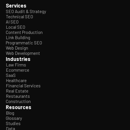
Services
SEO Audit & Strategy
Technical SEO
AI SEO
Local SEO
Content Production
Link Building
Programmatic SEO
Web Design
Web Development
Industries
Law Firms
Ecommerce
SaaS
Healthcare
Financial Services
Real Estate
Restaurants
Construction
Resources
Blog
Glossary
Studies
Data