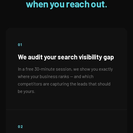
when you reach out.
01
We audit your search visibility gap
In a free 30-minute session, we show you exactly
where your business ranks — and which
competitors are capturing the leads that should
be yours.
02