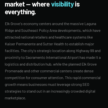
market — where
visibility
is
everything.
Elk Grove's economy centers around the massive Laguna
Ridge and Southeast Policy Area developments, which have
attracted national retailers and healthcare systems like
Kaiser Permanente and Sutter Health to establish major
facilities. The city's strategic location along Highway 99 and
proximity to Sacramento International Airport has made it a
logistics and distribution hub, while the planned Elk Grove
Promenade and other commercial centers create dense
competition for consumer attention. This rapid commercial
growth means businesses must leverage strong SEO
strategies to stand out in an increasingly crowded digital
marketplace.