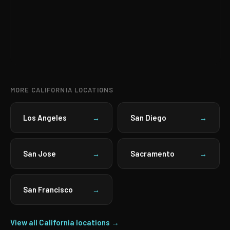
MORE CALIFORNIA LOCATIONS
Los Angeles
San Diego
→
→
San Jose
Sacramento
→
→
San Francisco
→
View all California locations →