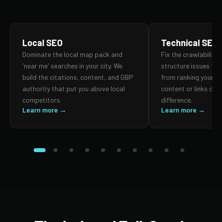
Local SEO
Technical SEO
Dominate the local map pack and
Fix the crawlability,
'near me' searches in your city. We
structure issues th
build the citations, content, and GBP
from ranking your p
authority that put you above local
content or links can
competitors.
difference.
Learn more →
Learn more →