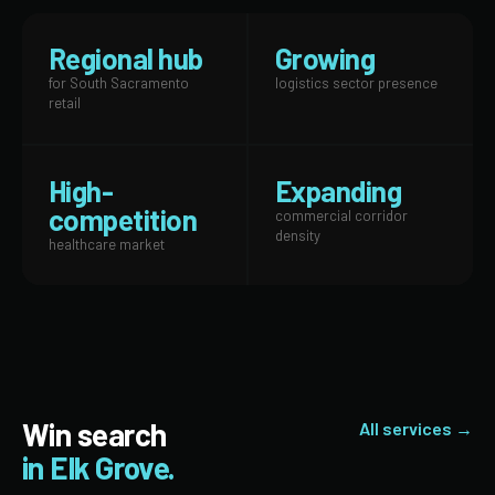
Regional hub
Growing
for South Sacramento
logistics sector presence
retail
High-
Expanding
competition
commercial corridor
density
healthcare market
Win search
All services →
in Elk Grove.