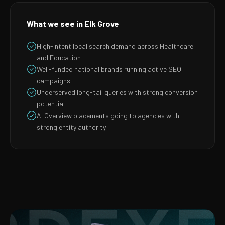
What we see in Elk Grove
High-intent local search demand across Healthcare
and Education
Well-funded national brands running active SEO
campaigns
Underserved long-tail queries with strong conversion
potential
AI Overview placements going to agencies with
strong entity authority