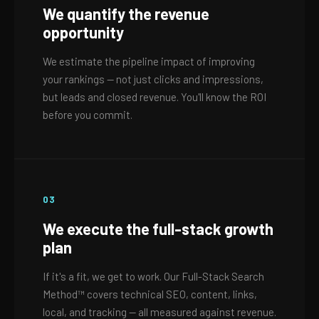
We quantify the revenue
opportunity
We estimate the pipeline impact of improving
your rankings — not just clicks and impressions,
but leads and closed revenue. You'll know the ROI
before you commit.
03
We execute the full-stack growth
plan
If it's a fit, we get to work. Our Full-Stack Search
Method™ covers technical SEO, content, links,
local, and tracking — all measured against revenue.