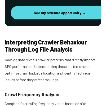
See my revenue opportunity →
Interpreting Crawler Behaviour
Through Log File Analysis
Raw log data reveals crawler patterns that directly impact
SEO performance. Understanding these patterns helps
optimise crawl budget allocation and identify technical
issues before they affect rankings.
Crawl Frequency Analysis
Googlebot's crawling frequency varies based on site