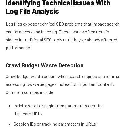
Identifying Technical Issues With
Log File Analysis
Log files expose technical SEO problems that impact search
engine access and indexing. These issues often remain
hidden in traditional SEO tools until they've already affected
performance.
Crawl Budget Waste Detection
Crawl budget waste occurs when search engines spend time
accessing low-value pages instead of important content.
Common sources include:
Infinite scroll or pagination parameters creating
duplicate URLs
Session IDs or tracking parameters in URLs