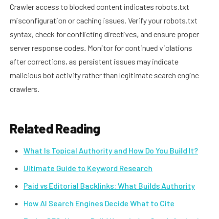
Crawler access to blocked content indicates robots.txt
misconfiguration or caching issues. Verify your robots.txt
syntax, check for conflicting directives, and ensure proper
server response codes. Monitor for continued violations
after corrections, as persistent issues may indicate
malicious bot activity rather than legitimate search engine
crawlers.
Related Reading
What Is Topical Authority and How Do You Build It?
Ultimate Guide to Keyword Research
Paid vs Editorial Backlinks: What Builds Authority
How AI Search Engines Decide What to Cite