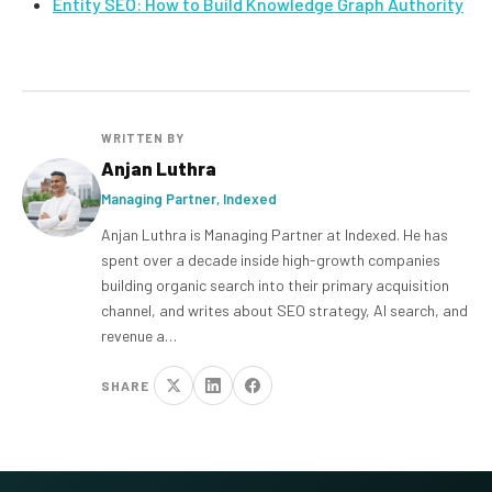
Entity SEO: How to Build Knowledge Graph Authority
WRITTEN BY
Anjan Luthra
Managing Partner, Indexed
Anjan Luthra is Managing Partner at Indexed. He has
spent over a decade inside high-growth companies
building organic search into their primary acquisition
channel, and writes about SEO strategy, AI search, and
revenue a…
SHARE