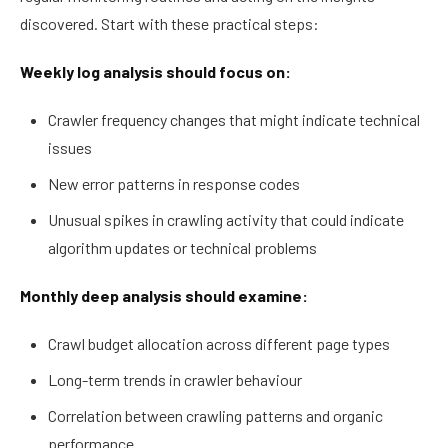
discovered. Start with these practical steps:
Weekly log analysis should focus on:
Crawler frequency changes that might indicate technical
issues
New error patterns in response codes
Unusual spikes in crawling activity that could indicate
algorithm updates or technical problems
Monthly deep analysis should examine:
Crawl budget allocation across different page types
Long-term trends in crawler behaviour
Correlation between crawling patterns and organic
performance