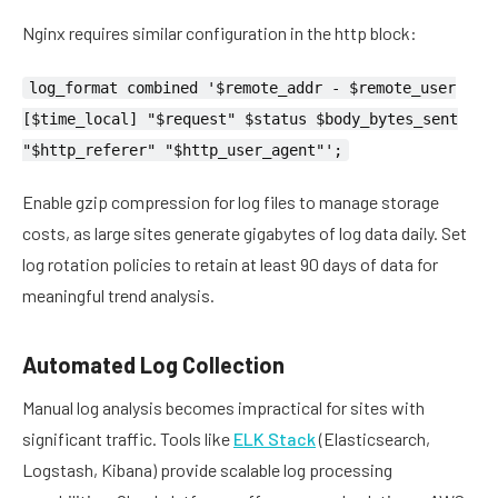
Nginx requires similar configuration in the http block:
log_format combined '$remote_addr - $remote_user
[$time_local] "$request" $status $body_bytes_sent
"$http_referer" "$http_user_agent"';
Enable gzip compression for log files to manage storage
costs, as large sites generate gigabytes of log data daily. Set
log rotation policies to retain at least 90 days of data for
meaningful trend analysis.
Automated Log Collection
Manual log analysis becomes impractical for sites with
significant traffic. Tools like
ELK Stack
(Elasticsearch,
Logstash, Kibana) provide scalable log processing