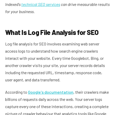
Indexed's
technical SEO services
can drive measurable results
for your business.
What Is Log File Analysis for SEO
Log file analysis for SEO involves examining web server
access logs to understand how search engine crawlers
interact with your website. Every time Googlebot, Bing, or
another crawler visits your site, your server records details
including the requested URL, timestamp, response code,
user agent, and data transferred.
According to
Google's documentation
, their crawlers make
billions of requests daily across the web. Your server logs
capture every one of these interactions, creating a complete
picture of crawler behaviour that analytics tools like Google