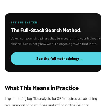
SEE THE SYSTEM
The Full-Stack Search Method.
Seven compounding pillars that turn search into your highest ROI
channel. See exactly how we build organic growth that lasts.
See the full methodology →
What This Means in Practice
Implementing log file analysis for SEO requires establishing
regular monitoring routines and acting on the insights