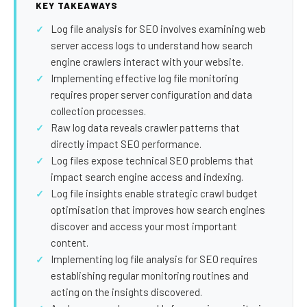
SEO Extension
Link Building
KEY TAKEAWAYS
Log file analysis for SEO involves examining web
RESEARCH →
WEB SERVICES
server access logs to understand how search
Studies
Web Design
engine crawlers interact with your website.
Implementing effective log file monitoring
Data
Web Development
requires proper server configuration and data
LEARN →
collection processes.
View all services →
Raw log data reveals crawler patterns that
Blog
directly impact SEO performance.
Glossary
Log files expose technical SEO problems that
impact search engine access and indexing.
Log file insights enable strategic crawl budget
optimisation that improves how search engines
discover and access your most important
content.
Implementing log file analysis for SEO requires
establishing regular monitoring routines and
acting on the insights discovered.