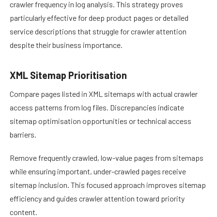
crawler frequency in log analysis. This strategy proves
particularly effective for deep product pages or detailed
service descriptions that struggle for crawler attention
despite their business importance.
XML Sitemap Prioritisation
Compare pages listed in XML sitemaps with actual crawler
access patterns from log files. Discrepancies indicate
sitemap optimisation opportunities or technical access
barriers.
Remove frequently crawled, low-value pages from sitemaps
while ensuring important, under-crawled pages receive
sitemap inclusion. This focused approach improves sitemap
efficiency and guides crawler attention toward priority
content.