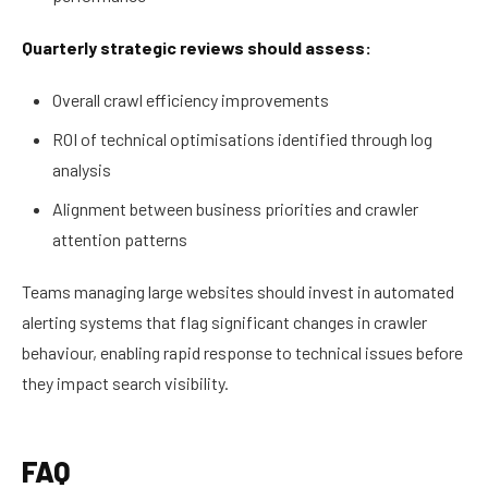
Quarterly strategic reviews should assess:
Overall crawl efficiency improvements
ROI of technical optimisations identified through log
analysis
Alignment between business priorities and crawler
attention patterns
Teams managing large websites should invest in automated
alerting systems that flag significant changes in crawler
behaviour, enabling rapid response to technical issues before
they impact search visibility.
FAQ