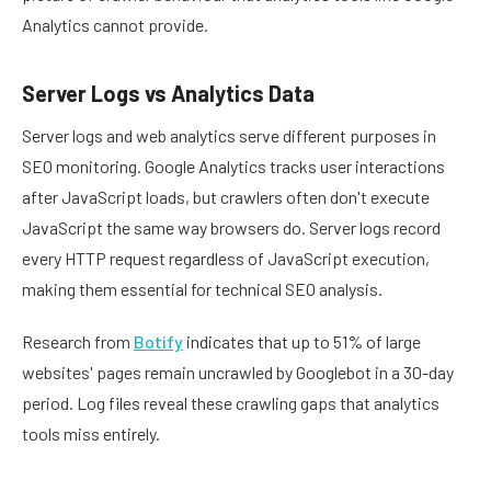
Analytics cannot provide.
Server Logs vs Analytics Data
Server logs and web analytics serve different purposes in
SEO monitoring. Google Analytics tracks user interactions
after JavaScript loads, but crawlers often don't execute
JavaScript the same way browsers do. Server logs record
every HTTP request regardless of JavaScript execution,
making them essential for technical SEO analysis.
Research from
Botify
indicates that up to 51% of large
websites' pages remain uncrawled by Googlebot in a 30-day
period. Log files reveal these crawling gaps that analytics
tools miss entirely.