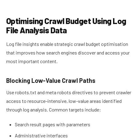
Optimising Crawl Budget Using Log
File Analysis Data
Log file insights enable strategic crawl budget optimisation
that improves how search engines discover and access your
most important content.
Blocking Low-Value Crawl Paths
Use robots.txt and meta robots directives to prevent crawler
access to resource-intensive, low-value areas identified
through log analysis. Common targets include:
Search result pages with parameters
Administrative interfaces