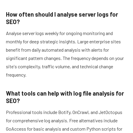
How often should I analyse server logs for
SEO?
Analyse server logs weekly for ongoing monitoring and
monthly for deep strategic insights. Large enterprise sites
benefit from daily automated analysis with alerts for
significant pattern changes. The frequency depends on your
site's complexity, traffic volume, and technical change
frequency.
What tools can help with log file analysis for
SEO?
Professional tools include Botify, OnCrawl, and JetOctopus
for comprehensive log analysis. Free alternatives include
GoAccess for basic analysis and custom Python scripts for