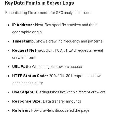
Key Data Points in Server Logs
Essential log file elements for SEO analysis include:
IP Address:
Identifies specific crawlers and their
geographic origin
Timestamp:
Shows crawling frequency and patterns
Request Method:
GET, POST, HEAD requests reveal
crawler intent
URL Path:
Which pages crawlers access
HTTP Status Code:
200, 404, 301 responses show
page accessibility
User Agent:
Distinguishes between different crawlers
Response Size:
Data transfer amounts
Referrer:
How crawlers discovered the page