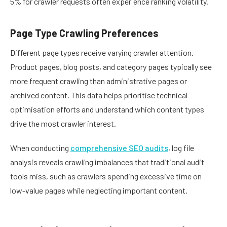
5% for crawler requests often experience ranking volatility.
Page Type Crawling Preferences
Different page types receive varying crawler attention.
Product pages, blog posts, and category pages typically see
more frequent crawling than administrative pages or
archived content. This data helps prioritise technical
optimisation efforts and understand which content types
drive the most crawler interest.
When conducting
comprehensive SEO audits
, log file
analysis reveals crawling imbalances that traditional audit
tools miss, such as crawlers spending excessive time on
low-value pages while neglecting important content.