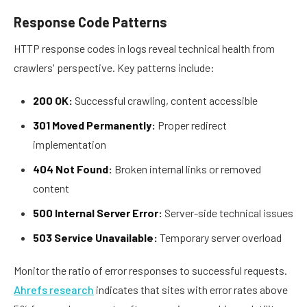
Response Code Patterns
HTTP response codes in logs reveal technical health from
crawlers' perspective. Key patterns include:
200 OK:
Successful crawling, content accessible
301 Moved Permanently:
Proper redirect
implementation
404 Not Found:
Broken internal links or removed
content
500 Internal Server Error:
Server-side technical issues
503 Service Unavailable:
Temporary server overload
Monitor the ratio of error responses to successful requests.
Ahrefs research
indicates that sites with error rates above