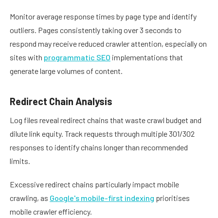
Monitor average response times by page type and identify
outliers. Pages consistently taking over 3 seconds to
respond may receive reduced crawler attention, especially on
sites with
programmatic SEO
implementations that
generate large volumes of content.
Redirect Chain Analysis
Log files reveal redirect chains that waste crawl budget and
dilute link equity. Track requests through multiple 301/302
responses to identify chains longer than recommended
limits.
Excessive redirect chains particularly impact mobile
crawling, as
Google's mobile-first indexing
prioritises
mobile crawler efficiency.