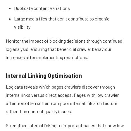
Duplicate content variations
Large media files that don't contribute to organic
visibility
Monitor the impact of blocking decisions through continued
log analysis, ensuring that beneficial crawler behaviour
increases after implementing restrictions.
Internal Linking Optimisation
Log data reveals which pages crawlers discover through
internal links versus direct access. Pages with low crawler
attention often suffer from poor internal link architecture
rather than content quality issues.
Strengthen internal linking to important pages that show low