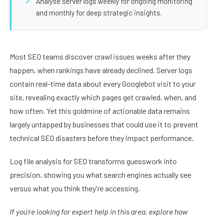
Analyse server logs weekly for ongoing monitoring
and monthly for deep strategic insights.
Most SEO teams discover crawl issues weeks after they
happen, when rankings have already declined. Server logs
contain real-time data about every Googlebot visit to your
site, revealing exactly which pages get crawled, when, and
how often. Yet this goldmine of actionable data remains
largely untapped by businesses that could use it to prevent
technical SEO disasters before they impact performance.
Log file analysis for SEO transforms guesswork into
precision, showing you what search engines actually see
versus what you think they're accessing.
If you're looking for expert help in this area, explore how