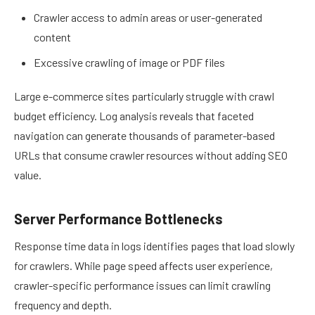
Crawler access to admin areas or user-generated
content
Excessive crawling of image or PDF files
Large e-commerce sites particularly struggle with crawl
budget efficiency. Log analysis reveals that faceted
navigation can generate thousands of parameter-based
URLs that consume crawler resources without adding SEO
value.
Server Performance Bottlenecks
Response time data in logs identifies pages that load slowly
for crawlers. While page speed affects user experience,
crawler-specific performance issues can limit crawling
frequency and depth.