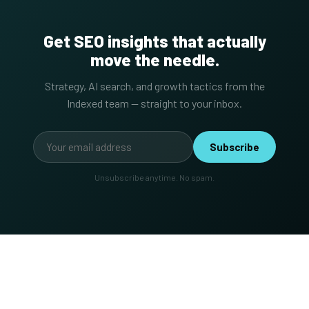
Get SEO insights that actually
move the needle.
Strategy, AI search, and growth tactics from the
Indexed team — straight to your inbox.
Subscribe
Unsubscribe anytime. No spam.