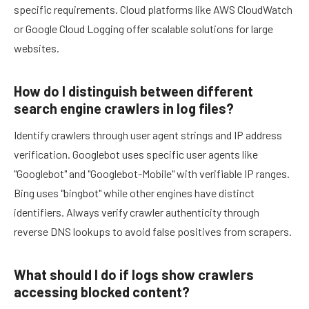
specific requirements. Cloud platforms like AWS CloudWatch
or Google Cloud Logging offer scalable solutions for large
websites.
How do I distinguish between different
search engine crawlers in log files?
Identify crawlers through user agent strings and IP address
verification. Googlebot uses specific user agents like
"Googlebot" and "Googlebot-Mobile" with verifiable IP ranges.
Bing uses "bingbot" while other engines have distinct
identifiers. Always verify crawler authenticity through
reverse DNS lookups to avoid false positives from scrapers.
What should I do if logs show crawlers
accessing blocked content?