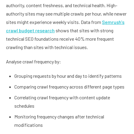
authority, content freshness, and technical health. High-
authority sites may see multiple crawls per hour, while newer
sites might experience weekly visits. Data from
Semrush's
crawl budget research
shows that sites with strong
technical SEO foundations receive 40% more frequent
crawling than sites with technical issues.
Analyse crawl frequency by:
Grouping requests by hour and day to identify patterns
Comparing crawl frequency across different page types
Correlating crawl frequency with content update
schedules
Monitoring frequency changes after technical
modifications