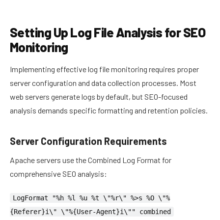
Setting Up Log File Analysis for SEO
Monitoring
Implementing effective log file monitoring requires proper
server configuration and data collection processes. Most
web servers generate logs by default, but SEO-focused
analysis demands specific formatting and retention policies.
Server Configuration Requirements
Apache servers use the Combined Log Format for
comprehensive SEO analysis:
LogFormat "%h %l %u %t \"%r\" %>s %O \"%
{Referer}i\" \"%{User-Agent}i\"" combined