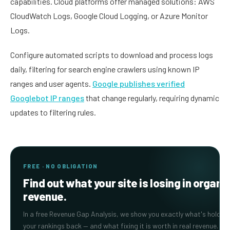
capabilities. Cloud platforms offer managed solutions: AWS
CloudWatch Logs, Google Cloud Logging, or Azure Monitor
Logs.
Configure automated scripts to download and process logs
daily, filtering for search engine crawlers using known IP
ranges and user agents.
Google publishes verified
Googlebot IP ranges
that change regularly, requiring dynamic
updates to filtering rules.
FREE · NO OBLIGATION
Find out what your site is losing in organi
revenue.
In a free Revenue Gap Analysis, we show you exactly what's holding
your rankings back — and what fixing it is worth in real revenue.