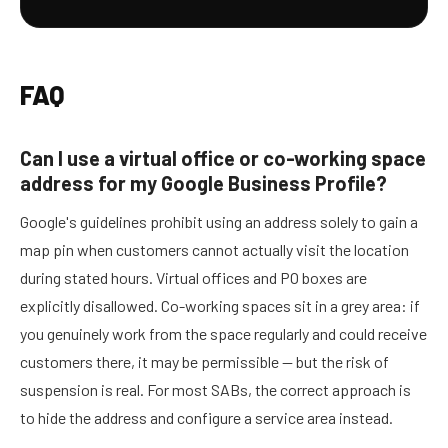
FAQ
Can I use a virtual office or co-working space
address for my Google Business Profile?
Google's guidelines prohibit using an address solely to gain a
map pin when customers cannot actually visit the location
during stated hours. Virtual offices and PO boxes are
explicitly disallowed. Co-working spaces sit in a grey area: if
you genuinely work from the space regularly and could receive
customers there, it may be permissible — but the risk of
suspension is real. For most SABs, the correct approach is
to hide the address and configure a service area instead.