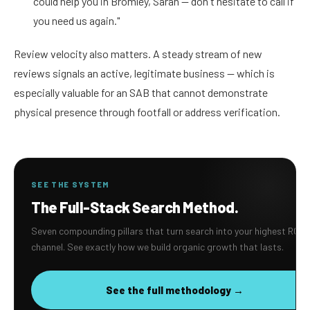
could help you in Bromley, Sarah — don't hesitate to call if
you need us again."
Review velocity also matters. A steady stream of new
reviews signals an active, legitimate business — which is
especially valuable for an SAB that cannot demonstrate
physical presence through footfall or address verification.
SEE THE SYSTEM
The Full-Stack Search Method.
Seven compounding pillars that turn search into your highest ROI
channel. See exactly how we build organic growth that lasts.
See the full methodology →