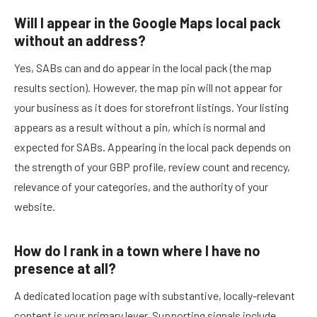
Will I appear in the Google Maps local pack
without an address?
Yes, SABs can and do appear in the local pack (the map
results section). However, the map pin will not appear for
your business as it does for storefront listings. Your listing
appears as a result without a pin, which is normal and
expected for SABs. Appearing in the local pack depends on
the strength of your GBP profile, review count and recency,
relevance of your categories, and the authority of your
website.
How do I rank in a town where I have no
presence at all?
A dedicated location page with substantive, locally-relevant
content is your primary lever. Supporting signals include