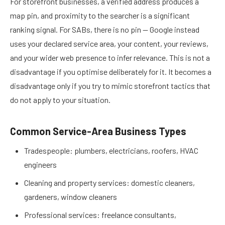
For storefront businesses, a verified address produces a
map pin, and proximity to the searcher is a significant
ranking signal. For SABs, there is no pin — Google instead
uses your declared service area, your content, your reviews,
and your wider web presence to infer relevance. This is not a
disadvantage if you optimise deliberately for it. It becomes a
disadvantage only if you try to mimic storefront tactics that
do not apply to your situation.
Common Service-Area Business Types
Tradespeople: plumbers, electricians, roofers, HVAC
engineers
Cleaning and property services: domestic cleaners,
gardeners, window cleaners
Professional services: freelance consultants,