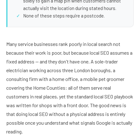
solely to gain a map pin when customers cannot
actually visit the location during stated hours.
None of these steps require a postcode.
Many service businesses rank poorly in local search not
because their work is poor, but because local SEO assumes a
fixed address — and they don't have one. A sole-trader
electrician working across three London boroughs, a
consulting firm with a home office, a mobile pet groomer
covering the Home Counties: all of them serve real
customers in real places, yet the standard local SEO playbook
was written for shops with a front door. The good news is
that doing local SEO without a physical address is entirely
possible once you understand what signals Google is actually
reading.