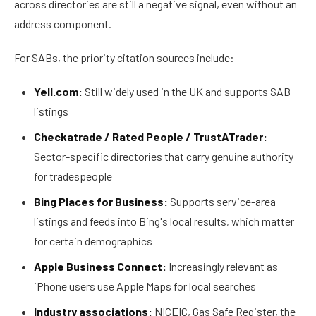
across directories are still a negative signal, even without an
address component.
For SABs, the priority citation sources include:
Yell.com:
Still widely used in the UK and supports SAB
listings
Checkatrade / Rated People / TrustATrader:
Sector-specific directories that carry genuine authority
for tradespeople
Bing Places for Business:
Supports service-area
listings and feeds into Bing's local results, which matter
for certain demographics
Apple Business Connect:
Increasingly relevant as
iPhone users use Apple Maps for local searches
Industry associations:
NICEIC, Gas Safe Register, the