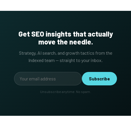
Get SEO insights that actually
move the needle.
Strategy, AI search, and growth tactics from the
Indexed team — straight to your inbox.
Subscribe
Unsubscribe anytime. No spam.