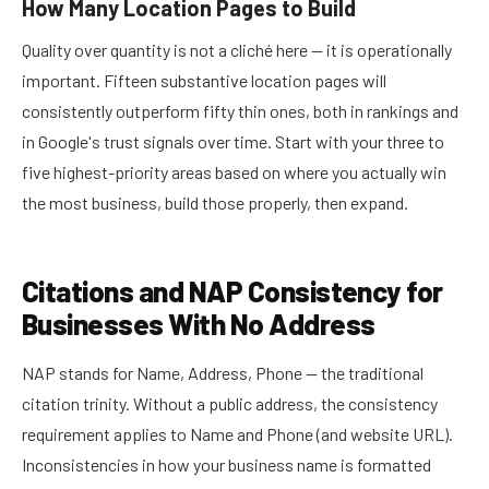
How Many Location Pages to Build
Quality over quantity is not a cliché here — it is operationally
important. Fifteen substantive location pages will
consistently outperform fifty thin ones, both in rankings and
in Google's trust signals over time. Start with your three to
five highest-priority areas based on where you actually win
the most business, build those properly, then expand.
Citations and NAP Consistency for
Businesses With No Address
NAP stands for Name, Address, Phone — the traditional
citation trinity. Without a public address, the consistency
requirement applies to Name and Phone (and website URL).
Inconsistencies in how your business name is formatted