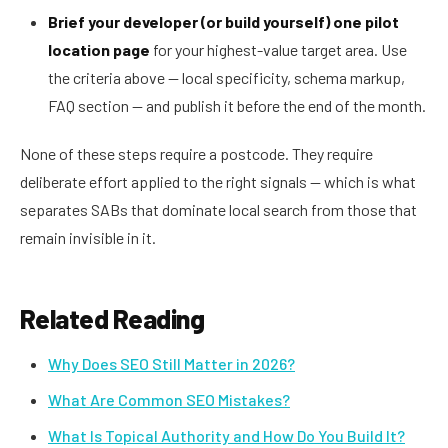
Brief your developer (or build yourself) one pilot
location page
for your highest-value target area. Use
the criteria above — local specificity, schema markup,
FAQ section — and publish it before the end of the month.
None of these steps require a postcode. They require
deliberate effort applied to the right signals — which is what
separates SABs that dominate local search from those that
remain invisible in it.
Related Reading
Why Does SEO Still Matter in 2026?
What Are Common SEO Mistakes?
What Is Topical Authority and How Do You Build It?