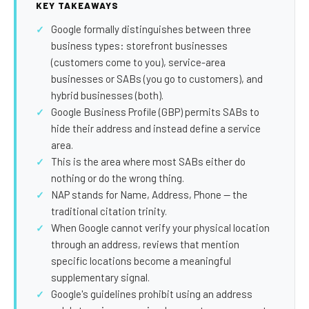
SEO Extension
Link Building
KEY TAKEAWAYS
Google formally distinguishes between three
RESEARCH →
WEB SERVICES
business types: storefront businesses
Studies
Web Design
(customers come to you), service-area
businesses or SABs (you go to customers), and
Data
Web Development
hybrid businesses (both).
LEARN →
Google Business Profile (GBP) permits SABs to
View all services →
hide their address and instead define a service
Blog
area.
Glossary
This is the area where most SABs either do
nothing or do the wrong thing.
NAP stands for Name, Address, Phone — the
traditional citation trinity.
When Google cannot verify your physical location
through an address, reviews that mention
specific locations become a meaningful
supplementary signal.
Google's guidelines prohibit using an address