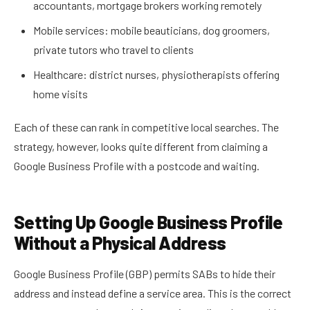
accountants, mortgage brokers working remotely
Mobile services: mobile beauticians, dog groomers,
private tutors who travel to clients
Healthcare: district nurses, physiotherapists offering
home visits
Each of these can rank in competitive local searches. The
strategy, however, looks quite different from claiming a
Google Business Profile with a postcode and waiting.
Setting Up Google Business Profile
Without a Physical Address
Google Business Profile (GBP) permits SABs to hide their
address and instead define a service area. This is the correct