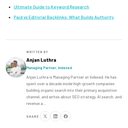
Ultimate Guide to Keyword Research
Paid vs Editorial Backlinks: What Builds Authority
WRITTEN BY
Anjan Luthra
Managing Partner, Indexed
Anjan Luthra is Managing Partner at Indexed. He has
spent over a decade inside high-growth companies
building organic search into their primary acquisition
channel, and writes about SEO strategy, AI search, and
revenue a…
SHARE