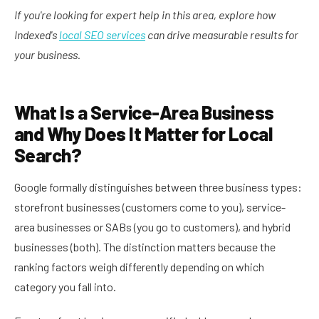
If you're looking for expert help in this area, explore how
Indexed's
local SEO services
can drive measurable results for
your business.
What Is a Service-Area Business
and Why Does It Matter for Local
Search?
Google formally distinguishes between three business types:
storefront businesses (customers come to you), service-
area businesses or SABs (you go to customers), and hybrid
businesses (both). The distinction matters because the
ranking factors weigh differently depending on which
category you fall into.