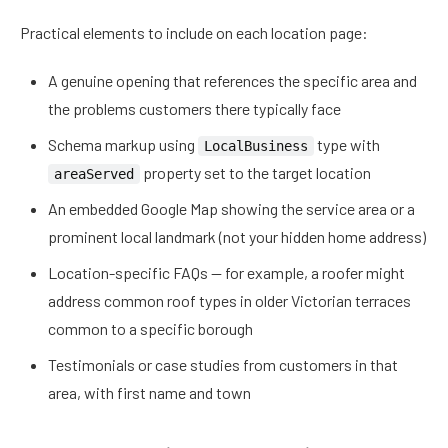
Practical elements to include on each location page:
A genuine opening that references the specific area and
the problems customers there typically face
Schema markup using
type with
LocalBusiness
property set to the target location
areaServed
An embedded Google Map showing the service area or a
prominent local landmark (not your hidden home address)
Location-specific FAQs — for example, a roofer might
address common roof types in older Victorian terraces
common to a specific borough
Testimonials or case studies from customers in that
area, with first name and town