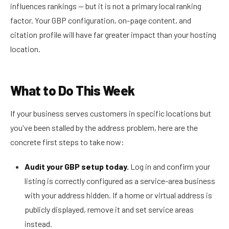
influences rankings — but it is not a primary local ranking
factor. Your GBP configuration, on-page content, and
citation profile will have far greater impact than your hosting
location.
What to Do This Week
If your business serves customers in specific locations but
you've been stalled by the address problem, here are the
concrete first steps to take now:
Audit your GBP setup today.
Log in and confirm your
listing is correctly configured as a service-area business
with your address hidden. If a home or virtual address is
publicly displayed, remove it and set service areas
instead.