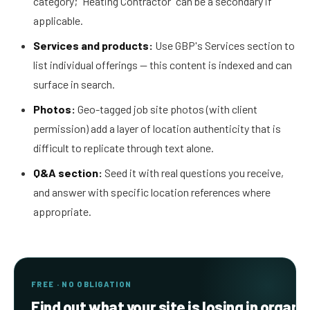
category; "Heating Contractor" can be a secondary if
applicable.
Services and products:
Use GBP's Services section to
list individual offerings — this content is indexed and can
surface in search.
Photos:
Geo-tagged job site photos (with client
permission) add a layer of location authenticity that is
difficult to replicate through text alone.
Q&A section:
Seed it with real questions you receive,
and answer with specific location references where
appropriate.
FREE · NO OBLIGATION
Find out what your site is losing in organi