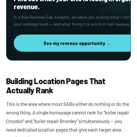
revenue.
In a free Revenue Gap Analysis, we show you exactly what's holding
your rankings back — and what fixing it is worth in real revenue.
See my revenue opportunity →
Building Location Pages That
Actually Rank
This is the area where most SABs either do nothing or do the
wrong thing. A single homepage cannot rank for "boiler repair
Croydon" and "boiler repair Bromley" simultaneously — you
need dedicated location pages that give each target area