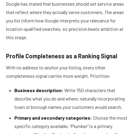
Google has stated that businesses should set service areas
that reflect where they actually serve customers. The areas
you list inform how Google interprets your relevance for
location-qualified searches, so precision beats ambition at
this stage.
Profile Completeness as a Ranking Signal
With no address to anchor your listing, every other
completeness signal carries more weight. Prioritise:
Business description:
Write 750 characters that
describe what you do and where, naturally incorporating
town or borough names your customers would search.
Primary and secondary categories:
Choose the most
specific category available. "Plumber" is a primary