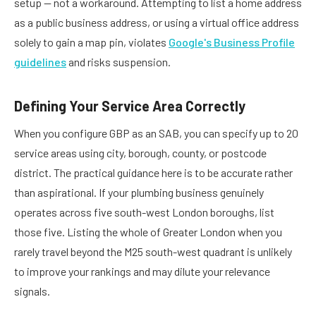
setup — not a workaround. Attempting to list a home address
as a public business address, or using a virtual office address
solely to gain a map pin, violates
Google's Business Profile
guidelines
and risks suspension.
Defining Your Service Area Correctly
When you configure GBP as an SAB, you can specify up to 20
service areas using city, borough, county, or postcode
district. The practical guidance here is to be accurate rather
than aspirational. If your plumbing business genuinely
operates across five south-west London boroughs, list
those five. Listing the whole of Greater London when you
rarely travel beyond the M25 south-west quadrant is unlikely
to improve your rankings and may dilute your relevance
signals.