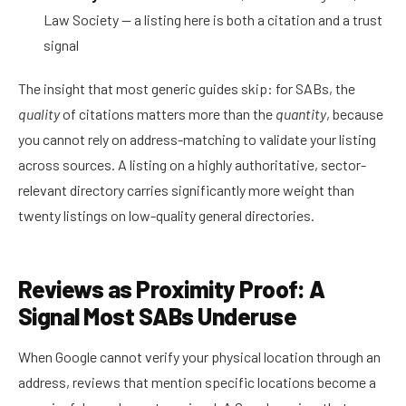
Law Society — a listing here is both a citation and a trust
signal
The insight that most generic guides skip: for SABs, the
quality
of citations matters more than the
quantity
, because
you cannot rely on address-matching to validate your listing
across sources. A listing on a highly authoritative, sector-
relevant directory carries significantly more weight than
twenty listings on low-quality general directories.
Reviews as Proximity Proof: A
Signal Most SABs Underuse
When Google cannot verify your physical location through an
address, reviews that mention specific locations become a