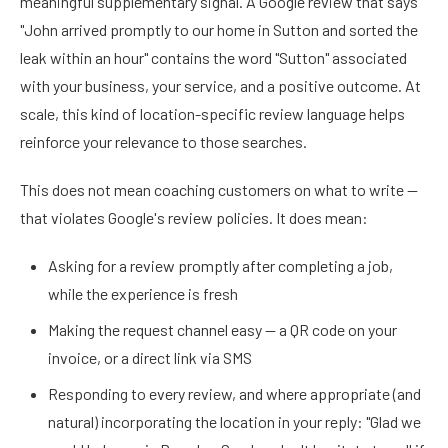
meaningful supplementary signal. A Google review that says
"John arrived promptly to our home in Sutton and sorted the
leak within an hour" contains the word "Sutton" associated
with your business, your service, and a positive outcome. At
scale, this kind of location-specific review language helps
reinforce your relevance to those searches.
This does not mean coaching customers on what to write —
that violates Google's review policies. It does mean:
Asking for a review promptly after completing a job,
while the experience is fresh
Making the request channel easy — a QR code on your
invoice, or a direct link via SMS
Responding to every review, and where appropriate (and
natural) incorporating the location in your reply: "Glad we