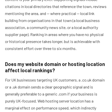
citations in local directories that reference the town, reviews
mentioning the area, and — where practical — local link
building from organisations in that town (a local business
association, a community news site, or a local authority
supplier page). Ranking in areas where you have no physical
or historical presence takes longer, but is achievable with
consistent effort over three to six months.
Does my website domain or hosting location
affect local rankings?
For UK businesses targeting UK customers, a .co.uk domain
or a .uk domain sends a clear geographic signal and is
generally preferable to a generic .com if your business is
purely UK-focused. Web hosting server location has a
marginal effect on performance speed, which indirectly