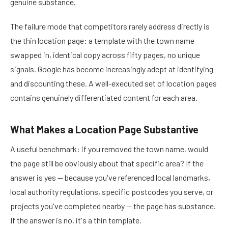
genuine substance.
The failure mode that competitors rarely address directly is
the thin location page: a template with the town name
swapped in, identical copy across fifty pages, no unique
signals. Google has become increasingly adept at identifying
and discounting these. A well-executed set of location pages
contains genuinely differentiated content for each area.
What Makes a Location Page Substantive
A useful benchmark: if you removed the town name, would
the page still be obviously about that specific area? If the
answer is yes — because you've referenced local landmarks,
local authority regulations, specific postcodes you serve, or
projects you've completed nearby — the page has substance.
If the answer is no, it's a thin template.