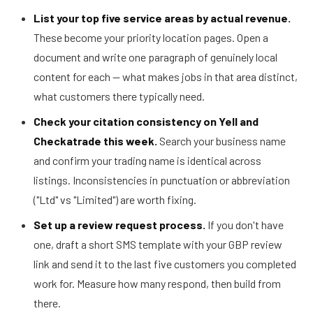
List your top five service areas by actual revenue.
These become your priority location pages. Open a
document and write one paragraph of genuinely local
content for each — what makes jobs in that area distinct,
what customers there typically need.
Check your citation consistency on Yell and
Checkatrade this week.
Search your business name
and confirm your trading name is identical across
listings. Inconsistencies in punctuation or abbreviation
("Ltd" vs "Limited") are worth fixing.
Set up a review request process.
If you don't have
one, draft a short SMS template with your GBP review
link and send it to the last five customers you completed
work for. Measure how many respond, then build from
there.