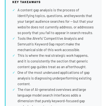
SEO Extension
Link Building
KEY TAKEAWAYS
A content gap analysis is the process of
RESEARCH →
WEB SERVICES
identifying topics, questions, and keywords that
Studies
Web Design
your target audience searches for — but that your
website does not currently address, or addresses
Data
Web Development
so poorly that you fail to appear in search results.
LEARN →
Tools like Ahrefs' Competitive Analysis and
View all services →
Semrush's Keyword Gap report make the
Blog
mechanical side of this work accessible.
Glossary
This is where the real strategic work happens,
and it is consistently the section that generic
content gap guides treat as an afterthought.
One of the most underused applications of gap
analysis is diagnosing underperforming existing
content.
The rise of AI-generated overviews and large
language model search interfaces adds a
dimension that purely keyword-focused gap