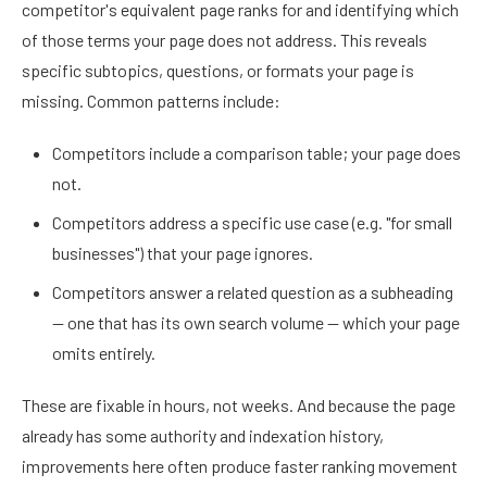
competitor's equivalent page ranks for and identifying which
of those terms your page does not address. This reveals
specific subtopics, questions, or formats your page is
missing. Common patterns include:
Competitors include a comparison table; your page does
not.
Competitors address a specific use case (e.g. "for small
businesses") that your page ignores.
Competitors answer a related question as a subheading
— one that has its own search volume — which your page
omits entirely.
These are fixable in hours, not weeks. And because the page
already has some authority and indexation history,
improvements here often produce faster ranking movement