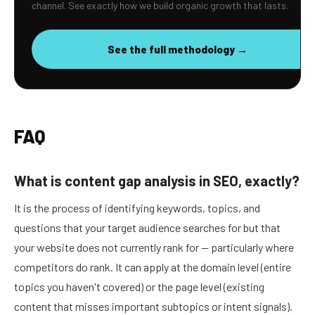
channel. See exactly how we build organic growth that lasts.
See the full methodology →
FAQ
What is content gap analysis in SEO, exactly?
It is the process of identifying keywords, topics, and
questions that your target audience searches for but that
your website does not currently rank for — particularly where
competitors do rank. It can apply at the domain level (entire
topics you haven't covered) or the page level (existing
content that misses important subtopics or intent signals).