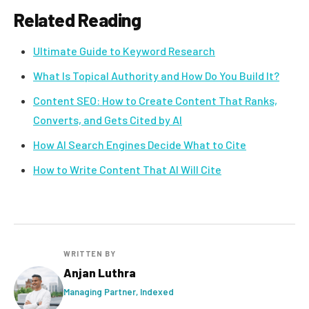
Related Reading
Ultimate Guide to Keyword Research
What Is Topical Authority and How Do You Build It?
Content SEO: How to Create Content That Ranks,
Converts, and Gets Cited by AI
How AI Search Engines Decide What to Cite
How to Write Content That AI Will Cite
WRITTEN BY
Anjan Luthra
Managing Partner, Indexed