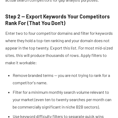
Step 2 — Export Keywords Your Competitors
Rank For (That You Don't)
Enter two to four competitor domains and filter for keywords
where they hold a top-ten ranking and your domain does not
appear in the top twenty. Export this list. For most mid-sized
sites, this will produce thousands of rows. Apply filters to
make it workable:
Remove branded terms — you are not trying to rank for a
competitor's name.
Filter for a minimum monthly search volume relevant to
your market (even ten to twenty searches per month can
be commercially significant in niche B2B sectors).
Use keyword difficulty filters to separate quick wins