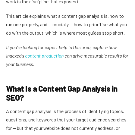
work is the discipline that exposes it.
This article explains what a content gap analysis is, how to
run one properly, and — crucially — how to prioritise what you
do with the output, which is where most guides stop short.
If you're looking for expert help in this area, explore how
Indexed's
content production
can drive measurable results for
your business.
What Is a Content Gap Analysis in
SEO?
A content gap analysis is the process of identifying topics,
questions, and keywords that your target audience searches
for — but that your website does not currently address, or