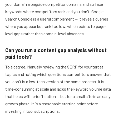
your domain alongside competitor domains and surface
keywords where competitors rank and you don't. Google
Search Console is a useful complement — it reveals queries
where you appear but rank too low, which points to page-
level gaps rather than domain-level absences.
Can you run a content gap analysis without
paid tools?
To a degree. Manually reviewing the SERP for your target
topics and noting which questions competitors answer that
you don't is a low-tech version of the same process. It is
time-consuming at scale and lacks the keyword volume data
that helps with prioritisation — but for a small site in an early
growth phase, it is a reasonable starting point before
investing in tool subscriptions.