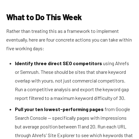
What to Do This Week
Rather than treating this as a framework to implement
eventually, here are four concrete actions you can take within
five working days:
Identify three direct SEO competitors
using Ahrefs
or Semrush. These should be sites that share keyword
overlap with yours, not just commercial competitors.
Run a competitive analysis and export the keyword gap
report filtered to a maximum keyword difficulty of 30.
Pull your ten lowest-performing pages
from Google
Search Console — specifically pages with impressions
but average position between 11 and 20. Run each URL
through Ahrefs' Site Explorer to see which keywords that