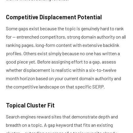
Competitive Displacement Potential
Some gaps exist because the topic is genuinely hard to rank
for — entrenched competitors, strong domain authority on all
ranking pages, long-form content with extensive backlink
profiles. Others exist simply because no one has written a
good piece yet. Before assigning effort to a gap, assess
whether displacement is realistic within a six-to-twelve
month horizon based on your current domain authority and
the competitive landscape on that specific SERP.
Topical Cluster Fit
Search engines reward sites that demonstrate depth and
breadth on a topic. A gap keyword that fits an existing