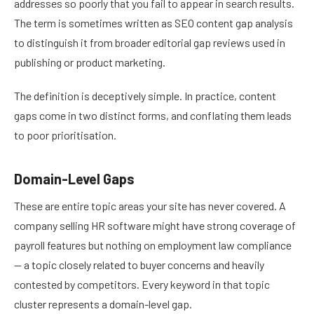
addresses so poorly that you fail to appear in search results.
The term is sometimes written as SEO content gap analysis
to distinguish it from broader editorial gap reviews used in
publishing or product marketing.
The definition is deceptively simple. In practice, content
gaps come in two distinct forms, and conflating them leads
to poor prioritisation.
Domain-Level Gaps
These are entire topic areas your site has never covered. A
company selling HR software might have strong coverage of
payroll features but nothing on employment law compliance
— a topic closely related to buyer concerns and heavily
contested by competitors. Every keyword in that topic
cluster represents a domain-level gap.