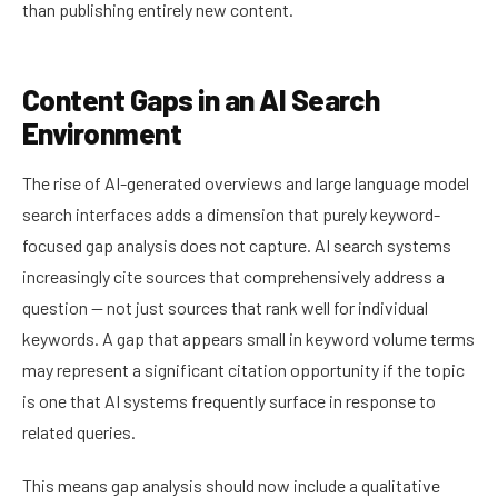
than publishing entirely new content.
Content Gaps in an AI Search
Environment
The rise of AI-generated overviews and large language model
search interfaces adds a dimension that purely keyword-
focused gap analysis does not capture. AI search systems
increasingly cite sources that comprehensively address a
question — not just sources that rank well for individual
keywords. A gap that appears small in keyword volume terms
may represent a significant citation opportunity if the topic
is one that AI systems frequently surface in response to
related queries.
This means gap analysis should now include a qualitative