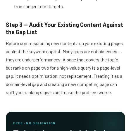
from longer-term targets.
Step 3 — Audit Your Existing Content Against
the Gap List
Before commissioning new content, run your existing pages
against the keyword gap list. Many gaps are not absences —
they are underperformances. A page that covers the topic
but ranks on page two for a high-value query is a page-level
gap. It needs optimisation, not replacement. Treating it as a
domain-level gap and creating a new competing page can
split your ranking signals and make the problem worse.
FREE · NO OBLIGATION