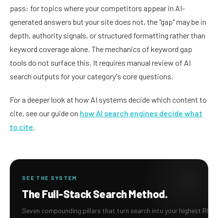
pass: for topics where your competitors appear in AI-
generated answers but your site does not, the "gap" may be in
depth, authority signals, or structured formatting rather than
keyword coverage alone. The mechanics of keyword gap
tools do not surface this. It requires manual review of AI
search outputs for your category's core questions.
For a deeper look at how AI systems decide which content to
cite, see our guide on
how AI search engines decide what
to cite
.
SEE THE SYSTEM
The Full-Stack Search Method.
Seven compounding pillars that turn search into your highest ROI