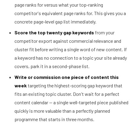
page ranks for versus what your top-ranking
competitor's equivalent page ranks for. This gives you a
concrete page-level gap list immediately.
Score the top twenty gap keywords
from your
competitor export against commercial relevance and
cluster fit before writing a single word of new content. If
a keyword has no connection to a topic your site already
covers, park it in a second-phase list.
Write or commission one piece of content this
week
targeting the highest-scoring gap keyword that
fits an existing topic cluster. Don't wait for a perfect
content calendar — a single well-targeted piece published
quickly is more valuable than a perfectly planned
programme that starts in three months.