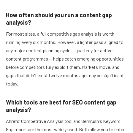
How often should you run a content gap
analysis?
For most sites, a full competitive gap analysis is worth
running every six months. However, a lighter pass aligned to
any major content planning cycle — quarterly for active
content programmes — helps catch emerging opportunities
before competitors fully exploit them. Markets move, and
gaps that didn't exist twelve months ago may be significant
today.
Which tools are best for SEO content gap
analysis?
Ahrefs' Competitive Analysis tool and Semrush's Keyword
Gap report are the most widely used. Both allow you to enter