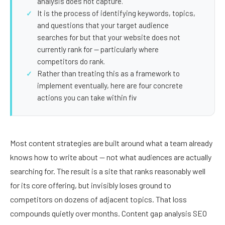
analysis does not capture.
It is the process of identifying keywords, topics,
and questions that your target audience
searches for but that your website does not
currently rank for — particularly where
competitors do rank.
Rather than treating this as a framework to
implement eventually, here are four concrete
actions you can take within fiv
Most content strategies are built around what a team already
knows how to write about — not what audiences are actually
searching for. The result is a site that ranks reasonably well
for its core offering, but invisibly loses ground to
competitors on dozens of adjacent topics. That loss
compounds quietly over months. Content gap analysis SEO