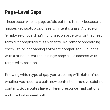
Page-Level Gaps
These occur when a page exists but fails to rank because it
misses key subtopics or search intent signals. A piece on
"employee onboarding" might rank on page two for that head
term but completely miss variants like "remote onboarding
checklist" or "onboarding software comparison" — queries
with distinct intent that a single page could address with
targeted expansion.
Knowing which type of gap you're dealing with determines
whether you need to create new content or improve existing
content. Both routes have different resource implications,
and most sites need both.