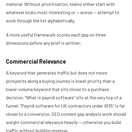
material. Without prioritisation, teams either start with
whatever looks most interesting or — worse — attempt to
work through the list alphabetically.
A more useful framework scores each gap on three
dimensions before any brief is written:
Commercial Relevance
A keyword that generates traffic but does not move
prospects along a buying journey is lower priority than a
lower-volume keyword that sits closer to a purchase
decision. "What is payroll software" sits at the very top of a
funnel. "Payroll software for UK contractors under IR35" is far
closer to a conversion. SEO content gap analysis work should
weight commercial relevance heavily — otherwise you build
traffic without building revenue.