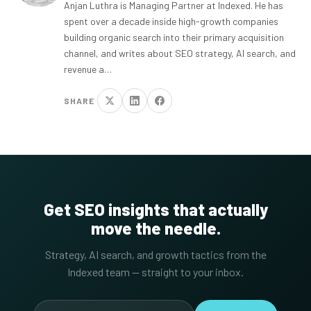
Anjan Luthra is Managing Partner at Indexed. He has
spent over a decade inside high-growth companies
building organic search into their primary acquisition
channel, and writes about SEO strategy, AI search, and
revenue a…
SHARE
Get SEO insights that actually
move the needle.
Strategy, AI search, and growth tactics from the
Indexed team — straight to your inbox.