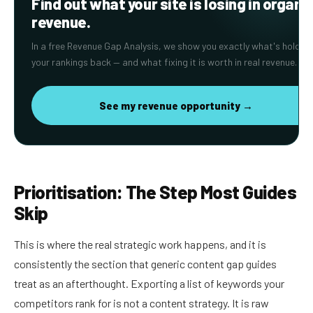
Find out what your site is losing in organi
revenue.
In a free Revenue Gap Analysis, we show you exactly what's holding
your rankings back — and what fixing it is worth in real revenue.
See my revenue opportunity →
Prioritisation: The Step Most Guides
Skip
This is where the real strategic work happens, and it is
consistently the section that generic content gap guides
treat as an afterthought. Exporting a list of keywords your
competitors rank for is not a content strategy. It is raw