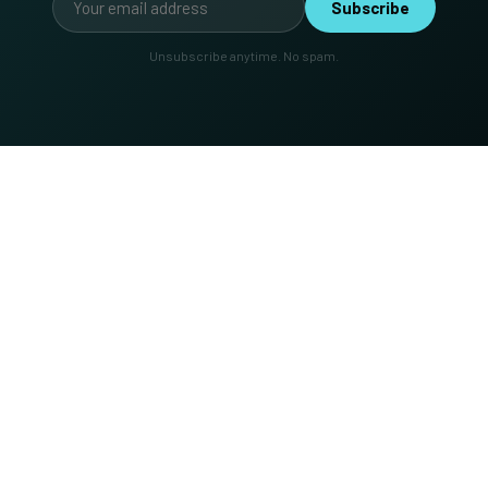
Subscribe
Unsubscribe anytime. No spam.