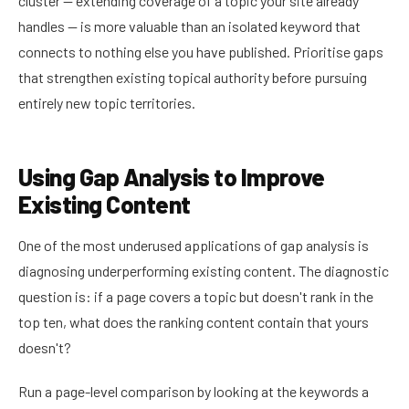
cluster — extending coverage of a topic your site already
handles — is more valuable than an isolated keyword that
connects to nothing else you have published. Prioritise gaps
that strengthen existing topical authority before pursuing
entirely new topic territories.
Using Gap Analysis to Improve
Existing Content
One of the most underused applications of gap analysis is
diagnosing underperforming existing content. The diagnostic
question is: if a page covers a topic but doesn't rank in the
top ten, what does the ranking content contain that yours
doesn't?
Run a page-level comparison by looking at the keywords a