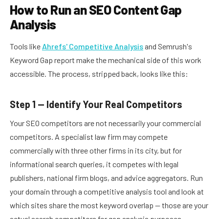
How to Run an SEO Content Gap
Analysis
Tools like
Ahrefs' Competitive Analysis
and Semrush's
Keyword Gap report make the mechanical side of this work
accessible. The process, stripped back, looks like this:
Step 1 — Identify Your Real Competitors
Your SEO competitors are not necessarily your commercial
competitors. A specialist law firm may compete
commercially with three other firms in its city, but for
informational search queries, it competes with legal
publishers, national firm blogs, and advice aggregators. Run
your domain through a competitive analysis tool and look at
which sites share the most keyword overlap — those are your
actual search competitors for gap analysis purposes.