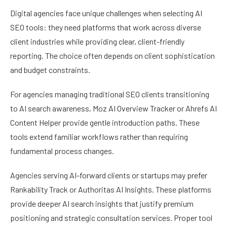
Digital agencies face unique challenges when selecting AI
SEO tools: they need platforms that work across diverse
client industries while providing clear, client-friendly
reporting. The choice often depends on client sophistication
and budget constraints.
For agencies managing traditional SEO clients transitioning
to AI search awareness, Moz AI Overview Tracker or Ahrefs AI
Content Helper provide gentle introduction paths. These
tools extend familiar workflows rather than requiring
fundamental process changes.
Agencies serving AI-forward clients or startups may prefer
Rankability Track or Authoritas AI Insights. These platforms
provide deeper AI search insights that justify premium
positioning and strategic consultation services. Proper tool