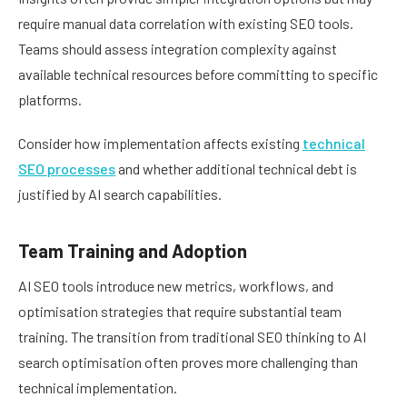
require manual data correlation with existing SEO tools.
Teams should assess integration complexity against
available technical resources before committing to specific
platforms.
Consider how implementation affects existing
technical
SEO processes
and whether additional technical debt is
justified by AI search capabilities.
Team Training and Adoption
AI SEO tools introduce new metrics, workflows, and
optimisation strategies that require substantial team
training. The transition from traditional SEO thinking to AI
search optimisation often proves more challenging than
technical implementation.