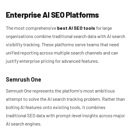
Enterprise AI SEO Platforms
The most comprehensive
best AI SEO tools
for large
organisations combine traditional search data with AI search
visibility tracking. These platforms serve teams that need
unified reporting across multiple search channels and can
justify enterprise pricing for advanced features.
Semrush One
Semrush One represents the platform's most ambitious
attempt to solve the AI search tracking problem. Rather than
bolting AI features onto existing tools, it combines
traditional SEO data with prompt-level insights across major
AI search engines.