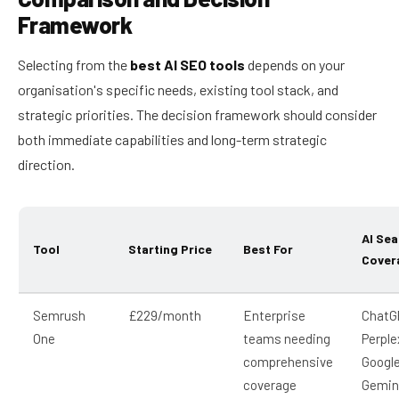
Framework
Selecting from the
best AI SEO tools
depends on your
organisation's specific needs, existing tool stack, and
strategic priorities. The decision framework should consider
both immediate capabilities and long-term strategic
direction.
AI Sea
Tool
Starting Price
Best For
Cover
Semrush
£229/month
Enterprise
ChatG
One
teams needing
Perple
comprehensive
Google
coverage
Gemin