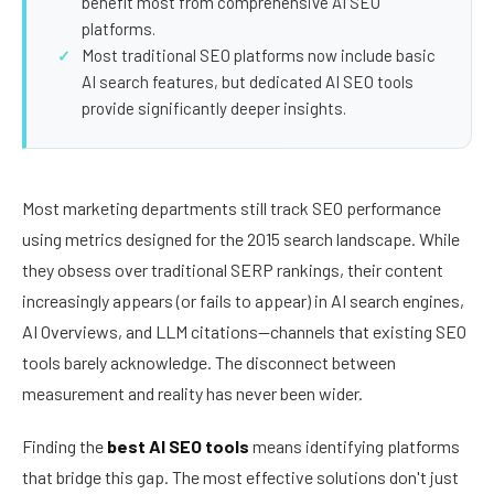
benefit most from comprehensive AI SEO
platforms.
Most traditional SEO platforms now include basic
AI search features, but dedicated AI SEO tools
provide significantly deeper insights.
Most marketing departments still track SEO performance
using metrics designed for the 2015 search landscape. While
they obsess over traditional SERP rankings, their content
increasingly appears (or fails to appear) in AI search engines,
AI Overviews, and LLM citations—channels that existing SEO
tools barely acknowledge. The disconnect between
measurement and reality has never been wider.
Finding the
best AI SEO tools
means identifying platforms
that bridge this gap. The most effective solutions don't just