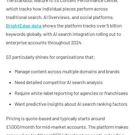
The standout feature is its Content Performance Center,
which tracks how individual pieces perform across
traditional search, AI Overviews, and social platforms.
BrightEdge data
shows the platform tracks over 5 billion
keywords globally, with AI search integration rolling out to
enterprise accounts throughout 2024.
S3 particularly shines for organisations that:
Manage content across multiple domains and brands
Need detailed competitor AI search analysis
Require white-label reporting for agencies or franchisees
Want predictive insights about AI search ranking factors
Pricing is quote-based and typically starts around
£1,000/month for mid-market accounts. The platform makes