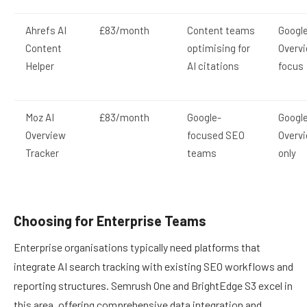
Ahrefs AI
£83/month
Content teams
Google
Content
optimising for
Overv
Helper
AI citations
focus
Moz AI
£83/month
Google-
Google
Overview
focused SEO
Overv
Tracker
teams
only
Choosing for Enterprise Teams
Enterprise organisations typically need platforms that
integrate AI search tracking with existing SEO workflows and
reporting structures. Semrush One and BrightEdge S3 excel in
this area, offering comprehensive data integration and