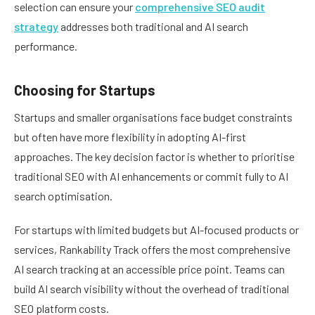
selection can ensure your
comprehensive SEO audit
strategy
addresses both traditional and AI search
performance.
Choosing for Startups
Startups and smaller organisations face budget constraints
but often have more flexibility in adopting AI-first
approaches. The key decision factor is whether to prioritise
traditional SEO with AI enhancements or commit fully to AI
search optimisation.
For startups with limited budgets but AI-focused products or
services, Rankability Track offers the most comprehensive
AI search tracking at an accessible price point. Teams can
build AI search visibility without the overhead of traditional
SEO platform costs.