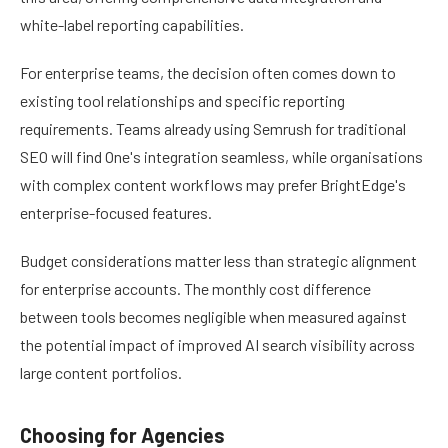
white-label reporting capabilities.
For enterprise teams, the decision often comes down to
existing tool relationships and specific reporting
requirements. Teams already using Semrush for traditional
SEO will find One's integration seamless, while organisations
with complex content workflows may prefer BrightEdge's
enterprise-focused features.
Budget considerations matter less than strategic alignment
for enterprise accounts. The monthly cost difference
between tools becomes negligible when measured against
the potential impact of improved AI search visibility across
large content portfolios.
Choosing for Agencies