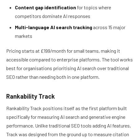
Content gap identification
for topics where
competitors dominate AI responses
Multi-language AI search tracking
across 15 major
markets
Pricing starts at £199/month for small teams, making it
accessible compared to enterprise platforms. The tool works
best for organisations prioritising AI search over traditional
SEO rather than needing both in one platform.
Rankability Track
Rankability Track positions itself as the first platform built
specifically for measuring AI search and generative engine
performance. Unlike traditional SEO tools adding AI features,
Track was designed from the ground up to measure citation