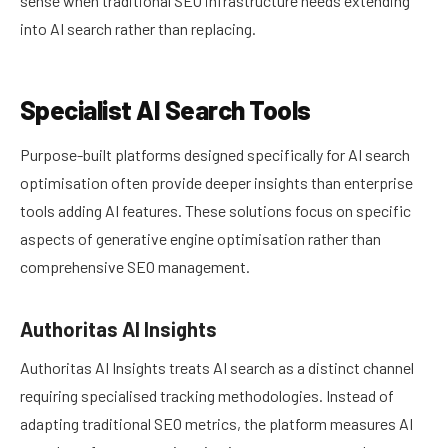
sense when traditional SEO infrastructure needs extending
into AI search rather than replacing.
Specialist AI Search Tools
Purpose-built platforms designed specifically for AI search
optimisation often provide deeper insights than enterprise
tools adding AI features. These solutions focus on specific
aspects of generative engine optimisation rather than
comprehensive SEO management.
Authoritas AI Insights
Authoritas AI Insights treats AI search as a distinct channel
requiring specialised tracking methodologies. Instead of
adapting traditional SEO metrics, the platform measures AI