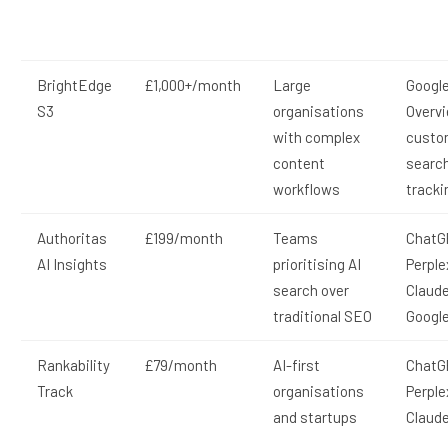
BrightEdge
£1,000+/month
Large
Google
S3
organisations
Overv
with complex
custo
content
searc
workflows
tracki
Authoritas
£199/month
Teams
ChatG
AI Insights
prioritising AI
Perple
search over
Claude
traditional SEO
Google
Rankability
£79/month
AI-first
ChatG
Track
organisations
Perple
and startups
Claud