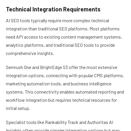
Technical Integration Requirements
AI SEO tools typically require more complex technical
integration than traditional SEO platforms. Most platforms
need API access to existing content management systems,
analytics platforms, and traditional SEO tools to provide
comprehensive insights.
Semrush One and BrightEdge S3 offer the most extensive
integration options, connecting with popular CMS platforms,
marketing automation tools, and business intelligence
systems. This connectivity enables automated reporting and
workflow integration but requires technical resources for
initial setup.
Specialist tools like Rankability Track and Authoritas AI
Insights often provide simpler integration options but may