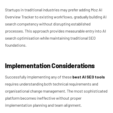
Startups in traditional industries may prefer adding Moz AI
Overview Tracker to existing workflows, gradually building AI
search competency without disrupting established
processes. This approach provides measurable entry into AI
search optimisation while maintaining traditional SEO
foundations.
Implementation Considerations
Successfully implementing any of these
best AI SEO tools
requires understanding both technical requirements and
organisational change management. The most sophisticated
platform becomes ineffective without proper
implementation planning and team alignment.