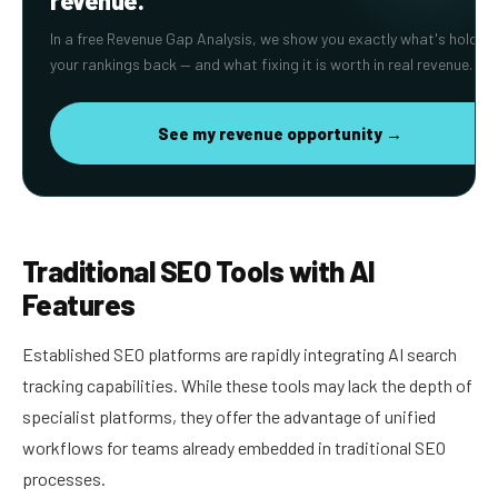
revenue.
In a free Revenue Gap Analysis, we show you exactly what's holding
your rankings back — and what fixing it is worth in real revenue.
See my revenue opportunity →
Traditional SEO Tools with AI
Features
Established SEO platforms are rapidly integrating AI search
tracking capabilities. While these tools may lack the depth of
specialist platforms, they offer the advantage of unified
workflows for teams already embedded in traditional SEO
processes.