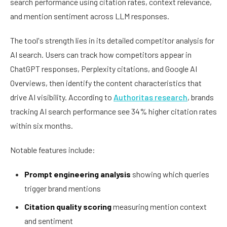
search performance using citation rates, context relevance,
and mention sentiment across LLM responses.
The tool's strength lies in its detailed competitor analysis for
AI search. Users can track how competitors appear in
ChatGPT responses, Perplexity citations, and Google AI
Overviews, then identify the content characteristics that
drive AI visibility. According to
Authoritas research
, brands
tracking AI search performance see 34% higher citation rates
within six months.
Notable features include:
Prompt engineering analysis
showing which queries
trigger brand mentions
Citation quality scoring
measuring mention context
and sentiment