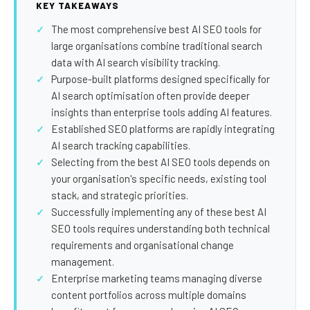
SEO Extension
Link Building
KEY TAKEAWAYS
The most comprehensive best AI SEO tools for
RESEARCH →
WEB SERVICES
large organisations combine traditional search
Studies
Web Design
data with AI search visibility tracking.
Purpose-built platforms designed specifically for
Data
Web Development
AI search optimisation often provide deeper
LEARN →
insights than enterprise tools adding AI features.
View all services →
Established SEO platforms are rapidly integrating
Blog
AI search tracking capabilities.
Glossary
Selecting from the best AI SEO tools depends on
your organisation's specific needs, existing tool
stack, and strategic priorities.
Successfully implementing any of these best AI
SEO tools requires understanding both technical
requirements and organisational change
management.
Enterprise marketing teams managing diverse
content portfolios across multiple domains