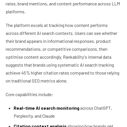
rates, brand mentions, and content performance across LLM
platforms.
The platform excels at tracking how content performs
across different AI search contexts. Users can see whether
their brand appears in informational responses, product
recommendations, or competitive comparisons, then
optimise content accordingly. Rankability's internal data
suggests that brands using systematic AI search tracking
achieve 45% higher citation rates compared to those relying
on traditional SEO metrics alone.
Core capabilities include:
Real-time AI search monitoring
across ChatGPT,
Perplexity, and Claude
Citation context analysis
showing how brands get