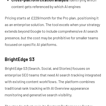
content gets referenced by which AI engines
Pricing starts at £229/month for the Pro plan, positioning it
as an enterprise solution. The tool excels when your strategy
extends beyond Google to include comprehensive AI search
presence, but the cost may be prohibitive for smaller teams
focused on specific AI platforms.
BrightEdge S3
BrightEdge S3 (Search, Social, and Stories) focuses on
enterprise SEO teams that need AI search tracking integrated
with existing content workflows. The platform combines
traditional rank tracking with AI Overview appearance
monitoring and generative search visibility.