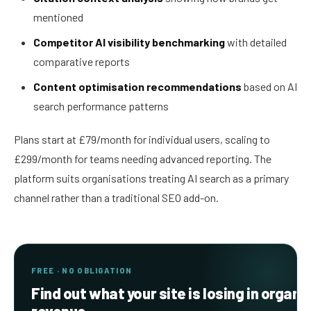
mentioned
Competitor AI visibility benchmarking
with detailed
comparative reports
Content optimisation recommendations
based on AI
search performance patterns
Plans start at £79/month for individual users, scaling to
£299/month for teams needing advanced reporting. The
platform suits organisations treating AI search as a primary
channel rather than a traditional SEO add-on.
FREE · NO OBLIGATION
Find out what your site is losing in organi