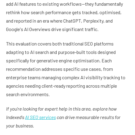
add AI features to existing workflows—they fundamentally
rethink how search performance gets tracked, optimised,
and reported in an era where ChatGPT, Perplexity, and
Google's AI Overviews drive significant traffic.
This evaluation covers both traditional SEO platforms
adapting to AI search and purpose-built tools designed
specifically for generative engine optimisation. Each
recommendation addresses specific use cases, from
enterprise teams managing complex AI visibility tracking to
agencies needing client-ready reporting across multiple
search environments.
If you're looking for expert help in this area, explore how
Indexed's
AI SEO services
can drive measurable results for
your business.