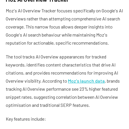
Moz's AI Overview Tracker focuses specifically on Google's AI
Overviews rather than attempting comprehensive AI search
coverage. This narrow focus allows deeper insights into
Google's AI search behaviour while maintaining Moz's
reputation for actionable, specific recommendations.
The tool tracks AI Overview appearances for tracked
keywords, identifies content characteristics that drive AI
citations, and provides recommendations for improving AI
Overview visibility. According to
Moz's launch data
, brands
tracking AI Overview performance see 23% higher featured
snippet rates, suggesting correlation between AI Overview
optimisation and traditional SERP features.
Key features include: