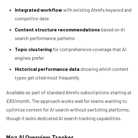
Integrated workflow
with existing Ahrefs keyword and
competitor data
Content structure recommendations
based on AI
search performance patterns
Topic clustering
for comprehensive coverage that AI
engines prefer
Historical performance data
showing which content
types get cited most frequently
Available as part of standard Ahrefs subscriptions starting at
£83/month. The approach works well for teams wanting to
optimise content for AI search without switching platforms,
though it lacks dedicated AI search tracking capabilities.
Moz AI Overview Tracker