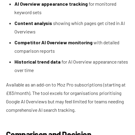
AI Overview appearance tracking
for monitored
keyword sets
Content analysis
showing which pages get cited in AI
Overviews
Competitor AI Overview monitoring
with detailed
comparison reports
Historical trend data
for AI Overview appearance rates
over time
Available as an add-on to Moz Pro subscriptions (starting at
£83/month). The tool excels for organisations prioritising
Google AI Overviews but may feel limited for teams needing
comprehensive AI search tracking.
Comparison and Decision