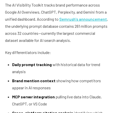
The AI Visibility Toolkit tracks brand performance across
Google AI Overviews, ChatGPT, Perplexity, and Gemini from a
unified dashboard. According to
Semrush's announcement
,
the underlying prompt database contains 261 million prompts
across 32 countries—currently the largest commercial
dataset available for AI search analysis.
Key differentiators include:
Daily prompt tracking
with historical data for trend
analysis
Brand mention context
showing how competitors
appear in AI responses
MCP server integration
pulling live data into Claude,
ChatGPT, or VS Code
Cross-platform citation analysis
identifying which