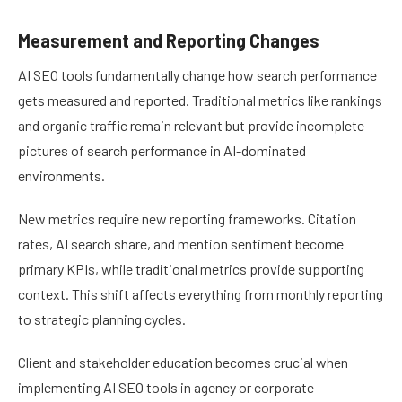
Measurement and Reporting Changes
AI SEO tools fundamentally change how search performance
gets measured and reported. Traditional metrics like rankings
and organic traffic remain relevant but provide incomplete
pictures of search performance in AI-dominated
environments.
New metrics require new reporting frameworks. Citation
rates, AI search share, and mention sentiment become
primary KPIs, while traditional metrics provide supporting
context. This shift affects everything from monthly reporting
to strategic planning cycles.
Client and stakeholder education becomes crucial when
implementing AI SEO tools in agency or corporate