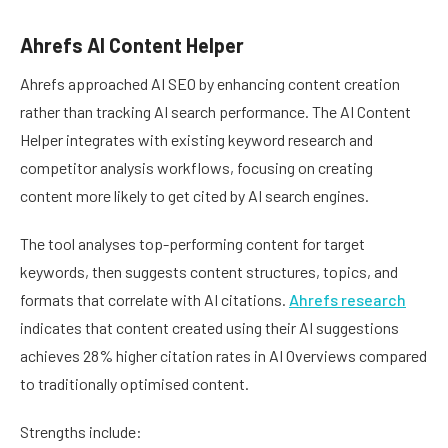
Ahrefs AI Content Helper
Ahrefs approached AI SEO by enhancing content creation
rather than tracking AI search performance. The AI Content
Helper integrates with existing keyword research and
competitor analysis workflows, focusing on creating
content more likely to get cited by AI search engines.
The tool analyses top-performing content for target
keywords, then suggests content structures, topics, and
formats that correlate with AI citations.
Ahrefs research
indicates that content created using their AI suggestions
achieves 28% higher citation rates in AI Overviews compared
to traditionally optimised content.
Strengths include: