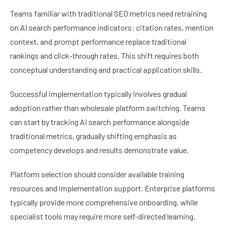
Teams familiar with traditional SEO metrics need retraining
on AI search performance indicators: citation rates, mention
context, and prompt performance replace traditional
rankings and click-through rates. This shift requires both
conceptual understanding and practical application skills.
Successful implementation typically involves gradual
adoption rather than wholesale platform switching. Teams
can start by tracking AI search performance alongside
traditional metrics, gradually shifting emphasis as
competency develops and results demonstrate value.
Platform selection should consider available training
resources and implementation support. Enterprise platforms
typically provide more comprehensive onboarding, while
specialist tools may require more self-directed learning.