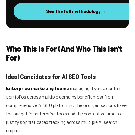
See the full methodology →
Who This Is For (And Who This Isn't
For)
Ideal Candidates for AI SEO Tools
Enterprise marketing teams
managing diverse content
portfolios across multiple domains benefit most from
comprehensive AI SEO platforms. These organisations have
the budget for enterprise tools and the content volume to
justify sophisticated tracking across multiple AI search
engines.