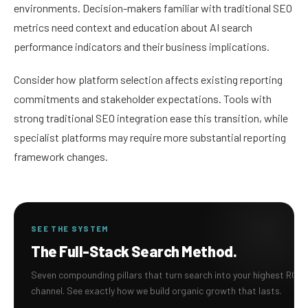
environments. Decision-makers familiar with traditional SEO
metrics need context and education about AI search
performance indicators and their business implications.
Consider how platform selection affects existing reporting
commitments and stakeholder expectations. Tools with
strong traditional SEO integration ease this transition, while
specialist platforms may require more substantial reporting
framework changes.
SEE THE SYSTEM
The Full-Stack Search Method.
Seven compounding pillars that turn search into your highest ROI
channel. See exactly how we build organic growth that lasts.