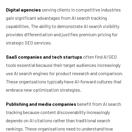
Digital agencies
serving clients in competitive industries
gain significant advantages from AI search tracking
capabilities. The ability to demonstrate AI search visibility
provides differentiation and justifies premium pricing for
strategic SEO services.
SaaS companies and tech startups
often find AI SEO
tools essential because their target audiences increasingly
use AI search engines for product research and comparison.
These organisations typically have AI-forward cultures that
embrace new optimisation strategies.
Publishing and media companies
benefit from AI search
tracking because content discoverability increasingly
depends on AI citations rather than traditional search
rankings. These organisations need to understand how